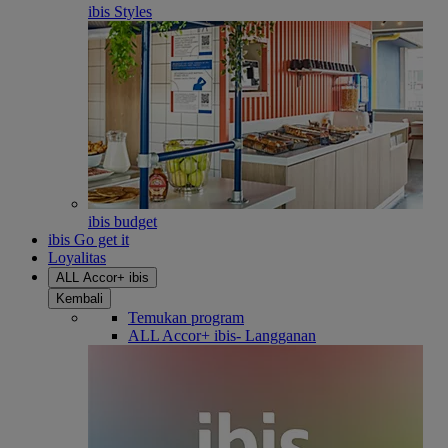
ibis Styles
ibis budget
ibis Go get it
Loyalitas
ALL Accor+ ibis
Kembali
Temukan program
ALL Accor+ ibis- Langganan