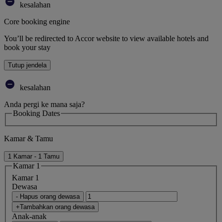
kesalahan
Core booking engine
You’ll be redirected to Accor website to view available hotels and
book your stay
Tutup jendela
kesalahan
Anda pergi ke mana saja?
Booking Dates
Kamar & Tamu
1 Kamar - 1 Tamu
Kamar 1
Kamar 1
Dewasa
- Hapus orang dewasa
+Tambahkan orang dewasa
Anak-anak