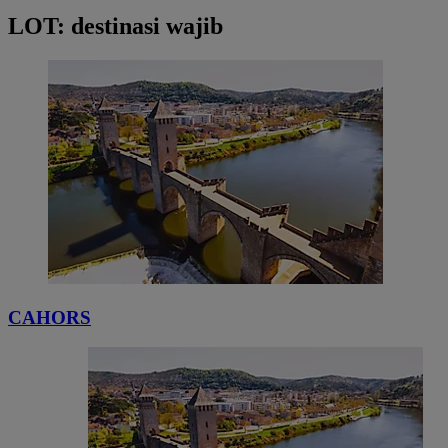
LOT: destinasi wajib
CAHORS