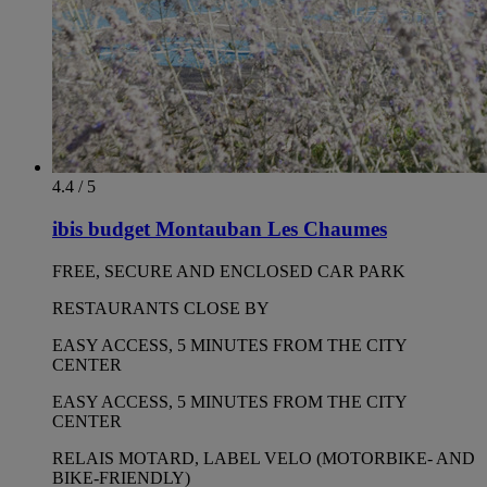
4.4 / 5
ibis budget Montauban Les Chaumes
FREE, SECURE AND ENCLOSED CAR PARK
RESTAURANTS CLOSE BY
EASY ACCESS, 5 MINUTES FROM THE CITY
CENTER
EASY ACCESS, 5 MINUTES FROM THE CITY
CENTER
RELAIS MOTARD, LABEL VELO (MOTORBIKE- AND
BIKE-FRIENDLY)