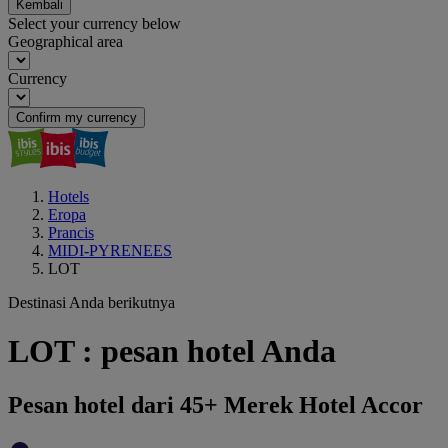
Kembali
Select your currency below
Geographical area
Currency
Confirm my currency
Hotels
Eropa
Prancis
MIDI-PYRENEES
LOT
Destinasi Anda berikutnya
LOT : pesan hotel Anda
Pesan hotel dari 45+ Merek Hotel Accor