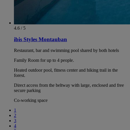
4.6 / 5
ibis Styles Montauban
Restaurant, bar and swimming pool shared by both hotels
Family Room for up to 4 people.
Heated outdoor pool, fitness center and hiking trail in the
forest.
Direct access from the beltway with large, enclosed and free
secure parking
Co-working space
1
2
3
4