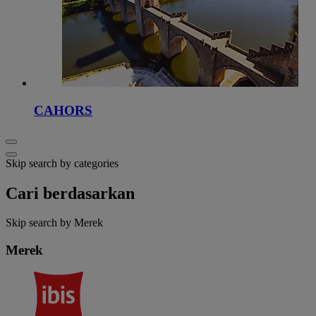
CAHORS
Skip search by categories
Cari berdasarkan
Skip search by Merek
Merek