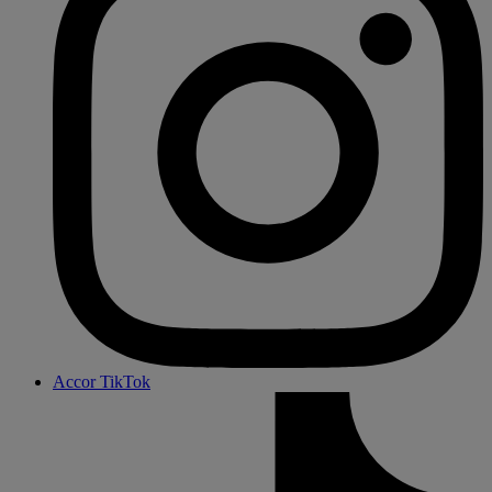
Accor TikTok