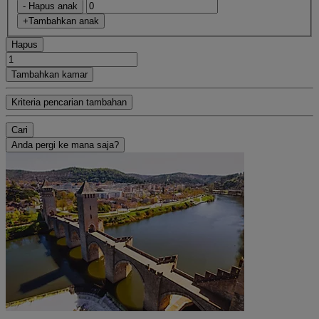
- Hapus anak
+Tambahkan anak
Hapus
Tambahkan kamar
Kriteria pencarian tambahan
Cari
Anda pergi ke mana saja?