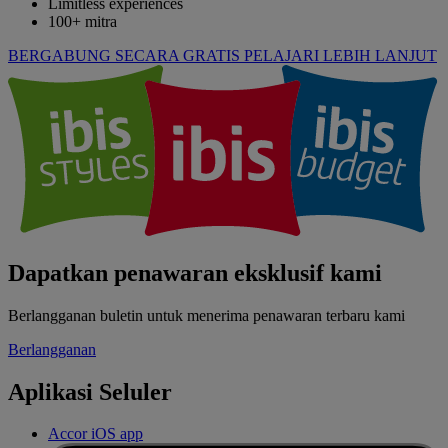
Limitless experiences
100+ mitra
BERGABUNG SECARA GRATIS
PELAJARI LEBIH LANJUT
Dapatkan penawaran eksklusif kami
Berlangganan buletin untuk menerima penawaran terbaru kami
Berlangganan
Aplikasi Seluler
Accor iOS app