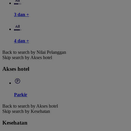
3 dan +
4 dan +
Back to search by Nilai Pelanggan
Skip search by Akses hotel
Akses hotel
Parkir
Back to search by Akses hotel
Skip search by Kesehatan
Kesehatan