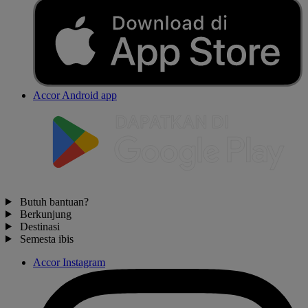
Accor Android app
Butuh bantuan?
Berkunjung
Destinasi
Semesta ibis
Accor Instagram