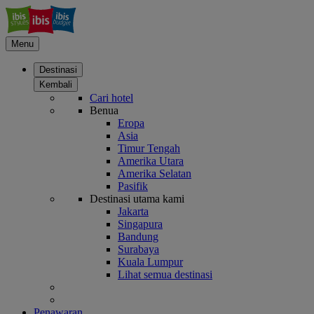
Menu
Destinasi
Kembali
Cari hotel
Benua
Eropa
Asia
Timur Tengah
Amerika Utara
Amerika Selatan
Pasifik
Destinasi utama kami
Jakarta
Singapura
Bandung
Surabaya
Kuala Lumpur
Lihat semua destinasi
Penawaran