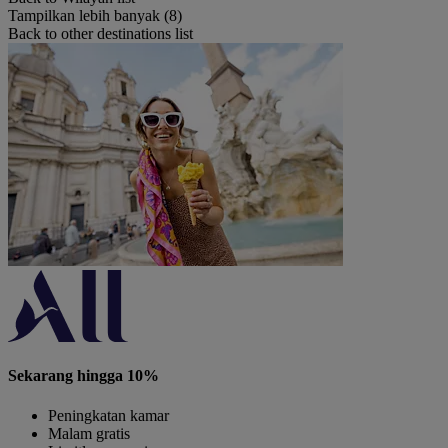
Tampilkan lebih banyak (8)
Back to other destinations list
Sekarang hingga 10%
Peningkatan kamar
Malam gratis