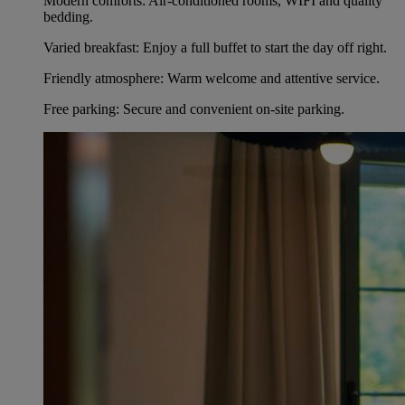
Modern comforts: Air-conditioned rooms, WIFI and quality
bedding.
Varied breakfast: Enjoy a full buffet to start the day off right.
Friendly atmosphere: Warm welcome and attentive service.
Free parking: Secure and convenient on-site parking.