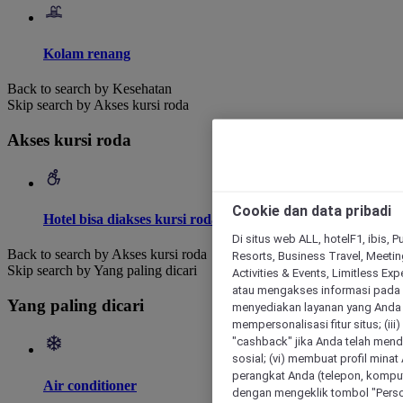
Kolam renang
Back to search by Kesehatan
Skip search by Akses kursi roda
Akses kursi roda
Cookie dan data pribadi
Hotel bisa diakses kursi roda
Di situs web ALL, hotelF1, ibis, 
Back to search by Akses kursi roda
Resorts, Business Travel, Meetin
Skip search by Yang paling dicari
Activities & Events, Limitless Ex
atau mengakses informasi pada 
Yang paling dicari
menyediakan layanan yang Anda m
mempersonalisasi fitur situs; (ii
"cashback" jika Anda telah mend
sosial; (vi) membuat profil mina
perangkat Anda (telepon, kompute
Air conditioner
dengan mengeklik tombol "Person