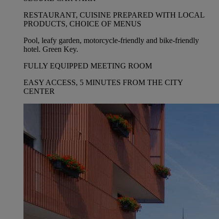
RESTAURANT, CUISINE PREPARED WITH LOCAL
PRODUCTS, CHOICE OF MENUS
Pool, leafy garden, motorcycle-friendly and bike-friendly
hotel. Green Key.
FULLY EQUIPPED MEETING ROOM
EASY ACCESS, 5 MINUTES FROM THE CITY
CENTER