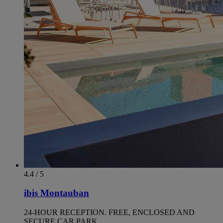
4.4 / 5
ibis Montauban
24-HOUR RECEPTION. FREE, ENCLOSED AND
SECURE CAR PARK