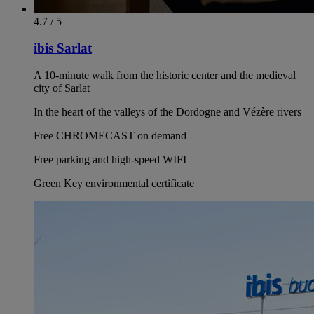
4.7 / 5
ibis Sarlat
A 10-minute walk from the historic center and the medieval
city of Sarlat
In the heart of the valleys of the Dordogne and Vézère rivers
Free CHROMECAST on demand
Free parking and high-speed WIFI
Green Key environmental certificate