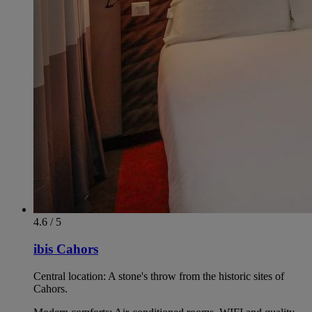
4.6 / 5
ibis Cahors
Central location: A stone's throw from the historic sites of
Cahors.