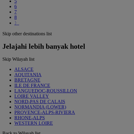
5
6
7
8
〉
Skip other destinations list
Jelajahi lebih banyak hotel
Skip Wilayah list
ALSACE
AQUITANIA
BRETAGNE
ILE DE FRANCE
LANGUEDOC-ROUSSILLON
LOIRE VALLEY
NORD-PAS DE CALAIS
NORMANDIA (LOWER)
PROVENCE-ALPS-RIVIERA
RHONE-ALPS
WESTERN LOIRE
Back to Wilayah list