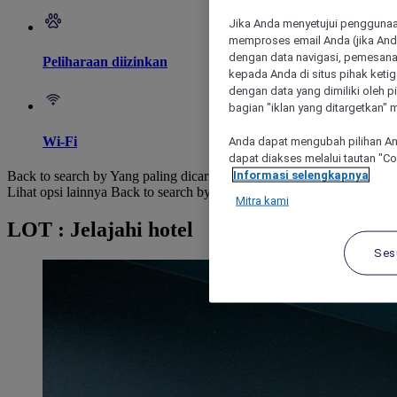
Jika Anda menyetujui penggunaan
memproses email Anda (jika Anda
dengan data navigasi, pemesanan
Peliharaan diizinkan
kepada Anda di situs pihak ketig
dengan data yang dimiliki oleh pi
bagian "iklan yang ditargetkan" m
Wi-Fi
Anda dapat mengubah pilihan An
dapat diakses melalui tautan "C
Informasi selengkapnya
Back to search by Yang paling dicari
Lihat opsi lainnya
Back to search by categories
Mitra kami
LOT : Jelajahi hotel
Ses