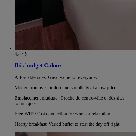
4.4 / 5
Ibis budget Cahors
Affordable rates: Great value for everyone.
Modern rooms: Comfort and simplicity at a low price.
Emplacement pratique : Proche du centre-ville et des sites
touristiques
Free WIFI: Fast connection for work or relaxation
Hearty breakfast: Varied buffet to start the day off right.