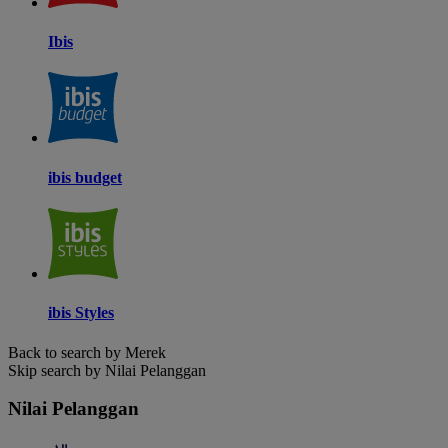
Ibis
ibis budget
ibis Styles
Back to search by Merek
Skip search by Nilai Pelanggan
Nilai Pelanggan