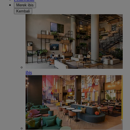
Merek ibis
Kembali
ibis