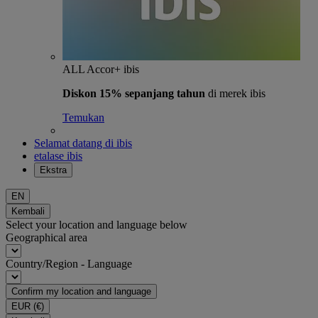
ALL Accor+ ibis
Diskon 15% sepanjang tahun
di merek ibis
Temukan
Selamat datang di ibis
etalase ibis
Ekstra
EN
Kembali
Select your location and language below
Geographical area
Country/Region - Language
Confirm my location and language
EUR
(€)