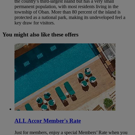
the country’s third‑largest island but has a very small
permanent population, with most residents living in the
township of Oban. More than 80 percent of the island is
protected as a national park, making its undeveloped feel a
key draw for visitors.
You might also like these offers
ALL Accor Member's Rate
Just for members, enjoy a special Members’ Rate when you