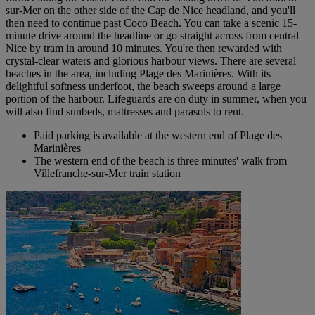
sur-Mer on the other side of the Cap de Nice headland, and you'll
then need to continue past Coco Beach. You can take a scenic 15-
minute drive around the headline or go straight across from central
Nice by tram in around 10 minutes. You're then rewarded with
crystal-clear waters and glorious harbour views. There are several
beaches in the area, including Plage des Marinières. With its
delightful softness underfoot, the beach sweeps around a large
portion of the harbour. Lifeguards are on duty in summer, when you
will also find sunbeds, mattresses and parasols to rent.
Paid parking is available at the western end of Plage des
Marinières
The western end of the beach is three minutes' walk from
Villefranche-sur-Mer train station