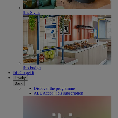
ibis Styles
ibis budget
ibis Go get it
Loyalty
Back
Discover the programme
ALL Accor+ ibis subscription