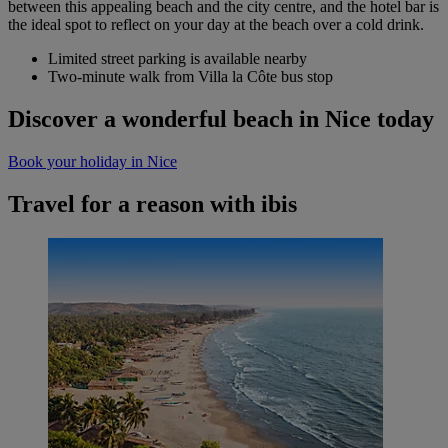
between this appealing beach and the city centre, and the hotel bar is
the ideal spot to reflect on your day at the beach over a cold drink.
Limited street parking is available nearby
Two-minute walk from Villa la Côte bus stop
Discover a wonderful beach in Nice today
Book your holiday in Nice
Travel for a reason with ibis