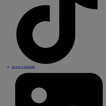
Accor Linkedin