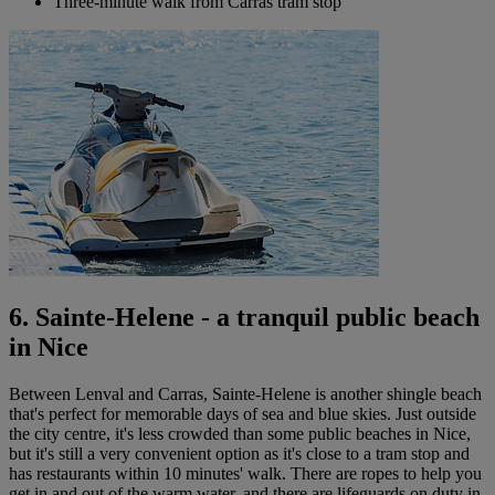
Three-minute walk from Carras tram stop
6. Sainte-Helene - a tranquil public beach
in Nice
Between Lenval and Carras, Sainte-Helene is another shingle beach
that's perfect for memorable days of sea and blue skies. Just outside
the city centre, it's less crowded than some public beaches in Nice,
but it's still a very convenient option as it's close to a tram stop and
has restaurants within 10 minutes' walk. There are ropes to help you
get in and out of the warm water, and there are lifeguards on duty in