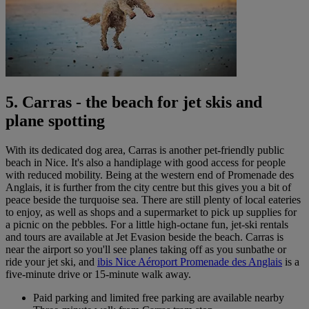
5. Carras - the beach for jet skis and
plane spotting
With its dedicated dog area, Carras is another pet-friendly public
beach in Nice. It's also a handiplage with good access for people
with reduced mobility. Being at the western end of Promenade des
Anglais, it is further from the city centre but this gives you a bit of
peace beside the turquoise sea. There are still plenty of local eateries
to enjoy, as well as shops and a supermarket to pick up supplies for
a picnic on the pebbles. For a little high-octane fun, jet-ski rentals
and tours are available at Jet Evasion beside the beach. Carras is
near the airport so you'll see planes taking off as you sunbathe or
ride your jet ski, and
ibis Nice Aéroport Promenade des Anglais
is a
five-minute drive or 15-minute walk away.
Paid parking and limited free parking are available nearby