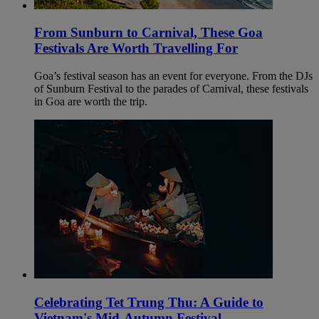
From Sunburn to Carnival, These Goa
Festivals Are Worth Travelling For
Goa’s festival season has an event for everyone. From the DJs
of Sunburn Festival to the parades of Carnival, these festivals
in Goa are worth the trip.
Celebrating Tet Trung Thu: A Guide to
Vietnam's Mid-Autumn Festival