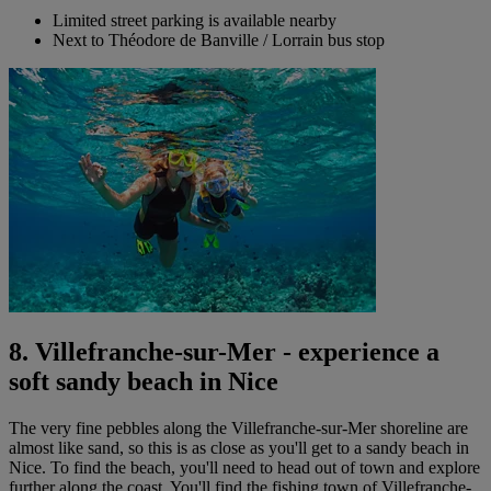
Limited street parking is available nearby
Next to Théodore de Banville / Lorrain bus stop
8. Villefranche-sur-Mer - experience a
soft sandy beach in Nice
The very fine pebbles along the Villefranche-sur-Mer shoreline are
almost like sand, so this is as close as you'll get to a sandy beach in
Nice. To find the beach, you'll need to head out of town and explore
further along the coast. You'll find the fishing town of Villefranche-