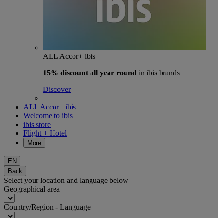
ALL Accor+ ibis
15% discount
all year round
in ibis brands
Discover
ALL Accor+ ibis
Welcome to ibis
ibis store
Flight + Hotel
More
EN
Back
Select your location and language below
Geographical area
Country/Region - Language