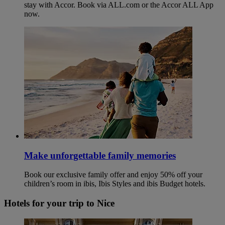
stay with Accor. Book via ALL.com or the Accor ALL App
now.
Make unforgettable family memories
Book our exclusive family offer and enjoy 50% off your
children’s room in ibis, Ibis Styles and ibis Budget hotels.
Hotels for your trip to Nice