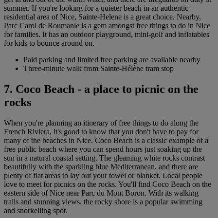
summer. If you're looking for a quieter beach in an authentic
residential area of Nice, Sainte-Helene is a great choice. Nearby,
Parc Carol de Roumanie is a gem amongst free things to do in Nice
for families. It has an outdoor playground, mini-golf and inflatables
for kids to bounce around on.
Paid parking and limited free parking are available nearby
Three-minute walk from Sainte-Hélène tram stop
7. Coco Beach - a place to picnic on the
rocks
When you're planning an itinerary of free things to do along the
French Riviera, it's good to know that you don't have to pay for
many of the beaches in Nice. Coco Beach is a classic example of a
free public beach where you can spend hours just soaking up the
sun in a natural coastal setting. The gleaming white rocks contrast
beautifully with the sparkling blue Mediterranean, and there are
plenty of flat areas to lay out your towel or blanket. Local people
love to meet for picnics on the rocks. You'll find Coco Beach on the
eastern side of Nice near Parc du Mont Boron. With its walking
trails and stunning views, the rocky shore is a popular swimming
and snorkelling spot.