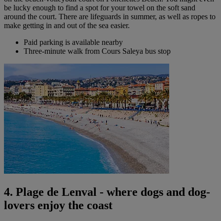
be lucky enough to find a spot for your towel on the soft sand
around the court. There are lifeguards in summer, as well as ropes to
make getting in and out of the sea easier.
Paid parking is available nearby
Three-minute walk from Cours Saleya bus stop
4. Plage de Lenval - where dogs and dog-
lovers enjoy the coast