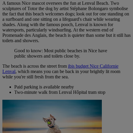
A famous Nice mascot oversees the fun at Lenval Beach. Two
sculptures of Totor the dog by artist Stéphane Bolongaro symbolise
the fact that this beach welcomes dogs; look out for one standing on
a surfboard and one sitting on a lifeguard's chair while wearing
shades. Along with the famous pooch, Lenval is known for
watersports, particularly windsurfing. At the
western end of
Promenade des Anglais, the beach is quieter than some but it still has
toilets and showers.
Good to know: Most public beaches in Nice have
public showers and toilets close by.
The beach is across the street from
ibis budget Nice Californie
Lenval
, which means you can be back in your brightly lit room
while you're still fresh from the sea.
Paid parking is available nearby
Two-minute walk from Lenval Hôpital tram stop