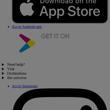
Accor Android app
Need help?
Visit
Destinations
ibis universe
Accor Instagram