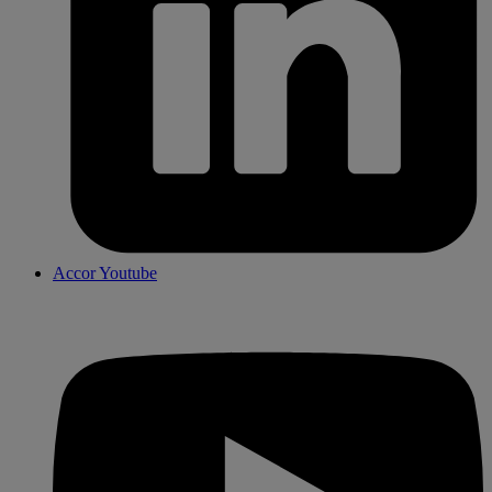
Accor Youtube