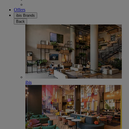
Offers
ibis Brands
Back
ibis