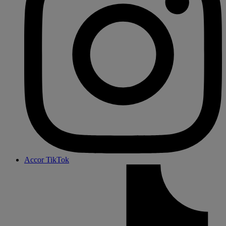
Accor TikTok