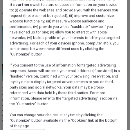
its partners
wish to store or access information on your device
to: (i) operate the websites and provide you with the services you
Of the many beaches in Nice along the famous Promenade des
request (these cannot be rejected); (ii) improve and customize
Anglais, more than 20 delightful public beachfronts are free to visit.
website functionality; (iii) measure website audience and
performance; (iv) provide you with a "cashback" service if you
have signed up for one; (v) allow you to interact with social
networks; (vi) build a profile of your interests to offer you targeted
advertising. For each of your devices (phone, computer, etc.), you
can choose between these different uses by clicking the
"Customize" button.
If you consent to the use of information for targeted advertising
purposes, Accor will process your email address (if provided) in a
"hashed" version, combined with your browsing, reservation, and
loyalty data to display targeted advertisements to you on third-
party sites and social networks. Your data may be cross-
Nice is the perfect destination for affordable beach holidays. Here
referenced with data held by these third parties. For more
on the French Riviera, days spent on the beaches, from lively
information, please refer to the "targeted advertising" section via
stretches of sand to peaceful coves, live long in the memory. Best of
the "Customize" button.
all, many of the finest beaches in Nice are public, so they are free
and open to everyone. Unlike private beaches, which are generally
exclusive to homeowners or hotels, public beaches exist for all to
You can change your choices at any time by clicking the
enjoy, making them a highlight of your budget-friendly holiday in
"Customize" button available via the "Cookies" link at the bottom
Nice.
of the page.