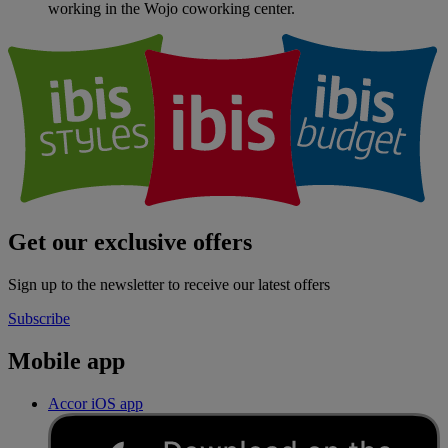
working in the Wojo coworking center.
Get our exclusive offers
Sign up to the newsletter to receive our latest offers
Subscribe
Mobile app
Accor iOS app