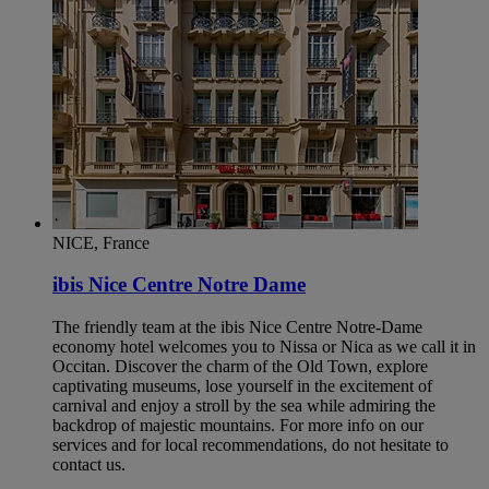
NICE, France
ibis Nice Centre Notre Dame
The friendly team at the ibis Nice Centre Notre-Dame
economy hotel welcomes you to Nissa or Nica as we call it in
Occitan. Discover the charm of the Old Town, explore
captivating museums, lose yourself in the excitement of
carnival and enjoy a stroll by the sea while admiring the
backdrop of majestic mountains. For more info on our
services and for local recommendations, do not hesitate to
contact us.