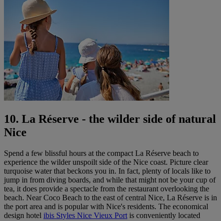
10. La Réserve - the wilder side of natural
Nice
Spend a few blissful hours at the compact La Réserve beach to
experience the wilder unspoilt side of the Nice coast. Picture clear
turquoise water that beckons you in. In fact, plenty of locals like to
jump in from diving boards, and while that might not be your cup of
tea, it does provide a spectacle from the restaurant overlooking the
beach. Near Coco Beach to the east of central Nice, La Réserve is in
the port area and is popular with Nice's residents. The economical
design hotel
ibis Styles Nice Vieux Port
is conveniently located