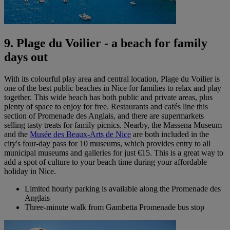
9. Plage du Voilier - a beach for family
days out
With its colourful play area and central location, Plage du Voilier is
one of the best
public beaches in Nice for families to relax and play
together. This wide beach has both public and private areas, plus
plenty of space to enjoy for free. Restaurants and cafés line this
section of Promenade des Anglais, and there are supermarkets
selling tasty treats for family picnics. Nearby, the Massena Museum
and the
Musée des Beaux-Arts de Nice
are both included in the
city's four-day pass for 10 museums, which provides entry to all
municipal museums and galleries for just €15. This is a great way to
add a spot of culture to your beach time during your affordable
holiday in Nice.
Limited hourly parking is available along the Promenade des
Anglais
Three-minute walk from Gambetta Promenade bus stop