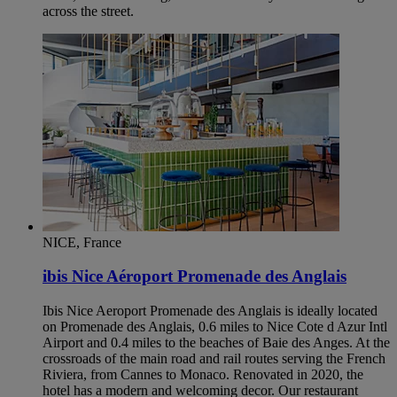
across the street.
NICE, France
ibis Nice Aéroport Promenade des Anglais
Ibis Nice Aeroport Promenade des Anglais is ideally located
on Promenade des Anglais, 0.6 miles to Nice Cote d Azur Intl
Airport and 0.4 miles to the beaches of Baie des Anges. At the
crossroads of the main road and rail routes serving the French
Riviera, from Cannes to Monaco. Renovated in 2020, the
hotel has a modern and welcoming decor. Our restaurant