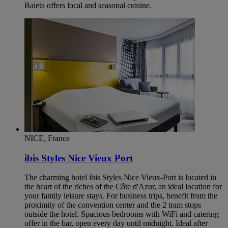
Baieta offers local and seasonal cuisine.
NICE, France
ibis Styles Nice Vieux Port
The charming hotel ibis Styles Nice Vieux-Port is located in
the heart of the riches of the Côte d'Azur, an ideal location for
your family leisure stays. For business trips, benefit from the
proximity of the convention center and the 2 tram stops
outside the hotel. Spacious bedrooms with WiFi and catering
offer in the bar, open every day until midnight. Ideal after