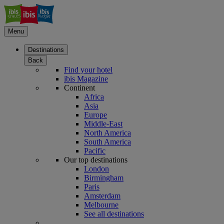
Menu
Destinations
Back
Find your hotel
ibis Magazine
Continent
Africa
Asia
Europe
Middle-East
North America
South America
Pacific
Our top destinations
London
Birmingham
Paris
Amsterdam
Melbourne
See all destinations