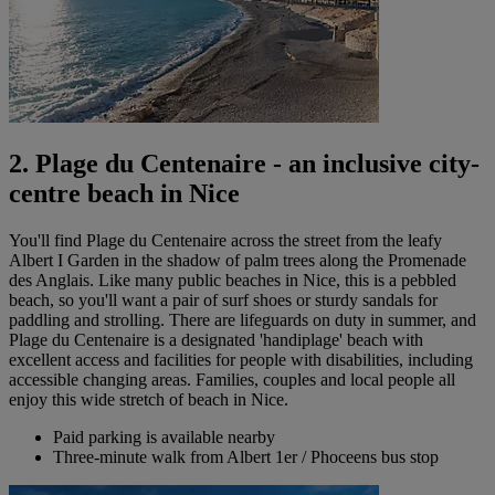
2. Plage du Centenaire - an inclusive city-
centre beach in Nice
You'll find Plage du Centenaire across the street from the leafy
Albert I Garden in the shadow of palm trees along the Promenade
des Anglais. Like many public beaches in Nice, this is a pebbled
beach, so you'll want a pair of surf shoes or sturdy sandals for
paddling and strolling. There are lifeguards on duty in summer, and
Plage du Centenaire is a designated 'handiplage' beach with
excellent access and facilities for people with disabilities, including
accessible changing areas. Families, couples and local people all
enjoy this wide stretch of beach in Nice.
Paid parking is available nearby
Three-minute walk from Albert 1er / Phoceens bus stop