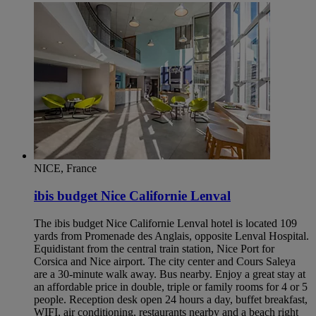
NICE, France
ibis budget Nice Californie Lenval
The ibis budget Nice Californie Lenval hotel is located 109
yards from Promenade des Anglais, opposite Lenval Hospital.
Equidistant from the central train station, Nice Port for
Corsica and Nice airport. The city center and Cours Saleya
are a 30-minute walk away. Bus nearby. Enjoy a great stay at
an affordable price in double, triple or family rooms for 4 or 5
people. Reception desk open 24 hours a day, buffet breakfast,
WIFI, air conditioning, restaurants nearby and a beach right