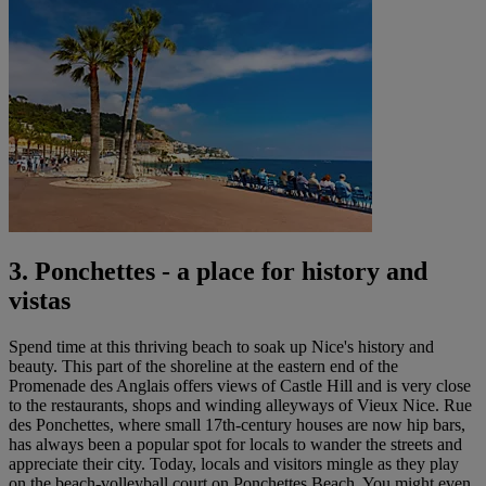
3. Ponchettes - a place for history and
vistas
Spend time at this thriving beach to soak up Nice's history and
beauty. This part of the shoreline at the eastern end of the
Promenade des Anglais offers views of Castle Hill and is very close
to the restaurants, shops and winding alleyways of Vieux Nice. Rue
des Ponchettes, where small 17th-century houses are now hip bars,
has always been a popular spot for locals to wander the streets and
appreciate their city. Today, locals and visitors mingle as they play
on the beach-volleyball court on Ponchettes Beach. You might even