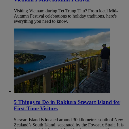
Visiting Vietnam during Tet Trung Thu? From local Mid-
Autumn Festival celebrations to holiday traditions, here's
everything you need to know.
5 Things to Do in Rakiura Stewart Island for
First-Time Visitors
Stewart Island is located around 30 kilometres south of New
Zealand’s South Island, separated by the Foveaux Strait. It is