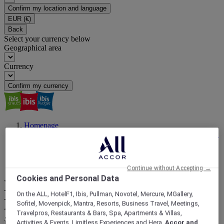
Confirm my location and language
EUR
(€)
Back
Select your currency below
Geographical area
Currency
Confirm my currency
Homepage
ibis Magazine | Travel Inspiration, Latest News, Events | ALL
Accor
Travel For a Reason
Discover the Best Public Beaches in Nice, France, with ibis
Continue without Accepting →
Cookies and Personal Data
Discover the Best Public
On the ALL, HotelF1, Ibis, Pullman, Novotel, Mercure, MGallery,
Beaches in Nice, France, with
Sofitel, Movenpick, Mantra, Resorts, Business Travel, Meetings,
Travelpros, Restaurants & Bars, Spa, Apartments & Villas,
ibis
Activities & Events, Limitless Experiences and Hera,
Accor and