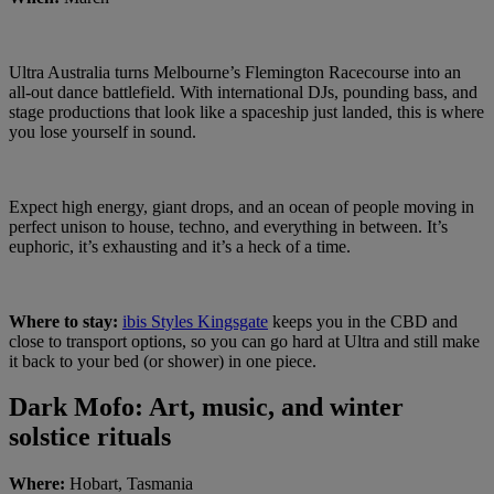
Ultra Australia turns Melbourne’s Flemington Racecourse into an
all-out dance battlefield. With international DJs, pounding bass, and
stage productions that look like a spaceship just landed, this is where
you lose yourself in sound.
Expect high energy, giant drops, and an ocean of people moving in
perfect unison to house, techno, and everything in between. It’s
euphoric, it’s exhausting and it’s a heck of a time.
Where to stay:
ibis Styles Kingsgate
keeps you in the CBD and
close to transport options, so you can go hard at Ultra and still make
it back to your bed (or shower) in one piece.
Dark Mofo: Art, music, and winter
solstice rituals
Where:
Hobart, Tasmania