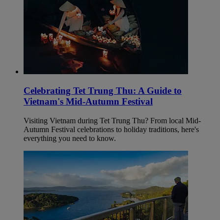
Celebrating Tet Trung Thu: A Guide to
Vietnam's Mid-Autumn Festival
Visiting Vietnam during Tet Trung Thu? From local Mid-
Autumn Festival celebrations to holiday traditions, here's
everything you need to know.