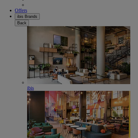
Offers
ibis Brands
Back
ibis