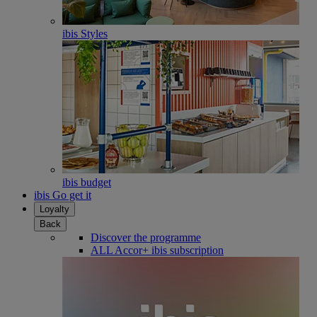
ibis Styles
ibis budget
ibis Go get it
Loyalty
Back
Discover the programme
ALL Accor+ ibis subscription