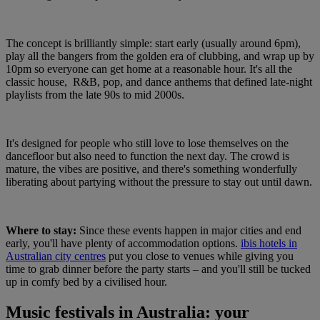
The concept is brilliantly simple: start early (usually around 6pm),
play all the bangers from the golden era of clubbing, and wrap up by
10pm so everyone can get home at a reasonable hour. It's all the
classic house, R&B, pop, and dance anthems that defined late-night
playlists from the late 90s to mid 2000s.
It's designed for people who still love to lose themselves on the
dancefloor but also need to function the next day. The crowd is
mature, the vibes are positive, and there's something wonderfully
liberating about partying without the pressure to stay out until dawn.
Where to stay:
Since these events happen in major cities and end
early, you'll have plenty of accommodation options.
ibis hotels in
Australian city centres
put you close to venues while giving you
time to grab dinner before the party starts – and you'll still be tucked
up in comfy bed by a civilised hour.
Music festivals in Australia: your