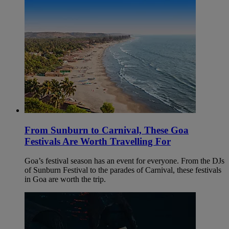
From Sunburn to Carnival, These Goa
Festivals Are Worth Travelling For
Goa’s festival season has an event for everyone. From the DJs
of Sunburn Festival to the parades of Carnival, these festivals
in Goa are worth the trip.