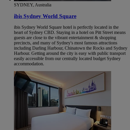
SYDNEY, Australia
ibis Sydney World Square
ibis Sydney World Square hotel is perfectly located in the
heart of Sydney CBD. Staying in a hotel on Pitt Street means
guests are close to the vibrant entertainment & shopping
precincts, and many of Sydney's most famous attractions
including Darling Harbour, Chinatown the Rocks and Sydney
Harbour. Getting around the city is easy with public transport
easily accessible from our centrally located budget Sydney
accommodation.