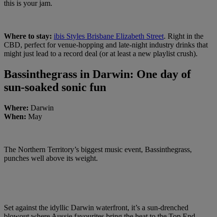
this is your jam.
Where to stay:
ibis Styles Brisbane Elizabeth Street
. Right in the
CBD, perfect for venue-hopping and late-night industry drinks that
might just lead to a record deal (or at least a new playlist crush).
Bassinthegrass in Darwin: One day of
sun-soaked sonic fun
Where:
Darwin
When:
May
The Northern Territory’s biggest music event, Bassinthegrass,
punches well above its weight.
Set against the idyllic Darwin waterfront, it’s a sun-drenched
blowout where Aussie favourites bring the heat to the Top End.