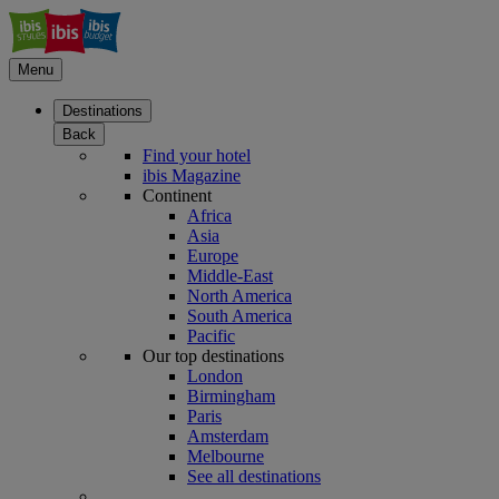
Menu
Destinations
Back
Find your hotel
ibis Magazine
Continent
Africa
Asia
Europe
Middle-East
North America
South America
Pacific
Our top destinations
London
Birmingham
Paris
Amsterdam
Melbourne
See all destinations