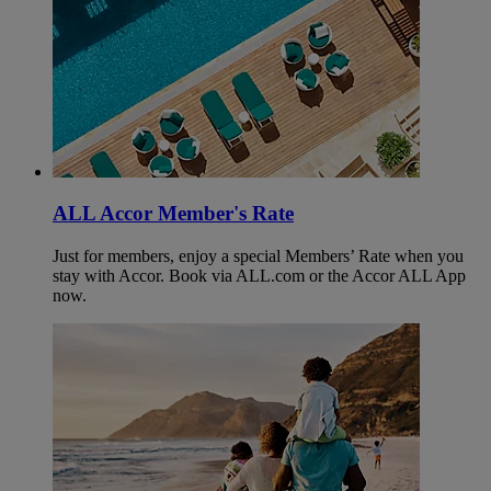
ALL Accor Member's Rate
Just for members, enjoy a special Members’ Rate when you
stay with Accor. Book via ALL.com or the Accor ALL App
now.