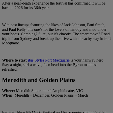
After a near-death experience the festival has confirmed it will be
back in 2026 for its 36th year.
With past lineups featuring the likes of Jack Johnson, Patti Smith,
and Paul Kelly, this one’s for the lovers of melody and mud under
your boots. Camping? Sure, but it’s chaotic. The smart move? Road
trip it from Sydney and break up the drive with a beachy stay in Port
Macquarie.
Where to stay:
ibis Styles Port Macquarie
is your halfway hero.
Stay a night, surf a wave, then head into the Byron madness
refreshed.
Meredith and Golden Plains
Where:
Meredith Supernatural Amphitheatre, VIC
When:
Meredith – December, Golden Plains – March
Beloved Meredith Music Festival and her younger sibling Golden