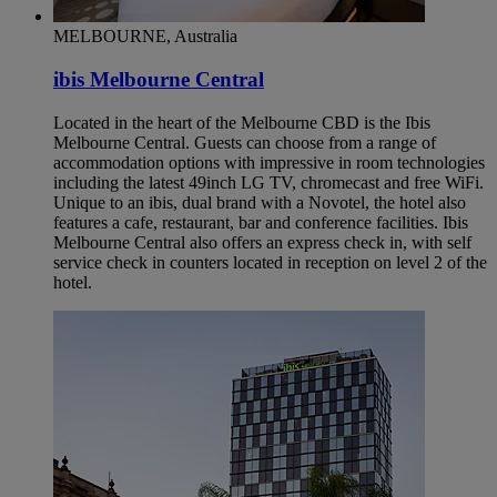
MELBOURNE, Australia
ibis Melbourne Central
Located in the heart of the Melbourne CBD is the Ibis
Melbourne Central. Guests can choose from a range of
accommodation options with impressive in room technologies
including the latest 49inch LG TV, chromecast and free WiFi.
Unique to an ibis, dual brand with a Novotel, the hotel also
features a cafe, restaurant, bar and conference facilities. Ibis
Melbourne Central also offers an express check in, with self
service check in counters located in reception on level 2 of the
hotel.