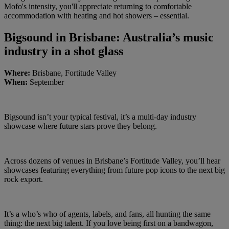
Mofo's intensity, you'll appreciate returning to comfortable
accommodation with heating and hot showers – essential.
Bigsound in Brisbane: Australia’s music
industry in a shot glass
Where:
Brisbane, Fortitude Valley
When:
September
Bigsound isn’t your typical festival, it’s a multi-day industry
showcase where future stars prove they belong.
Across dozens of venues in Brisbane’s Fortitude Valley, you’ll hear
showcases featuring everything from future pop icons to the next big
rock export.
It’s a who’s who of agents, labels, and fans, all hunting the same
thing: the next big talent. If you love being first on a bandwagon,