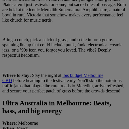
Plains aren’t just festivals for some, but sacred rites of passage. Both
are held at the iconic Meredith Supernatural Amphitheatre, a natural
bowl in rural Victoria that somehow makes every performance feel
like church for music nerds.
Bring a couch, pick a patch of grass, and settle in for a genre-
spanning lineup that could include punk, funk, electronica, cosmic
jazz, or a ’90s icon you forgot you loved. The vibe? Deeply
respectful hedonism.
Where to stay:
Stay the night at
ibis budget Melbourne
CBD
before heading to the festival early. You'll skip the notorious
traffic jams that plague the rural roads to Meredith, arrive refreshed,
and secure your perfect patch of grass before the crowds descend.
Ultra Australia in Melbourne: Beats,
bass, and big energy
Where:
Melbourne
When:
March