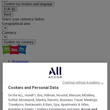
Confirm my location and language
EUR
(€)
Back
Select your currency below
Geographical area
Currency
Confirm my currency
Homepage
ibis Magazine | Travel Inspiration, Latest News, Events | ALL
Accor
Travel For a Reason
Australia's Best Music Festivals and Where to Stay
Continue without Accepting →
Cookies and Personal Data
Australia's Best Music
On the ALL, HotelF1, Ibis, Pullman, Novotel, Mercure, MGallery,
Festivals and Where to Stay
Sofitel, Movenpick, Mantra, Resorts, Business Travel, Meetings,
Travelpros, Restaurants & Bars, Spa, Apartments & Villas,
Activities & Events, Limitless Experiences and Hera,
Accor and