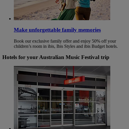
Make unforgettable family memories
Book our exclusive family offer and enjoy 50% off your
children’s room in ibis, Ibis Styles and ibis Budget hotels.
Hotels for your Australian Music Festival trip