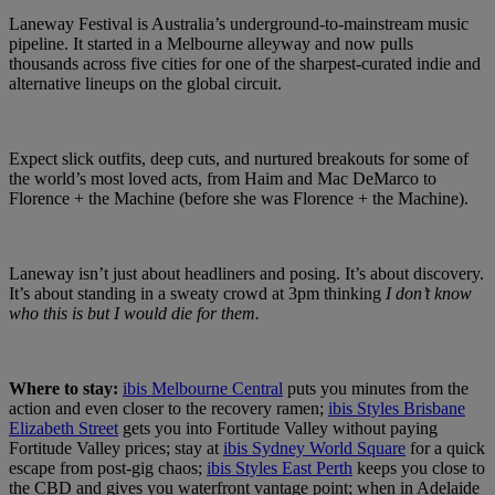
Laneway Festival is Australia’s underground-to-mainstream music
pipeline. It started in a Melbourne alleyway and now pulls
thousands across five cities for one of the sharpest-curated indie and
alternative lineups on the global circuit.
Expect slick outfits, deep cuts, and nurtured breakouts for some of
the world’s most loved acts, from Haim and Mac DeMarco to
Florence + the Machine (before she was Florence + the Machine).
Laneway isn’t just about headliners and posing. It’s about discovery.
It’s about standing in a sweaty crowd at 3pm thinking
I don’t know
who this is but I would die for them.
Where to stay:
ibis Melbourne Central
puts you minutes from the
action and even closer to the recovery ramen;
ibis Styles Brisbane
Elizabeth Street
gets you into Fortitude Valley without paying
Fortitude Valley prices; stay at
ibis Sydney World Square
for a quick
escape from post-gig chaos;
ibis Styles East Perth
keeps you close to
the CBD and gives you waterfront vantage point; when in Adelaide