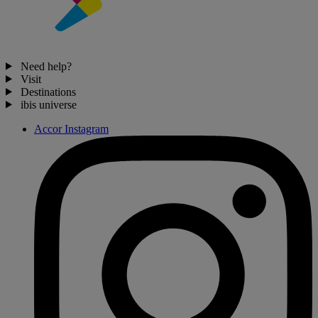
Need help?
Visit
Destinations
ibis universe
Accor Instagram