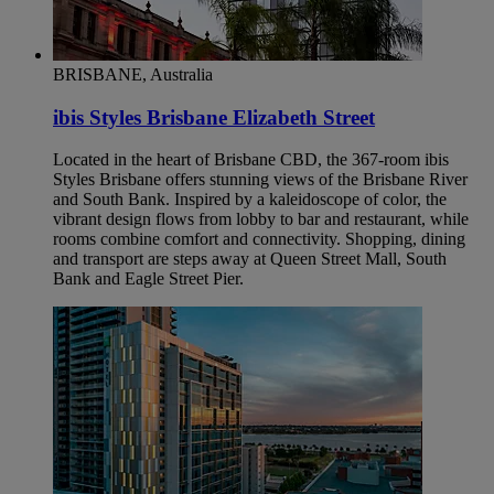
BRISBANE, Australia
ibis Styles Brisbane Elizabeth Street
Located in the heart of Brisbane CBD, the 367-room ibis
Styles Brisbane offers stunning views of the Brisbane River
and South Bank. Inspired by a kaleidoscope of color, the
vibrant design flows from lobby to bar and restaurant, while
rooms combine comfort and connectivity. Shopping, dining
and transport are steps away at Queen Street Mall, South
Bank and Eagle Street Pier.