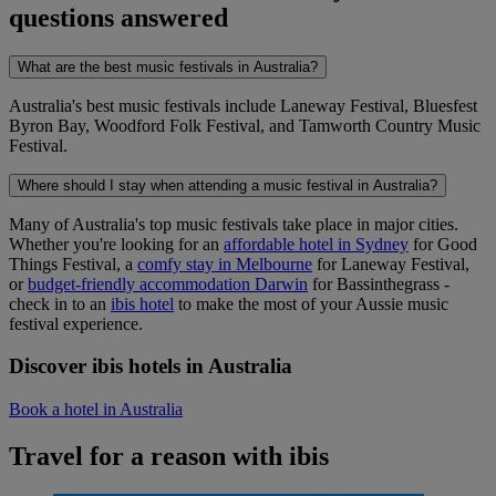
questions answered
What are the best music festivals in Australia?
Australia's best music festivals include Laneway Festival, Bluesfest
Byron Bay, Woodford Folk Festival, and Tamworth Country Music
Festival.
Where should I stay when attending a music festival in Australia?
Many of Australia's top music festivals take place in major cities.
Whether you're looking for an
affordable hotel in Sydney
for Good
Things Festival, a
comfy stay in Melbourne
for Laneway Festival,
or
budget-friendly accommodation Darwin
for Bassinthegrass -
check in to an
ibis hotel
to make the most of your Aussie music
festival experience.
Discover ibis hotels in Australia
Book a hotel in Australia
Travel for a reason with ibis