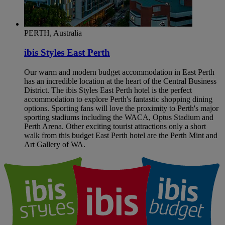
PERTH, Australia
ibis Styles East Perth
Our warm and modern budget accommodation in East Perth
has an incredible location at the heart of the Central Business
District. The ibis Styles East Perth hotel is the perfect
accommodation to explore Perth's fantastic shopping dining
options. Sporting fans will love the proximity to Perth's major
sporting stadiums including the WACA, Optus Stadium and
Perth Arena. Other exciting tourist attractions only a short
walk from this budget East Perth hotel are the Perth Mint and
Art Gallery of WA.