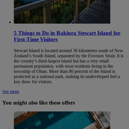
5 Things to Do in Rakiura Stewart Island for
First-Time Visitors
Stewart Island is located around 30 kilometres south of New
Zealand’s South Island, separated by the Foveaux Strait. It is
the country’s third‑largest island but has a very small
permanent population, with most residents living in the
township of Oban. More than 80 percent of the island is
protected as a national park, making its undeveloped feel a
key draw for visitors.
See more
You might also like these offers