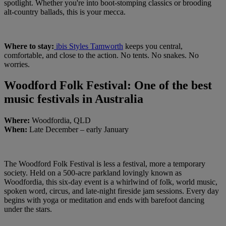
spotlight. Whether you're into boot-stomping classics or brooding
alt-country ballads, this is your mecca.
Where to stay:
ibis Styles Tamworth
keeps you central,
comfortable, and close to the action. No tents. No snakes. No
worries.
Woodford Folk Festival: One of the best
music festivals in Australia
Where:
Woodfordia, QLD
When:
Late December – early January
The Woodford Folk Festival is less a festival, more a temporary
society. Held on a 500-acre parkland lovingly known as
Woodfordia, this six-day event is a whirlwind of folk, world music,
spoken word, circus, and late-night fireside jam sessions. Every day
begins with yoga or meditation and ends with barefoot dancing
under the stars.