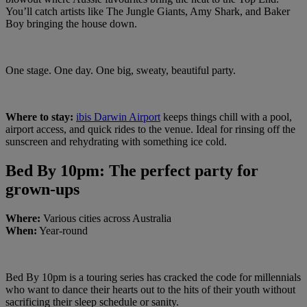
You’ll catch artists like The Jungle Giants, Amy Shark, and Baker
Boy bringing the house down.
One stage. One day. One big, sweaty, beautiful party.
Where to stay:
ibis Darwin Airport
keeps things chill with a pool,
airport access, and quick rides to the venue. Ideal for rinsing off the
sunscreen and rehydrating with something ice cold.
Bed By 10pm: The perfect party for
grown-ups
Where:
Various cities across Australia
When:
Year-round
Bed By 10pm is a touring series has cracked the code for millennials
who want to dance their hearts out to the hits of their youth without
sacrificing their sleep schedule or sanity.