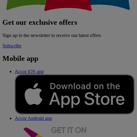
Get our exclusive offers
Sign up to the newsletter to receive our latest offers
Subscribe
Mobile app
Accor iOS app
Accor Android app