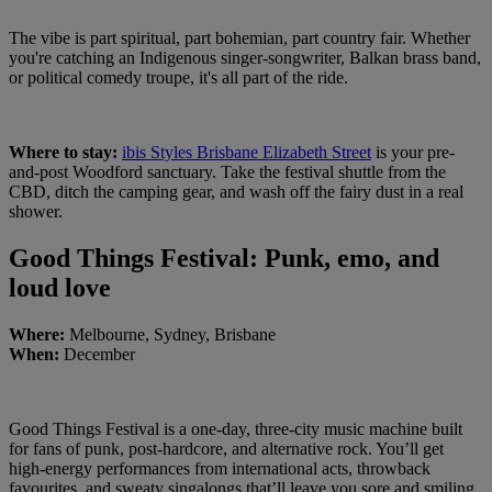
The vibe is part spiritual, part bohemian, part country fair. Whether
you're catching an Indigenous singer-songwriter, Balkan brass band,
or political comedy troupe, it's all part of the ride.
Where to stay:
ibis Styles Brisbane Elizabeth Street
is your pre-
and-post Woodford sanctuary. Take the festival shuttle from the
CBD, ditch the camping gear, and wash off the fairy dust in a real
shower.
Good Things Festival: Punk, emo, and
loud love
Where:
Melbourne, Sydney, Brisbane
When:
December
Good Things Festival is a one-day, three-city music machine built
for fans of punk, post-hardcore, and alternative rock. You’ll get
high-energy performances from international acts, throwback
favourites, and sweaty singalongs that’ll leave you sore and smiling