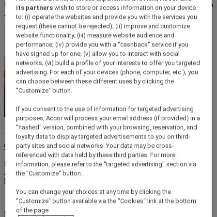
From folk-filled forests to bass-thumping stadiums, music festivals in
its partners
wish to store or access information on your device
Australia are as wild and varied as the country itself.
to: (i) operate the websites and provide you with the services you
request (these cannot be rejected); (ii) improve and customize
website functionality; (iii) measure website audience and
performance; (iv) provide you with a "cashback" service if you
have signed up for one; (v) allow you to interact with social
networks; (vi) build a profile of your interests to offer you targeted
advertising. For each of your devices (phone, computer, etc.), you
can choose between these different uses by clicking the
"Customize" button.
If you consent to the use of information for targeted advertising
purposes, Accor will process your email address (if provided) in a
"hashed" version, combined with your browsing, reservation, and
13 March 2026
loyalty data to display targeted advertisements to you on third-
party sites and social networks. Your data may be cross-
5 minutes
referenced with data held by these third parties. For more
From tropical Top End raves to folky summer pilgrimages,
information, please refer to the "targeted advertising" section via
Australia's live music scene is as sprawling and unpredictable as its
the "Customize" button.
landscape.
You can change your choices at any time by clicking the
"Customize" button available via the "Cookies" link at the bottom
of the page.
Every genre has a home when it comes to music festivals in