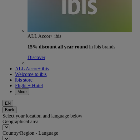
ALL Accor+ ibis
15% discount
all year round
in ibis brands
Discover
ALL Accor+ ibis
Welcome to ibis
ibis store
Flight + Hotel
More
EN
Back
Select your location and language below
Geographical area
Country/Region - Language