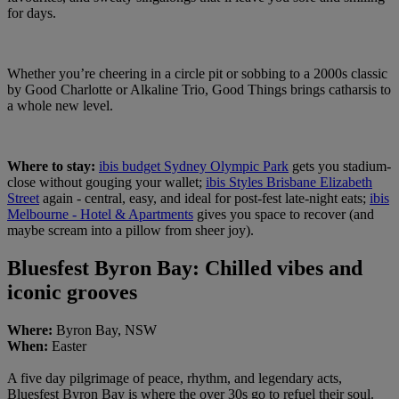
for days.
Whether you’re cheering in a circle pit or sobbing to a 2000s classic
by Good Charlotte or Alkaline Trio, Good Things brings catharsis to
a whole new level.
Where to stay:
ibis budget Sydney Olympic Park
gets you stadium-
close without gouging your wallet;
ibis Styles Brisbane Elizabeth
Street
again - central, easy, and ideal for post-fest late-night eats;
ibis
Melbourne - Hotel & Apartments
gives you space to recover (and
maybe scream into a pillow from sheer joy).
Bluesfest Byron Bay: Chilled vibes and
iconic grooves
Where:
Byron Bay, NSW
When:
Easter
A five day pilgrimage of peace, rhythm, and legendary acts,
Bluesfest Byron Bay is where the over 30s go to refuel their soul.