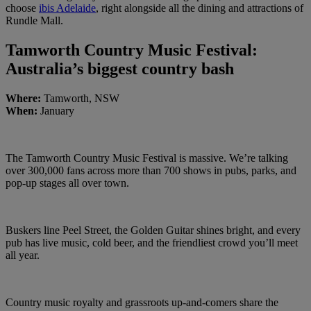
choose
ibis Adelaide
, right alongside all the dining and attractions of
Rundle Mall.
Tamworth Country Music Festival:
Australia’s biggest country bash
Where:
Tamworth, NSW
When:
January
The Tamworth Country Music Festival is massive. We’re talking
over 300,000 fans across more than 700 shows in pubs, parks, and
pop-up stages all over town.
Buskers line Peel Street, the Golden Guitar shines bright, and every
pub has live music, cold beer, and the friendliest crowd you’ll meet
all year.
Country music royalty and grassroots up-and-comers share the