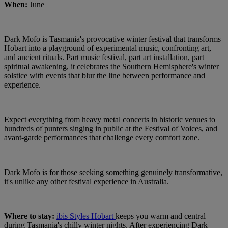
When:
June
Dark Mofo is Tasmania's provocative winter festival that transforms
Hobart into a playground of experimental music, confronting art,
and ancient rituals. Part music festival, part art installation, part
spiritual awakening, it celebrates the Southern Hemisphere's winter
solstice with events that blur the line between performance and
experience.
Expect everything from heavy metal concerts in historic venues to
hundreds of punters singing in public at the Festival of Voices, and
avant-garde performances that challenge every comfort zone.
Dark Mofo is for those seeking something genuinely transformative,
it's unlike any other festival experience in Australia.
Where to stay:
ibis Styles Hobart
keeps you warm and central
during Tasmania's chilly winter nights. After experiencing Dark