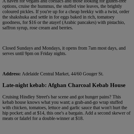
A haven for vegans and coeliacs and those looking for gluten-free
options, cruise the hummus, the stuffed vine leaves, the brightly
coloured pickles. If you're up for a cheap brekky with a twist, order
the shakshuka and settle in for eggs baked in rich, tomatoey
goodness, for $16 or the atayef (Arabic pancakes) with pistachio,
saffron syrup, rose cream and berries.
Closed Sundays and Mondays, it opens from 7am most days, and
serves until 9pm on Friday nights.
Address:
Adelaide Central Market, 44/60 Gouger St.
Late-night kebab: Afghan Charcoal Kebab House
Cruising Hindley Street's bar scene and got hunger pains? This
kebab house knows what you want; a grab-and-go wrap stuffed
with chicken, tomatoes, lettuce and garlic sauce that won't hurt the
hip pocket; and at $14, this one's a bargain. Add a second skewer of
meats or falafel for a double-winner at $18.