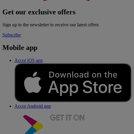
Get our exclusive offers
Sign up to the newsletter to receive our latest offers
Subscribe
Mobile app
Accor iOS app
Accor Android app