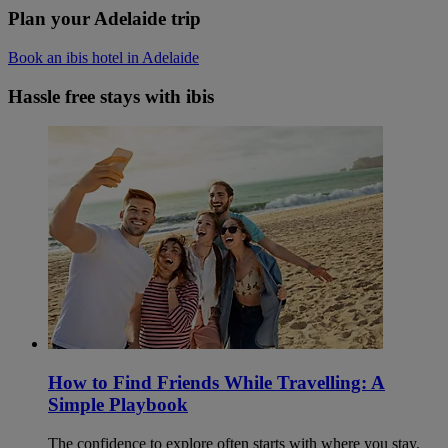
Plan your Adelaide trip
Book an ibis hotel in Adelaide
Hassle free stays with ibis
How to Find Friends While Travelling: A
Simple Playbook
The confidence to explore often starts with where you stay.