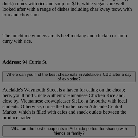
duck) comes with rice and soup for $16, while vegans are well
looked after with a range of dishes including char kway teow, with
tofu and choy sum.
The lunchtime winners are its beef rendang and chicken or lamb
curry with rice.
Address:
94 Currie St.
Where can you find the best cheap eats in Adelaide’s CBD after a day
of exploring?
Adelaide's Waymouth Street is a haven for eating on the cheap;
here, you'll find Uncle Authentic Hainanese Chicken Rice and,
close by, Vietnamese crowdpleaser Sit Lo, a favourite with local
students. Otherwise, cruise the foodie haven Adelaide Central
Market, which is filled with cafes and snack outlets between the
produce traders.
What are the best cheap eats in Adelaide perfect for sharing with
friends or family?