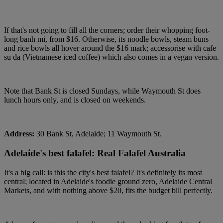
If that's not going to fill all the corners; order their whopping foot-
long banh mi, from $16. Otherwise, its noodle bowls, steam buns
and rice bowls all hover around the $16 mark; accessorise with cafe
su da (Vietnamese iced coffee) which also comes in a vegan version.
Note that Bank St is closed Sundays, while Waymouth St does
lunch hours only, and is closed on weekends.
Address:
30 Bank St, Adelaide; 11 Waymouth St.
Adelaide's best falafel: Real Falafel Australia
It's a big call: is this the city's best falafel? It's definitely its most
central; located in Adelaide's foodie ground zero, Adelaide Central
Markets, and with nothing above $20, fits the budget bill perfectly.