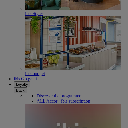
ibis Styles
ibis budget
ibis Go get it
Loyalty
Back
Discover the programme
ALL Accor+ ibis subscription