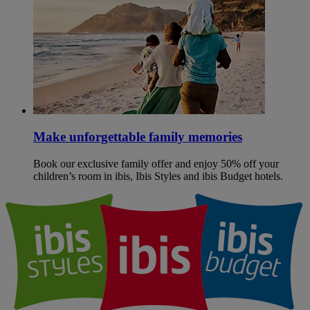
Make unforgettable family memories
Book our exclusive family offer and enjoy 50% off your
children’s room in ibis, Ibis Styles and ibis Budget hotels.