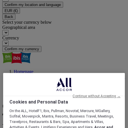
Confirm my location and language
EUR
(€)
Back
Select your currency below
Geographical area
Currency
Confirm my currency
Homepage
ibis Magazine | Travel Inspiration, Latest News, Events | ALL
Accor
Hassle Free Stays
Cheap Eats Adelaide: Discover the City’s Best Budget Bites
Continue without Accepting →
Cookies and Personal Data
Cheap Eats Adelaide: 9 Must-
On the ALL, HotelF1, Ibis, Pullman, Novotel, Mercure, MGallery,
Try Spots for Eating Well on a
Sofitel, Movenpick, Mantra, Resorts, Business Travel, Meetings,
Travelpros, Restaurants & Bars, Spa, Apartments & Villas,
Budget
Activities & Events, Limitless Experiences and Hera,
Accor and