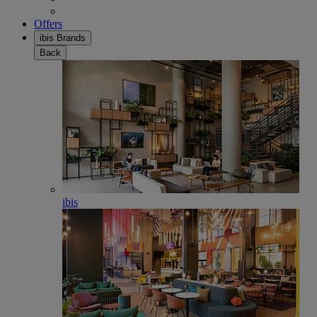
Offers
ibis Brands
Back
ibis