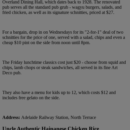
Overland Dining Hall, which dates back to 1928. The renovated
pub serves all the standard pub grub - wagyu burgers, salads, and
fried chicken, as well as its signature schnitties, priced at $27.
For a bargain, drop in on Wednesdays for its "2-for-1" deal of two
schnitties for the price of one, served with a salad, chips and even a
cheap $10 pint on the side from noon until 8pm.
The Friday lunchtime classics cost just $20 - choose from squid and
chips, lamb chops or steak sandwiches, all served in its fine Art
Deco pub.
They also have a menu for kids up to 12, which costs $12 and
includes free gelato on the side.
Address:
Adelaide Railway Station, North Terrace
Uncle Authentic Hainanese Chicken Rice