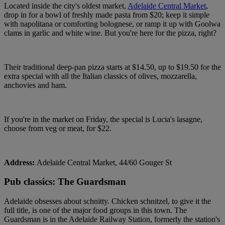
Located inside the city's oldest market,
Adelaide Central Market
,
drop in for a bowl of freshly made pasta from $20; keep it simple
with napolitana or comforting bolognese, or ramp it up with Goolwa
clams in garlic and white wine. But you're here for the pizza, right?
Their traditional deep-pan pizza starts at $14.50, up to $19.50 for the
extra special with all the Italian classics of olives, mozzarella,
anchovies and ham.
If you're in the market on Friday, the special is Lucia's lasagne,
choose from veg or meat, for $22.
Address:
Adelaide Central Market, 44/60 Gouger St
Pub classics: The Guardsman
Adelaide obsesses about schnitty. Chicken schnitzel, to give it the
full title, is one of the major food groups in this town. The
Guardsman is in the Adelaide Railway Station, formerly the station's