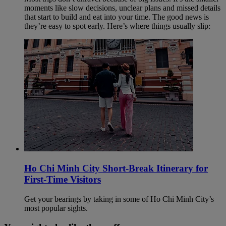
moments like slow decisions, unclear plans and missed details
that start to build and eat into your time. The good news is
they’re easy to spot early. Here’s where things usually slip:
Ho Chi Minh City Short-Break Itinerary for
First-Time Visitors
Get your bearings by taking in some of Ho Chi Minh City’s
most popular sights.