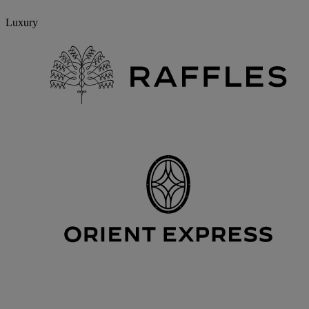
Luxury