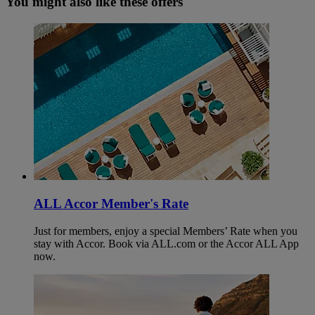
You might also like these offers
ALL Accor Member's Rate
Just for members, enjoy a special Members’ Rate when you
stay with Accor. Book via ALL.com or the Accor ALL App
now.