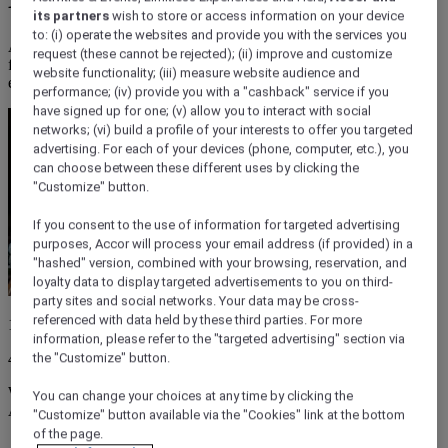
its partners
wish to store or access information on your device
to: (i) operate the websites and provide you with the services you
Adelaide's CBD's best cheap eats under $20: from focaccia to
request (these cannot be rejected); (ii) improve and customize
falafel, schnitty to spaghetti, here are nine budget friendly places to
website functionality; (iii) measure website audience and
eat.
performance; (iv) provide you with a "cashback" service if you
have signed up for one; (v) allow you to interact with social
networks; (vi) build a profile of your interests to offer you targeted
advertising. For each of your devices (phone, computer, etc.), you
can choose between these different uses by clicking the
"Customize" button.
If you consent to the use of information for targeted advertising
purposes, Accor will process your email address (if provided) in a
"hashed" version, combined with your browsing, reservation, and
loyalty data to display targeted advertisements to you on third-
party sites and social networks. Your data may be cross-
referenced with data held by these third parties. For more
15 March 2026
information, please refer to the "targeted advertising" section via
4 minutes
the "Customize" button.
We get it: you're ravenous and on a budget. Luckily, you're also in
You can change your choices at any time by clicking the
Adelaide, which lives, breathes, and thinks food.
"Customize" button available via the "Cookies" link at the bottom
of the page.