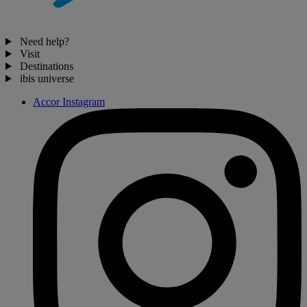
Need help?
Visit
Destinations
ibis universe
Accor Instagram