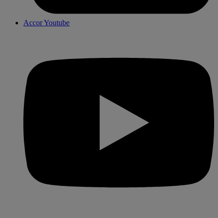
Accor Youtube