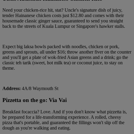
Need your chicken-rice hit, stat? Uncle's signature dish of juicy,
tender Hainanese chicken costs just $12.80 and comes with their
housemade classic ginger sauce, guaranteed to send you straight
back to the streets of Kuala Lumpur or Singapore's hawker stalls.
Expect big laksa bowls packed with noodles, chicken or pork,
greens and sprouts, all under $16; throw another fiver on the counter
and you'll get a plate of wok-fried Asian greens and a drink; go the
classic teh tarik (sweet, hot milk tea) or coconut juice, to stay on
theme.
Address:
4A/8 Waymouth St
Pizzetta on the go: Via Vai
Breakfast focaccia? Love. And if you don't know what pizzetta is,
be prepared for a life-transforming experience. A rolled, cheesy
pizza that's portable, and guaranteed the fillings won't slip off the
dough as you're walking and eating.