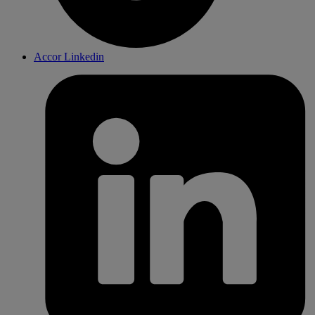
Accor Linkedin