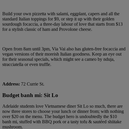
Build your own pizzetta with salami, eggplant, capers and all the
standard Italian toppings for $9, or step it up with their golden
sourdough focaccia, a three-day labour of love that starts from $13
for a stylish classic of ham and Provolone cheese.
Open from 8am until 3pm, Via Vai also has gluten-free focaccia and
vegan versions of their moreish Italian goodness. Keep an eye out
for their seasonal specials, which might see a cameo by nduja,
stracciatella or even truffle.
Address:
72 Currie St.
Budget banh mi: Sit Lo
Adelaide students love Vietnamese diner Sit Lo so much, there are
now three stores to choose your lunch or dinner from; with nothing
over $20 on the menu. The budget hero is undoubtedly the $10
banh mi, stuffed with BBQ pork or a tasty tofu & sautéed shiitake
mushroom.