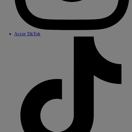
Accor TikTok