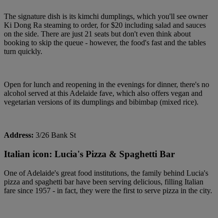
The signature dish is its kimchi dumplings, which you'll see owner
Ki Dong Ra steaming to order, for $20 including salad and sauces
on the side. There are just 21 seats but don't even think about
booking to skip the queue - however, the food's fast and the tables
turn quickly.
Open for lunch and reopening in the evenings for dinner, there's no
alcohol served at this Adelaide fave, which also offers vegan and
vegetarian versions of its dumplings and bibimbap (mixed rice).
Address:
3/26 Bank St
Italian icon: Lucia's Pizza & Spaghetti Bar
One of Adelaide's great food institutions, the family behind Lucia's
pizza and spaghetti bar have been serving delicious, filling Italian
fare since 1957 - in fact, they were the first to serve pizza in the city.