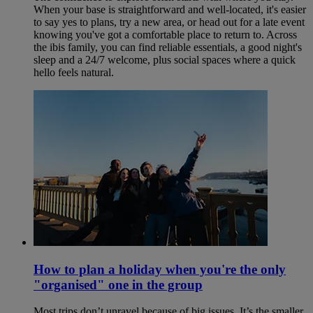
When your base is straightforward and well-located, it's easier
to say yes to plans, try a new area, or head out for a late event
knowing you've got a comfortable place to return to. Across
the ibis family, you can find reliable essentials, a good night's
sleep and a 24/7 welcome, plus social spaces where a quick
hello feels natural.
How to plan a holiday when you're the only
"organised" one in the group
Most trips don’t unravel because of big issues. It’s the smaller