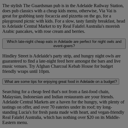
The stylish The Guardsman pub is in the Adelaide Railway Station,
does pub classics with a cheap kids menu, otherwise, Via Vai is
great for grabbing tasty focaccia and pizzetta on the go, for a
playground picnic with kids. For a slow, tasty family breakfast, head
to Adelaide Central Market to try Real Falafel Australia's moreish
Arabic pancakes, with rose cream and berries.
Which late-night cheap eats in Adelaide are perfect for night owls and
event-goers?
Hindley Street is Adelaide's party strip, and hungry night owls are
guaranteed to find a late-night feed here amongst the bars and live
music venues. Try Afghan Charcoal Kebab House for budget
friendly wraps until 10pm.
What are some tips for enjoying great food in Adelaide on a budget?
Searching for a cheap feed that's not from a fast-food chain,
Malaysian, Indonesian and Indian restaurants are your friends.
Adelaide Central Markets are a haven for the hungry, with plenty of
tastings on offer, and over 70 eateries under its roof; try long-
standing Lucia's for fresh pasta made with heart, and vegan-friendly
Real Falafel Australia, which has nothing over $20 on its Middle-
Eastern menu.