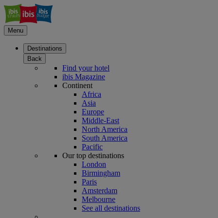
Menu
Destinations
Back
Find your hotel
ibis Magazine
Continent
Africa
Asia
Europe
Middle-East
North America
South America
Pacific
Our top destinations
London
Birmingham
Paris
Amsterdam
Melbourne
See all destinations