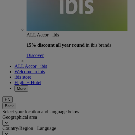
ALL Accor+ ibis
15% discount
all year round
in ibis brands
Discover
ALL Accor+ ibis
Welcome to ibis
ibis store
Flight + Hotel
More
EN
Back
Select your location and language below
Geographical area
Country/Region - Language