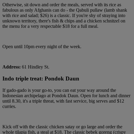
Otherwise, sit down and order the meals, served with its rice as
fabulous as only Afghanis can do - the Qabuli pullaw (lamb shank
with rice and salad; $26) is a classic. If you're shy of straying into
unknown territory, there's fish & chips and a chicken schnitzel on
the menu for a very respectable $18 for a full meal.
Open until 10pm every night of the week.
Address:
61 Hindley St.
Indo triple treat: Pondok Daun
If gado-gado is your go-to, you can eat your way around the
Indonesian archipelago at Pondok Daun. Open for lunch and dinner
until 8.30, it's a triple threat, with fast service, big serves and $12
curries.
Kick off with the classic chicken satay or go large and order the
whole tilapia fish, a steal at $18. The classic bebek goreng (crispy