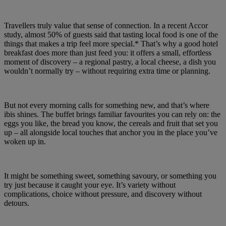
Travellers truly value that sense of connection. In a recent Accor
study, almost 50% of guests said that tasting local food is one of the
things that makes a trip feel more special.* That’s why a good hotel
breakfast does more than just feed you: it offers a small, effortless
moment of discovery – a regional pastry, a local cheese, a dish you
wouldn’t normally try – without requiring extra time or planning.
But not every morning calls for something new, and that’s where
ibis shines. The buffet brings familiar favourites you can rely on: the
eggs you like, the bread you know, the cereals and fruit that set you
up – all alongside local touches that anchor you in the place you’ve
woken up in.
It might be something sweet, something savoury, or something you
try just because it caught your eye. It’s variety without
complications, choice without pressure, and discovery without
detours.