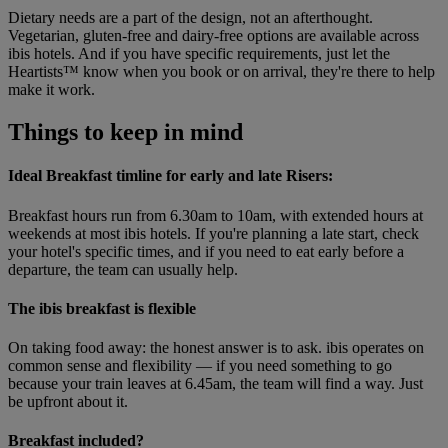
Dietary needs are a part of the design, not an afterthought.
Vegetarian, gluten-free and dairy-free options are available across
ibis hotels. And if you have specific requirements, just let the
Heartists™ know when you book or on arrival, they're there to help
make it work.
Things to keep in mind
Ideal Breakfast timline for early and late Risers:
Breakfast hours run from 6.30am to 10am, with extended hours at
weekends at most ibis hotels. If you're planning a late start, check
your hotel's specific times, and if you need to eat early before a
departure, the team can usually help.
The ibis breakfast is flexible
On taking food away: the honest answer is to ask. ibis operates on
common sense and flexibility — if you need something to go
because your train leaves at 6.45am, the team will find a way. Just
be upfront about it.
Breakfast included?