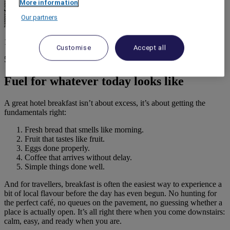
More information
Our partners
1 April 2026
Customise
Accept all
5 minutes
Fuel for whatever today looks like
A great hotel breakfast isn’t about excess, it’s about getting the
fundamentals right:
Fresh bread that smells like morning.
Fruit that tastes like fruit.
Eggs done properly.
Coffee that arrives without delay.
Simple things done well.
And for travellers, breakfast is often the easiest way to experience a
bit of local flavour before the day has even begun. No hunting for
the perfect café, no queues on the pavement, no guessing whether a
place is actually open. It’s all right there when you come downstairs:
calm, easy, and ready when you are.