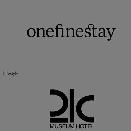
Lifestyle