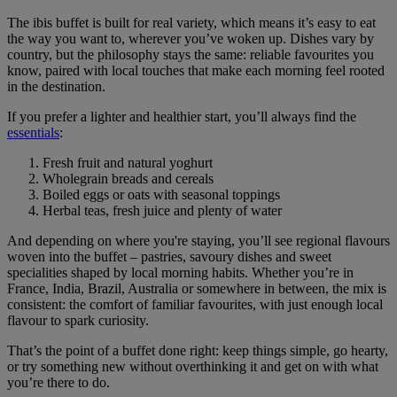
The ibis buffet is built for real variety, which means it’s easy to eat
the way you want to, wherever you’ve woken up. Dishes vary by
country, but the philosophy stays the same: reliable favourites you
know, paired with local touches that make each morning feel rooted
in the destination.
If you prefer a lighter and healthier start, you’ll always find the
essentials
:
Fresh fruit and natural yoghurt
Wholegrain breads and cereals
Boiled eggs or oats with seasonal toppings
Herbal teas, fresh juice and plenty of water
And depending on where you're staying, you’ll see regional flavours
woven into the buffet – pastries, savoury dishes and sweet
specialities shaped by local morning habits. Whether you’re in
France, India, Brazil, Australia or somewhere in between, the mix is
consistent: the comfort of familiar favourites, with just enough local
flavour to spark curiosity.
That’s the point of a buffet done right: keep things simple, go hearty,
or try something new without overthinking it and get on with what
you’re there to do.