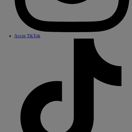
Accor TikTok