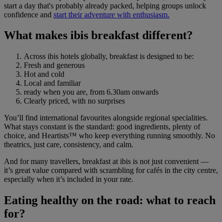
start a day that's probably already packed, helping groups unlock
confidence and
start their adventure with enthusiasm.
What makes ibis breakfast different?
Across ibis hotels globally, breakfast is designed to be:
Fresh and generous
Hot and cold
Local and familiar
ready when you are, from 6.30am onwards
Clearly priced, with no surprises
You’ll find international favourites alongside regional specialities.
What stays constant is the standard: good ingredients, plenty of
choice, and Heartists™ who keep everything running smoothly. No
theatrics, just care, consistency, and calm.
And for many travellers, breakfast at ibis is not just convenient —
it’s great value compared with scrambling for cafés in the city centre,
especially when it’s included in your rate.
Eating healthy on the road: what to reach
for?