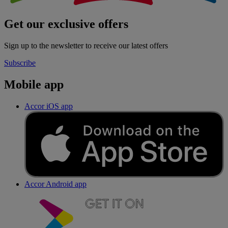
Get our exclusive offers
Sign up to the newsletter to receive our latest offers
Subscribe
Mobile app
Accor iOS app
Accor Android app