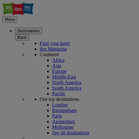
Menu
Destinations
Back
Find your hotel
ibis Magazine
Continent
Africa
Asia
Europe
Middle-East
North America
South America
Pacific
Our top destinations
London
Birmingham
Paris
Amsterdam
Melbourne
See all destinations