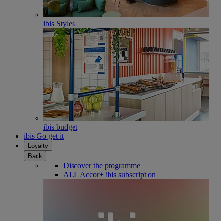
ibis Styles
ibis budget
ibis Go get it
Loyalty
Back
Discover the programme
ALL Accor+ ibis subscription