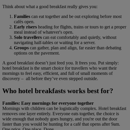
Think about what a good breakfast really gives you:
Families
can eat together and be out exploring before most
cafés open.
Early risers
heading for flights, trains or tours to get a proper
meal instead of whatever's open.
Solo travellers
can eat comfortably and quietly, without
navigating half-tables or waiting for a server.
Groups
can gather, plan and align, far easier than debating
options on the pavement.
A good breakfast doesn’t just feed you. It frees you. Put simply:
hotel breakfast is the smart choice for travellers who want their
mornings to feel easy, efficient, and full of small moments of
discovery – all before they’ve even stepped outside.
Who hotel breakfasts works best for?
Families: Easy mornings for everyone together
Mornings with children can be logistically complex. Hotel breakfast
removes one layer entirely. Everyone eats together, the choice is
wide enough that nobody goes hungry, and you're out the door
faster than you would be hunting for a café that opens after 9am.
One price. One place. Done.