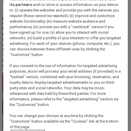
its partners
wish to store or access information on your device
to: (i) operate the websites and provide you with the services you
The better question is: what do you want to do today? Because
request (these cannot be rejected); (ii) improve and customize
that’s what breakfast is for – not a line on a booking form, not an
website functionality; (iii) measure website audience and
upsell, but the start that
lets you get out there and get going.
At ibis,
performance; (iv) provide you with a "cashback" service if you
breakfast isn’t treated as an obligation. It’s the thing that quietly sets
have signed up for one; (v) allow you to interact with social
up everything that follows: a moment to fuel up, gather your
networks; (vi) build a profile of your interests to offer you targeted
thoughts, plan your morning, and step outside ready to make the
advertising. For each of your devices (phone, computer, etc.), you
most of wherever you’ve landed. It saves time. It cuts out decisions.
can choose between these different uses by clicking the
It gives you energy and a moment of calm – and then the city is
yours to unlock. If you’re deciding whether a hotel breakfast is the
"Customize" button.
right choice for your trip, read on to know what actually makes the
difference.
If you consent to the use of information for targeted advertising
purposes, Accor will process your email address (if provided) in a
"hashed" version, combined with your browsing, reservation, and
loyalty data to display targeted advertisements to you on third-
party sites and social networks. Your data may be cross-
referenced with data held by these third parties. For more
information, please refer to the "targeted advertising" section via
the "Customize" button.
You can change your choices at any time by clicking the
"Customize" button available via the "Cookies" link at the bottom
of the page.