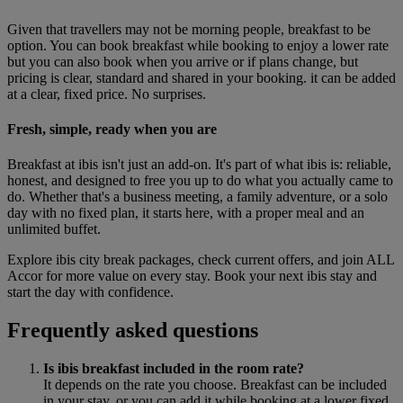
Given that travellers may not be morning people, breakfast to be
option. You can book breakfast while booking to enjoy a lower rate
but you can also book when you arrive or if plans change, but
pricing is clear, standard and shared in your booking. it can be added
at a clear, fixed price. No surprises.
Fresh, simple, ready when you are
Breakfast at ibis isn't just an add-on. It's part of what ibis is: reliable,
honest, and designed to free you up to do what you actually came to
do. Whether that's a business meeting, a family adventure, or a solo
day with no fixed plan, it starts here, with a proper meal and an
unlimited buffet.
Explore ibis city break packages, check current offers, and join ALL
Accor for more value on every stay. Book your next ibis stay and
start the day with confidence.
Frequently asked questions
Is ibis breakfast included in the room rate?
It depends on the rate you choose. Breakfast can be included
in your stay, or you can add it while booking at a lower fixed