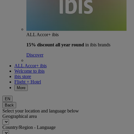
ALL Accor+ ibis
15% discount
all year round
in ibis brands
Discover
ALL Accor+ ibis
Welcome to ibis
ibis store
Flight + Hotel
More
EN
Back
Select your location and language below
Geographical area
Country/Region - Language