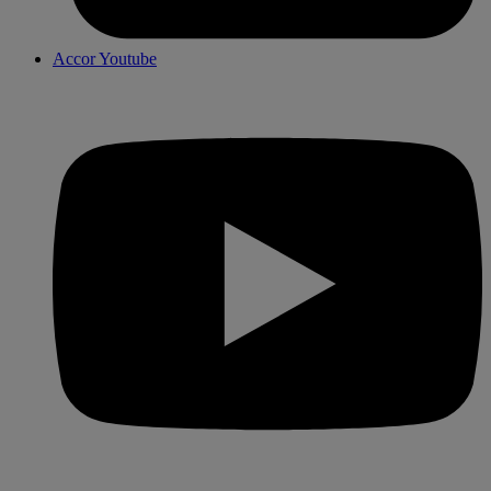
Accor Youtube