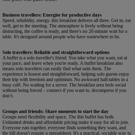
Business travellers: Energise for productive days
Speed, reliability, energy. ibis breakfast delivers all three. Get in, eat
well, get to the meeting. The atmosphere is lively without being
distracting, the coffee is ready, and there's no 20-minute wait for a
table. It's designed around people who have somewhere to be.
Solo travellers: Reliable and straightforward options
A buffet is a solo traveller's friend. You take what you want, eat at
your pace, and leave when you're ready. A buffet breakfast also
means solo travellers can easily find what suits them. The
experience is honest and straightforward, helping solo guests enjoy
their trip with freedom and optimism. No awkward half-tables in a
busy café. No waiting for a server. The breakfast area feels social
without being forced – connect if you want to, decompress if you
don’t.
Groups and friends: Share moments to start the day
Groups need flexibility and space. The ibis buffet has both.
Unlimited drinks and affordable pricing make it easy for all to join.
Everyone eats together, everyone finds something they want, and
the bill doesn't require a spreadsheet. It's a practical, sociable way to