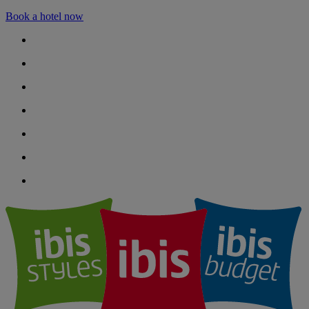
Book a hotel now