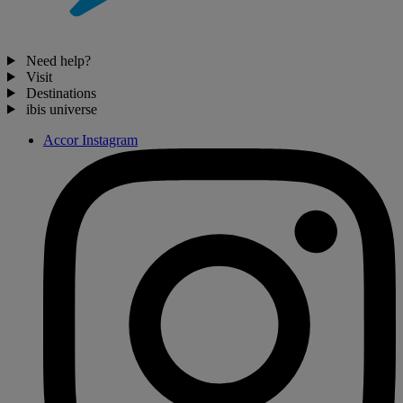
Need help?
Visit
Destinations
ibis universe
Accor Instagram