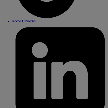
Accor Linkedin