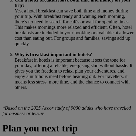
trip?
Yes, a hotel breakfast can save both time and money during
your trip. With breakfast ready and waiting each morning,
there’s no need to search for cafés or wait for opening times.
This makes mornings more relaxed and efficient. Often, hotel
breakfasts are included in your booking or available at a lower
cost than eating out. For groups and families, savings add up
quickly.
Why is breakfast important in hotels?
Breakfast in hotels is important because it sets the tone for
your day, offering a reliable, energising start without hassle. It
gives you the freedom to relax, plan your adventures, and
enjoy a nutritious meal before heading out. For travellers, it
means less stress, more time, and the chance to connect with
others.
*Based on the 2025 Accor study of 9000 adults who have travelled
for business or leisure
Plan you next trip