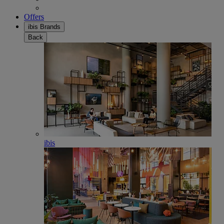
Offers
ibis Brands
Back
ibis