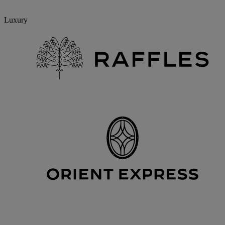
Luxury