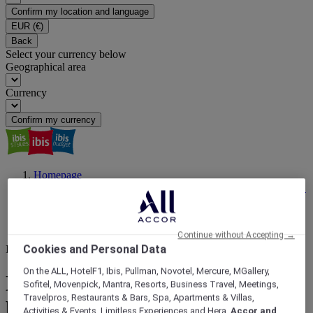
Confirm my location and language
EUR
(€)
Back
Select your currency below
Geographical area
Currency
Confirm my currency
Homepage
ibis Magazine | Travel Inspiration, Latest News, Events | ALL
Accor
Hassle Free Stays
Is a Hotel Breakfast Worth It? | ibis
Continue without Accepting →
Cookies and Personal Data
Is a hotel breakfast worth it?
On the ALL, HotelF1, Ibis, Pullman, Novotel, Mercure, MGallery,
Eat, sip, go: How a hotel
Sofitel, Movenpick, Mantra, Resorts, Business Travel, Meetings,
Travelpros, Restaurants & Bars, Spa, Apartments & Villas,
breakfast unlocks your day?
Activities & Events, Limitless Experiences and Hera,
Accor and