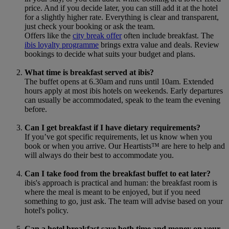
price. And if you decide later, you can still add it at the hotel
for a slightly higher rate. Everything is clear and transparent,
just check your booking or ask the team.
Offers like the
city break offer
often include breakfast. The
ibis loyalty programme
brings extra value and deals. Review
bookings to decide what suits your budget and plans.
What time is breakfast served at ibis?
The buffet opens at 6.30am and runs until 10am. Extended
hours apply at most ibis hotels on weekends. Early departures
can usually be accommodated, speak to the team the evening
before.
Can I get breakfast if I have dietary requirements?
If you’ve got specific requirements, let us know when you
book or when you arrive. Our Heartists™ are here to help and
will always do their best to accommodate you.
Can I take food from the breakfast buffet to eat later?
ibis's approach is practical and human: the breakfast room is
where the meal is meant to be enjoyed, but if you need
something to go, just ask. The team will advise based on your
hotel's policy.
Can a hotel breakfast save both time and money on your