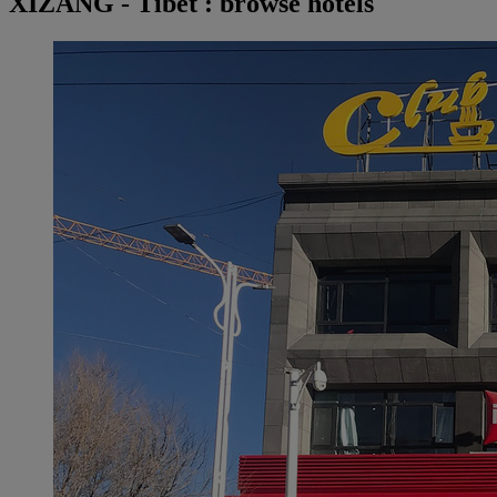
XIZANG - Tibet : browse hotels