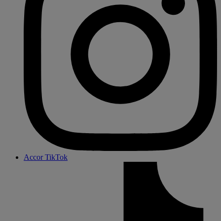
Accor TikTok