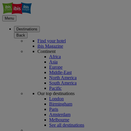
Menu
Destinations
Back
Find your hotel
ibis Magazine
Continent
Africa
Asia
Europe
Middle-East
North America
South America
Pacific
Our top destinations
London
Birmingham
Paris
Amsterdam
Melbourne
See all destinations