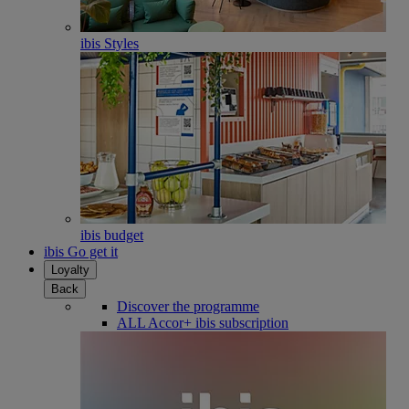
ibis Styles
ibis budget
ibis Go get it
Loyalty
Back
Discover the programme
ALL Accor+ ibis subscription