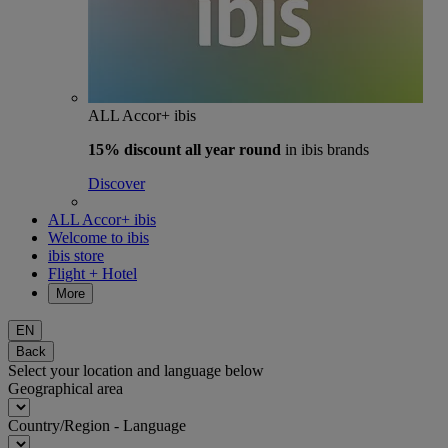
ALL Accor+ ibis
15% discount
all year round
in ibis brands
Discover
ALL Accor+ ibis
Welcome to ibis
ibis store
Flight + Hotel
More
EN
Back
Select your location and language below
Geographical area
Country/Region - Language