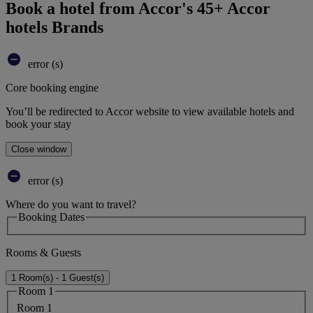
Book a hotel from Accor's 45+ Accor
hotels Brands
error (s)
Core booking engine
You’ll be redirected to Accor website to view available hotels and
book your stay
Close window
error (s)
Where do you want to travel?
Booking Dates
Rooms & Guests
1 Room(s) - 1 Guest(s)
Room 1
Room 1