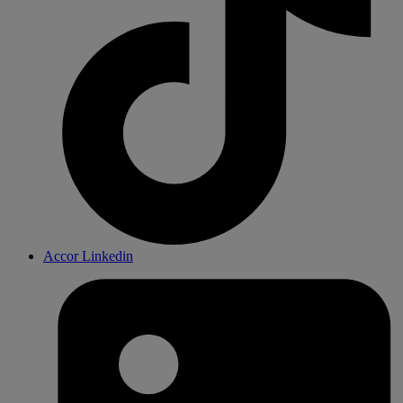
Accor Linkedin