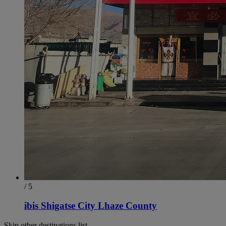
/ 5
ibis Shigatse City Lhaze County
Skip other destinations list