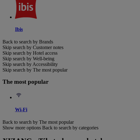
Ibis
Back to search by Brands
Skip search by Customer notes
Skip search by Hotel access
Skip search by Well-being
Skip search by Accessibility
Skip search by The most popular
The most popular
Wi-Fi
Back to search by The most popular
Show more options
Back to search by categories