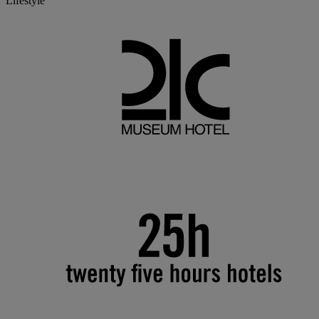
Lifestyle