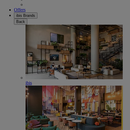
Offers
ibis Brands
Back
ibis