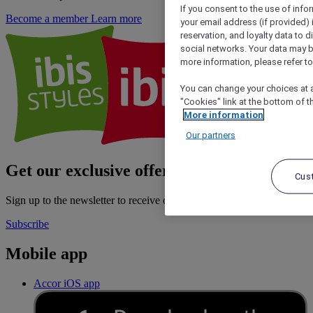
If you consent to the use of info
Become a member
Learn more
your email address (if provided)
reservation, and loyalty data to 
social networks. Your data may be
more information, please refer to
You can change your choices at a
"Cookies" link at the bottom of t
More information
Our partners
Get our exclusive offers
Cus
Sign up to the newsletter to receive our latest offers
Subscribe
Mobile app
Accor iOS app