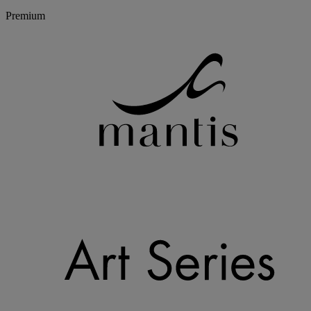
Premium