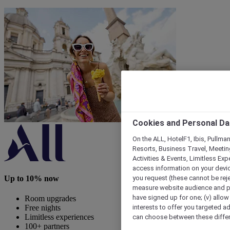
Cookies and Personal Da
On the ALL, HotelF1, Ibis, Pullma
Resorts, Business Travel, Meetin
Activities & Events, Limitless Ex
access information on your device
you request (these cannot be rejec
Up to 10% now
measure website audience and per
have signed up for one; (v) allow 
Room upgrades
interests to offer you targeted a
Free nights
can choose between these differe
Limitless experiences
100+ partners