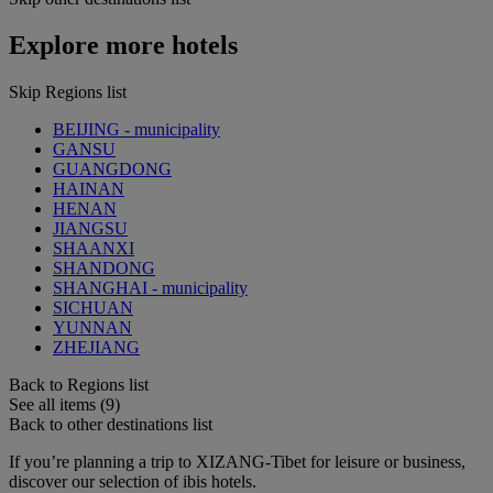
Explore more hotels
Skip Regions list
BEIJING - municipality
GANSU
GUANGDONG
HAINAN
HENAN
JIANGSU
SHAANXI
SHANDONG
SHANGHAI - municipality
SICHUAN
YUNNAN
ZHEJIANG
Back to Regions list
See all items (9)
Back to other destinations list
If you’re planning a trip to XIZANG-Tibet for leisure or business,
discover our selection of ibis hotels.