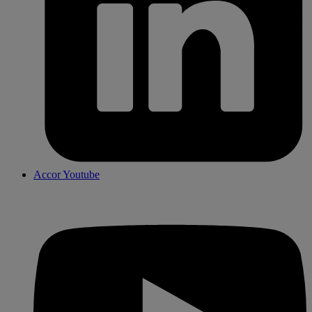
Accor Youtube