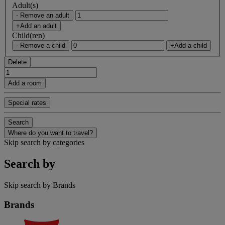
Adult(s)
- Remove an adult
+Add an adult
Child(ren)
- Remove a child
+Add a child
Delete
Add a room
Special rates
Search
Where do you want to travel?
Skip search by categories
Search by
Skip search by Brands
Brands