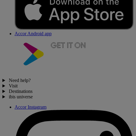
Accor Android app
Need help?
Visit
Destinations
ibis universe
Accor Instagram