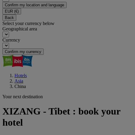
Confirm my location and language
EUR
(€)
Back
Select your currency below
Geographical area
Currency
Confirm my currency
Hotels
Asia
China
Your next destination
XIZANG - Tibet : book your
hotel