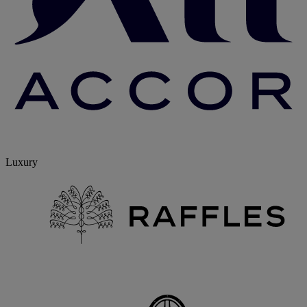
Luxury