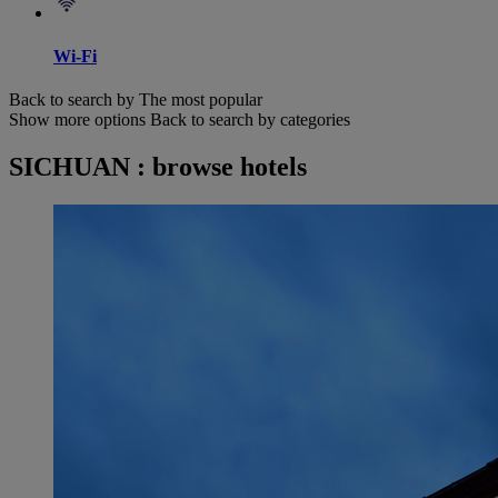
Wi-Fi
Back to search by The most popular
Show more options
Back to search by categories
SICHUAN : browse hotels