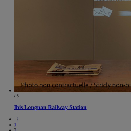
/ 5
Ibis Longnan Railway Station
〈
1
2