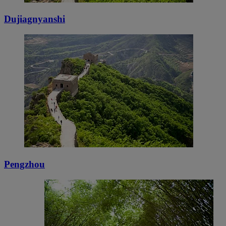
Dujiagnyanshi
Pengzhou