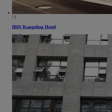
/ 5
IBIS Kangding Hotel