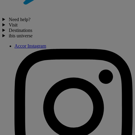
Need help?
Visit
Destinations
ibis universe
Accor Instagram