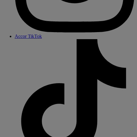
Accor TikTok