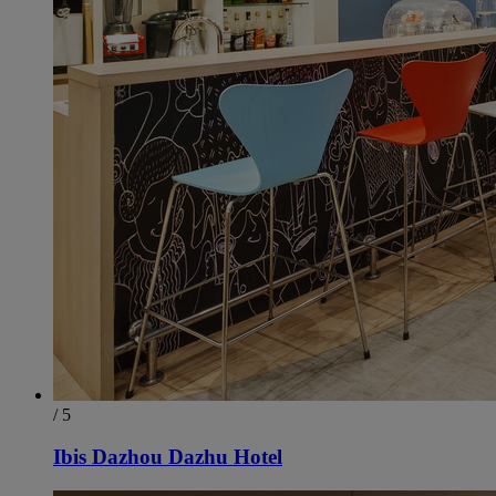
/ 5
Ibis Dazhou Dazhu Hotel