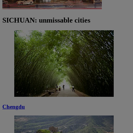
SICHUAN: unmissable cities
Chengdu