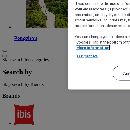
If you consent to the use of info
your email address (if provided)
reservation, and loyalty data to 
social networks. Your data may be
more information, please refer to
You can change your choices at a
Pengzhou
"Cookies" link at the bottom of t
More information
Our partners
Skip search by categories
Search by
Cus
Skip search by Brands
Brands