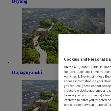
Deyang
Cookies and Personal Da
On the ALL, HotelF1, Ibis, Pullma
Resorts, Business Travel, Meetin
Dujiagnyanshi
Activities & Events, Limitless Ex
access information on your device
you request (these cannot be rejec
measure website audience and per
have signed up for one; (v) allow 
interests to offer you targeted a
can choose between these differe