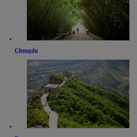
Chengdu