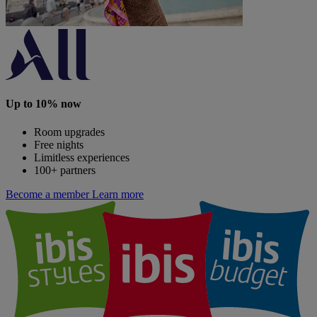
Up to 10% now
Room upgrades
Free nights
Limitless experiences
100+ partners
Become a member
Learn more