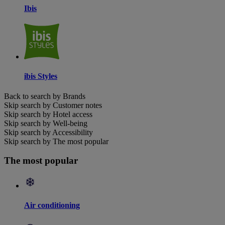
Ibis
ibis Styles
Back to search by Brands
Skip search by Customer notes
Skip search by Hotel access
Skip search by Well-being
Skip search by Accessibility
Skip search by The most popular
The most popular
Air conditioning