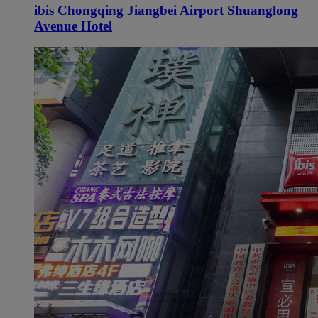
ibis Chongqing Jiangbei Airport Shuanglong
Avenue Hotel