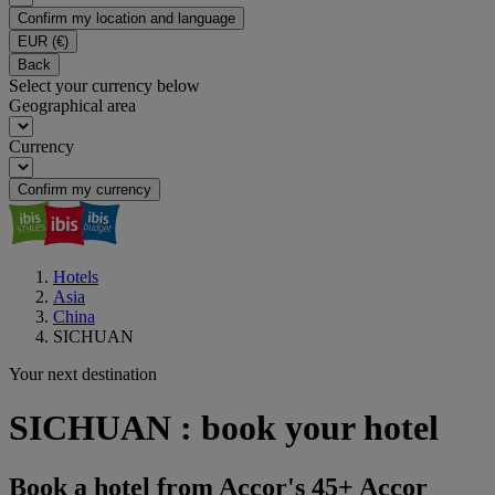
Confirm my location and language
EUR
(€)
Back
Select your currency below
Geographical area
Currency
Confirm my currency
Hotels
Asia
China
SICHUAN
Your next destination
SICHUAN : book your hotel
Book a hotel from Accor's 45+ Accor