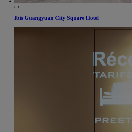
/ 5
Ibis Guangyuan City Square Hotel