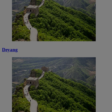
Deyang