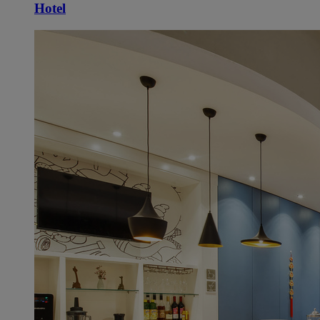
Hotel