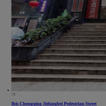
/ 5
Ibis Chongqing Jiefangbei Pedestrian Street