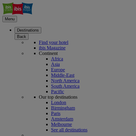
Menu
Destinations
Back
Find your hotel
ibis Magazine
Continent
Africa
Asia
Europe
Middle-East
North America
South America
Pacific
Our top destinations
London
Birmingham
Paris
Amsterdam
Melbourne
See all destinations