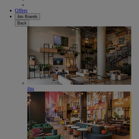
Offers
ibis Brands
Back
ibis