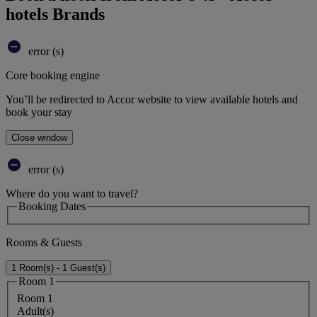
hotels Brands
error (s)
Core booking engine
You’ll be redirected to Accor website to view available hotels and
book your stay
Close window
error (s)
Where do you want to travel?
Booking Dates
Rooms & Guests
1 Room(s) - 1 Guest(s)
Room 1
Room 1
Adult(s)