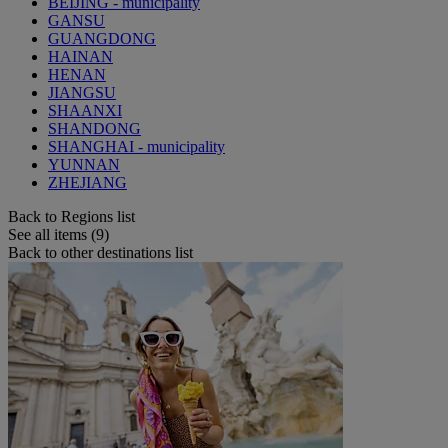
BEIJING - municipality
GANSU
GUANGDONG
HAINAN
HENAN
JIANGSU
SHAANXI
SHANDONG
SHANGHAI - municipality
YUNNAN
ZHEJIANG
Back to Regions list
See all items (9)
Back to other destinations list