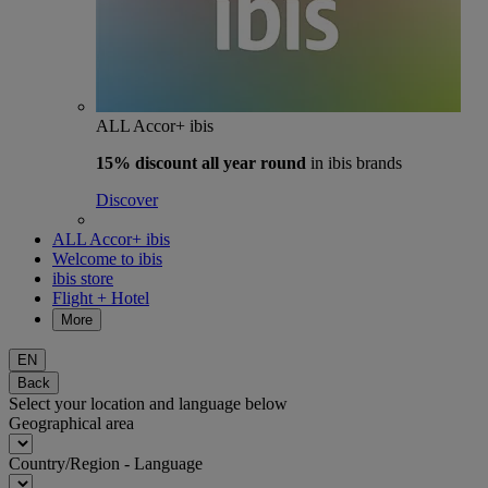
ALL Accor+ ibis
15% discount
all year round
in ibis brands
Discover
ALL Accor+ ibis
Welcome to ibis
ibis store
Flight + Hotel
More
EN
Back
Select your location and language below
Geographical area
Country/Region - Language