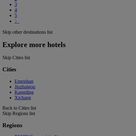
3
4
5
〉
Skip other destinations list
Explore more hotels
Skip Cities list
Cities
Emeishan
Jiuzhaigou
Kangding
Xichang
Back to Cities list
Skip Regions list
Regions