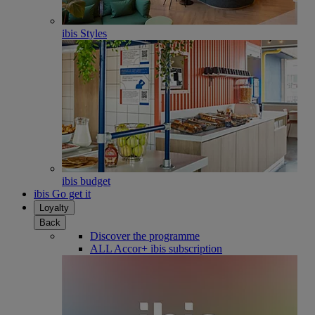
ibis Styles
ibis budget
ibis Go get it
Loyalty
Back
Discover the programme
ALL Accor+ ibis subscription