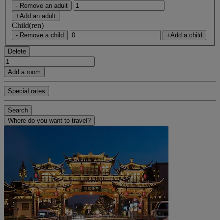
- Remove an adult
+Add an adult
Child(ren)
- Remove a child
+Add a child
Delete
Add a room
Special rates
Search
Where do you want to travel?