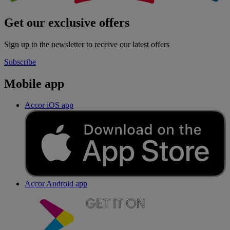
Get our exclusive offers
Sign up to the newsletter to receive our latest offers
Subscribe
Mobile app
Accor iOS app
Accor Android app