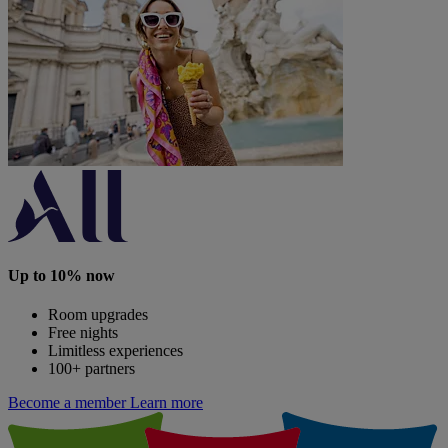
Up to 10% now
Room upgrades
Free nights
Limitless experiences
100+ partners
Become a member
Learn more