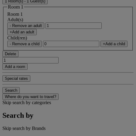
1 Room(s) - 1 Guest(s)
Room 1
Room 1
Adult(s)
- Remove an adult
+Add an adult
Child(ren)
- Remove a child
+Add a child
Delete
Add a room
Special rates
Search
Where do you want to travel?
Skip search by categories
Search by
Skip search by Brands