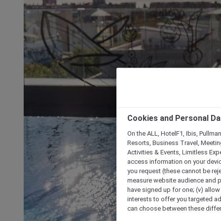
Cookies and Personal Da
On the ALL, HotelF1, Ibis, Pullma
Resorts, Business Travel, Meetin
Activities & Events, Limitless Ex
access information on your device
you request (these cannot be rejec
measure website audience and per
have signed up for one; (v) allow 
interests to offer you targeted a
can choose between these differe