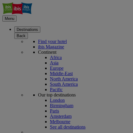
Menu
Destinations
Back
Find your hotel
ibis Magazine
Continent
Africa
Asia
Europe
Middle-East
North America
South America
Pacific
Our top destinations
London
Birmingham
Paris
Amsterdam
Melbourne
See all destinations