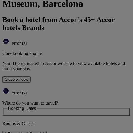
Museum, Barcelona
Book a hotel from Accor's 45+ Accor
hotels Brands
error (s)
Core booking engine
You’ll be redirected to Accor website to view available hotels and
book your stay
Close window
error (s)
Where do you want to travel?
Booking Dates
Rooms & Guests