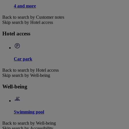
4 and more
Back to search by Customer notes
Skip search by Hotel access
Hotel access
Car park
Back to search by Hotel access
Skip search by Well-being
Well-being
Swimming pool
Back to search by Well-being
Skip search by Accessibility