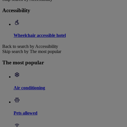
Accessibility
Wheelchair accessible hotel
Back to search by Accessibility
Skip search by The most popular
The most popular
Air conditioning
Pets allowed