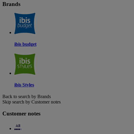
Brands
ibis budget
ibis Styles
Back to search by Brands
Skip search by Customer notes
Customer notes