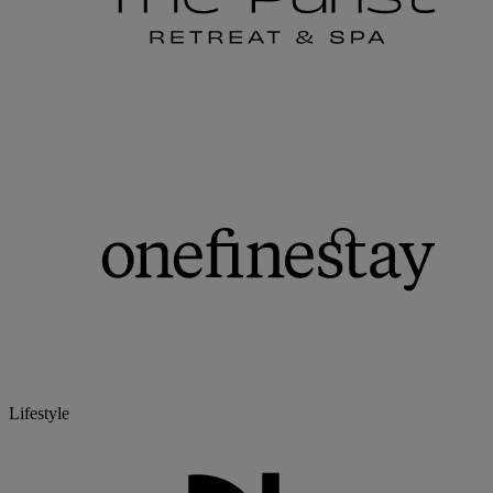
Lifestyle