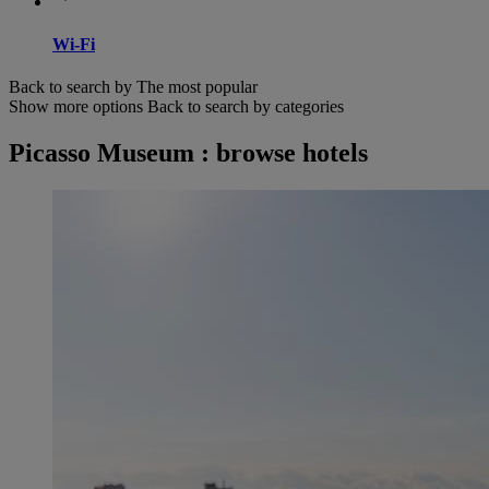
Wi-Fi
Back to search by The most popular
Show more options
Back to search by categories
Picasso Museum : browse hotels