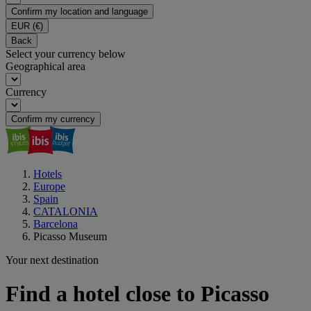
Confirm my location and language
EUR
(€)
Back
Select your currency below
Geographical area
Currency
Confirm my currency
Hotels
Europe
Spain
CATALONIA
Barcelona
Picasso Museum
Your next destination
Find a hotel close to Picasso