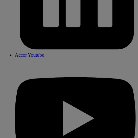
Accor Youtube