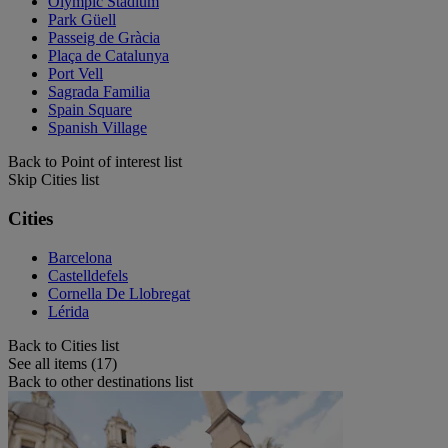
Olympic Stadium
Park Güell
Passeig de Gràcia
Plaça de Catalunya
Port Vell
Sagrada Familia
Spain Square
Spanish Village
Back to Point of interest list
Skip Cities list
Cities
Barcelona
Castelldefels
Cornella De Llobregat
Lérida
Back to Cities list
See all items (17)
Back to other destinations list