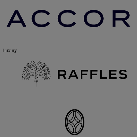
Luxury