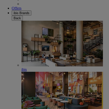
Offers
ibis Brands
Back
ibis