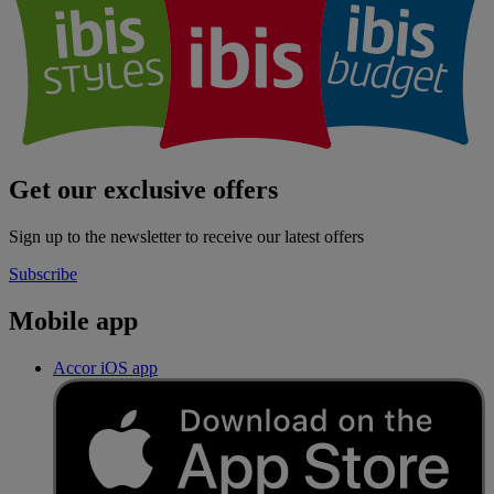
Get our exclusive offers
Sign up to the newsletter to receive our latest offers
Subscribe
Mobile app
Accor iOS app