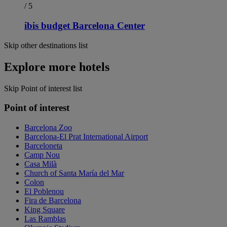
/ 5
ibis budget Barcelona Center
Skip other destinations list
Explore more hotels
Skip Point of interest list
Point of interest
Barcelona Zoo
Barcelona-El Prat International Airport
Barceloneta
Camp Nou
Casa Milà
Church of Santa María del Mar
Colon
El Poblenou
Fira de Barcelona
King Square
Las Ramblas