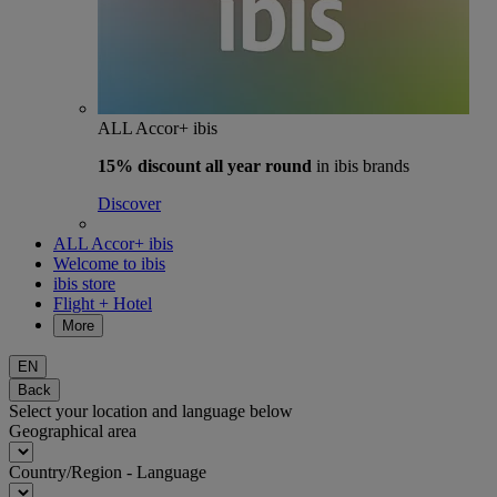
ALL Accor+ ibis
15% discount
all year round
in ibis brands
Discover
ALL Accor+ ibis
Welcome to ibis
ibis store
Flight + Hotel
More
EN
Back
Select your location and language below
Geographical area
Country/Region - Language