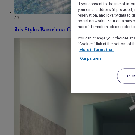
If you consent to the use of info
your email address (if provided)
reservation, and loyalty data to 
/ 5
social networks. Your data may be
more information, please refer to
ibis Styles Barcelona City Bogatell
You can change your choices at a
"Cookies" link at the bottom of t
More information
Our partners
Cus