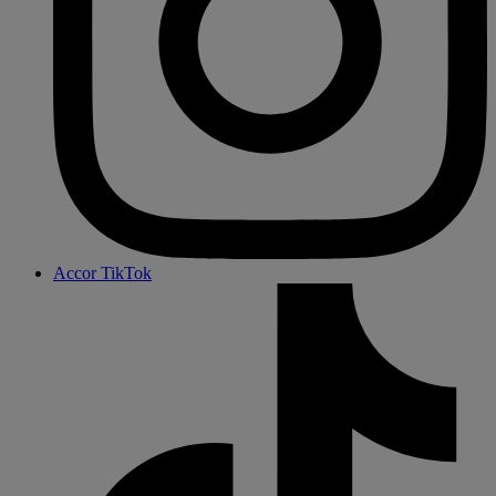
Accor TikTok