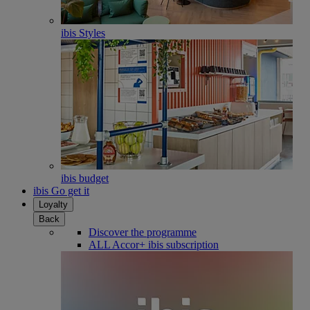
ibis Styles
ibis budget
ibis Go get it
Loyalty
Back
Discover the programme
ALL Accor+ ibis subscription