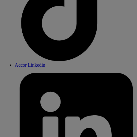
Accor Linkedin