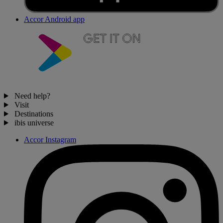
Accor Android app
Need help?
Visit
Destinations
ibis universe
Accor Instagram