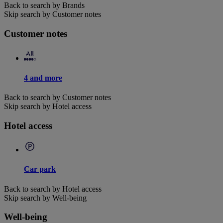
Back to search by Brands
Skip search by Customer notes
Customer notes
4 and more
Back to search by Customer notes
Skip search by Hotel access
Hotel access
Car park
Back to search by Hotel access
Skip search by Well-being
Well-being