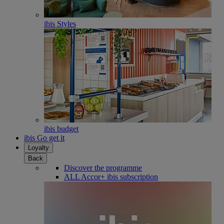
ibis Styles
ibis budget
ibis Go get it
Loyalty
Back
Discover the programme
ALL Accor+ ibis subscription