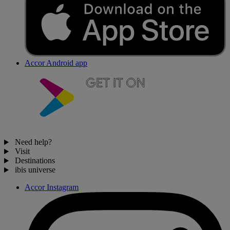
Accor Android app
Need help?
Visit
Destinations
ibis universe
Accor Instagram