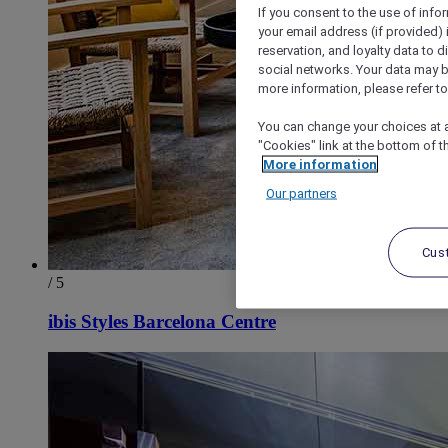
If you consent to the use of info
your email address (if provided)
reservation, and loyalty data to 
social networks. Your data may be
more information, please refer to
You can change your choices at a
"Cookies" link at the bottom of t
More information
Our partners
Cus
/ 5
ibis Styles Barcelona Centre