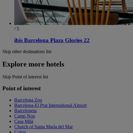
/ 5
ibis Barcelona Plaza Glories 22
Skip other destinations list
Explore more hotels
Skip Point of interest list
Point of interest
Barcelona Zoo
Barcelona-El Prat International Airport
Barceloneta
Camp Nou
Casa Milà
Church of Santa María del Mar
Colon