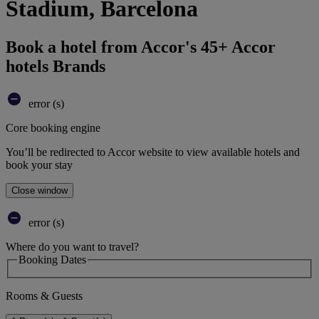
Stadium, Barcelona
Book a hotel from Accor's 45+ Accor
hotels Brands
error (s)
Core booking engine
You’ll be redirected to Accor website to view available hotels and
book your stay
Close window
error (s)
Where do you want to travel?
Booking Dates
Rooms & Guests