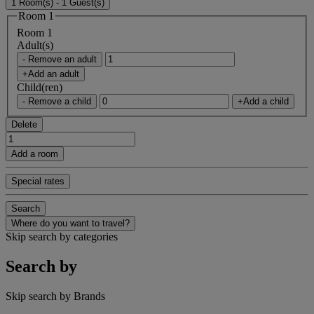
1 Room(s) - 1 Guest(s)
Room 1
Room 1
Adult(s)
- Remove an adult
+Add an adult
Child(ren)
- Remove a child
+Add a child
Delete
Add a room
Special rates
Search
Where do you want to travel?
Skip search by categories
Search by
Skip search by Brands