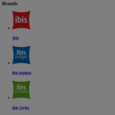
Brands
Ibis
ibis budget
ibis Styles