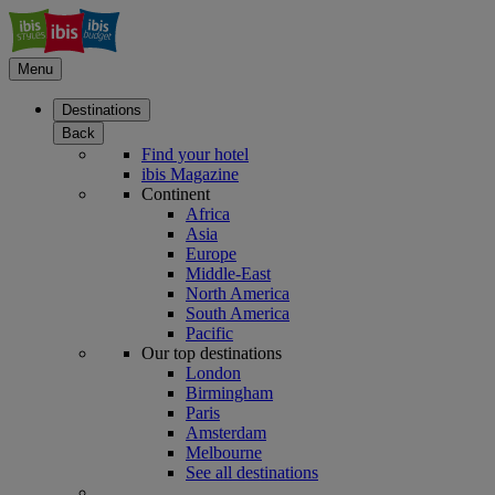
Menu
Destinations
Back
Find your hotel
ibis Magazine
Continent
Africa
Asia
Europe
Middle-East
North America
South America
Pacific
Our top destinations
London
Birmingham
Paris
Amsterdam
Melbourne
See all destinations