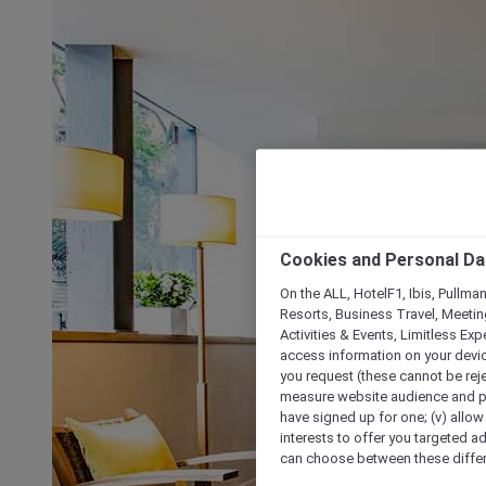
Cookies and Personal Da
On the ALL, HotelF1, Ibis, Pullma
Resorts, Business Travel, Meetin
Activities & Events, Limitless Ex
access information on your device
you request (these cannot be rejec
measure website audience and per
have signed up for one; (v) allow 
interests to offer you targeted a
can choose between these differe