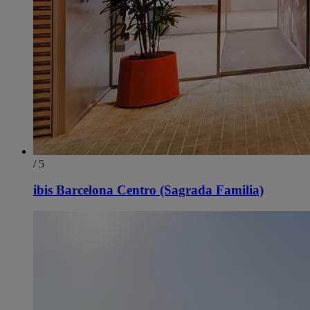
/ 5
ibis Barcelona Centro (Sagrada Familia)