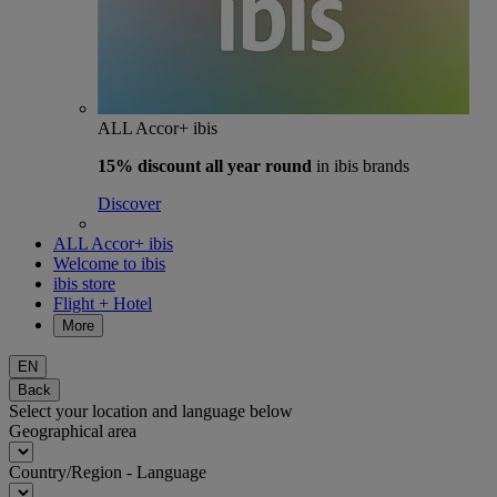
ALL Accor+ ibis
15% discount
all year round
in ibis brands
Discover
ALL Accor+ ibis
Welcome to ibis
ibis store
Flight + Hotel
More
EN
Back
Select your location and language below
Geographical area
Country/Region - Language