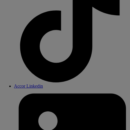
Accor Linkedin