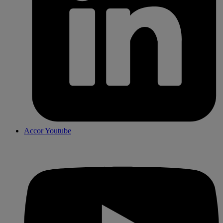
Accor Youtube