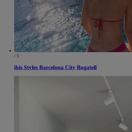
/ 5
ibis Styles Barcelona City Bogatell