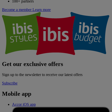
100+ partners
Become a member
Learn more
Get our exclusive offers
Sign up to the newsletter to receive our latest offers
Subscribe
Mobile app
Accor iOS app