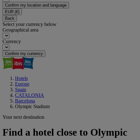
Confirm my location and language
EUR
(€)
Back
Select your currency below
Geographical area
Currency
Confirm my currency
Hotels
Europe
Spain
CATALONIA
Barcelona
Olympic Stadium
Your next destination
Find a hotel close to Olympic