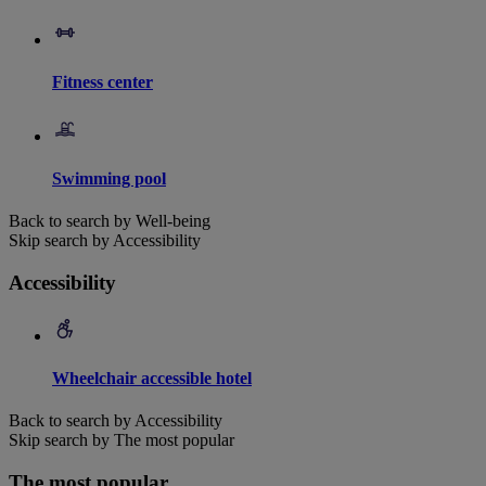
Fitness center
Swimming pool
Back to search by Well-being
Skip search by Accessibility
Accessibility
Wheelchair accessible hotel
Back to search by Accessibility
Skip search by The most popular
The most popular