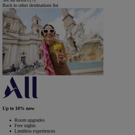
Back to other destinations list
Up to 10% now
Room upgrades
Free nights
Limitless experiences