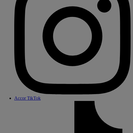
Accor TikTok