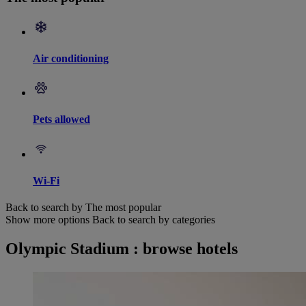
Air conditioning
Pets allowed
Wi-Fi
Back to search by The most popular
Show more options
Back to search by categories
Olympic Stadium : browse hotels