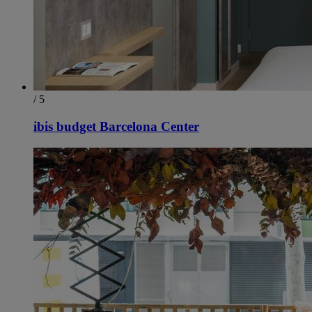
/ 5
ibis budget Barcelona Center