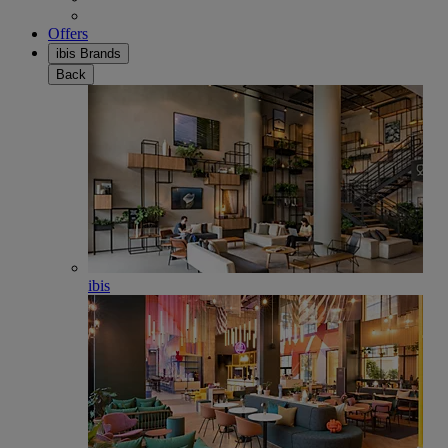
Offers
ibis Brands
Back
ibis