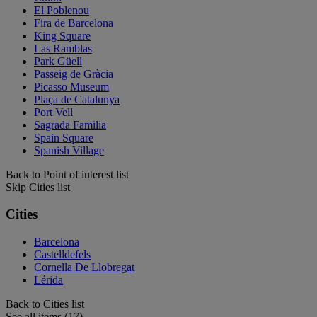
El Poblenou
Fira de Barcelona
King Square
Las Ramblas
Park Güell
Passeig de Gràcia
Picasso Museum
Plaça de Catalunya
Port Vell
Sagrada Familia
Spain Square
Spanish Village
Back to Point of interest list
Skip Cities list
Cities
Barcelona
Castelldefels
Cornella De Llobregat
Lérida
Back to Cities list
See all items (17)