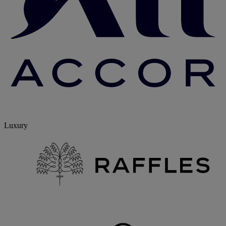
Luxury