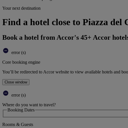
Your next destination
Find a hotel close to Piazza de
Book a hotel from Accor's 45+ Accor hotel
error (s)
Core booking engine
You’ll be redirected to Accor website to view available hotels and bo
Close window
error (s)
Where do you want to travel?
Booking Dates
Rooms & Guests