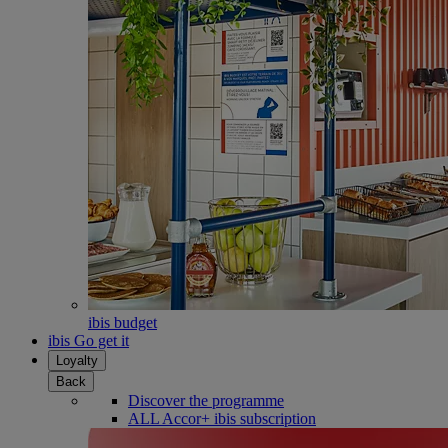
ibis budget
ibis Go get it
Loyalty
Back
Discover the programme
ALL Accor+ ibis subscription