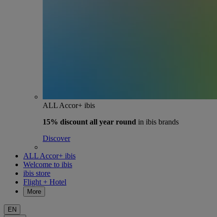
ALL Accor+ ibis
15% discount
all year round
in ibis brands
Discover
ALL Accor+ ibis
Welcome to ibis
ibis store
Flight + Hotel
More
EN