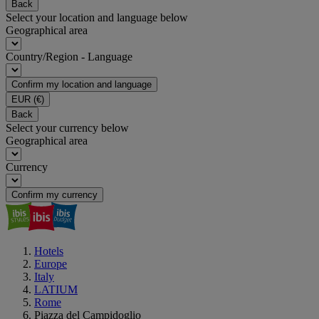
Back
Select your location and language below
Geographical area
Country/Region - Language
Confirm my location and language
EUR
(€)
Back
Select your currency below
Geographical area
Currency
Confirm my currency
Hotels
Europe
Italy
LATIUM
Rome
Piazza del Campidoglio