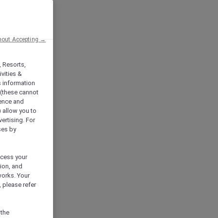
hout Accepting →
, Resorts,
vities &
s information
 (these cannot
ience and
) allow you to
vertising. For
ses by
ocess your
ion, and
works. Your
 please refer
 the