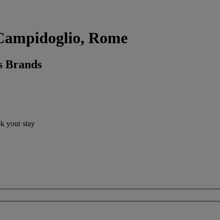
l Campidoglio, Rome
s Brands
ok your stay