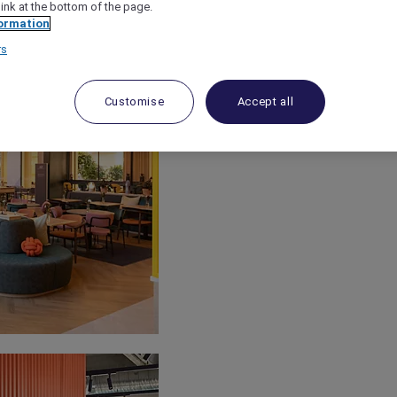
link at the bottom of the page.
ormation
rs
Customise
Accept all