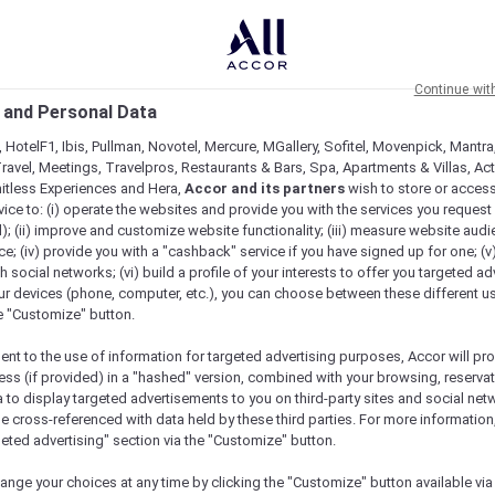
Continue wit
 and Personal Data
 HotelF1, Ibis, Pullman, Novotel, Mercure, MGallery, Sofitel, Movenpick, Mantra
ravel, Meetings, Travelpros, Restaurants & Bars, Spa, Apartments & Villas, Acti
mitless Experiences and Hera,
Accor and its partners
wish to store or acces
vice to: (i) operate the websites and provide you with the services you request
); (ii) improve and customize website functionality; (iii) measure website aud
; (iv) provide you with a "cashback" service if you have signed up for one; (v
th social networks; (vi) build a profile of your interests to offer you targeted ad
ur devices (phone, computer, etc.), you can choose between these different u
he "Customize" button.
ent to the use of information for targeted advertising purposes, Accor will pr
ess (if provided) in a "hashed" version, combined with your browsing, reservat
a to display targeted advertisements to you on third-party sites and social net
e cross-referenced with data held by these third parties. For more information,
geted advertising" section via the "Customize" button.
ange your choices at any time by clicking the "Customize" button available via