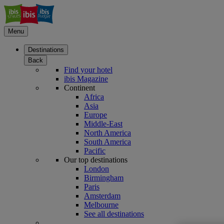
Menu
Destinations
Back
Find your hotel
ibis Magazine
Continent
Africa
Asia
Europe
Middle-East
North America
South America
Pacific
Our top destinations
London
Birmingham
Paris
Amsterdam
Melbourne
See all destinations