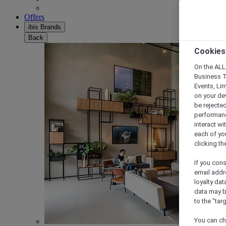
Offers
ibis Brands
Back
Cookies
On the ALL,
Business T
Events, Li
on your de
be rejected
performance
interact wi
each of yo
clicking t
If you cons
email addr
loyalty dat
data may b
to the "tar
You can ch