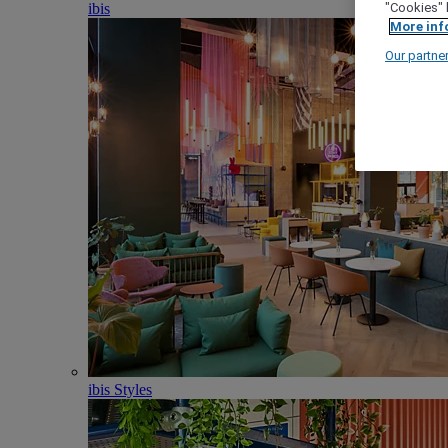
ibis
"Cookies" 
More inf
Our partne
ibis Styles