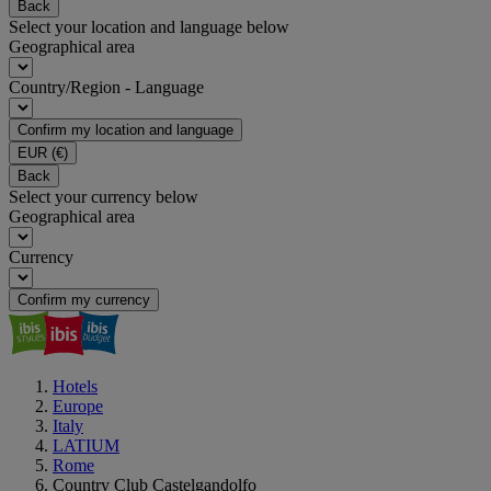
Back
Select your location and language below
Geographical area
Country/Region - Language
Confirm my location and language
EUR
(€)
Back
Select your currency below
Geographical area
Currency
Confirm my currency
Hotels
Europe
Italy
LATIUM
Rome
Country Club Castelgandolfo