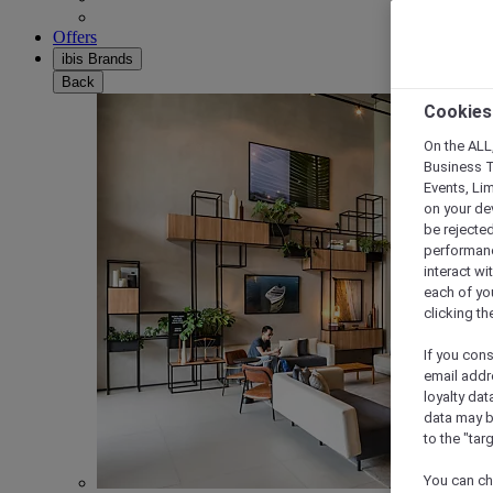
Offers
ibis Brands
Back
Cookies
On the ALL,
Business T
Events, Li
on your de
be rejected
performance
interact wi
each of yo
clicking t
If you cons
email addr
loyalty dat
data may b
to the "tar
You can ch