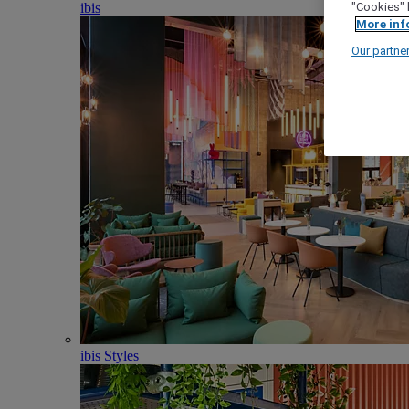
ibis
"Cookies" 
More inf
Our partne
ibis Styles