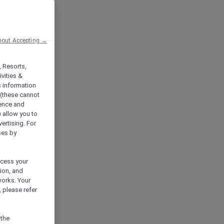
hout Accepting →
, Resorts,
vities &
s information
 (these cannot
ience and
) allow you to
vertising. For
ses by
ocess your
ion, and
works. Your
 please refer
 the