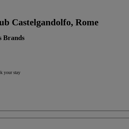
Club Castelgandolfo, Rome
s Brands
ok your stay