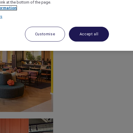
link at the bottom of the page.
ormation
rs
Customise
Accept all