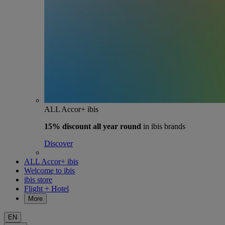
ALL Accor+ ibis
15% discount
all year round
in ibis brands
Discover
ALL Accor+ ibis
Welcome to ibis
ibis store
Flight + Hotel
More
EN