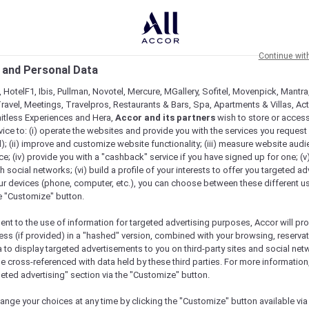
Continue wit
 and Personal Data
 HotelF1, Ibis, Pullman, Novotel, Mercure, MGallery, Sofitel, Movenpick, Mantra
ravel, Meetings, Travelpros, Restaurants & Bars, Spa, Apartments & Villas, Acti
mitless Experiences and Hera,
Accor and its partners
wish to store or acces
vice to: (i) operate the websites and provide you with the services you request
); (ii) improve and customize website functionality; (iii) measure website aud
; (iv) provide you with a "cashback" service if you have signed up for one; (v
th social networks; (vi) build a profile of your interests to offer you targeted ad
ur devices (phone, computer, etc.), you can choose between these different u
he "Customize" button.
ent to the use of information for targeted advertising purposes, Accor will pr
ess (if provided) in a "hashed" version, combined with your browsing, reservat
a to display targeted advertisements to you on third-party sites and social net
e cross-referenced with data held by these third parties. For more information,
geted advertising" section via the "Customize" button.
ange your choices at any time by clicking the "Customize" button available via