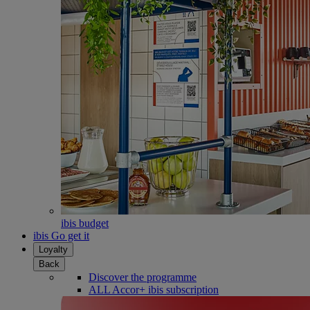
ibis budget
ibis Go get it
Loyalty
Back
Discover the programme
ALL Accor+ ibis subscription