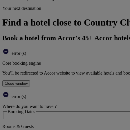
Your next destination
Find a hotel close to Country 
Book a hotel from Accor's 45+ Accor hotel
error (s)
Core booking engine
You’ll be redirected to Accor website to view available hotels and bo
Close window
error (s)
Where do you want to travel?
Booking Dates
Rooms & Guests