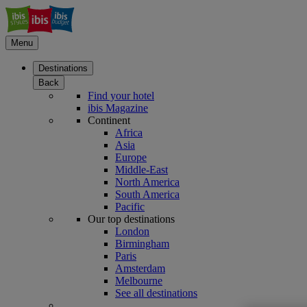
Menu
Destinations
Back
Find your hotel
ibis Magazine
Continent
Africa
Asia
Europe
Middle-East
North America
South America
Pacific
Our top destinations
London
Birmingham
Paris
Amsterdam
Melbourne
See all destinations