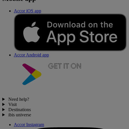
Accor iOS app
Accor Android app
Need help?
Visit
Destinations
ibis universe
Accor Instagram