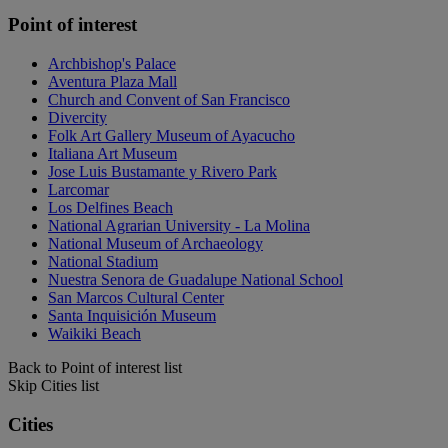
Point of interest
Archbishop's Palace
Aventura Plaza Mall
Church and Convent of San Francisco
Divercity
Folk Art Gallery Museum of Ayacucho
Italiana Art Museum
Jose Luis Bustamante y Rivero Park
Larcomar
Los Delfines Beach
National Agrarian University - La Molina
National Museum of Archaeology
National Stadium
Nuestra Senora de Guadalupe National School
San Marcos Cultural Center
Santa Inquisición Museum
Waikiki Beach
Back to Point of interest list
Skip Cities list
Cities