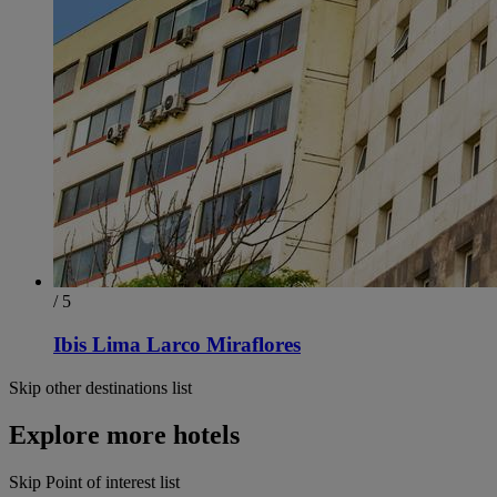
/ 5
Ibis Lima Larco Miraflores
Skip other destinations list
Explore more hotels
Skip Point of interest list