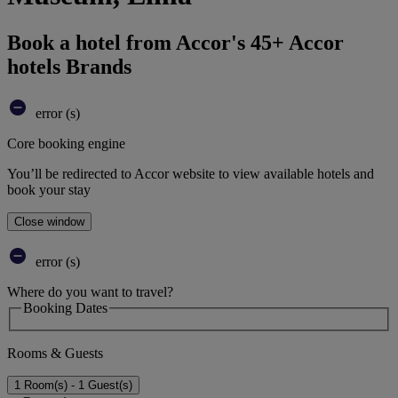
Book a hotel from Accor's 45+ Accor
hotels Brands
error (s)
Core booking engine
You’ll be redirected to Accor website to view available hotels and
book your stay
Close window
error (s)
Where do you want to travel?
Booking Dates
Rooms & Guests
1 Room(s) - 1 Guest(s)