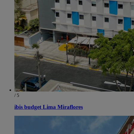
/ 5
ibis budget Lima Miraflores