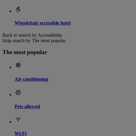
Wheelchair accessible hotel
Back to search by Accessibility
Skip search by The most popular
The most popular
Air conditioning
Pets allowed
Wi-Fi