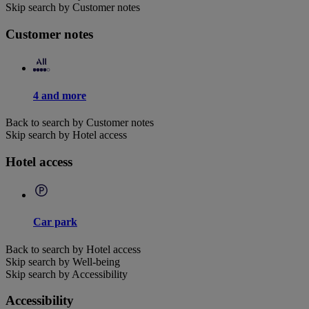
Skip search by Customer notes
Customer notes
4 and more
Back to search by Customer notes
Skip search by Hotel access
Hotel access
Car park
Back to search by Hotel access
Skip search by Well-being
Skip search by Accessibility
Accessibility