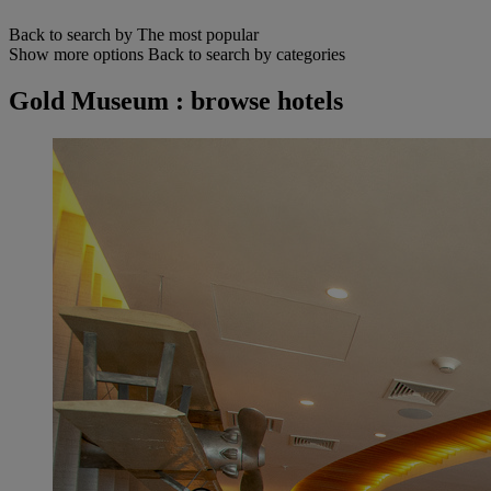
Back to search by The most popular
Show more options
Back to search by categories
Gold Museum : browse hotels