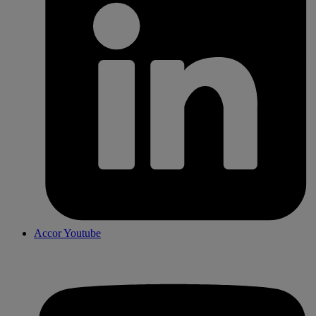
Accor Youtube