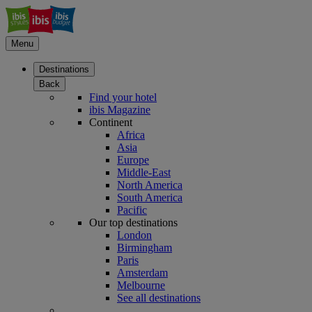
Menu
Destinations
Back
Find your hotel
ibis Magazine
Continent
Africa
Asia
Europe
Middle-East
North America
South America
Pacific
Our top destinations
London
Birmingham
Paris
Amsterdam
Melbourne
See all destinations