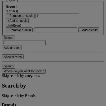
Room 1
Room 1
Adult(s)
- Remove an adult
+Add an adult
Child(ren)
- Remove a child
+Add a child
Delete
Add a room
Special rates
Search
Where do you want to travel?
Skip search by categories
Search by
Skip search by Brands
Brands