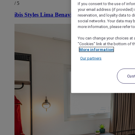
/ 5
If you consent to the use of info
your email address (if provided)
ibis Styles Lima Benavides Miraflores
reservation, and loyalty data to 
social networks. Your data may be
more information, please refer to
You can change your choices at a
"Cookies" link at the bottom of t
More information
Our partners
Cus