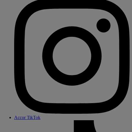
Accor TikTok