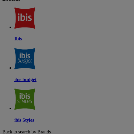
Ibis
ibis budget
ibis Styles
Back to search by Brands