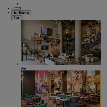
Offers
ibis Brands
Back
ibis