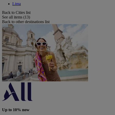
Lima
Back to Cities list
See all items (13)
Back to other destinations list
Up to 10% now