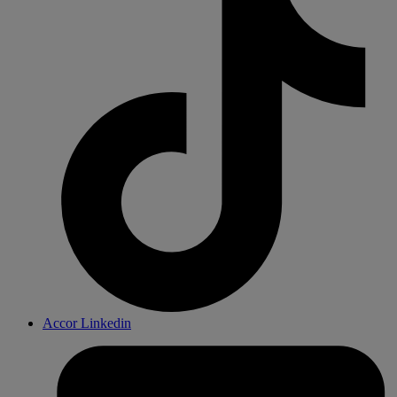
Accor Linkedin