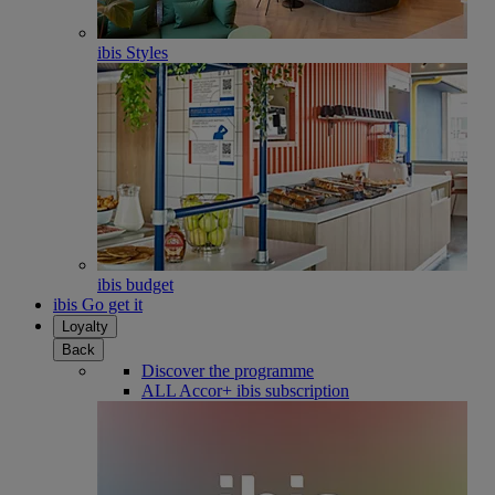
ibis Styles
ibis budget
ibis Go get it
Loyalty
Back
Discover the programme
ALL Accor+ ibis subscription