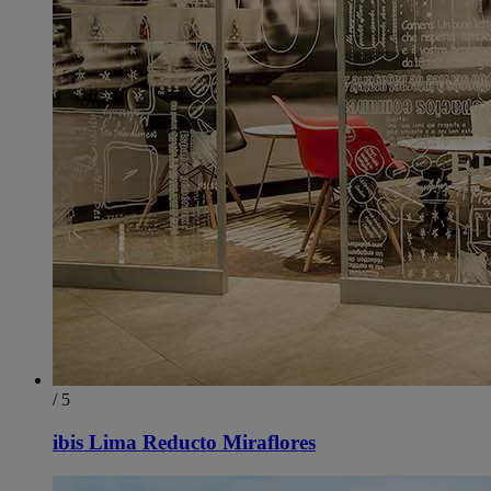
/ 5
ibis Lima Reducto Miraflores