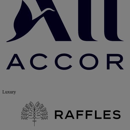
Luxury