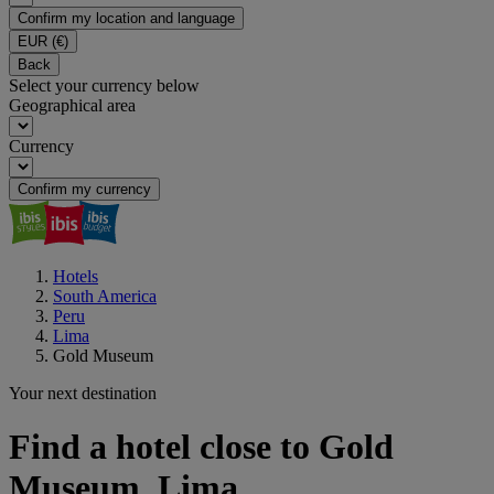
Confirm my location and language
EUR
(€)
Back
Select your currency below
Geographical area
Currency
Confirm my currency
Hotels
South America
Peru
Lima
Gold Museum
Your next destination
Find a hotel close to Gold
Museum, Lima