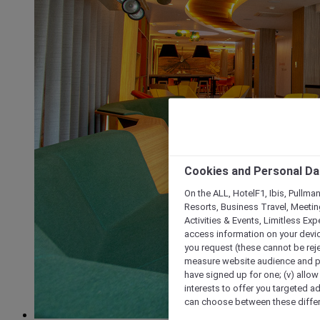
Cookies and Personal Da
On the ALL, HotelF1, Ibis, Pullma
Resorts, Business Travel, Meetin
Activities & Events, Limitless Ex
access information on your device
you request (these cannot be rejec
measure website audience and per
have signed up for one; (v) allow 
interests to offer you targeted a
can choose between these differe