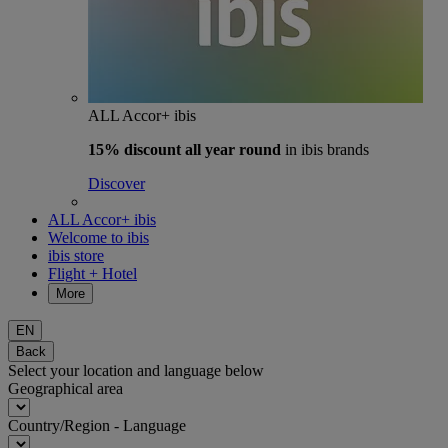
ALL Accor+ ibis
15% discount
all year round
in ibis brands
Discover
ALL Accor+ ibis
Welcome to ibis
ibis store
Flight + Hotel
More
EN
Back
Select your location and language below
Geographical area
Country/Region - Language