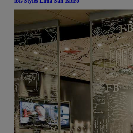
ibis Styles Lima San Isidro