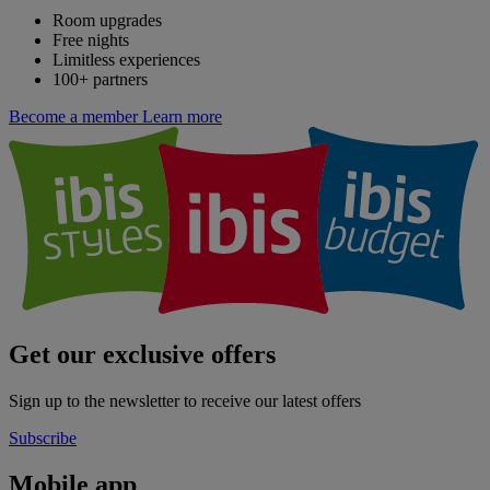
Room upgrades
Free nights
Limitless experiences
100+ partners
Become a member
Learn more
Get our exclusive offers
Sign up to the newsletter to receive our latest offers
Subscribe
Mobile app