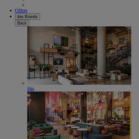
Offers
ibis Brands
Back
ibis