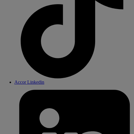
Accor Linkedin