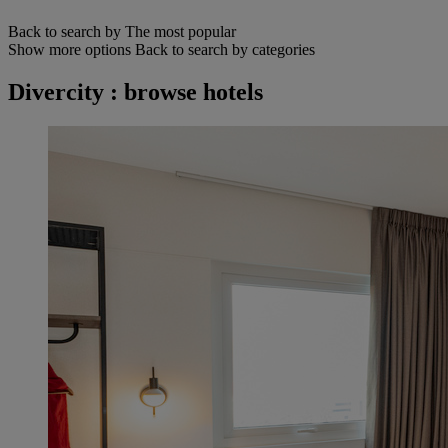
Back to search by The most popular
Show more options
Back to search by categories
Divercity : browse hotels