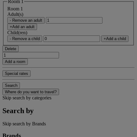
Room 1
Room 1
Adult(s)
- Remove an adult
+Add an adult
Child(ren)
- Remove a child
+Add a child
Delete
Add a room
Special rates
Search
Where do you want to travel?
Skip search by categories
Search by
Skip search by Brands
Brands