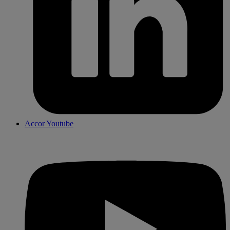
Accor Youtube