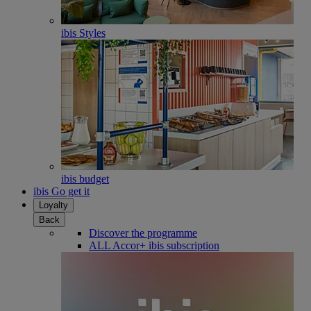
ibis Styles
ibis budget
ibis Go get it
Loyalty
Back
Discover the programme
ALL Accor+ ibis subscription