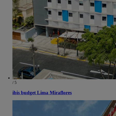
/ 5
ibis budget Lima Miraflores