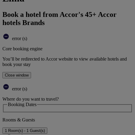
Book a hotel from Accor's 45+ Accor
hotels Brands
error (s)
Core booking engine
You’ll be redirected to Accor website to view available hotels and
book your stay
Close window
error (s)
Where do you want to travel?
Booking Dates
Rooms & Guests
1 Room(s) - 1 Guest(s)