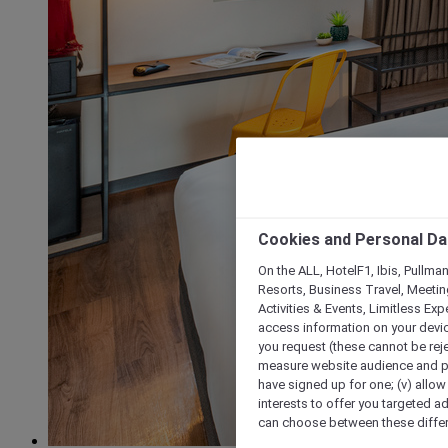
Cookies and Personal Da
On the ALL, HotelF1, Ibis, Pullma
Resorts, Business Travel, Meetin
Activities & Events, Limitless Ex
access information on your device
you request (these cannot be rejec
measure website audience and per
have signed up for one; (v) allow 
interests to offer you targeted a
can choose between these differe