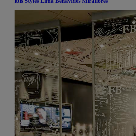
ibis Styles Lima Benavides Miraflores