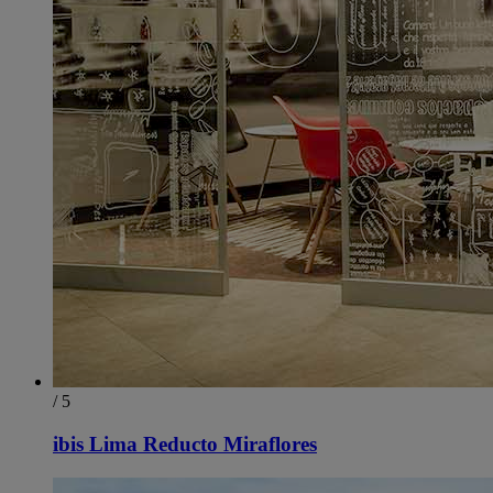
/ 5
ibis Lima Reducto Miraflores