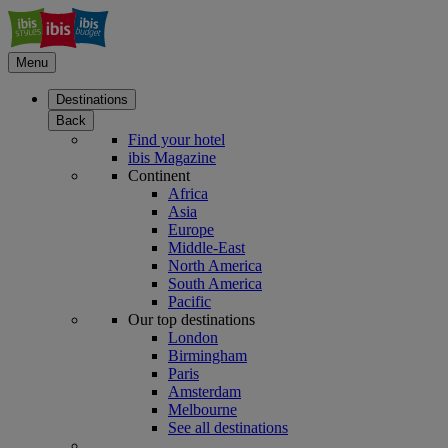
Menu
Destinations
Back
Find your hotel
ibis Magazine
Continent
Africa
Asia
Europe
Middle-East
North America
South America
Pacific
Our top destinations
London
Birmingham
Paris
Amsterdam
Melbourne
See all destinations