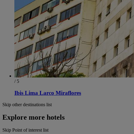
/ 5
Ibis Lima Larco Miraflores
Skip other destinations list
Explore more hotels
Skip Point of interest list