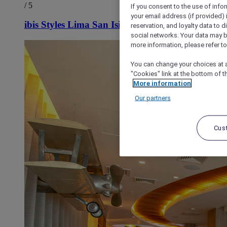
/ 5
If you consent to the use of info
your email address (if provided)
ibis Styles Lima San Isidro
reservation, and loyalty data to 
social networks. Your data may be
more information, please refer to
You can change your choices at a
"Cookies" link at the bottom of t
More information
Our partners
Cus