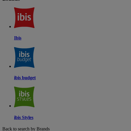
Ibis
ibis budget
ibis Styles
Back to search by Brands