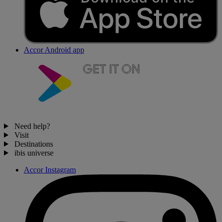
Accor Android app
Need help?
Visit
Destinations
ibis universe
Accor Instagram