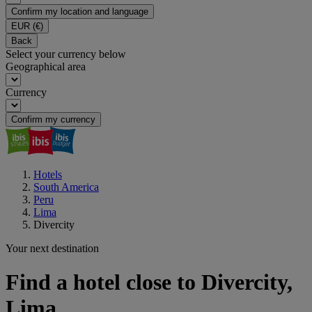
Confirm my location and language
EUR
(€)
Back
Select your currency below
Geographical area
Currency
Confirm my currency
Hotels
South America
Peru
Lima
Divercity
Your next destination
Find a hotel close to Divercity,
Lima