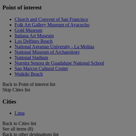
Point of interest
Church and Convent of San Francisco
Folk Art Gallery Museum of Ayacucho
Gold Museum
Italiana Art Museum
Los Delfines Beach
National Agrarian University - La Molina
National Museum of Archaeology
National Stadium
Nuestra Senora de Guadalupe National School
San Marcos Cultural Center
Waikiki Beach
Back to Point of interest list
Skip Cities list
Cities
Lima
Back to Cities list
See all items (8)
Back to other destinations list