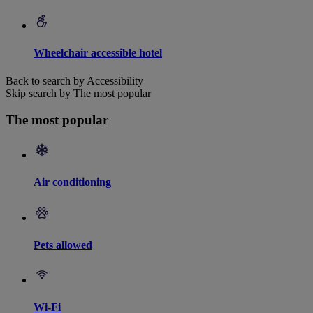
Wheelchair accessible hotel
Back to search by Accessibility
Skip search by The most popular
The most popular
Air conditioning
Pets allowed
Wi-Fi