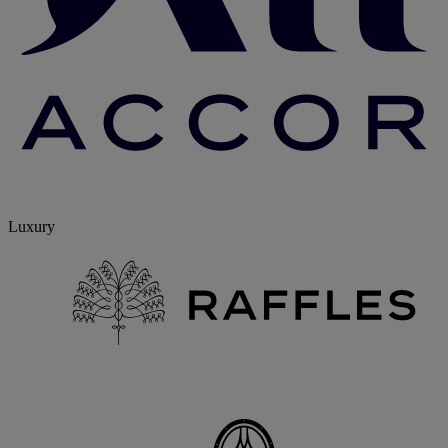
Luxury