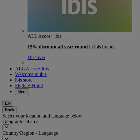
ALL Accor+ ibis
15% discount
all year round
in ibis brands
Discover
ALL Accor+ ibis
Welcome to ibis
ibis store
Flight + Hotel
More
EN
Back
Select your location and language below
Geographical area
Country/Region - Language