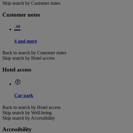
Skip search by Customer notes
Customer notes
4 and more
Back to search by Customer notes
Skip search by Hotel access
Hotel access
Car park
Back to search by Hotel access
Skip search by Well-being
Skip search by Accessibility
Accessibility