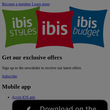
Become a member
Learn more
Get our exclusive offers
Sign up to the newsletter to receive our latest offers
Subscribe
Mobile app
Accor iOS app