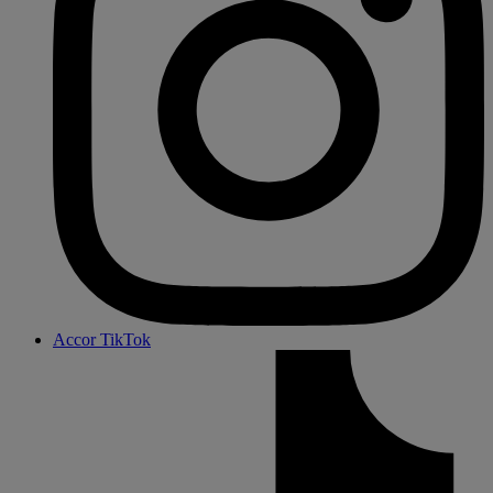
Accor TikTok