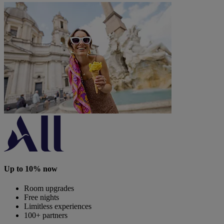
Up to 10% now
Room upgrades
Free nights
Limitless experiences
100+ partners