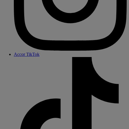
Accor TikTok