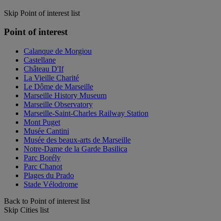
Skip Point of interest list
Point of interest
Calanque de Morgiou
Castellane
Château D'If
La Vieille Charité
Le Dôme de Marseille
Marseille History Museum
Marseille Observatory
Marseille-Saint-Charles Railway Station
Mont Puget
Musée Cantini
Musée des beaux-arts de Marseille
Notre-Dame de la Garde Basilica
Parc Borély
Parc Chanot
Plages du Prado
Stade Vélodrome
Back to Point of interest list
Skip Cities list