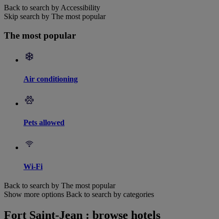
Back to search by Accessibility
Skip search by The most popular
The most popular
Air conditioning
Pets allowed
Wi-Fi
Back to search by The most popular
Show more options
Back to search by categories
Fort Saint-Jean : browse hotels