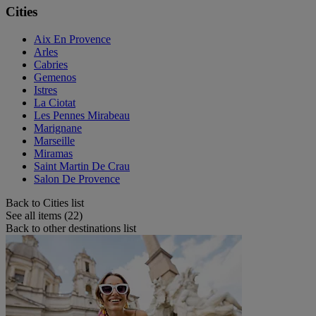
Cities
Aix En Provence
Arles
Cabries
Gemenos
Istres
La Ciotat
Les Pennes Mirabeau
Marignane
Marseille
Miramas
Saint Martin De Crau
Salon De Provence
Back to Cities list
See all items (22)
Back to other destinations list