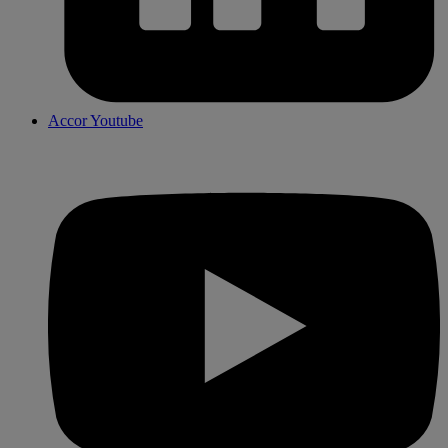
Accor Youtube