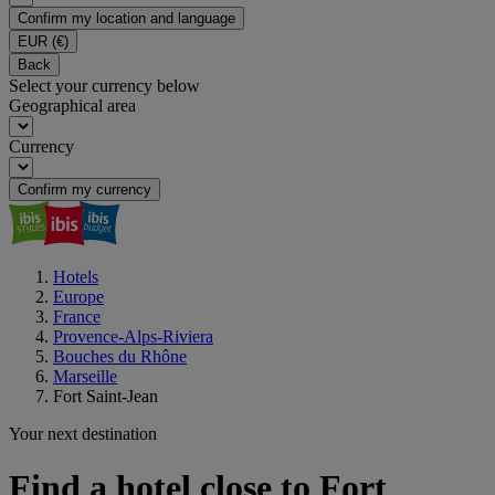
Confirm my location and language
EUR
(€)
Back
Select your currency below
Geographical area
Currency
Confirm my currency
Hotels
Europe
France
Provence-Alps-Riviera
Bouches du Rhône
Marseille
Fort Saint-Jean
Your next destination
Find a hotel close to Fort