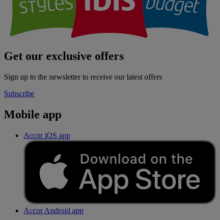
Get our exclusive offers
Sign up to the newsletter to receive our latest offers
Subscribe
Mobile app
Accor iOS app
Accor Android app