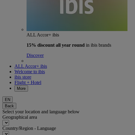
ALL Accor+ ibis
15% discount
all year round
in ibis brands
Discover
ALL Accor+ ibis
Welcome to ibis
ibis store
Flight + Hotel
More
EN
Back
Select your location and language below
Geographical area
Country/Region - Language