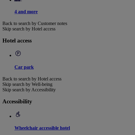
4 and more
Back to search by Customer notes
Skip search by Hotel access
Hotel access
Car park
Back to search by Hotel access
Skip search by Well-being
Skip search by Accessibility
Accessibility
Wheelchair accessible hotel