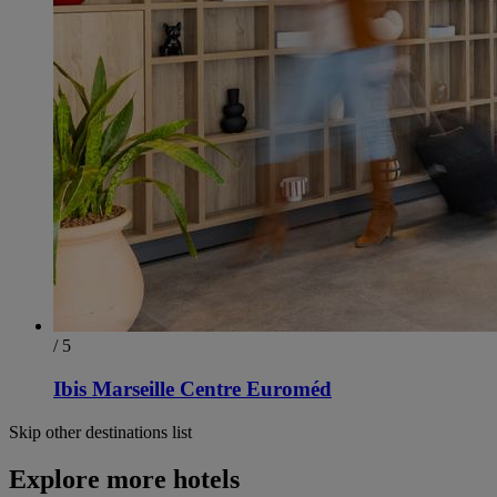
/ 5
Ibis Marseille Centre Euroméd
Skip other destinations list
Explore more hotels