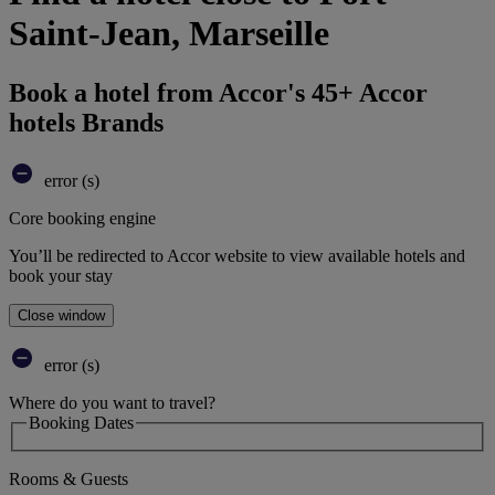
Saint-Jean, Marseille
Book a hotel from Accor's 45+ Accor
hotels Brands
error (s)
Core booking engine
You’ll be redirected to Accor website to view available hotels and
book your stay
Close window
error (s)
Where do you want to travel?
Booking Dates
Rooms & Guests