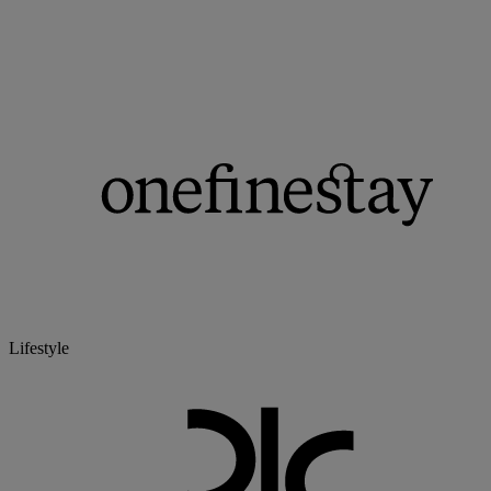
Lifestyle