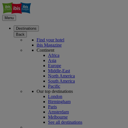
Menu
Destinations
Back
Find your hotel
ibis Magazine
Continent
Africa
Asia
Europe
Middle-East
North America
South America
Pacific
Our top destinations
London
Birmingham
Paris
Amsterdam
Melbourne
See all destinations