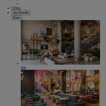
Offers
ibis Brands
Back
ibis