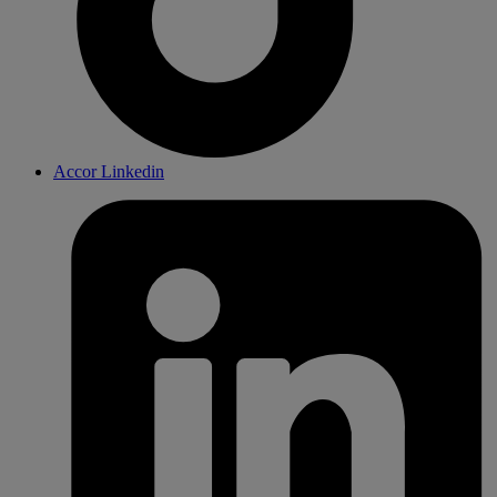
Accor Linkedin