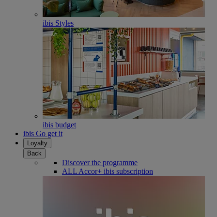
ibis Styles
ibis budget
ibis Go get it
Loyalty
Back
Discover the programme
ALL Accor+ ibis subscription