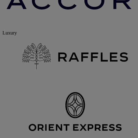
Luxury