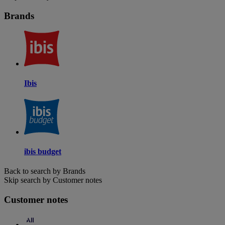
Brands
Ibis
ibis budget
Back to search by Brands
Skip search by Customer notes
Customer notes