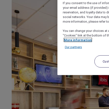
If you consent to the use of info
your email address (if provided)
reservation, and loyalty data to 
social networks. Your data may be
more information, please refer to
You can change your choices at a
"Cookies" link at the bottom of t
More information
Our partners
Cus