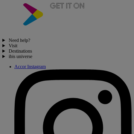
Need help?
Visit
Destinations
ibis universe
Accor Instagram