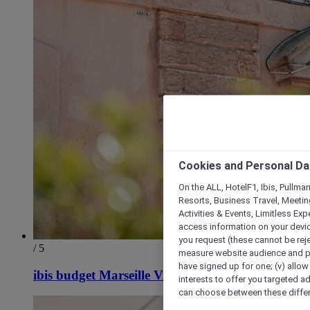
Cookies and Personal Da
On the ALL, HotelF1, Ibis, Pullma
Resorts, Business Travel, Meetin
Activities & Events, Limitless Ex
access information on your device
you request (these cannot be rejec
/ 5
measure website audience and per
have signed up for one; (v) allow 
ibis budget Marseille Vieux Port
interests to offer you targeted a
can choose between these differe