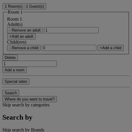
1 Room(s) - 1 Guest(s)
Room 1
Room 1
Adult(s)
- Remove an adult
+Add an adult
Child(ren)
- Remove a child
+Add a child
Delete
Add a room
Special rates
Search
Where do you want to travel?
Skip search by categories
Search by
Skip search by Brands