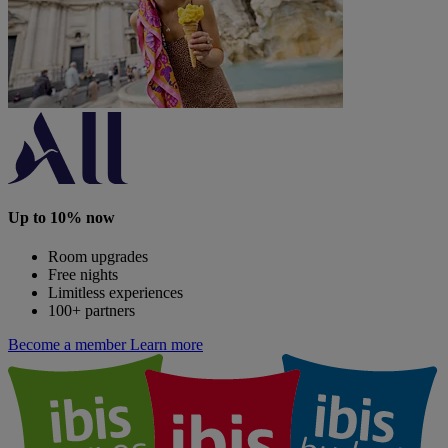
Up to 10% now
Room upgrades
Free nights
Limitless experiences
100+ partners
Become a member
Learn more