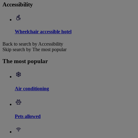
Accessibility
Wheelchair accessible hotel
Back to search by Accessibility
Skip search by The most popular
The most popular
Air conditioning
Pets allowed