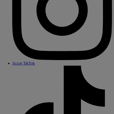
Accor TikTok