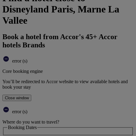
Disneyland Paris, Marne La
Vallee
Book a hotel from Accor's 45+ Accor
hotels Brands
error (s)
Core booking engine
You’ll be redirected to Accor website to view available hotels and
book your stay
Close window
error (s)
Where do you want to travel?
Booking Dates