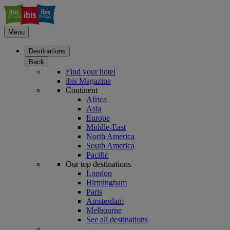
Menu
Destinations
Back
Find your hotel
ibis Magazine
Continent
Africa
Asia
Europe
Middle-East
North America
South America
Pacific
Our top destinations
London
Birmingham
Paris
Amsterdam
Melbourne
See all destinations