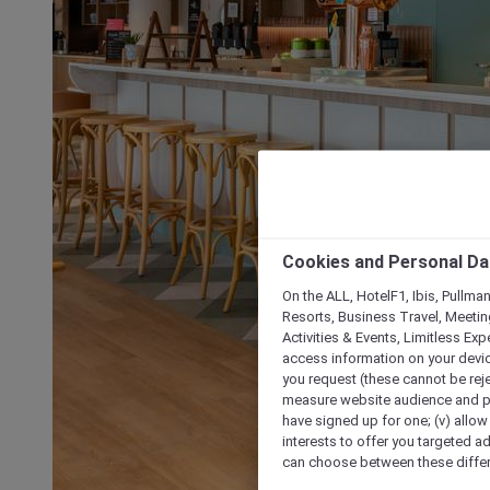
Cookies and Personal Da
On the ALL, HotelF1, Ibis, Pullma
Resorts, Business Travel, Meetin
Activities & Events, Limitless Ex
access information on your device
you request (these cannot be rejec
measure website audience and per
have signed up for one; (v) allow 
interests to offer you targeted a
can choose between these differe