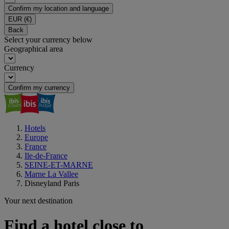
Confirm my location and language
EUR
(€)
Back
Select your currency below
Geographical area
Currency
Confirm my currency
Hotels
Europe
France
Ile-de-France
SEINE-ET-MARNE
Marne La Vallee
Disneyland Paris
Your next destination
Find a hotel close to