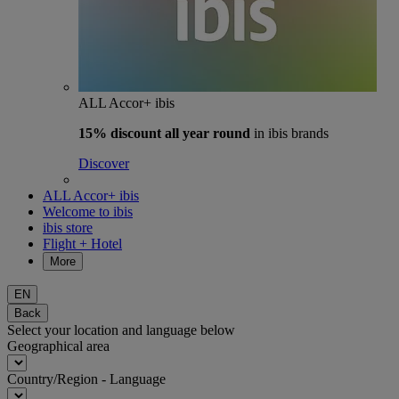
ALL Accor+ ibis
15% discount
all year round
in ibis brands
Discover
ALL Accor+ ibis
Welcome to ibis
ibis store
Flight + Hotel
More
EN
Back
Select your location and language below
Geographical area
Country/Region - Language