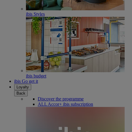
ibis Styles
ibis budget
ibis Go get it
Loyalty
Back
Discover the programme
ALL Accor+ ibis subscription