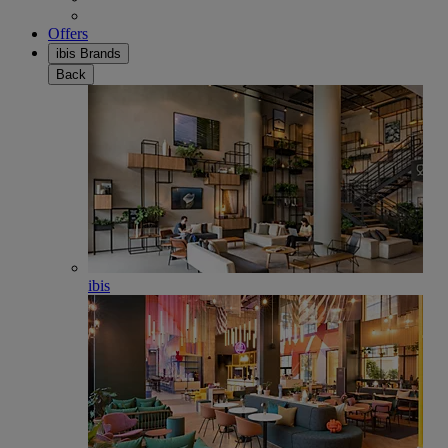
Offers
ibis Brands
Back
ibis