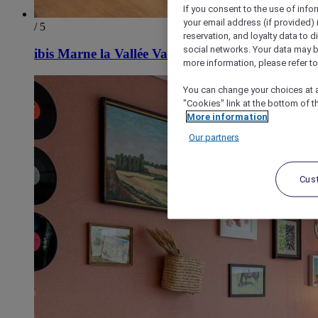
If you consent to the use of info
your email address (if provided)
/ 5
reservation, and loyalty data to 
social networks. Your data may be
ibis Marne la Vallée Val d'Europe
more information, please refer to
You can change your choices at a
"Cookies" link at the bottom of t
More information
Our partners
Cus