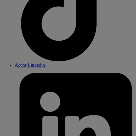
Accor Linkedin