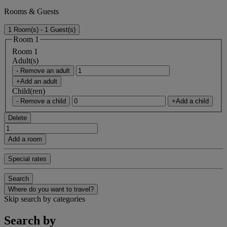
Rooms & Guests
1 Room(s) - 1 Guest(s)
Room 1
Room 1
Adult(s)
- Remove an adult
+Add an adult
Child(ren)
- Remove a child
+Add a child
Delete
Add a room
Special rates
Search
Where do you want to travel?
Skip search by categories
Search by