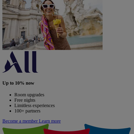
Up to 10% now
Room upgrades
Free nights
Limitless experiences
100+ partners
Become a member
Learn more