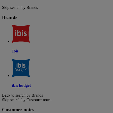
Skip search by Brands
Brands
Ibis
ibis budget
Back to search by Brands
Skip search by Customer notes
Customer notes