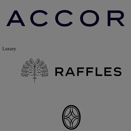
Luxury