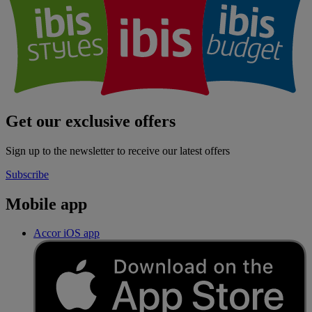
Get our exclusive offers
Sign up to the newsletter to receive our latest offers
Subscribe
Mobile app
Accor iOS app