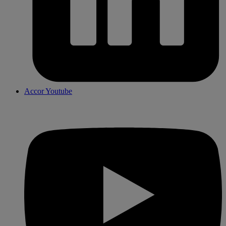
Accor Youtube