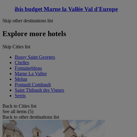
ibis budget Marne la Vallée Val d'Europe
Skip other destinations list
Explore more hotels
Skip Cities list
Bussy Saint Georges
Chelles
Fontainebleau
Marne La Vallee
Melun
Pontault Combault
Saint Thibault des Vignes
Serris
Back to Cities list
See all items (5)
Back to other destinations list