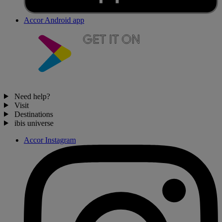
Accor Android app
Need help?
Visit
Destinations
ibis universe
Accor Instagram