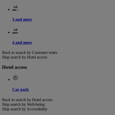
3 and more
4 and more
Back to search by Customer notes
Skip search by Hotel access
Hotel access
Car park
Back to search by Hotel access
Skip search by Well-being
Skip search by Accessibility