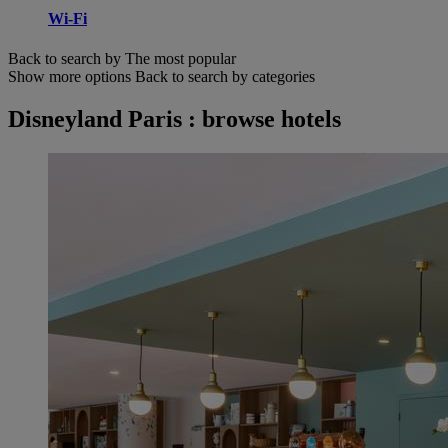
Wi-Fi
Back to search by The most popular
Show more options
Back to search by categories
Disneyland Paris : browse hotels