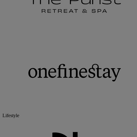
Lifestyle