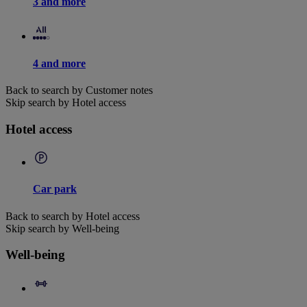
3 and more
4 and more
Back to search by Customer notes
Skip search by Hotel access
Hotel access
Car park
Back to search by Hotel access
Skip search by Well-being
Well-being