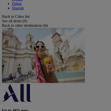
Dubai
Sharjah
Back to Cities list
See all items (0)
Back to other destinations list
Up to 10% now