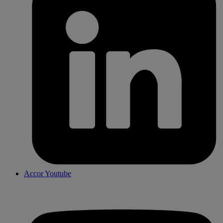
Accor Youtube