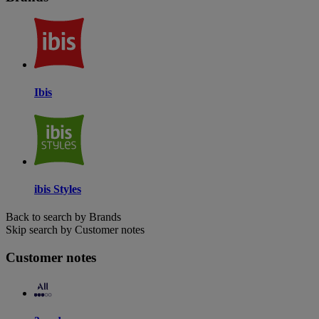
Ibis
ibis Styles
Back to search by Brands
Skip search by Customer notes
Customer notes