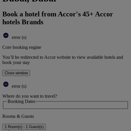
Book a hotel from Accor's 45+ Accor
hotels Brands
error (s)
Core booking engine
You’ll be redirected to Accor website to view available hotels and
book your stay
Close window
error (s)
Where do you want to travel?
Booking Dates
Rooms & Guests
1 Room(s) - 1 Guest(s)