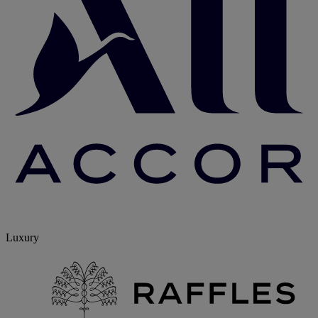
Luxury