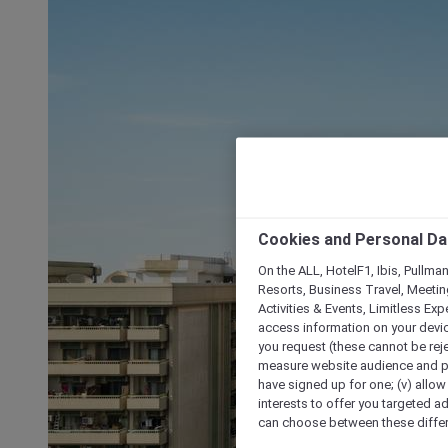
Cookies and Personal Da
On the ALL, HotelF1, Ibis, Pullma
Resorts, Business Travel, Meetin
Activities & Events, Limitless Ex
access information on your device
you request (these cannot be rejec
measure website audience and per
have signed up for one; (v) allow 
interests to offer you targeted a
can choose between these differe