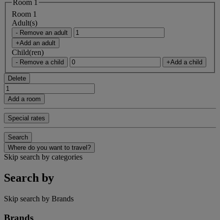
Room 1
Room 1
Adult(s)
- Remove an adult
+Add an adult
Child(ren)
- Remove a child
+Add a child
Delete
Add a room
Special rates
Search
Where do you want to travel?
Skip search by categories
Search by
Skip search by Brands
Brands