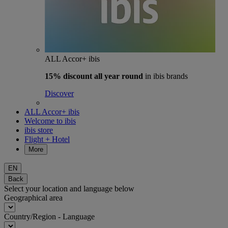
ALL Accor+ ibis
15% discount
all year round
in ibis brands
Discover
ALL Accor+ ibis
Welcome to ibis
ibis store
Flight + Hotel
More
EN
Back
Select your location and language below
Geographical area
Country/Region - Language