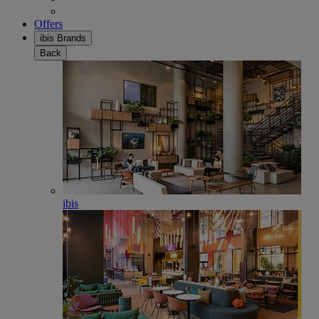
Offers
ibis Brands
Back
ibis