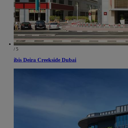
/ 5
ibis Deira Creekside Dubai