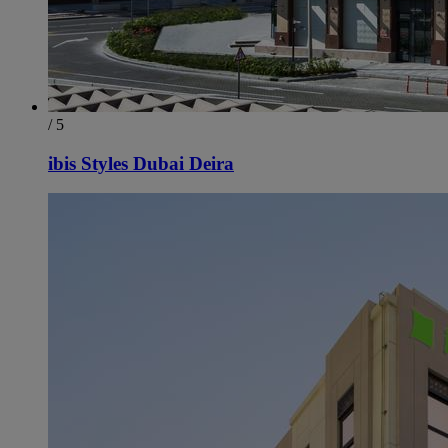
/ 5
ibis Styles Dubai Deira