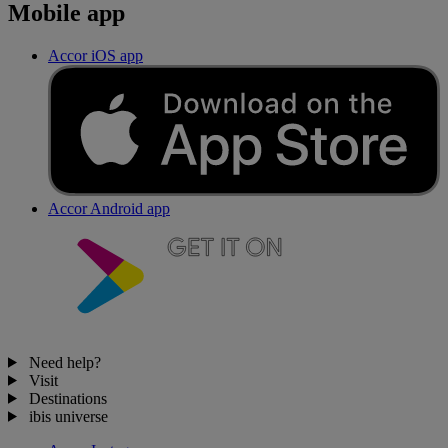
Mobile app
Accor iOS app
Accor Android app
Need help?
Visit
Destinations
ibis universe