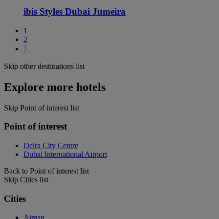
ibis Styles Dubai Jumeira
1
2
〉
Skip other destinations list
Explore more hotels
Skip Point of interest list
Point of interest
Deira City Centre
Dubai International Airport
Back to Point of interest list
Skip Cities list
Cities
Ajman