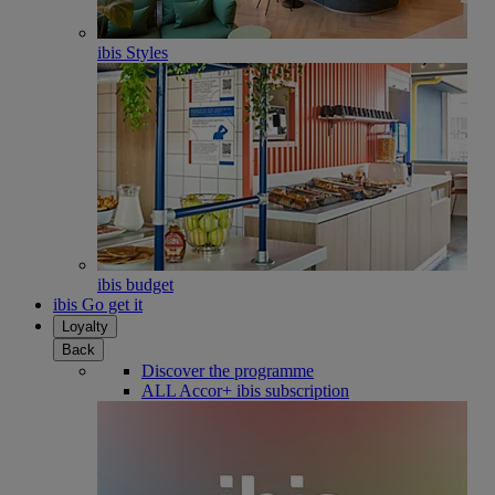
ibis Styles
ibis budget
ibis Go get it
Loyalty
Back
Discover the programme
ALL Accor+ ibis subscription