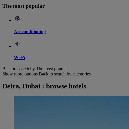
The most popular
Air conditioning
Wi-Fi
Back to search by The most popular
Show more options
Back to search by categories
Deira, Dubai : browse hotels