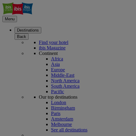
Menu
Destinations
Back
Find your hotel
ibis Magazine
Continent
Africa
Asia
Europe
Middle-East
North America
South America
Pacific
Our top destinations
London
Birmingham
Paris
Amsterdam
Melbourne
See all destinations