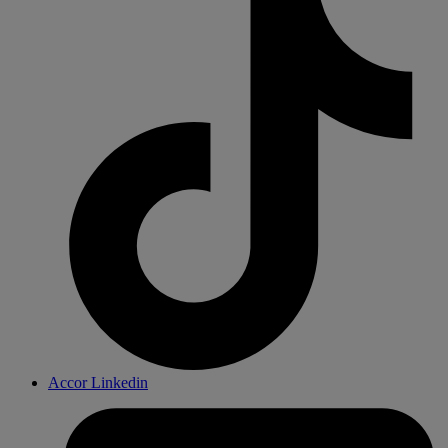
Accor Linkedin