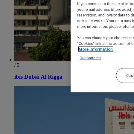
If you consent to the use of info
your email address (if provided)
reservation, and loyalty data to 
social networks. Your data may be
more information, please refer to
You can change your choices at a
"Cookies" link at the bottom of t
More information
Our partners
/ 5
Cus
ibis Dubai Al Rigga