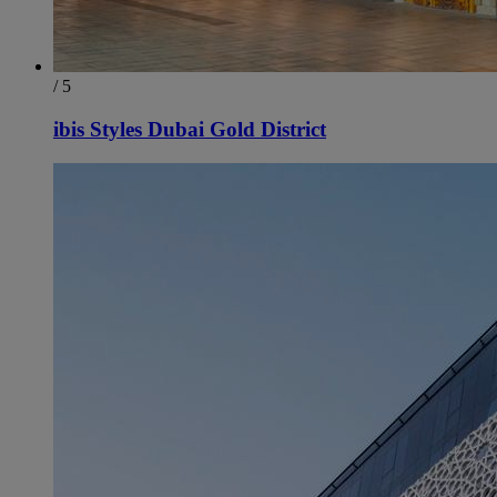
/ 5
ibis Styles Dubai Gold District