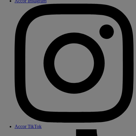
Accor Instagram
Accor TikTok