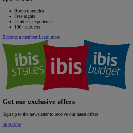
Room upgrades
Free nights
Limitless experiences
100+ partners
Become a member
Learn more
Get our exclusive offers
Sign up to the newsletter to receive our latest offers
Subscribe