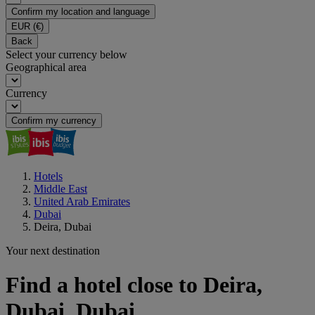
Confirm my location and language
EUR
(€)
Back
Select your currency below
Geographical area
Currency
Confirm my currency
Hotels
Middle East
United Arab Emirates
Dubai
Deira, Dubai
Your next destination
Find a hotel close to Deira,
Dubai, Dubai