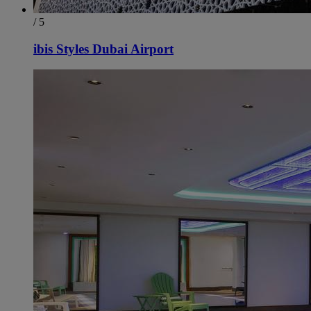
/ 5
ibis Styles Dubai Airport