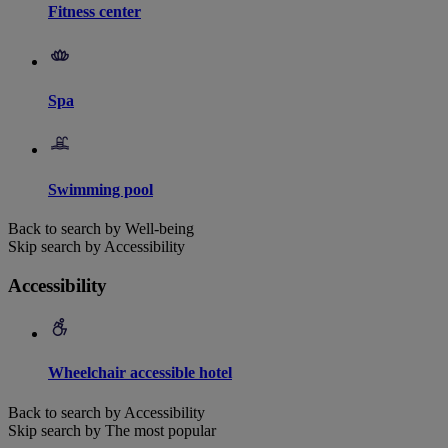
Fitness center
Spa
Swimming pool
Back to search by Well-being
Skip search by Accessibility
Accessibility
Wheelchair accessible hotel
Back to search by Accessibility
Skip search by The most popular