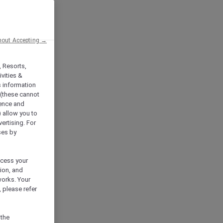
hout Accepting →
, Resorts,
vities &
s information
 (these cannot
ience and
) allow you to
vertising. For
ses by
ocess your
ion, and
works. Your
 please refer
 the