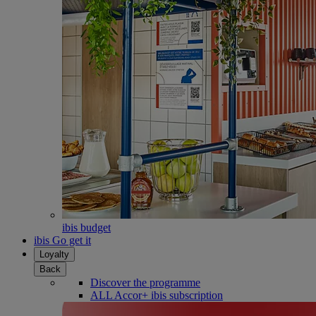
ibis budget
ibis Go get it
Loyalty
Back
Discover the programme
ALL Accor+ ibis subscription