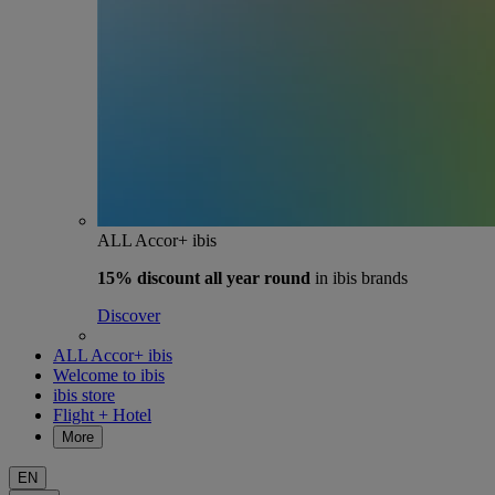
ALL Accor+ ibis
15% discount
all year round
in ibis brands
Discover
ALL Accor+ ibis
Welcome to ibis
ibis store
Flight + Hotel
More
EN