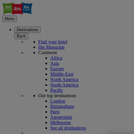
Menu
Destinations
Back
Find your hotel
ibis Magazine
Continent
Africa
Asia
Europe
Middle-East
North America
South America
Pacific
Our top destinations
London
Birmingham
Paris
Amsterdam
Melbourne
See all destinations