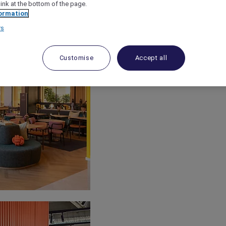
link at the bottom of the page.
ormation
rs
Customise
Accept all