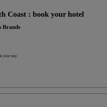
h Coast : book your hotel
s Brands
ok your stay