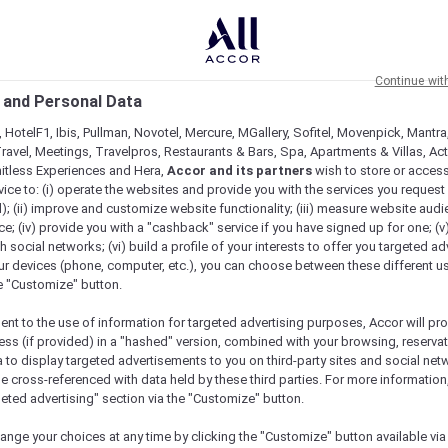
Continue wit
 and Personal Data
 HotelF1, Ibis, Pullman, Novotel, Mercure, MGallery, Sofitel, Movenpick, Mantra
ravel, Meetings, Travelpros, Restaurants & Bars, Spa, Apartments & Villas, Acti
mitless Experiences and Hera,
Accor and its partners
wish to store or acces
vice to: (i) operate the websites and provide you with the services you request
); (ii) improve and customize website functionality; (iii) measure website aud
; (iv) provide you with a "cashback" service if you have signed up for one; (v
th social networks; (vi) build a profile of your interests to offer you targeted ad
ur devices (phone, computer, etc.), you can choose between these different u
he "Customize" button.
ent to the use of information for targeted advertising purposes, Accor will pr
ess (if provided) in a "hashed" version, combined with your browsing, reservat
a to display targeted advertisements to you on third-party sites and social net
e cross-referenced with data held by these third parties. For more information,
geted advertising" section via the "Customize" button.
ange your choices at any time by clicking the "Customize" button available via