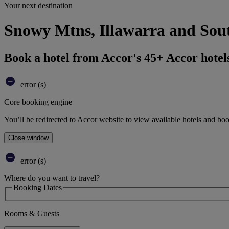
Your next destination
Snowy Mtns, Illawarra and Sout
Book a hotel from Accor's 45+ Accor hotel
error (s)
Core booking engine
You’ll be redirected to Accor website to view available hotels and bo
Close window
error (s)
Where do you want to travel?
Booking Dates
Rooms & Guests