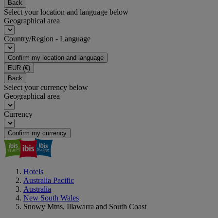
Back
Select your location and language below
Geographical area
Country/Region - Language
Confirm my location and language
EUR
(€)
Back
Select your currency below
Geographical area
Currency
Confirm my currency
Hotels
Australia Pacific
Australia
New South Wales
Snowy Mtns, Illawarra and South Coast