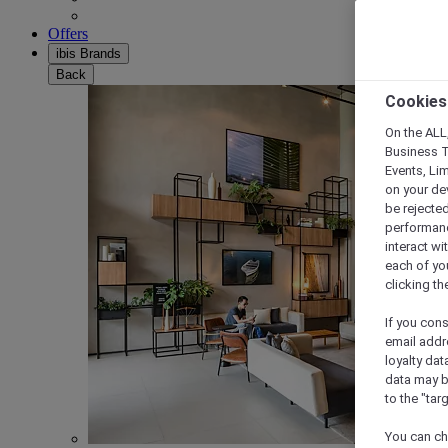
Offers
ibis Brands
Back
Cookies
On the ALL,
Business T
Events, Li
on your de
be rejected
performance
interact wi
each of yo
clicking t
If you cons
email addr
loyalty dat
data may b
to the "tar
You can ch