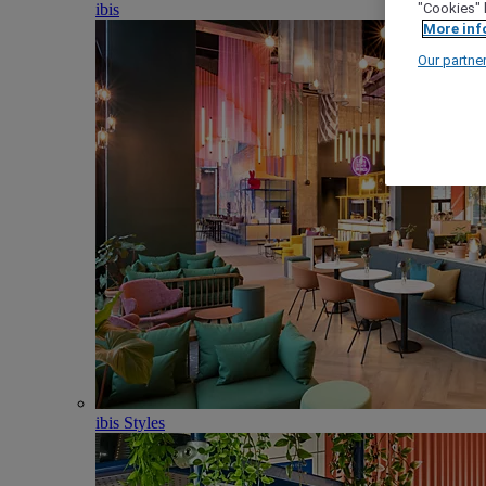
ibis
"Cookies" 
More inf
Our partne
ibis Styles