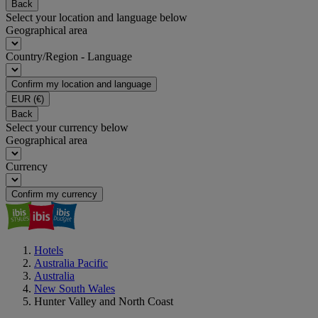
Back
Select your location and language below
Geographical area
Country/Region - Language
Confirm my location and language
EUR
(€)
Back
Select your currency below
Geographical area
Currency
Confirm my currency
Hotels
Australia Pacific
Australia
New South Wales
Hunter Valley and North Coast