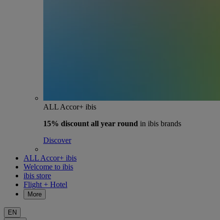
ALL Accor+ ibis
15% discount
all year round
in ibis brands
Discover
ALL Accor+ ibis
Welcome to ibis
ibis store
Flight + Hotel
More
EN