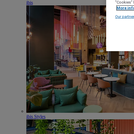
ibis
"Cookies" 
More inf
Our partne
ibis Styles