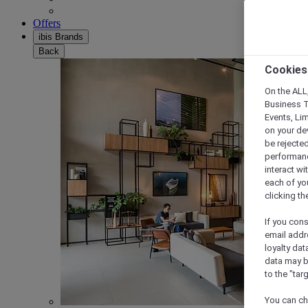
Offers
ibis Brands
Back
Cookies
On the ALL,
Business T
Events, Li
on your de
be rejected
performance
interact wi
each of yo
clicking t
If you cons
email addr
loyalty dat
data may b
to the "tar
You can ch