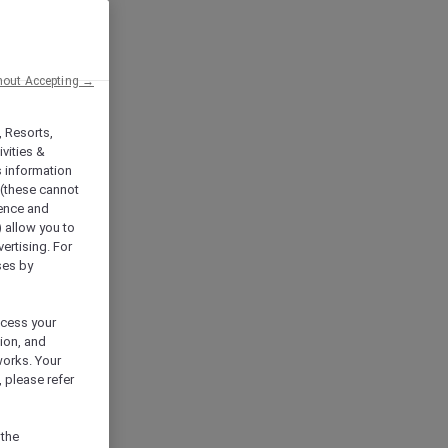
hout Accepting →
, Resorts,
vities &
s information
 (these cannot
ience and
) allow you to
vertising. For
ses by
ocess your
ion, and
works. Your
 please refer
 the