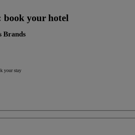
: book your hotel
s Brands
ok your stay