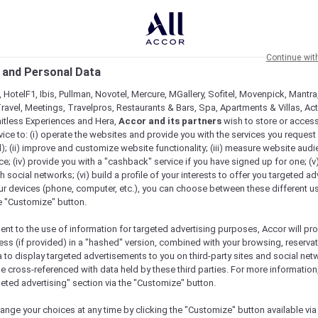
Continue wit
 and Personal Data
 HotelF1, Ibis, Pullman, Novotel, Mercure, MGallery, Sofitel, Movenpick, Mantra
ravel, Meetings, Travelpros, Restaurants & Bars, Spa, Apartments & Villas, Acti
mitless Experiences and Hera,
Accor and its partners
wish to store or acces
vice to: (i) operate the websites and provide you with the services you request
); (ii) improve and customize website functionality; (iii) measure website aud
; (iv) provide you with a "cashback" service if you have signed up for one; (v
th social networks; (vi) build a profile of your interests to offer you targeted ad
ur devices (phone, computer, etc.), you can choose between these different u
he "Customize" button.
ent to the use of information for targeted advertising purposes, Accor will pr
ess (if provided) in a "hashed" version, combined with your browsing, reservat
a to display targeted advertisements to you on third-party sites and social net
e cross-referenced with data held by these third parties. For more information,
geted advertising" section via the "Customize" button.
ange your choices at any time by clicking the "Customize" button available via