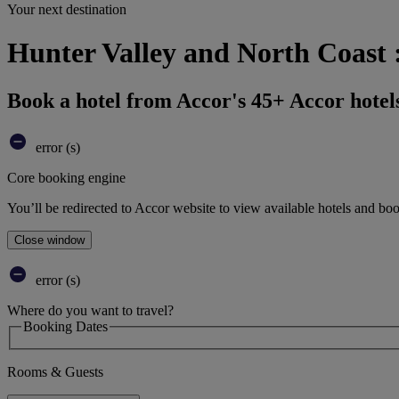
Your next destination
Hunter Valley and North Coast 
Book a hotel from Accor's 45+ Accor hotel
error (s)
Core booking engine
You’ll be redirected to Accor website to view available hotels and bo
Close window
error (s)
Where do you want to travel?
Booking Dates
Rooms & Guests