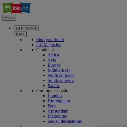
Menu
Destinations
Back
Find your hotel
ibis Magazine
Continent
Africa
Asia
Europe
Middle-East
North America
South America
Pacific
Our top destinations
London
Birmingham
Paris
Amsterdam
Melbourne
See all destinations