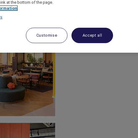
link at the bottom of the page.
ormation
rs
Customise
Accept all