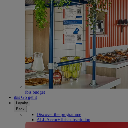
ibis budget
ibis Go get it
Loyalty
Back
Discover the programme
ALL Accor+ ibis subscription