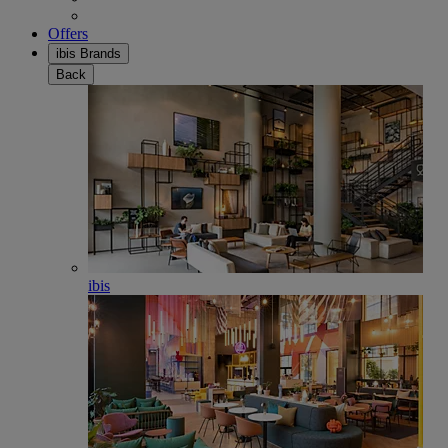
Offers
ibis Brands
Back
ibis