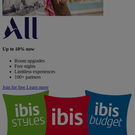
Up to 10% now
Room upgrades
Free nights
Limitless experiences
100+ partners
Join for free
Learn more