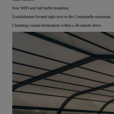
Free WIFI and full buffet breakfast.
Establishment located right next to the Courtepaille restaurant.
Charming coastal destinations within a 40-minute drive.