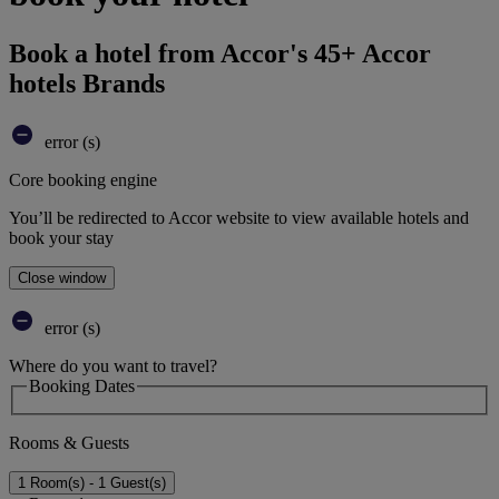
Book a hotel from Accor's 45+ Accor
hotels Brands
error (s)
Core booking engine
You’ll be redirected to Accor website to view available hotels and
book your stay
Close window
error (s)
Where do you want to travel?
Booking Dates
Rooms & Guests
1 Room(s) - 1 Guest(s)