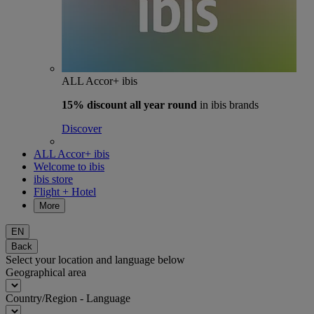
ALL Accor+ ibis
15% discount
all year round
in ibis brands
Discover
ALL Accor+ ibis
Welcome to ibis
ibis store
Flight + Hotel
More
EN
Back
Select your location and language below
Geographical area
Country/Region - Language