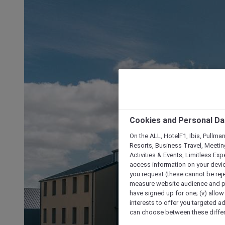
Cookies and Personal Da
On the ALL, HotelF1, Ibis, Pullma
Resorts, Business Travel, Meetin
Activities & Events, Limitless Ex
access information on your device
you request (these cannot be rejec
measure website audience and per
have signed up for one; (v) allow 
interests to offer you targeted a
can choose between these differe