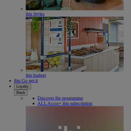
ibis Styles
ibis budget
ibis Go get it
Loyalty
Back
Discover the programme
ALL Accor+ ibis subscription