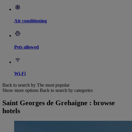
Air conditioning
Pets allowed
Wi-Fi
Back to search by The most popular
Show more options
Back to search by categories
Saint Georges de Grehaigne : browse
hotels