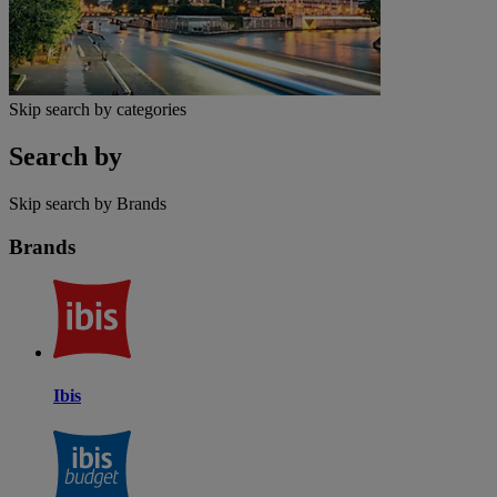
Skip search by categories
Search by
Skip search by Brands
Brands
Ibis