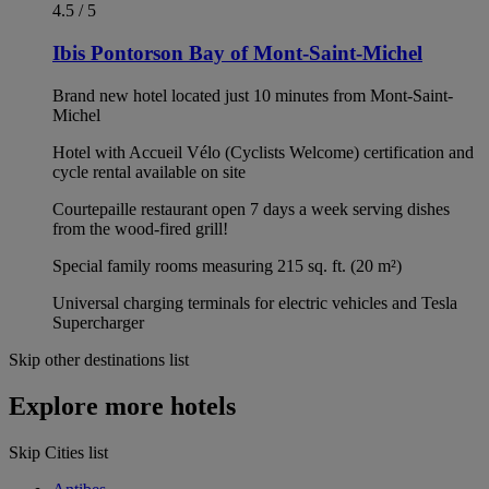
4.5 / 5
Ibis Pontorson Bay of Mont-Saint-Michel
Brand new hotel located just 10 minutes from Mont-Saint-
Michel
Hotel with Accueil Vélo (Cyclists Welcome) certification and
cycle rental available on site
Courtepaille restaurant open 7 days a week serving dishes
from the wood-fired grill!
Special family rooms measuring 215 sq. ft. (20 m²)
Universal charging terminals for electric vehicles and Tesla
Supercharger
Skip other destinations list
Explore more hotels
Skip Cities list