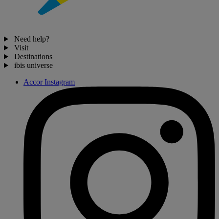
Need help?
Visit
Destinations
ibis universe
Accor Instagram