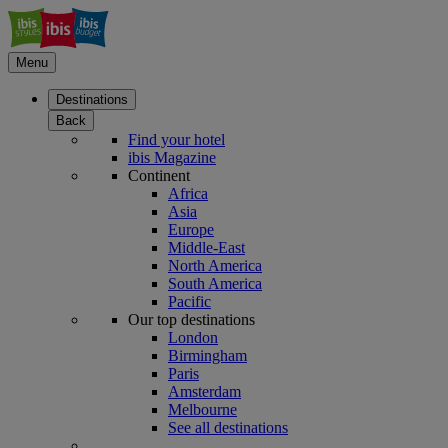
Menu
Destinations
Back
Find your hotel
ibis Magazine
Continent
Africa
Asia
Europe
Middle-East
North America
South America
Pacific
Our top destinations
London
Birmingham
Paris
Amsterdam
Melbourne
See all destinations