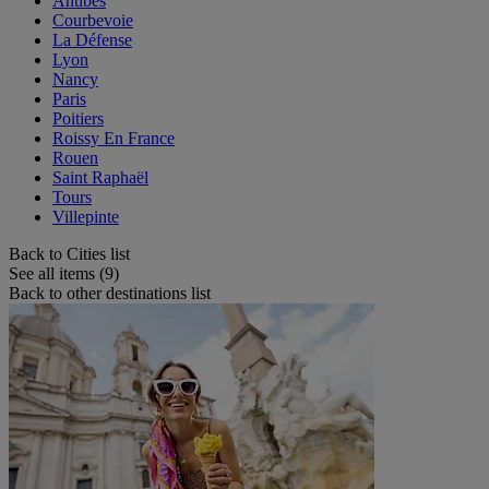
Antibes
Courbevoie
La Défense
Lyon
Nancy
Paris
Poitiers
Roissy En France
Rouen
Saint Raphaël
Tours
Villepinte
Back to Cities list
See all items (9)
Back to other destinations list