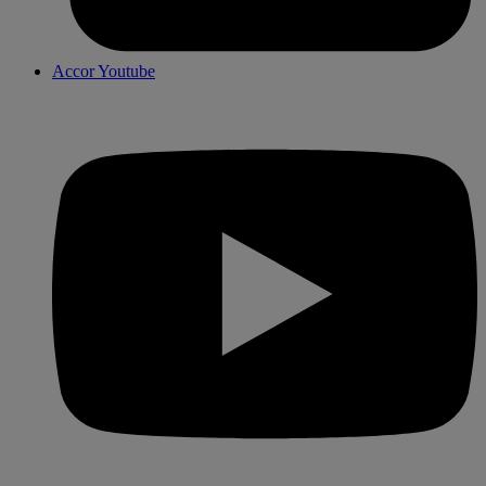
Accor Youtube