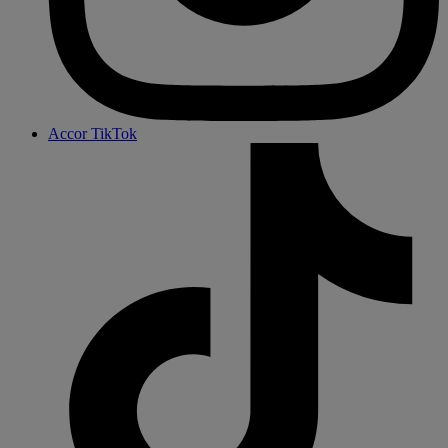
Accor TikTok