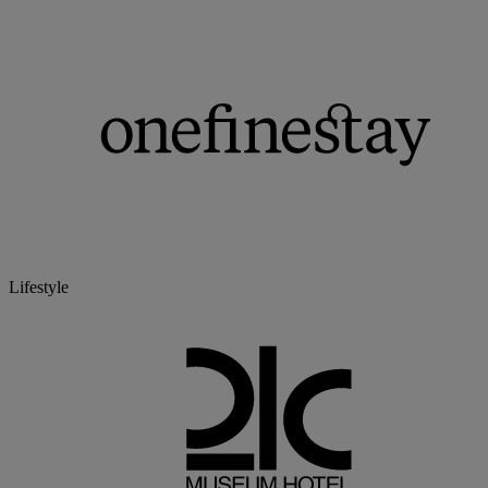
Lifestyle