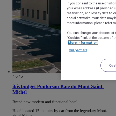
If you consent to the use of info
your email address (if provided)
reservation, and loyalty data to 
social networks. Your data may be
more information, please refer to
You can change your choices at a
"Cookies" link at the bottom of t
More information
Our partners
Cus
4.6 / 5
ibis budget Pontorson Baie du Mont-Saint-
Michel
Brand new modern and functional hotel.
Hotel located 15 minutes by car from the legendary Mont-
Saint-Michel.