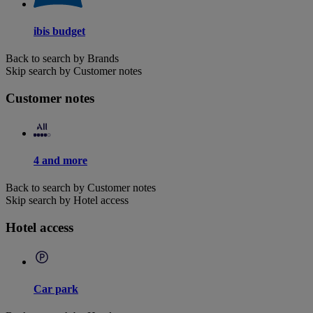
ibis budget
Back to search by Brands
Skip search by Customer notes
Customer notes
4 and more
Back to search by Customer notes
Skip search by Hotel access
Hotel access
Car park