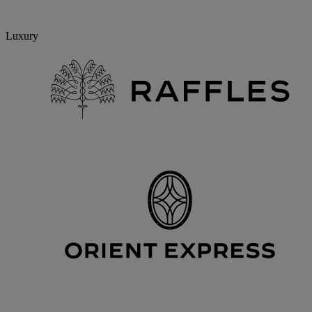
Luxury