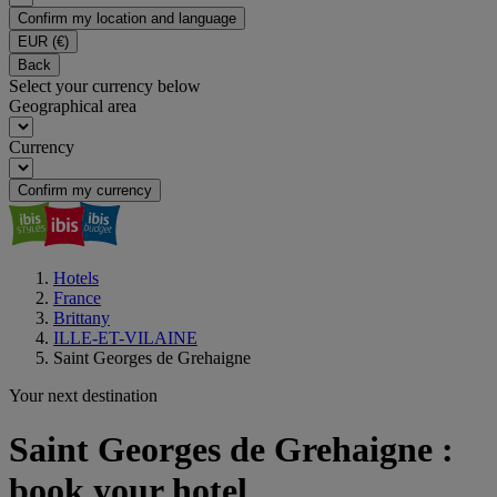
Confirm my location and language
EUR
(€)
Back
Select your currency below
Geographical area
Currency
Confirm my currency
Hotels
France
Brittany
ILLE-ET-VILAINE
Saint Georges de Grehaigne
Your next destination
Saint Georges de Grehaigne :
book your hotel