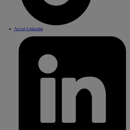
Accor Linkedin