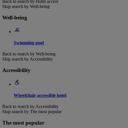
Back to search by Hotel access
Skip search by Well-being
Well-being
Swimming pool
Back to search by Well-being
Skip search by Accessibility
Accessibility
Wheelchair accessible hotel
Back to search by Accessibility
Skip search by The most popular
The most popular