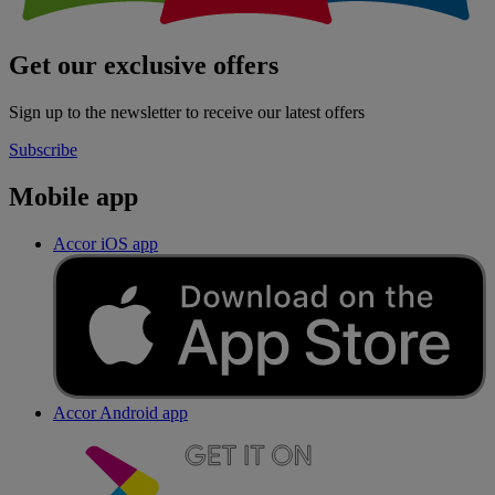
Get our exclusive offers
Sign up to the newsletter to receive our latest offers
Subscribe
Mobile app
Accor iOS app
Accor Android app