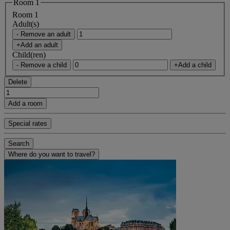
Room 1
Room 1
Adult(s)
- Remove an adult
+Add an adult
Child(ren)
- Remove a child
+Add a child
Delete
Add a room
Special rates
Search
Where do you want to travel?