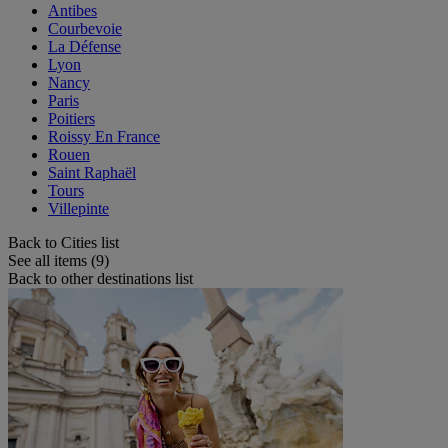
Antibes
Courbevoie
La Défense
Lyon
Nancy
Paris
Poitiers
Roissy En France
Rouen
Saint Raphaël
Tours
Villepinte
Back to Cities list
See all items (9)
Back to other destinations list