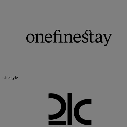
Lifestyle