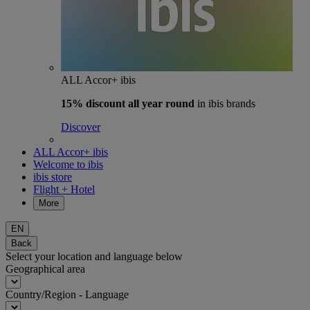
ALL Accor+ ibis
15% discount
all year round
in ibis brands
Discover
ALL Accor+ ibis
Welcome to ibis
ibis store
Flight + Hotel
More
EN
Back
Select your location and language below
Geographical area
Country/Region - Language