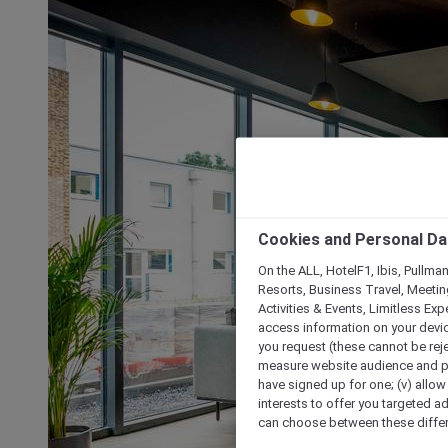
Cookies and Personal Da
On the ALL, HotelF1, Ibis, Pullma
Resorts, Business Travel, Meetin
Activities & Events, Limitless Ex
access information on your device
you request (these cannot be rejec
measure website audience and per
have signed up for one; (v) allow 
interests to offer you targeted a
can choose between these differe