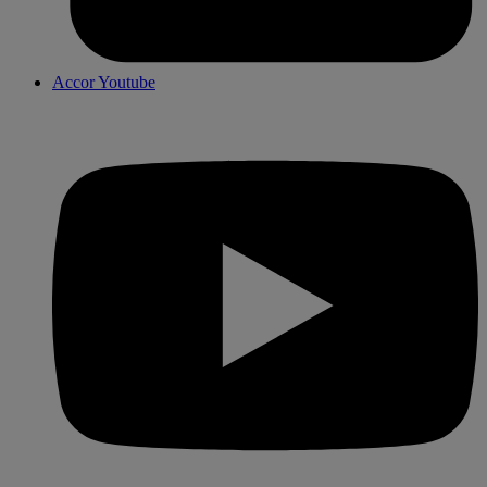
Accor Youtube