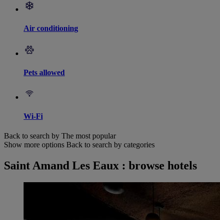
Air conditioning
Pets allowed
Wi-Fi
Back to search by The most popular
Show more options
Back to search by categories
Saint Amand Les Eaux : browse hotels