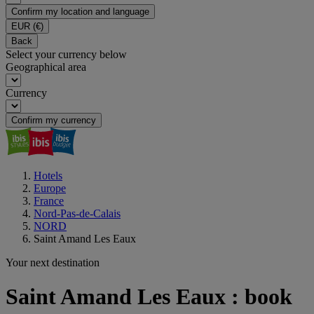
Confirm my location and language
EUR
(€)
Back
Select your currency below
Geographical area
Currency
Confirm my currency
Hotels
Europe
France
Nord-Pas-de-Calais
NORD
Saint Amand Les Eaux
Your next destination
Saint Amand Les Eaux : book