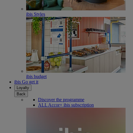
ibis Styles
ibis budget
ibis Go get it
Loyalty
Back
Discover the programme
ALL Accor+ ibis subscription