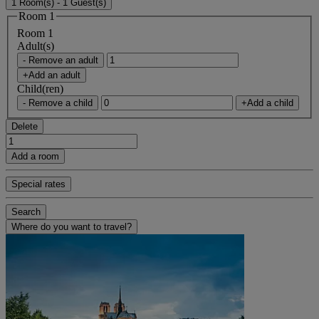
1 Room(s) - 1 Guest(s)
Room 1
Room 1
Adult(s)
- Remove an adult
+Add an adult
Child(ren)
- Remove a child
+Add a child
Delete
Add a room
Special rates
Search
Where do you want to travel?