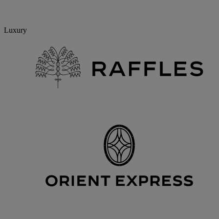
Luxury