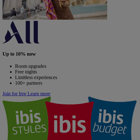
Up to 10% now
Room upgrades
Free nights
Limitless experiences
100+ partners
Join for free
Learn more