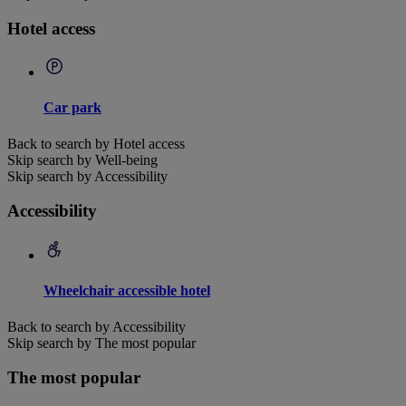
Hotel access
Car park
Back to search by Hotel access
Skip search by Well-being
Skip search by Accessibility
Accessibility
Wheelchair accessible hotel
Back to search by Accessibility
Skip search by The most popular
The most popular