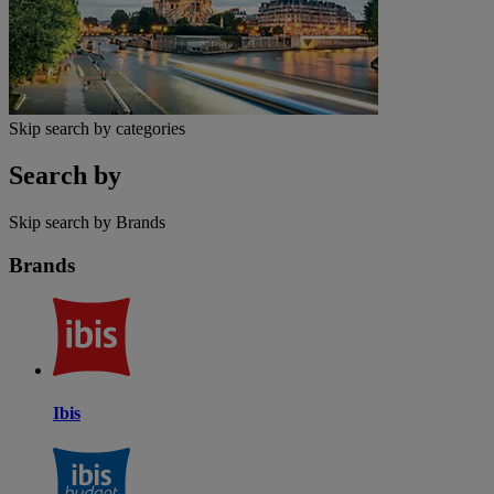
Skip search by categories
Search by
Skip search by Brands
Brands
Ibis