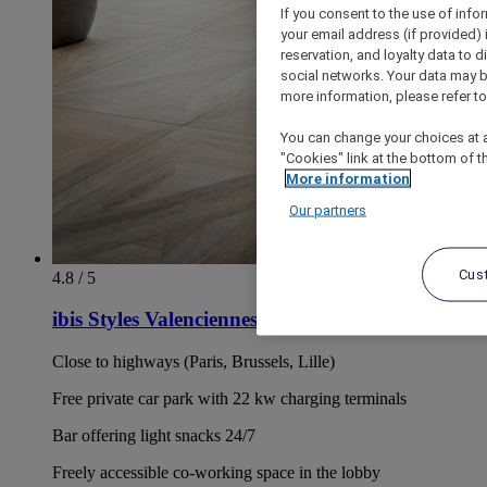
If you consent to the use of info
your email address (if provided)
reservation, and loyalty data to 
social networks. Your data may be
more information, please refer to
You can change your choices at a
"Cookies" link at the bottom of t
More information
Our partners
Cus
4.8 / 5
ibis Styles Valenciennes Petite Forêt
Close to highways (Paris, Brussels, Lille)
Free private car park with 22 kw charging terminals
Bar offering light snacks 24/7
Freely accessible co-working space in the lobby