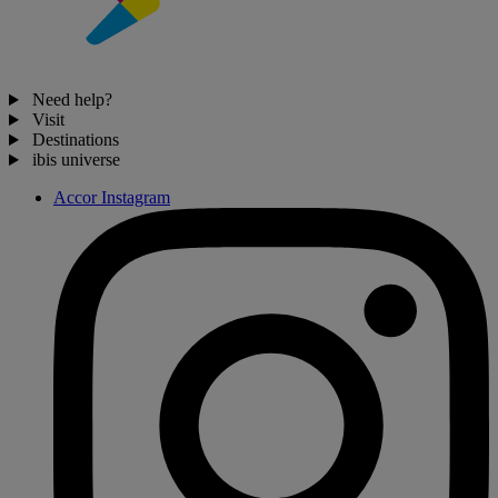
Need help?
Visit
Destinations
ibis universe
Accor Instagram