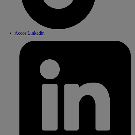
Accor Linkedin