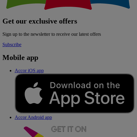
Get our exclusive offers
Sign up to the newsletter to receive our latest offers
Subscribe
Mobile app
Accor iOS app
Accor Android app