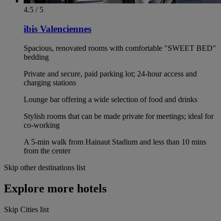
4.5 / 5
ibis Valenciennes
Spacious, renovated rooms with comfortable "SWEET BED"
bedding
Private and secure, paid parking lot; 24-hour access and
charging stations
Lounge bar offering a wide selection of food and drinks
Stylish rooms that can be made private for meetings; ideal for
co-working
A 5-min walk from Hainaut Stadium and less than 10 mins
from the center
Skip other destinations list
Explore more hotels
Skip Cities list