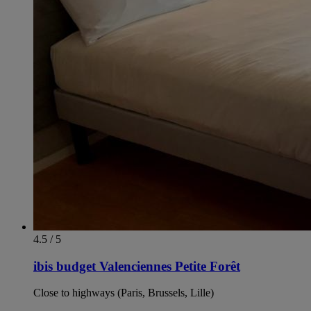
4.5 / 5
ibis budget Valenciennes Petite Forêt
Close to highways (Paris, Brussels, Lille)