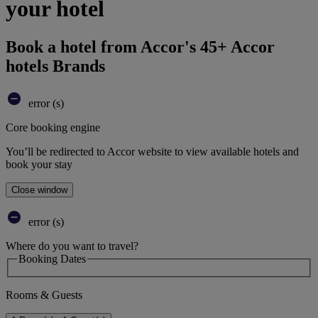
your hotel
Book a hotel from Accor's 45+ Accor
hotels Brands
error (s)
Core booking engine
You’ll be redirected to Accor website to view available hotels and
book your stay
Close window
error (s)
Where do you want to travel?
Booking Dates
Rooms & Guests