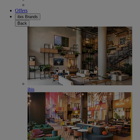
Offers
ibis Brands
Back
ibis