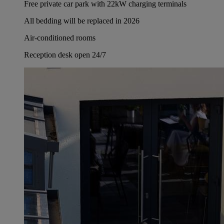
Free private car park with 22kW charging terminals
All bedding will be replaced in 2026
Air-conditioned rooms
Reception desk open 24/7