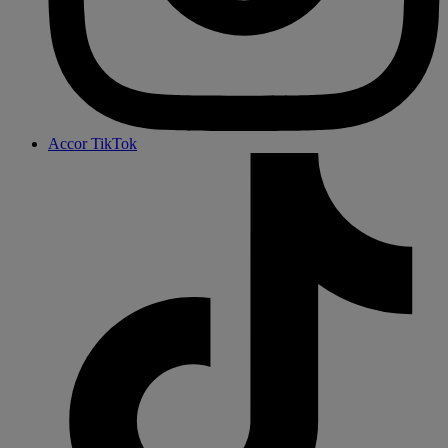
Accor TikTok