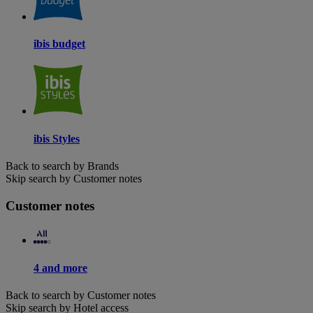
ibis budget
ibis Styles
Back to search by Brands
Skip search by Customer notes
Customer notes
4 and more
Back to search by Customer notes
Skip search by Hotel access