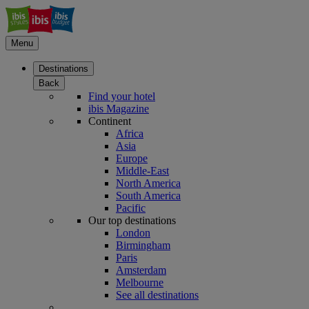
Menu
Destinations
Back
Find your hotel
ibis Magazine
Continent
Africa
Asia
Europe
Middle-East
North America
South America
Pacific
Our top destinations
London
Birmingham
Paris
Amsterdam
Melbourne
See all destinations