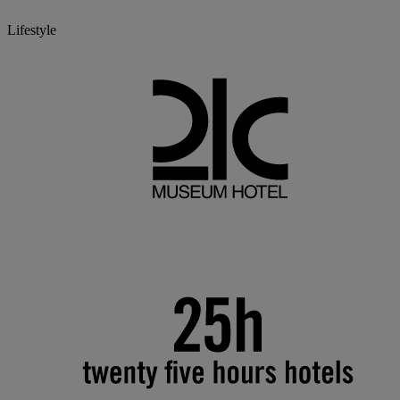
Lifestyle