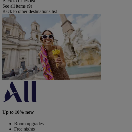
Back to Cities list
See all items (9)
Back to other destinations list
Up to 10% now
Room upgrades
Free nights