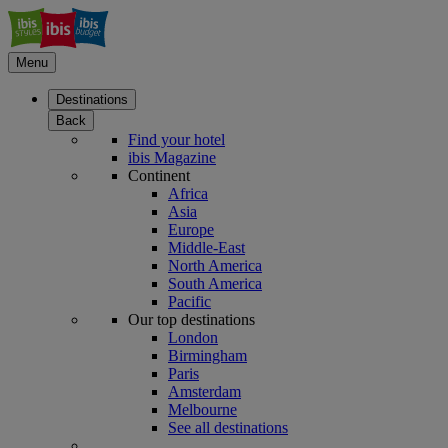
Menu
Destinations
Back
Find your hotel
ibis Magazine
Continent
Africa
Asia
Europe
Middle-East
North America
South America
Pacific
Our top destinations
London
Birmingham
Paris
Amsterdam
Melbourne
See all destinations