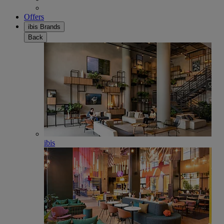
Offers
ibis Brands
Back
ibis