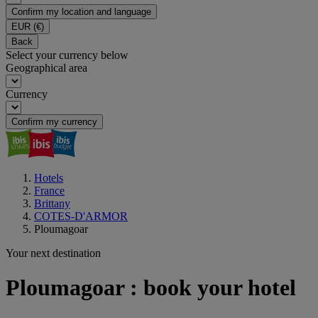
Confirm my location and language
EUR
(€)
Back
Select your currency below
Geographical area
Currency
Confirm my currency
Hotels
France
Brittany
COTES-D'ARMOR
Ploumagoar
Your next destination
Ploumagoar : book your hotel