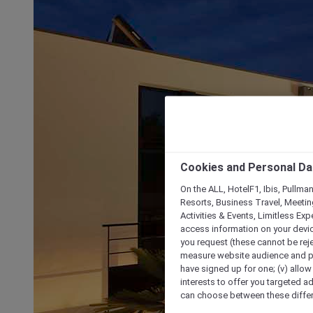
Cookies and Personal Da
On the ALL, HotelF1, Ibis, Pullma
Resorts, Business Travel, Meetin
Activities & Events, Limitless Ex
access information on your device
you request (these cannot be rejec
measure website audience and per
have signed up for one; (v) allow 
interests to offer you targeted a
can choose between these differe