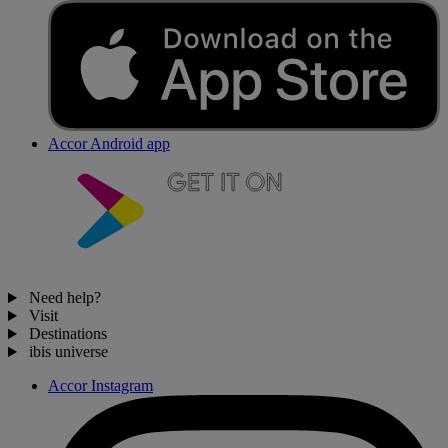
Accor Android app
Need help?
Visit
Destinations
ibis universe
Accor Instagram