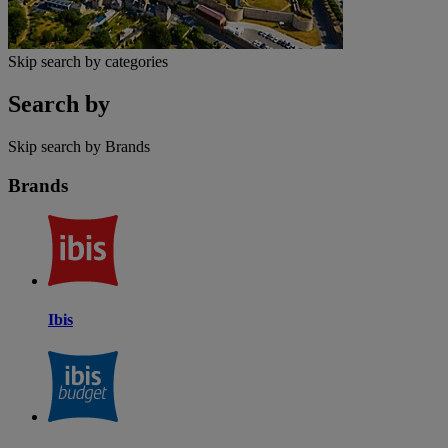
Skip search by categories
Search by
Skip search by Brands
Brands
Ibis