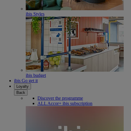
ibis Styles
ibis budget
ibis Go get it
Loyalty
Back
Discover the programme
ALL Accor+ ibis subscription