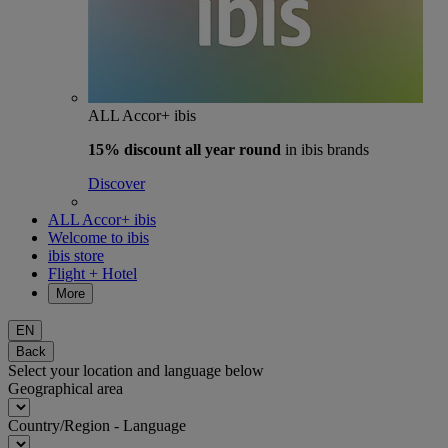
ALL Accor+ ibis
15% discount
all year round
in ibis brands
Discover
ALL Accor+ ibis
Welcome to ibis
ibis store
Flight + Hotel
More
EN
Back
Select your location and language below
Geographical area
Country/Region - Language