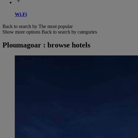
Wi-Fi
Back to search by The most popular
Show more options
Back to search by categories
Ploumagoar : browse hotels