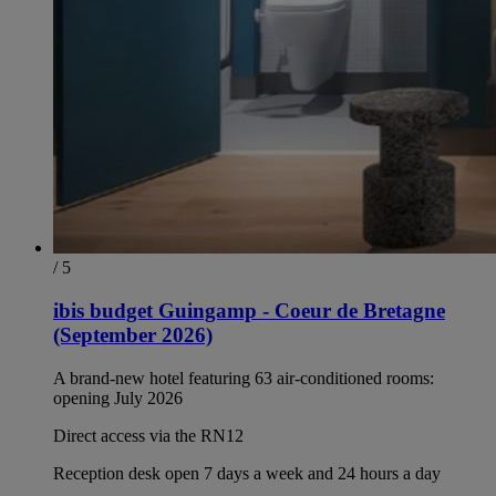
/ 5
ibis budget Guingamp - Coeur de Bretagne
(September 2026)
A brand-new hotel featuring 63 air-conditioned rooms:
opening July 2026
Direct access via the RN12
Reception desk open 7 days a week and 24 hours a day