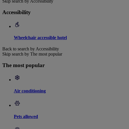
Skip search by Accessibility
Accessibility
Wheelchair accessible hotel
Back to search by Accessibility
Skip search by The most popular
The most popular
Air conditioning
Pets allowed