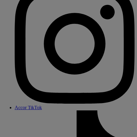
Accor TikTok