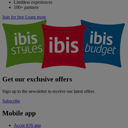
Limitless experiences
100+ partners
Join for free
Learn more
Get our exclusive offers
Sign up to the newsletter to receive our latest offers
Subscribe
Mobile app
Accor iOS app