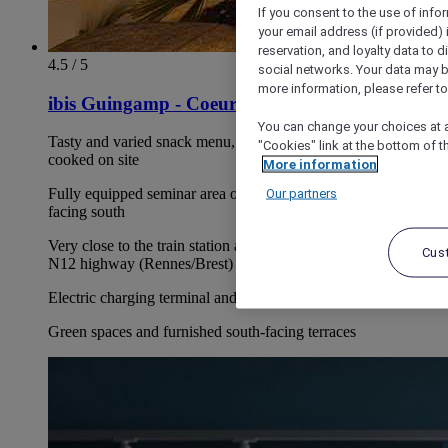
If you consent to the use of info
your email address (if provided)
reservation, and loyalty data to 
4.5 / 5
social networks. Your data may be
more information, please refer to
ibis Guingamp - Coeur de Bretagne
You can change your choices at a
Tasty and varied snack menu, as well as an array of pizzas
"Cookies" link at the bottom of t
cooked on site
More information
Our partners
Fully equipped seminar area of 861 sq.ft. with outdoor terrace
facing south
Very close to the train station and with direct access to the
Cus
N12 highway (Rennes/Brest)
Electric charging terminal and free secure car park
Green spaces and furnished south-facing terraces