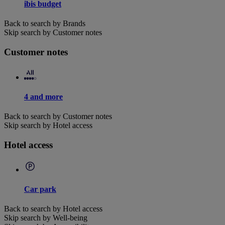
ibis budget
Back to search by Brands
Skip search by Customer notes
Customer notes
4 and more
Back to search by Customer notes
Skip search by Hotel access
Hotel access
Car park
Back to search by Hotel access
Skip search by Well-being