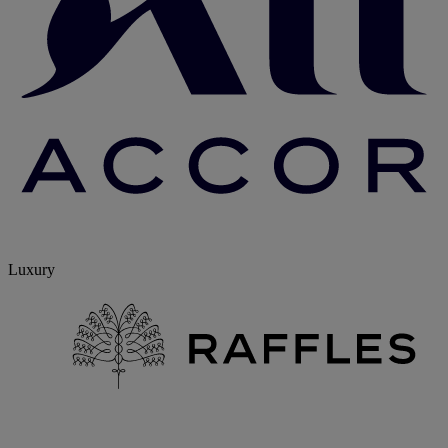
Luxury