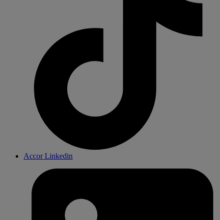
Accor Linkedin