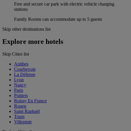
Free and secure car park with electric vehicle charging
stations
Family Rooms can accommodate up to 5 guests
Skip other destinations list
Explore more hotels
Skip Cities list
Antibes
Courbevoie
La Défense
Lyon
Nancy
Paris
Poitiers
Roissy En France
Rouen
Saint Raphaël
Tours
Villepinte