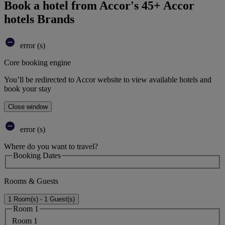
Book a hotel from Accor's 45+ Accor
hotels Brands
error (s)
Core booking engine
You’ll be redirected to Accor website to view available hotels and
book your stay
Close window
error (s)
Where do you want to travel?
Booking Dates
Rooms & Guests
1 Room(s) - 1 Guest(s)
Room 1
Room 1