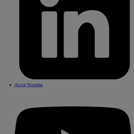
Accor Youtube