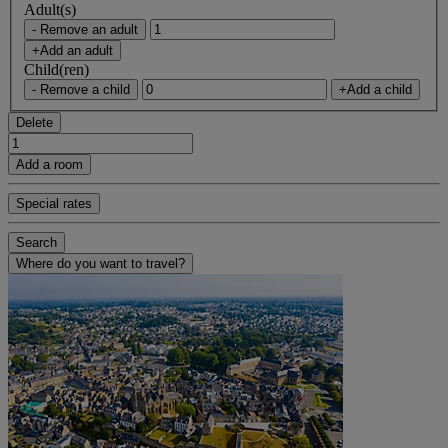
Adult(s)
- Remove an adult
+Add an adult
Child(ren)
- Remove a child
+Add a child
Delete
Add a room
Special rates
Search
Where do you want to travel?