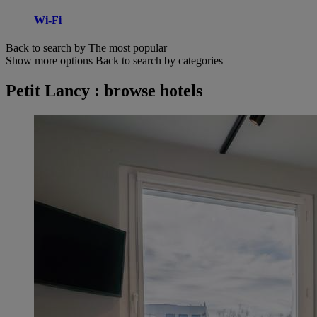
Wi-Fi
Back to search by The most popular
Show more options
Back to search by categories
Petit Lancy : browse hotels