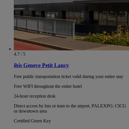
4.7 / 5
ibis Geneve Petit Lancy
Free public transportation ticket valid during your entire stay
Free WIFI throughout the entire hotel
24-hour reception desk
Direct access by bus or tram to the airport, PALEXPO, CICG
or downtown area
Certified Green Key