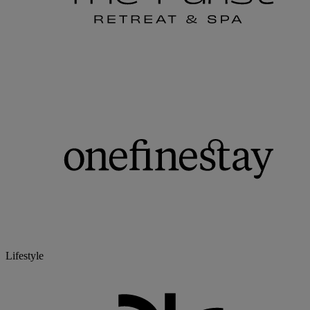
Lifestyle