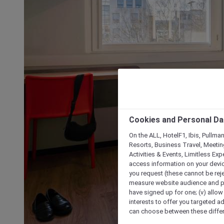
Cookies and Personal Da
On the ALL, HotelF1, Ibis, Pullma
Resorts, Business Travel, Meetin
Activities & Events, Limitless Ex
access information on your device
you request (these cannot be rejec
measure website audience and per
have signed up for one; (v) allow 
interests to offer you targeted a
can choose between these differe