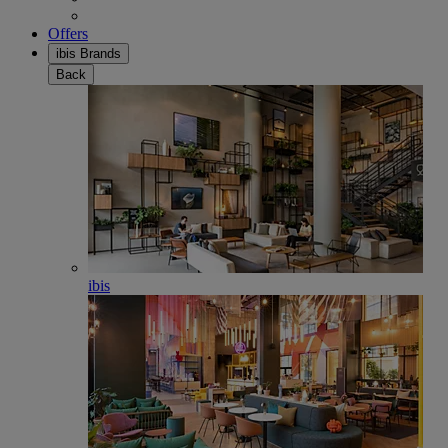
Offers
ibis Brands
Back
ibis