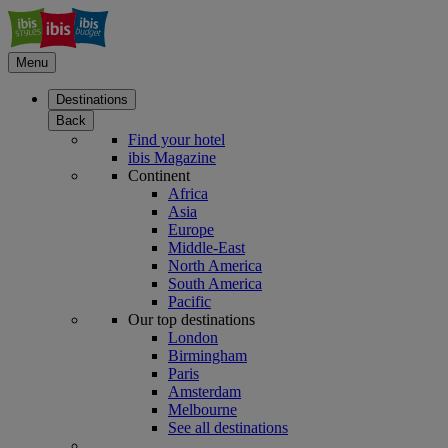
Menu
Destinations
Back
Find your hotel
ibis Magazine
Continent
Africa
Asia
Europe
Middle-East
North America
South America
Pacific
Our top destinations
London
Birmingham
Paris
Amsterdam
Melbourne
See all destinations