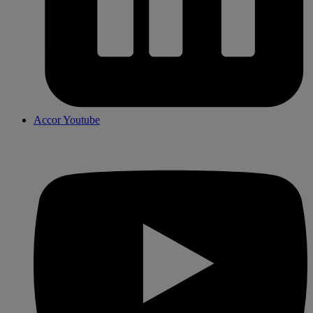
Accor Youtube