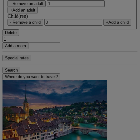
- Remove an adult
+Add an adult
Child(ren)
- Remove a child
+Add a child
Delete
Add a room
Special rates
Search
Where do you want to travel?