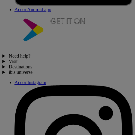
Accor Android app
Need help?
Visit
Destinations
ibis universe
Accor Instagram