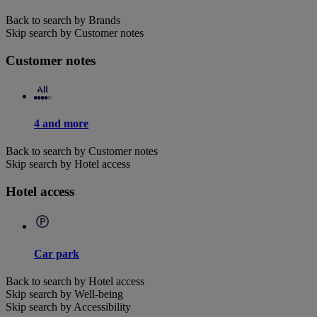
Back to search by Brands
Skip search by Customer notes
Customer notes
4 and more
Back to search by Customer notes
Skip search by Hotel access
Hotel access
Car park
Back to search by Hotel access
Skip search by Well-being
Skip search by Accessibility