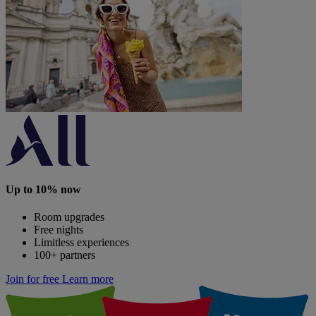
Up to 10% now
Room upgrades
Free nights
Limitless experiences
100+ partners
Join for free
Learn more