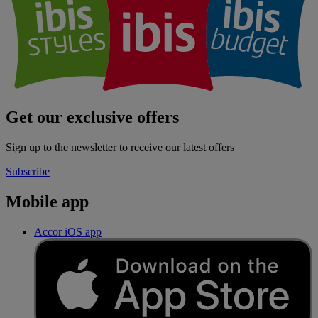
Get our exclusive offers
Sign up to the newsletter to receive our latest offers
Subscribe
Mobile app
Accor iOS app