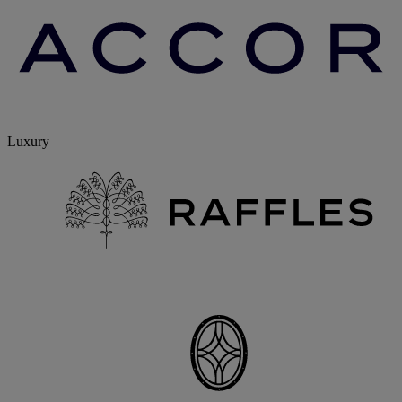
Luxury