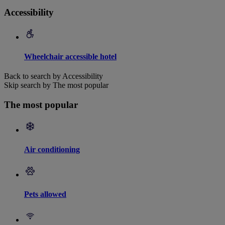
Accessibility
Wheelchair accessible hotel
Back to search by Accessibility
Skip search by The most popular
The most popular
Air conditioning
Pets allowed