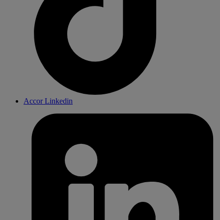
Accor Linkedin