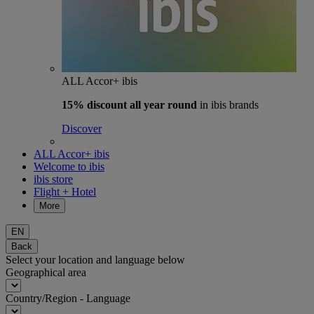
ALL Accor+ ibis
15% discount
all year round
in ibis brands
Discover
ALL Accor+ ibis
Welcome to ibis
ibis store
Flight + Hotel
More
EN
Back
Select your location and language below
Geographical area
Country/Region - Language