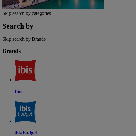
Skip search by categories
Search by
Skip search by Brands
Brands
Ibis
ibis budget