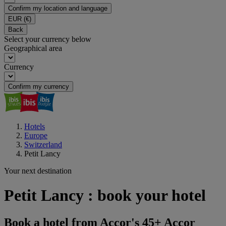
Confirm my location and language
EUR
(€)
Back
Select your currency below
Geographical area
Currency
Confirm my currency
Hotels
Europe
Switzerland
Petit Lancy
Your next destination
Petit Lancy : book your hotel
Book a hotel from Accor's 45+ Accor