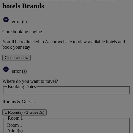
hotels Brands
error (s)
Core booking engine
You’ll be redirected to Accor website to view available hotels and
book your stay
Close window
error (s)
Where do you want to travel?
Booking Dates
Rooms & Guests
1 Room(s) - 1 Guest(s)
Room 1
Room 1
Adult(s)