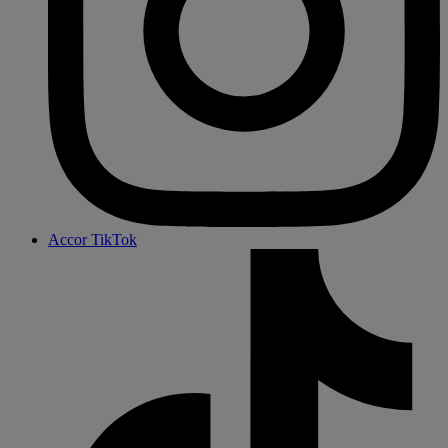
Accor TikTok