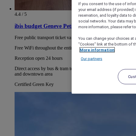
If you consent to the use of info
your email address (if provided)
4.4 / 5
reservation, and loyalty data to 
social networks. Your data may be
ibis budget Geneve Petit Lancy
more information, please refer to
Free public transport ticket valid during your entire stay
You can change your choices at a
"Cookies" link at the bottom of t
Free WiFi throughout the entire hotel
More information
Reception open 24 hours
Our partners
Direct access by bus & tram to the airport, PALEXPO, CICG
and downtown area
Cus
Certified Green Key