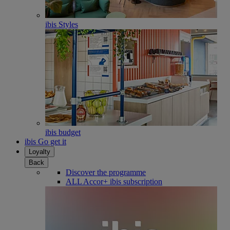
ibis Styles
ibis budget
ibis Go get it
Loyalty
Back
Discover the programme
ALL Accor+ ibis subscription