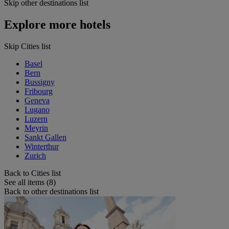
Skip other destinations list
Explore more hotels
Skip Cities list
Basel
Bern
Bussigny
Fribourg
Geneva
Lugano
Luzern
Meyrin
Sankt Gallen
Winterthur
Zurich
Back to Cities list
See all items (8)
Back to other destinations list