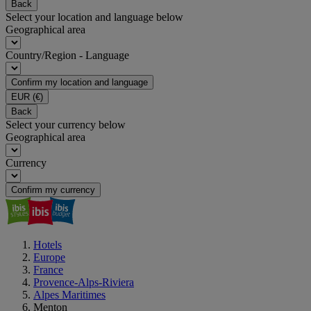
Back
Select your location and language below
Geographical area
Country/Region - Language
Confirm my location and language
EUR
(€)
Back
Select your currency below
Geographical area
Currency
Confirm my currency
Hotels
Europe
France
Provence-Alps-Riviera
Alpes Maritimes
Menton