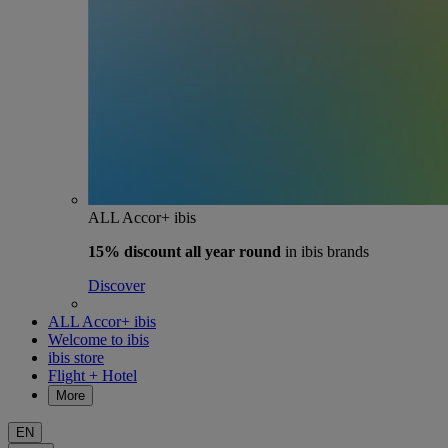
ALL Accor+ ibis
15% discount
all year round
in ibis brands
Discover
ALL Accor+ ibis
Welcome to ibis
ibis store
Flight + Hotel
More
EN