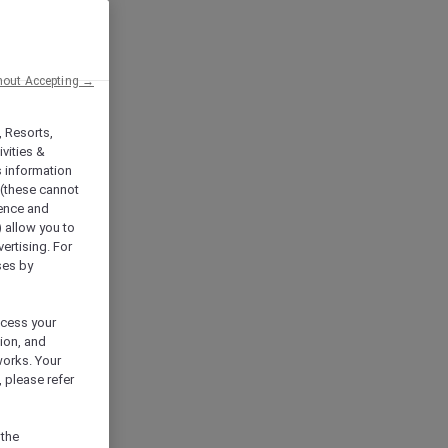
hout Accepting →
, Resorts,
vities &
s information
 (these cannot
ience and
) allow you to
vertising. For
ses by
ocess your
ion, and
works. Your
 please refer
 the