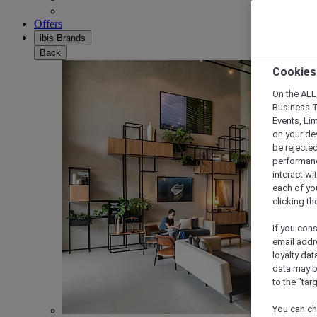
Offers
ibis Brands
Back
Cookies
On the ALL,
Business T
Events, Li
on your de
be rejected
performance
interact wi
each of yo
clicking t
If you cons
email addr
loyalty dat
data may b
to the "tar
You can ch