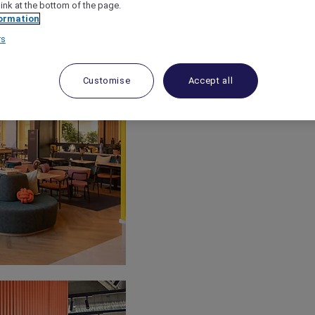
link at the bottom of the page.
ormation
rs
Customise
Accept all