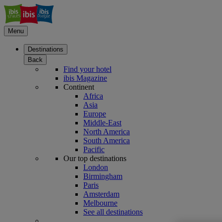
Menu
Destinations
Back
Find your hotel
ibis Magazine
Continent
Africa
Asia
Europe
Middle-East
North America
South America
Pacific
Our top destinations
London
Birmingham
Paris
Amsterdam
Melbourne
See all destinations