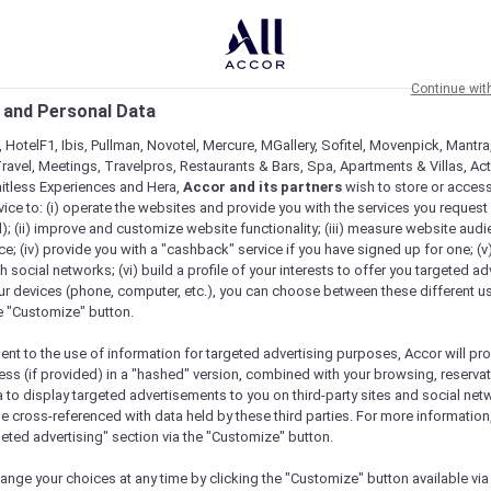
Continue wit
 and Personal Data
 HotelF1, Ibis, Pullman, Novotel, Mercure, MGallery, Sofitel, Movenpick, Mantra
ravel, Meetings, Travelpros, Restaurants & Bars, Spa, Apartments & Villas, Acti
mitless Experiences and Hera,
Accor and its partners
wish to store or acces
vice to: (i) operate the websites and provide you with the services you request
); (ii) improve and customize website functionality; (iii) measure website aud
; (iv) provide you with a "cashback" service if you have signed up for one; (v
th social networks; (vi) build a profile of your interests to offer you targeted ad
ur devices (phone, computer, etc.), you can choose between these different u
he "Customize" button.
ent to the use of information for targeted advertising purposes, Accor will pr
ess (if provided) in a "hashed" version, combined with your browsing, reservat
a to display targeted advertisements to you on third-party sites and social net
e cross-referenced with data held by these third parties. For more information,
geted advertising" section via the "Customize" button.
ange your choices at any time by clicking the "Customize" button available via