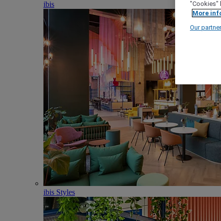
ibis
"Cookies" 
More inf
Our partne
ibis Styles