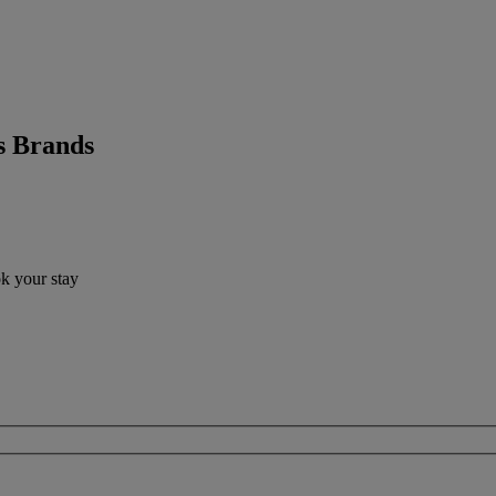
s Brands
ok your stay