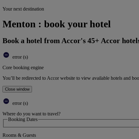
Your next destination
Menton : book your hotel
Book a hotel from Accor's 45+ Accor hotel
error (s)
Core booking engine
You’ll be redirected to Accor website to view available hotels and bo
Close window
error (s)
Where do you want to travel?
Booking Dates
Rooms & Guests