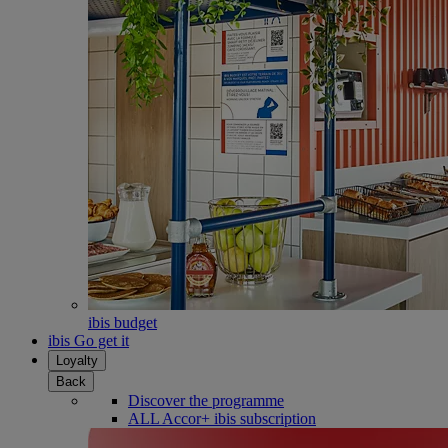
ibis budget
ibis Go get it
Loyalty
Back
Discover the programme
ALL Accor+ ibis subscription