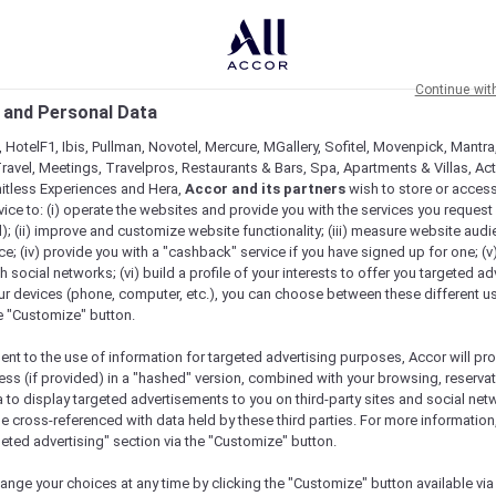
Continue wit
 and Personal Data
 HotelF1, Ibis, Pullman, Novotel, Mercure, MGallery, Sofitel, Movenpick, Mantra
ravel, Meetings, Travelpros, Restaurants & Bars, Spa, Apartments & Villas, Acti
mitless Experiences and Hera,
Accor and its partners
wish to store or acces
vice to: (i) operate the websites and provide you with the services you request
); (ii) improve and customize website functionality; (iii) measure website aud
; (iv) provide you with a "cashback" service if you have signed up for one; (v
th social networks; (vi) build a profile of your interests to offer you targeted ad
ur devices (phone, computer, etc.), you can choose between these different u
he "Customize" button.
ent to the use of information for targeted advertising purposes, Accor will pr
ess (if provided) in a "hashed" version, combined with your browsing, reservat
a to display targeted advertisements to you on third-party sites and social net
e cross-referenced with data held by these third parties. For more information,
geted advertising" section via the "Customize" button.
ange your choices at any time by clicking the "Customize" button available via