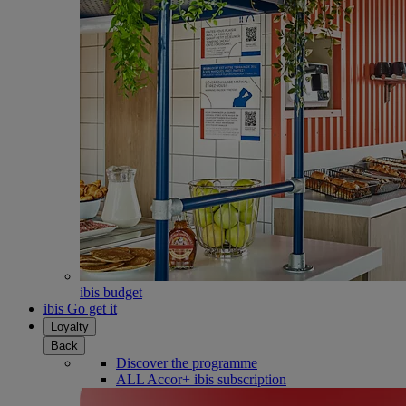
ibis budget
ibis Go get it
Loyalty
Back
Discover the programme
ALL Accor+ ibis subscription