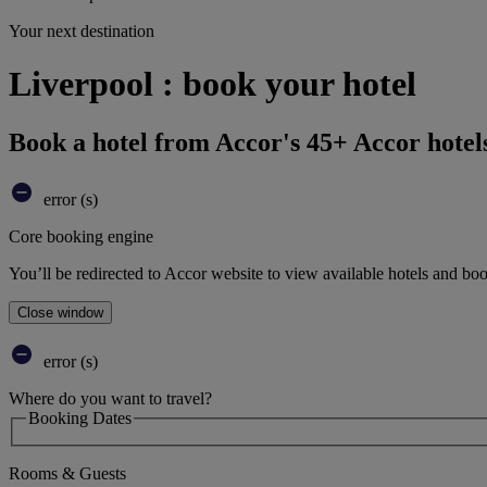
Your next destination
Liverpool : book your hotel
Book a hotel from Accor's 45+ Accor hotel
error (s)
Core booking engine
You’ll be redirected to Accor website to view available hotels and bo
Close window
error (s)
Where do you want to travel?
Booking Dates
Rooms & Guests