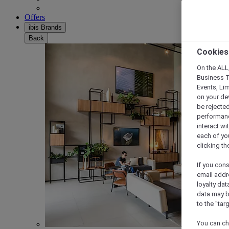
Offers
ibis Brands
Back
Cookies
On the ALL,
Business T
Events, Li
on your de
be rejected
performance
interact wi
each of yo
clicking t
If you cons
email addr
loyalty dat
data may b
to the "tar
You can ch