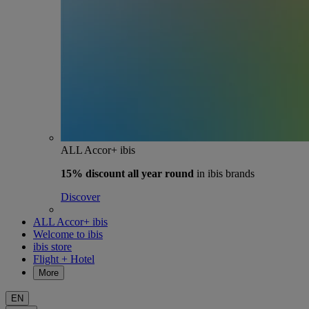
ALL Accor+ ibis
15% discount
all year round
in ibis brands
Discover
ALL Accor+ ibis
Welcome to ibis
ibis store
Flight + Hotel
More
EN