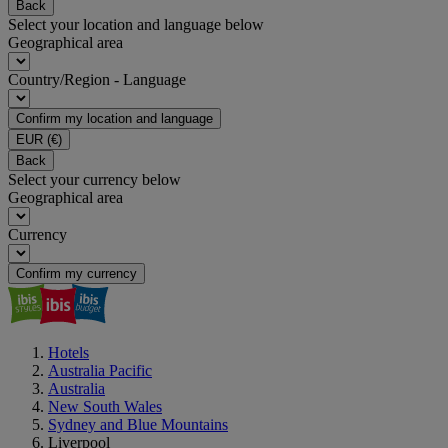
Back
Select your location and language below
Geographical area
Country/Region - Language
Confirm my location and language
EUR
(€)
Back
Select your currency below
Geographical area
Currency
Confirm my currency
Hotels
Australia Pacific
Australia
New South Wales
Sydney and Blue Mountains
Liverpool