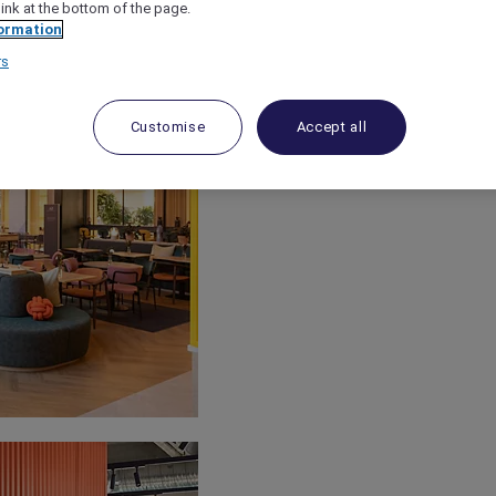
link at the bottom of the page.
ormation
rs
Customise
Accept all