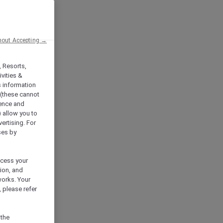
hout Accepting →
, Resorts,
vities &
s information
 (these cannot
ience and
) allow you to
vertising. For
ses by
ocess your
ion, and
works. Your
 please refer
 the