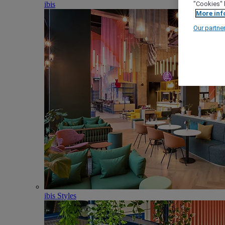
ibis
"Cookies" 
More inf
Our partne
ibis Styles