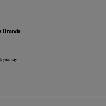
s Brands
ok your stay