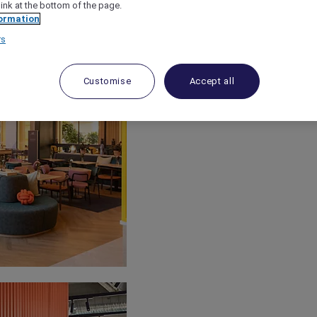
link at the bottom of the page.
ormation
rs
Customise
Accept all