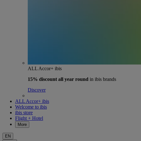
ALL Accor+ ibis
15% discount
all year round
in ibis brands
Discover
ALL Accor+ ibis
Welcome to ibis
ibis store
Flight + Hotel
More
EN