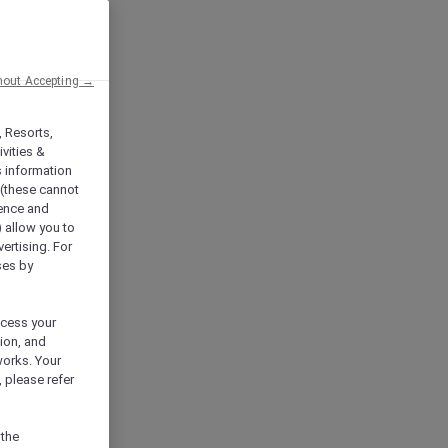
hout Accepting →
, Resorts,
vities &
s information
 (these cannot
ience and
) allow you to
vertising. For
ses by
ocess your
ion, and
works. Your
 please refer
 the