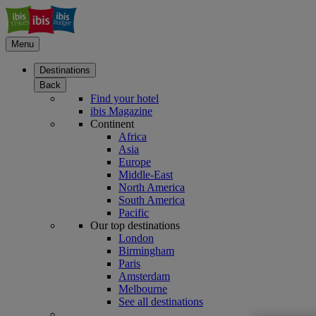
Menu
Destinations
Back
Find your hotel
ibis Magazine
Continent
Africa
Asia
Europe
Middle-East
North America
South America
Pacific
Our top destinations
London
Birmingham
Paris
Amsterdam
Melbourne
See all destinations