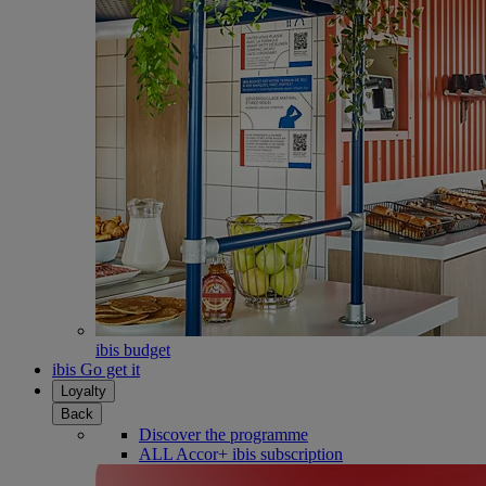
ibis budget
ibis Go get it
Loyalty
Back
Discover the programme
ALL Accor+ ibis subscription