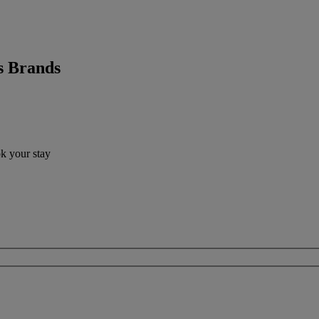
s Brands
ok your stay