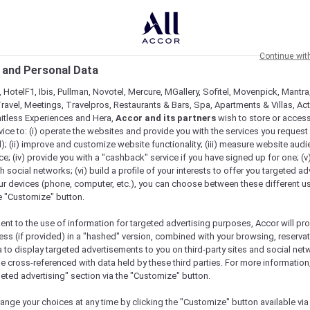
Continue wit
 and Personal Data
 HotelF1, Ibis, Pullman, Novotel, Mercure, MGallery, Sofitel, Movenpick, Mantra
ravel, Meetings, Travelpros, Restaurants & Bars, Spa, Apartments & Villas, Acti
mitless Experiences and Hera,
Accor and its partners
wish to store or acces
vice to: (i) operate the websites and provide you with the services you request
); (ii) improve and customize website functionality; (iii) measure website aud
; (iv) provide you with a "cashback" service if you have signed up for one; (v
th social networks; (vi) build a profile of your interests to offer you targeted ad
ur devices (phone, computer, etc.), you can choose between these different u
he "Customize" button.
ent to the use of information for targeted advertising purposes, Accor will pr
ess (if provided) in a "hashed" version, combined with your browsing, reservat
a to display targeted advertisements to you on third-party sites and social net
e cross-referenced with data held by these third parties. For more information,
geted advertising" section via the "Customize" button.
ange your choices at any time by clicking the "Customize" button available via