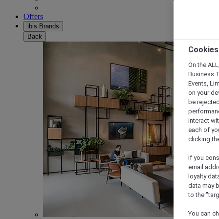
Offers
ibis Brands
Back
Cookies
On the ALL,
Business T
Events, Li
on your de
be rejected
performance
interact wi
each of yo
clicking t
If you cons
email addr
loyalty dat
data may b
to the "tar
You can ch