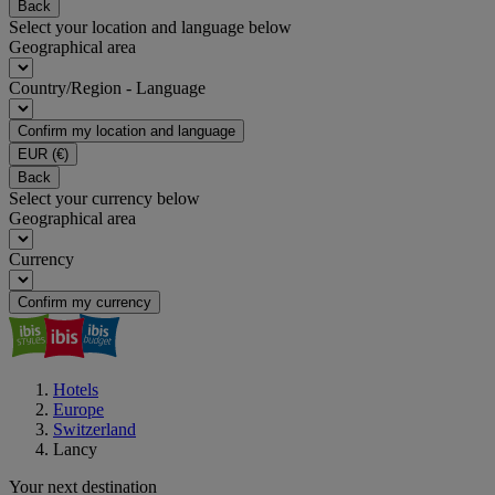
Back
Select your location and language below
Geographical area
Country/Region - Language
Confirm my location and language
EUR
(€)
Back
Select your currency below
Geographical area
Currency
Confirm my currency
Hotels
Europe
Switzerland
Lancy
Your next destination