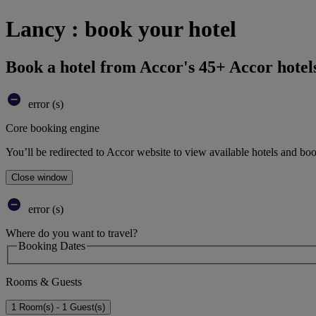
Lancy : book your hotel
Book a hotel from Accor's 45+ Accor hotel
error (s)
Core booking engine
You’ll be redirected to Accor website to view available hotels and bo
Close window
error (s)
Where do you want to travel?
Booking Dates
Rooms & Guests
1 Room(s) - 1 Guest(s)