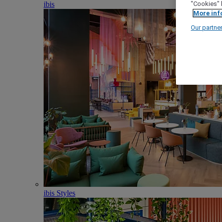
ibis
"Cookies" 
More inf
Our partne
ibis Styles