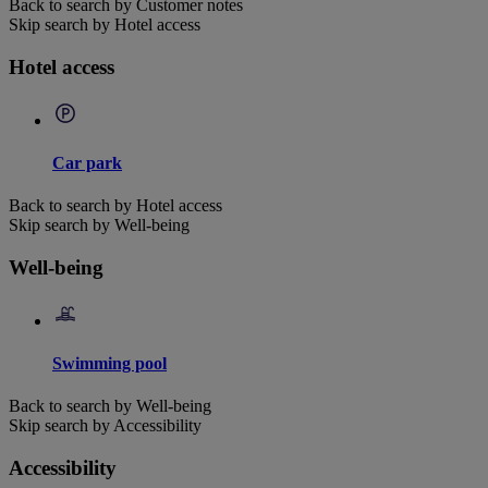
Back to search by Customer notes
Skip search by Hotel access
Hotel access
Car park
Back to search by Hotel access
Skip search by Well-being
Well-being
Swimming pool
Back to search by Well-being
Skip search by Accessibility
Accessibility