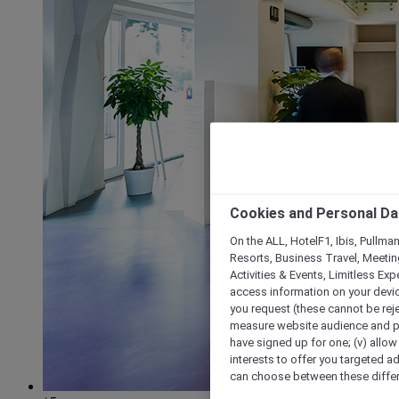
Cookies and Personal Da
On the ALL, HotelF1, Ibis, Pullma
Resorts, Business Travel, Meetin
Activities & Events, Limitless Ex
access information on your device
you request (these cannot be rejec
measure website audience and per
have signed up for one; (v) allow 
interests to offer you targeted a
can choose between these differe