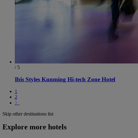
/ 5
Ibis Styles Kunming Hi-tech Zone Hotel
1
2
〉
Skip other destinations list
Explore more hotels