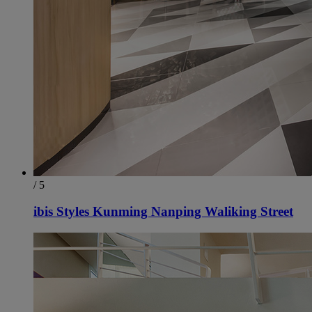
/ 5
ibis Styles Kunming Nanping Waliking Street