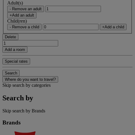
Adult(s)
- Remove an adult
+Add an adult
Child(ren)
- Remove a child
+Add a child
Delete
Add a room
Special rates
Search
Where do you want to travel?
Skip search by categories
Search by
Skip search by Brands
Brands