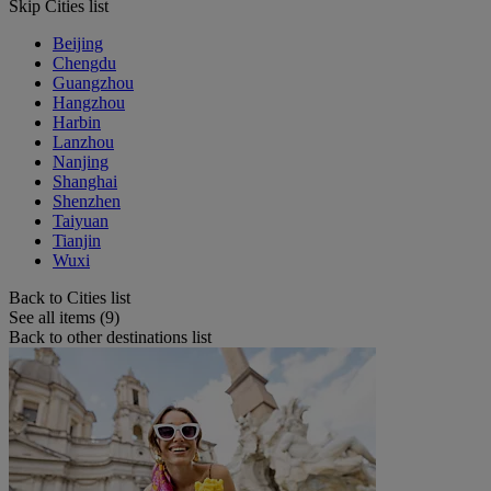
Skip Cities list
Beijing
Chengdu
Guangzhou
Hangzhou
Harbin
Lanzhou
Nanjing
Shanghai
Shenzhen
Taiyuan
Tianjin
Wuxi
Back to Cities list
See all items (9)
Back to other destinations list