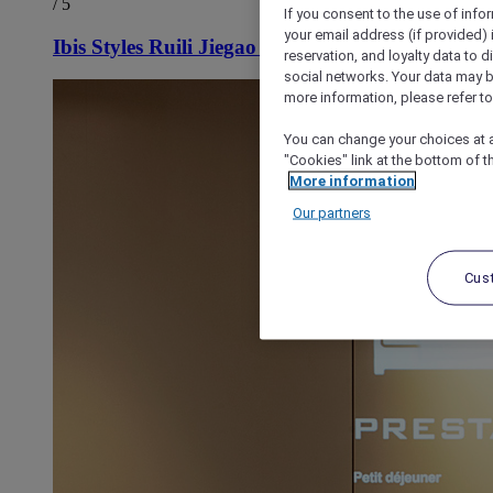
/ 5
If you consent to the use of info
your email address (if provided)
Ibis Styles Ruili Jiegao Hotel
reservation, and loyalty data to 
social networks. Your data may be
more information, please refer to
You can change your choices at a
"Cookies" link at the bottom of t
More information
Our partners
Cus