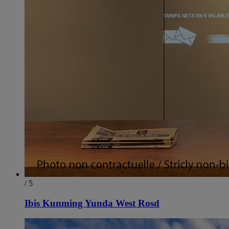
/ 5
Ibis Kunming Yunda West Rosd