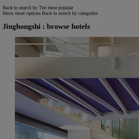
Back to search by The most popular
Show more options
Back to search by categories
Jinghongshi : browse hotels