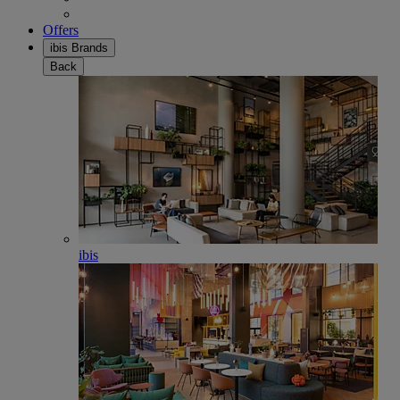
Offers
ibis Brands
Back
ibis