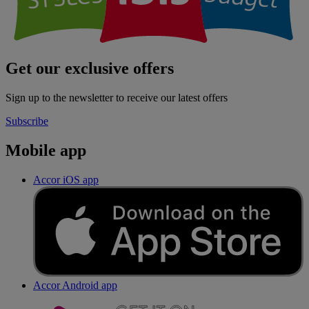
Get our exclusive offers
Sign up to the newsletter to receive our latest offers
Subscribe
Mobile app
Accor iOS app
Accor Android app