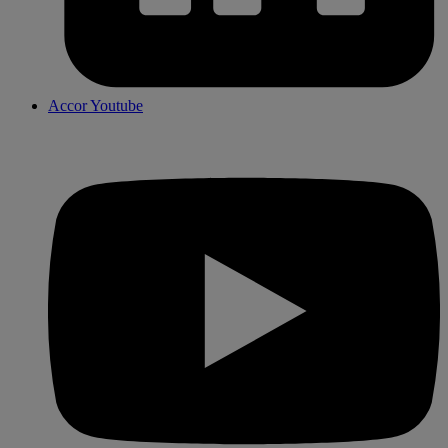
Accor Youtube