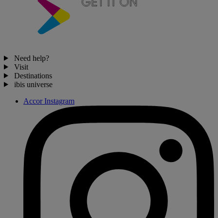
Need help?
Visit
Destinations
ibis universe
Accor Instagram