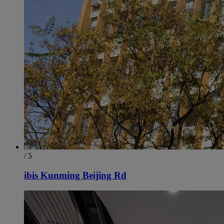
/ 5
ibis Kunming Beijing Rd