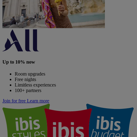
Up to 10% now
Room upgrades
Free nights
Limitless experiences
100+ partners
Join for free
Learn more