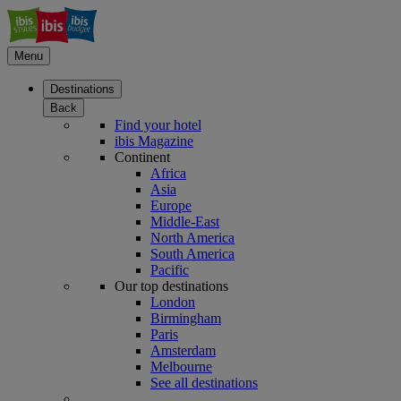
Menu
Destinations
Back
Find your hotel
ibis Magazine
Continent
Africa
Asia
Europe
Middle-East
North America
South America
Pacific
Our top destinations
London
Birmingham
Paris
Amsterdam
Melbourne
See all destinations