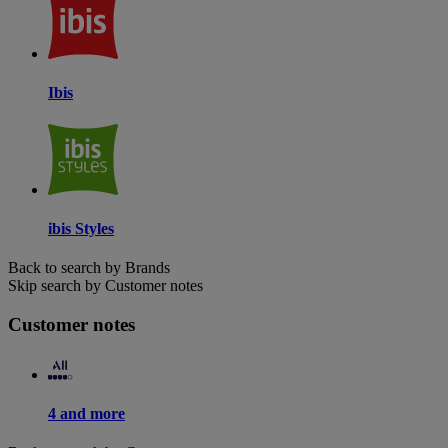
Ibis
ibis Styles
Back to search by Brands
Skip search by Customer notes
Customer notes
4 and more