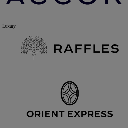
Luxury