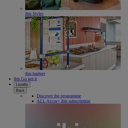
ibis Styles
ibis budget
ibis Go get it
Loyalty
Back
Discover the programme
ALL Accor+ ibis subscription