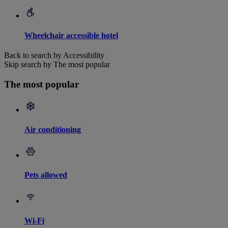
Wheelchair accessible hotel
Back to search by Accessibility
Skip search by The most popular
The most popular
Air conditioning
Pets allowed
Wi-Fi