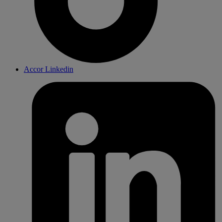
Accor Linkedin