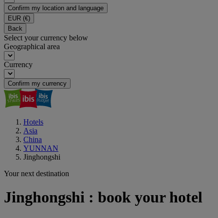
Confirm my location and language
EUR
(€)
Back
Select your currency below
Geographical area
Currency
Confirm my currency
Hotels
Asia
China
YUNNAN
Jinghongshi
Your next destination
Jinghongshi : book your hotel