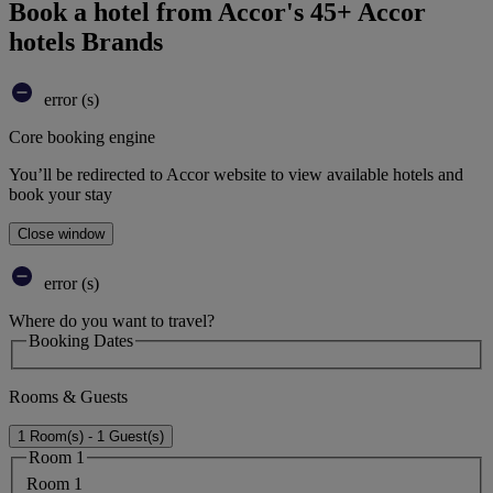
Book a hotel from Accor's 45+ Accor
hotels Brands
error (s)
Core booking engine
You’ll be redirected to Accor website to view available hotels and
book your stay
Close window
error (s)
Where do you want to travel?
Booking Dates
Rooms & Guests
1 Room(s) - 1 Guest(s)
Room 1
Room 1