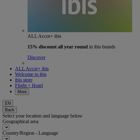
ALL Accor+ ibis
15% discount
all year round
in ibis brands
Discover
ALL Accor+ ibis
Welcome to ibis
ibis store
Flight + Hotel
More
EN
Back
Select your location and language below
Geographical area
Country/Region - Language