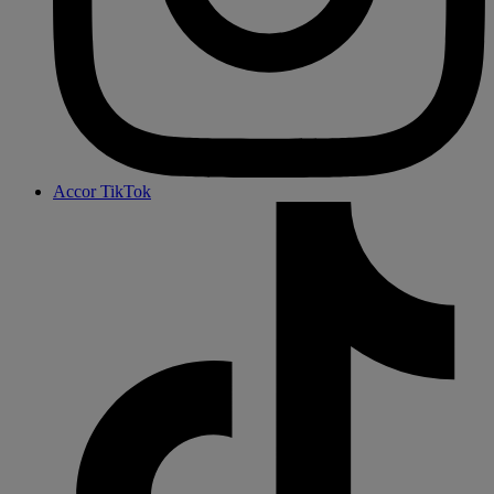
Accor TikTok