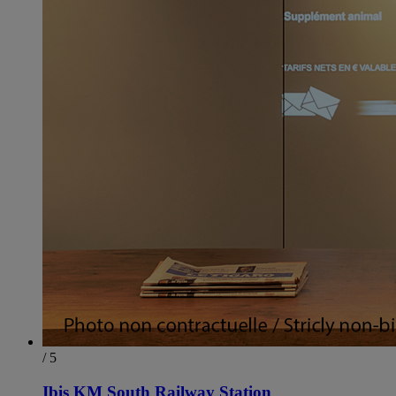
/ 5
Ibis KM South Railway Station