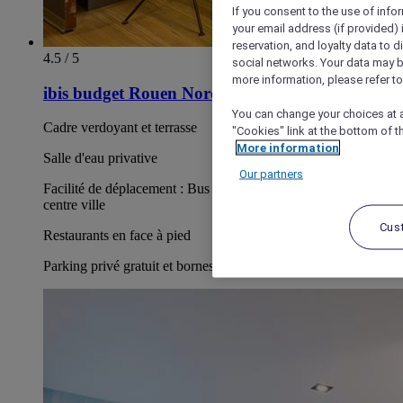
If you consent to the use of info
your email address (if provided)
reservation, and loyalty data to 
4.5 / 5
social networks. Your data may be
more information, please refer to
ibis budget Rouen Nord Isneauville
You can change your choices at a
Cadre verdoyant et terrasse
"Cookies" link at the bottom of t
More information
Salle d'eau privative
Our partners
Facilité de déplacement : Bus F1 en face de l'hôtel pour le
centre ville
Cus
Restaurants en face à pied
Parking privé gratuit et bornes payantes de recharge électrique