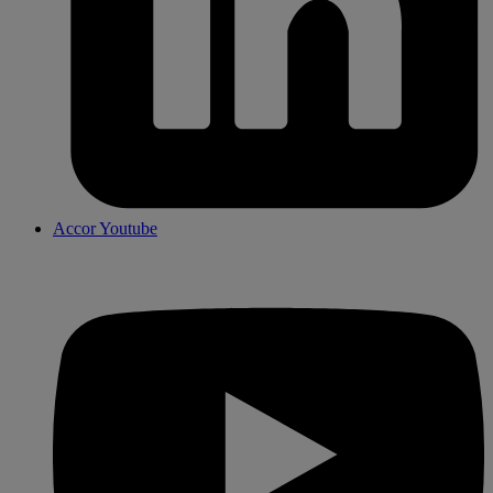
Accor Youtube