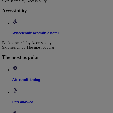
Skip search by Accessibility
Accessibility
Wheelchair accessible hotel
Back to search by Accessibility
Skip search by The most popular
The most popular
Air conditioning
Pets allowed