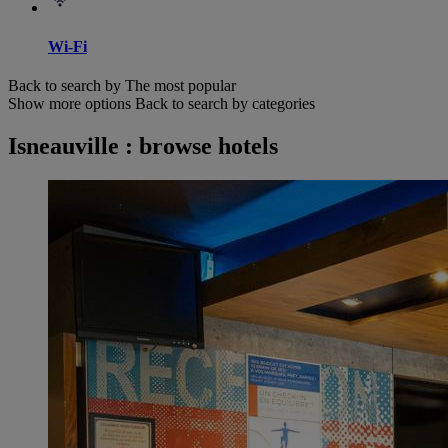
Wi-Fi
Back to search by The most popular
Show more options
Back to search by categories
Isneauville : browse hotels