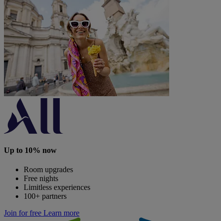
Up to 10% now
Room upgrades
Free nights
Limitless experiences
100+ partners
Join for free
Learn more