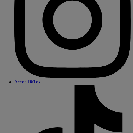
Accor TikTok