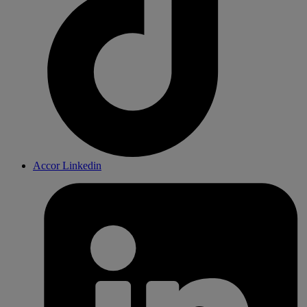
Accor Linkedin