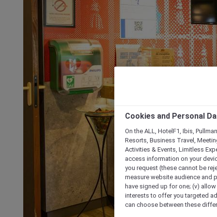
Cookies and Personal Da
On the ALL, HotelF1, Ibis, Pullma
Resorts, Business Travel, Meetin
Activities & Events, Limitless Ex
access information on your device
you request (these cannot be rejec
measure website audience and per
have signed up for one; (v) allow 
interests to offer you targeted a
can choose between these differe