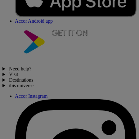
Accor Android app
Need help?
Visit
Destinations
ibis universe
Accor Instagram