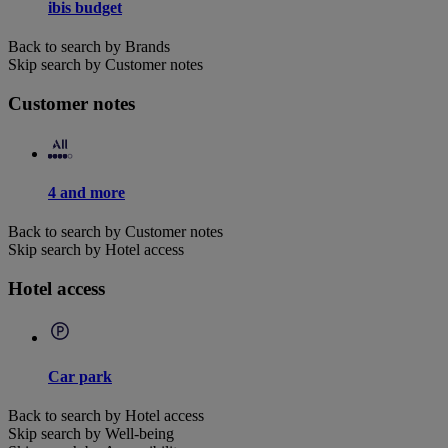
ibis budget
Back to search by Brands
Skip search by Customer notes
Customer notes
4 and more
Back to search by Customer notes
Skip search by Hotel access
Hotel access
Car park
Back to search by Hotel access
Skip search by Well-being