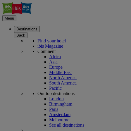
Menu
Destinations
Back
Find your hotel
ibis Magazine
Continent
Africa
Asia
Europe
Middle-East
North America
South America
Pacific
Our top destinations
London
Birmingham
Paris
Amsterdam
Melbourne
See all destinations