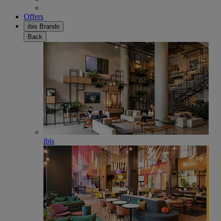
Offers
ibis Brands
Back
ibis