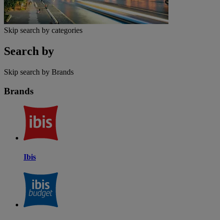
Skip search by categories
Search by
Skip search by Brands
Brands
Ibis