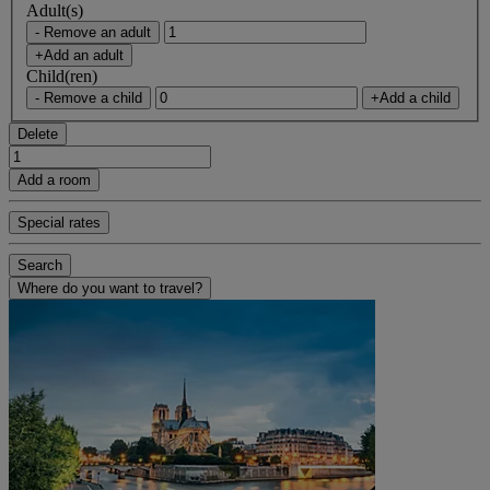
Adult(s)
- Remove an adult
+Add an adult
Child(ren)
- Remove a child
+Add a child
Delete
Add a room
Special rates
Search
Where do you want to travel?