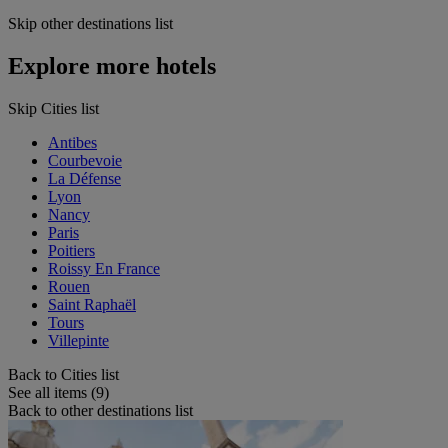
Skip other destinations list
Explore more hotels
Skip Cities list
Antibes
Courbevoie
La Défense
Lyon
Nancy
Paris
Poitiers
Roissy En France
Rouen
Saint Raphaël
Tours
Villepinte
Back to Cities list
See all items (9)
Back to other destinations list