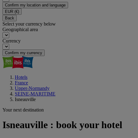
Confirm my location and language
EUR
(€)
Back
Select your currency below
Geographical area
Currency
Confirm my currency
Hotels
France
Upper-Normandy
SEINE-MARITIME
Isneauville
Your next destination
Isneauville : book your hotel