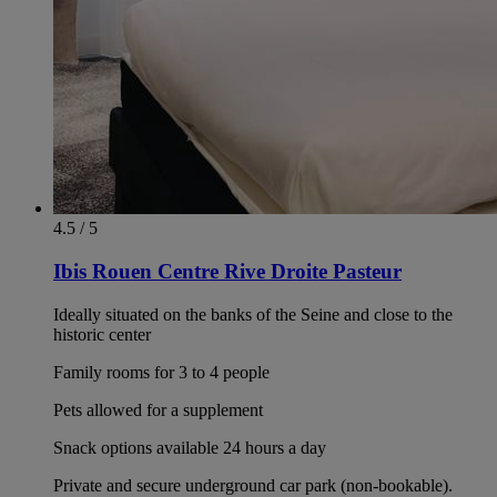
4.5 / 5
Ibis Rouen Centre Rive Droite Pasteur
Ideally situated on the banks of the Seine and close to the
historic center
Family rooms for 3 to 4 people
Pets allowed for a supplement
Snack options available 24 hours a day
Private and secure underground car park (non-bookable).