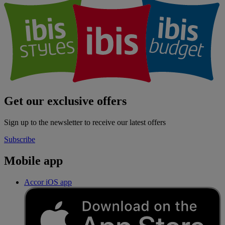
Get our exclusive offers
Sign up to the newsletter to receive our latest offers
Subscribe
Mobile app
Accor iOS app