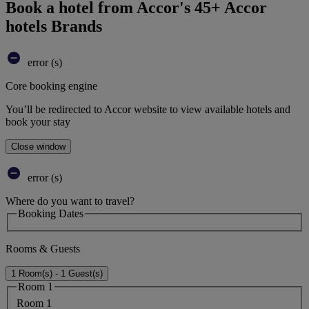
Book a hotel from Accor's 45+ Accor
hotels Brands
error (s)
Core booking engine
You’ll be redirected to Accor website to view available hotels and
book your stay
Close window
error (s)
Where do you want to travel?
Booking Dates
Rooms & Guests
1 Room(s) - 1 Guest(s)
Room 1
Room 1