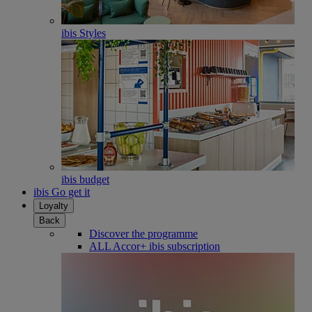
ibis Styles
ibis budget
ibis Go get it
Loyalty
Back
Discover the programme
ALL Accor+ ibis subscription