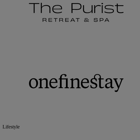
Lifestyle