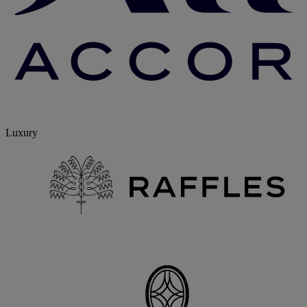
Luxury