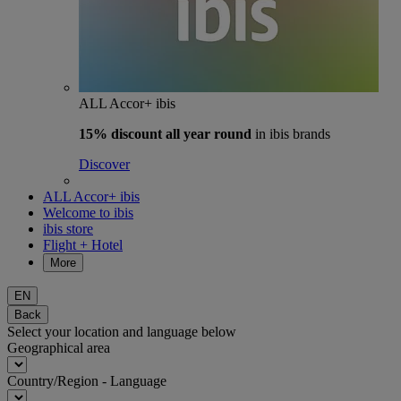
ALL Accor+ ibis
15% discount
all year round
in ibis brands
Discover
ALL Accor+ ibis
Welcome to ibis
ibis store
Flight + Hotel
More
EN
Back
Select your location and language below
Geographical area
Country/Region - Language