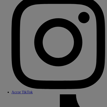
Accor TikTok