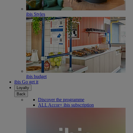
ibis Styles
ibis budget
ibis Go get it
Loyalty
Back
Discover the programme
ALL Accor+ ibis subscription