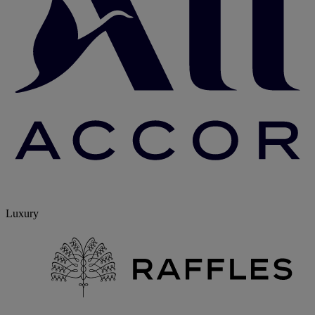
Luxury