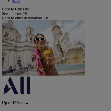
Wuxi
Back to Cities list
See all items (9)
Back to other destinations list
Up to 10% now