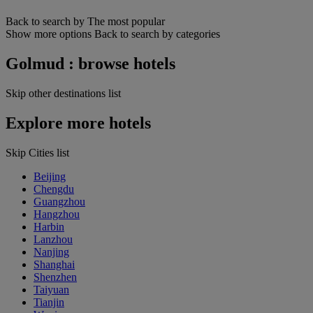
Back to search by The most popular
Show more options
Back to search by categories
Golmud : browse hotels
Skip other destinations list
Explore more hotels
Skip Cities list
Beijing
Chengdu
Guangzhou
Hangzhou
Harbin
Lanzhou
Nanjing
Shanghai
Shenzhen
Taiyuan
Tianjin