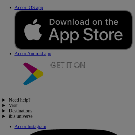
Accor iOS app
Accor Android app
Need help?
Visit
Destinations
ibis universe
Accor Instagram