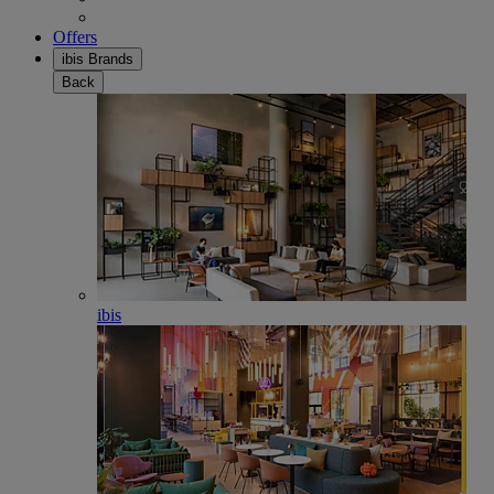
Offers
ibis Brands
Back
ibis