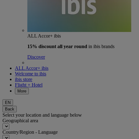
ALL Accor+ ibis
15% discount
all year round
in ibis brands
Discover
ALL Accor+ ibis
Welcome to ibis
ibis store
Flight + Hotel
More
EN
Back
Select your location and language below
Geographical area
Country/Region - Language