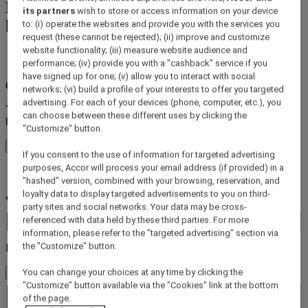
Book a hotel from Accor's 45+ Accor
its partners
wish to store or access information on your device
hotels Brands
to: (i) operate the websites and provide you with the services you
request (these cannot be rejected); (ii) improve and customize
website functionality; (iii) measure website audience and
error (s)
performance; (iv) provide you with a "cashback" service if you
have signed up for one; (v) allow you to interact with social
Core booking engine
networks; (vi) build a profile of your interests to offer you targeted
advertising. For each of your devices (phone, computer, etc.), you
You’ll be redirected to Accor website to view available hotels and
can choose between these different uses by clicking the
book your stay
"Customize" button.
Close window
If you consent to the use of information for targeted advertising
purposes, Accor will process your email address (if provided) in a
error (s)
"hashed" version, combined with your browsing, reservation, and
loyalty data to display targeted advertisements to you on third-
Where do you want to travel?
party sites and social networks. Your data may be cross-
Booking Dates
referenced with data held by these third parties. For more
information, please refer to the "targeted advertising" section via
the "Customize" button.
Rooms & Guests
You can change your choices at any time by clicking the
1 Room(s) - 1 Guest(s)
Room 1
"Customize" button available via the "Cookies" link at the bottom
of the page.
Room 1