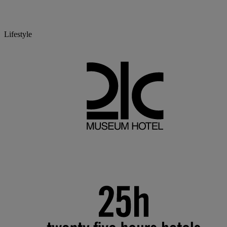
Lifestyle