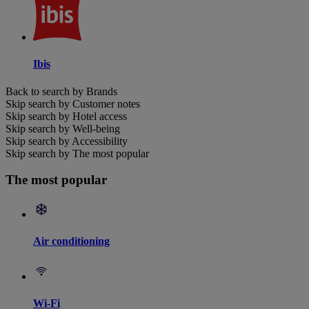
Ibis
Back to search by Brands
Skip search by Customer notes
Skip search by Hotel access
Skip search by Well-being
Skip search by Accessibility
Skip search by The most popular
The most popular
Air conditioning
Wi-Fi