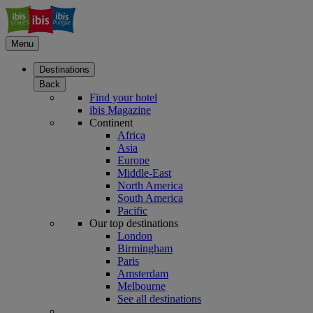
Menu
Destinations
Back
Find your hotel
ibis Magazine
Continent
Africa
Asia
Europe
Middle-East
North America
South America
Pacific
Our top destinations
London
Birmingham
Paris
Amsterdam
Melbourne
See all destinations