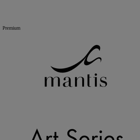
Premium