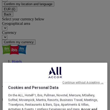
Confirm my location and language
EUR
(€)
Back
Select your currency below
Geographical area
Currency
Confirm my currency
Hotels
Asia
China
QINGHAI
Golmud
Continue without Accepting →
Cookies and Personal Data
Your next destination
On the ALL, HotelF1, Ibis, Pullman, Novotel, Mercure, MGallery,
Golmud : book your hotel
Sofitel, Movenpick, Mantra, Resorts, Business Travel, Meetings,
Travelpros, Restaurants & Bars, Spa, Apartments & Villas,
Activities & Events, Limitless Experiences and Hera,
Accor and