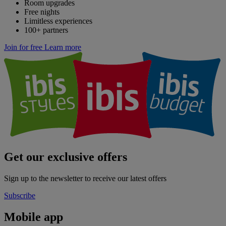
Room upgrades
Free nights
Limitless experiences
100+ partners
Join for free
Learn more
Get our exclusive offers
Sign up to the newsletter to receive our latest offers
Subscribe
Mobile app