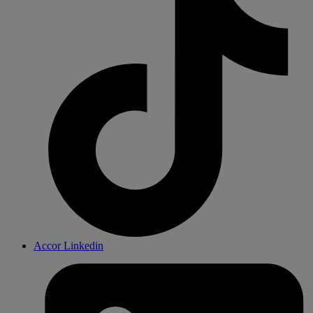
Accor Linkedin