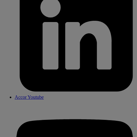
Accor Youtube