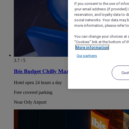
If you consent to the use of info
your email address (if provided)
reservation, and loyalty data to 
social networks. Your data may be
more information, please refer to
You can change your choices at a
"Cookies" link at the bottom of t
More information
Our partners
3.7 / 5
Ibis Budget Chilly Mazarin Les Champarts
Cus
Hotel open 24 hours a day
Free covered parking
Near Orly Airport