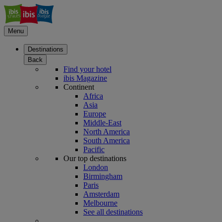
Menu
Destinations
Back
Find your hotel
ibis Magazine
Continent
Africa
Asia
Europe
Middle-East
North America
South America
Pacific
Our top destinations
London
Birmingham
Paris
Amsterdam
Melbourne
See all destinations