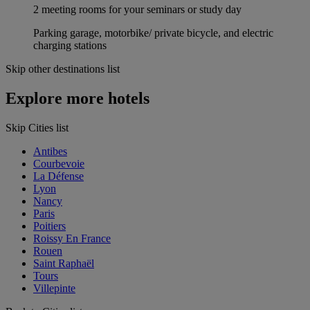
2 meeting rooms for your seminars or study day
Parking garage, motorbike/ private bicycle, and electric
charging stations
Skip other destinations list
Explore more hotels
Skip Cities list
Antibes
Courbevoie
La Défense
Lyon
Nancy
Paris
Poitiers
Roissy En France
Rouen
Saint Raphaël
Tours
Villepinte