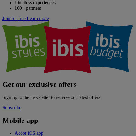
Limitless experiences
100+ partners
Join for free
Learn more
Get our exclusive offers
Sign up to the newsletter to receive our latest offers
Subscribe
Mobile app
Accor iOS app