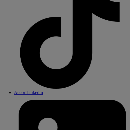
Accor Linkedin