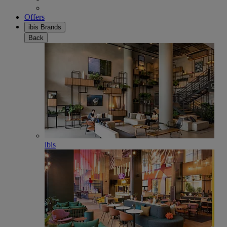
Offers
ibis Brands
Back
ibis