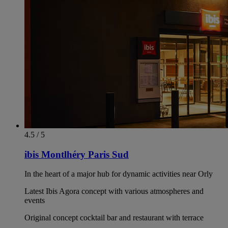
4.5 / 5
ibis Montlhéry Paris Sud
In the heart of a major hub for dynamic activities near Orly
Latest Ibis Agora concept with various atmospheres and
events
Original concept cocktail bar and restaurant with terrace