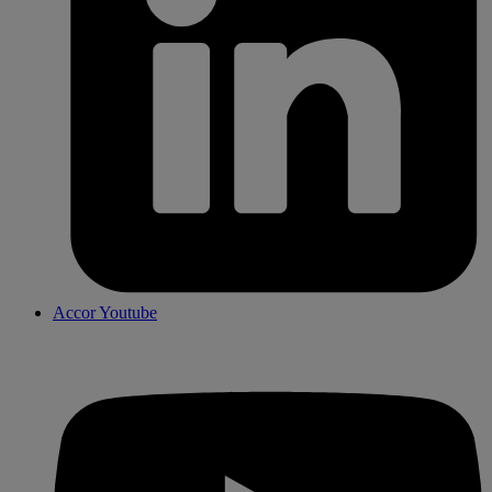
Accor Youtube