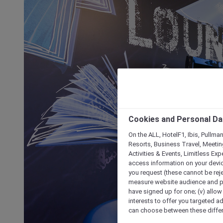
Cookies and Personal Da
On the ALL, HotelF1, Ibis, Pullma
Resorts, Business Travel, Meetin
Activities & Events, Limitless Ex
access information on your device
you request (these cannot be rejec
measure website audience and per
have signed up for one; (v) allow 
interests to offer you targeted a
can choose between these differe