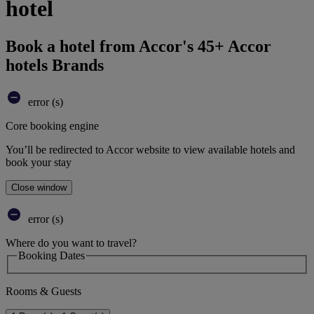
hotel
Book a hotel from Accor's 45+ Accor
hotels Brands
error (s)
Core booking engine
You’ll be redirected to Accor website to view available hotels and
book your stay
Close window
error (s)
Where do you want to travel?
Booking Dates
Rooms & Guests