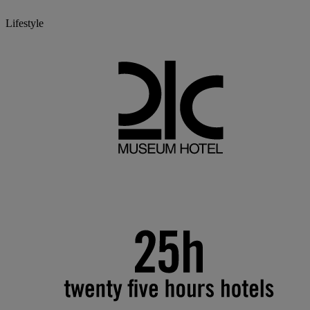
Lifestyle