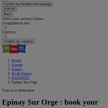
Confirm my location and language
EUR
(€)
Back
Select your currency below
Geographical area
Currency
Confirm my currency
Hotels
Europe
France
Ile-de-France
ESSONNE
Epinay Sur Orge
Your next destination
Epinay Sur Orge : book your