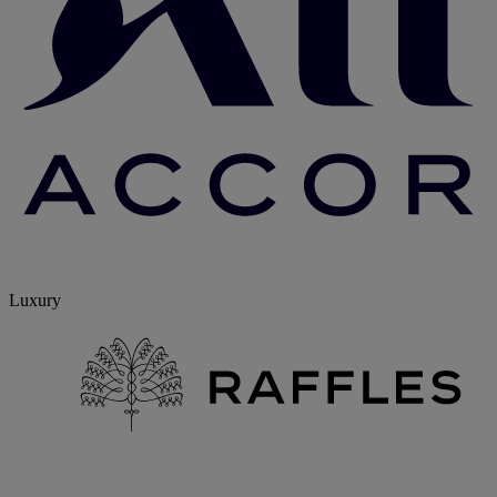
Luxury