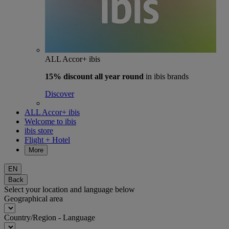
ALL Accor+ ibis
15% discount
all year round
in ibis brands
Discover
ALL Accor+ ibis
Welcome to ibis
ibis store
Flight + Hotel
More
EN
Back
Select your location and language below
Geographical area
Country/Region - Language