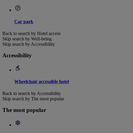
Car park
Back to search by Hotel access
Skip search by Well-being
Skip search by Accessibility
Accessibility
Wheelchair accessible hotel
Back to search by Accessibility
Skip search by The most popular
The most popular