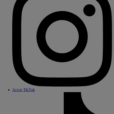
Accor TikTok