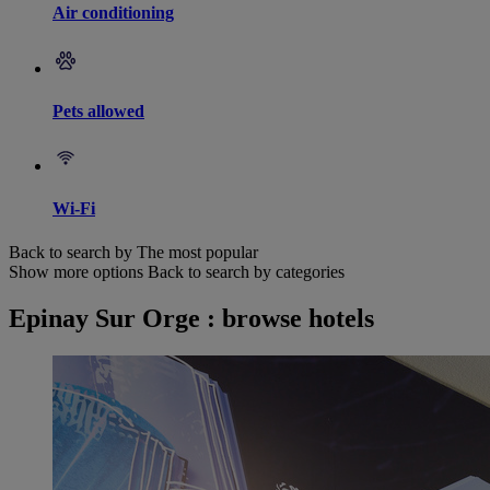
Air conditioning
Pets allowed
Wi-Fi
Back to search by The most popular
Show more options
Back to search by categories
Epinay Sur Orge : browse hotels