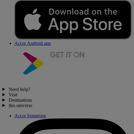
Accor Android app
Need help?
Visit
Destinations
ibis universe
Accor Instagram