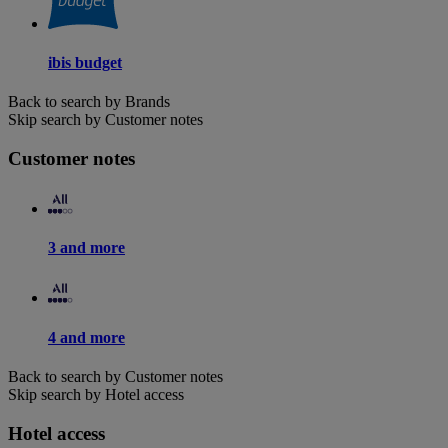
ibis budget
Back to search by Brands
Skip search by Customer notes
Customer notes
3 and more
4 and more
Back to search by Customer notes
Skip search by Hotel access
Hotel access