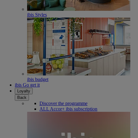
ibis Styles
ibis budget
ibis Go get it
Loyalty
Back
Discover the programme
ALL Accor+ ibis subscription