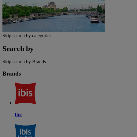
Skip search by categories
Search by
Skip search by Brands
Brands
Ibis