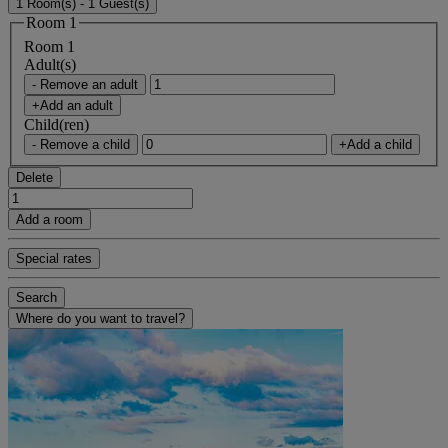
1 Room(s) - 1 Guest(s)
Room 1
Room 1
Adult(s)
- Remove an adult
+Add an adult
Child(ren)
- Remove a child
+Add a child
Delete
Add a room
Special rates
Search
Where do you want to travel?