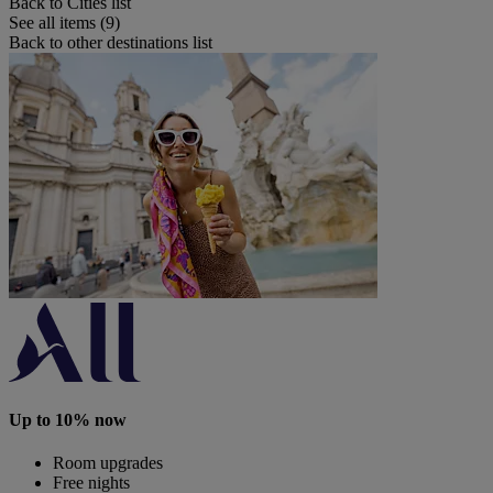
Back to Cities list
See all items (9)
Back to other destinations list
Up to 10% now
Room upgrades
Free nights