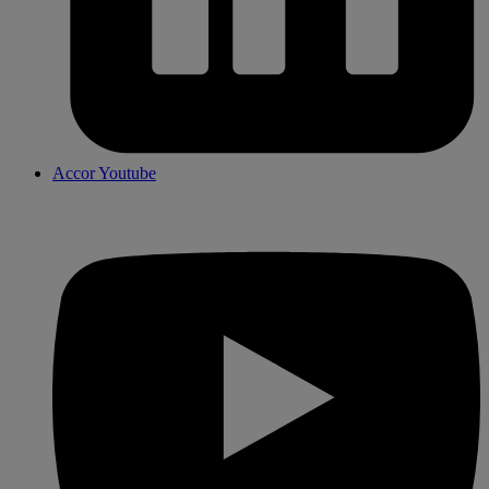
Accor Youtube