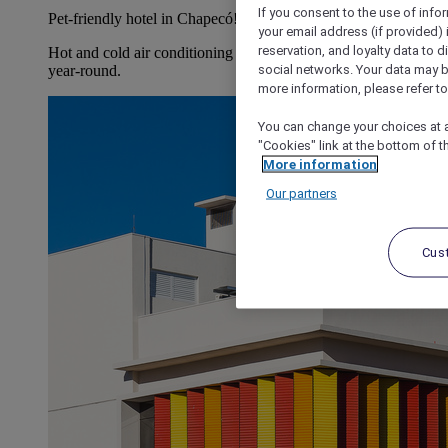
If you consent to the use of info
Pet-friendly hotel in Chapecó!
your email address (if provided)
reservation, and loyalty data to 
Hot and cold air conditioning so our guests can feel at home
social networks. Your data may be
year-round.
more information, please refer to
You can change your choices at a
"Cookies" link at the bottom of t
More information
Our partners
Cus