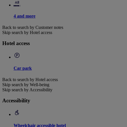
4 and more
Back to search by Customer notes
Skip search by Hotel access
Hotel access
Car park
Back to search by Hotel access
Skip search by Well-being
Skip search by Accessibility
Accessibility
Wheelchair accessible hotel