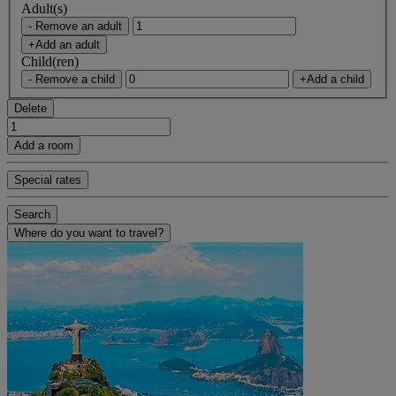
Adult(s)
- Remove an adult
+Add an adult
Child(ren)
- Remove a child
+Add a child
Delete
Add a room
Special rates
Search
Where do you want to travel?