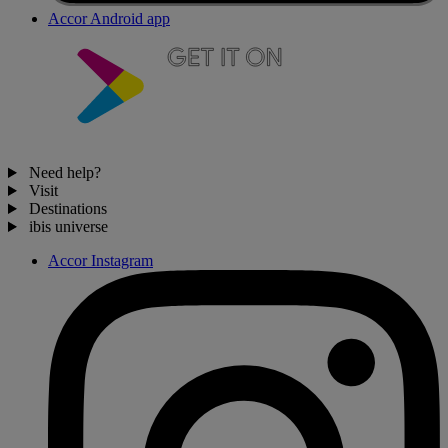
Accor Android app
Need help?
Visit
Destinations
ibis universe
Accor Instagram