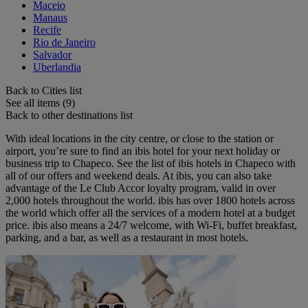
Maceio
Manaus
Recife
Rio de Janeiro
Salvador
Uberlandia
Back to Cities list
See all items (9)
Back to other destinations list
With ideal locations in the city centre, or close to the station or
airport, you’re sure to find an ibis hotel for your next holiday or
business trip to Chapeco. See the list of ibis hotels in Chapeco with
all of our offers and weekend deals. At ibis, you can also take
advantage of the Le Club Accor loyalty program, valid in over
2,000 hotels throughout the world. ibis has over 1800 hotels across
the world which offer all the services of a modern hotel at a budget
price. ibis also means a 24/7 welcome, with Wi-Fi, buffet breakfast,
parking, and a bar, as well as a restaurant in most hotels.