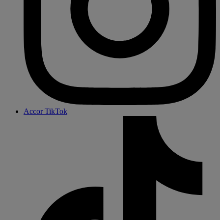
Accor TikTok