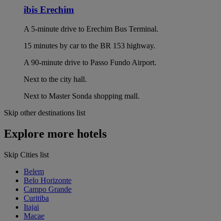
ibis Erechim
A 5-minute drive to Erechim Bus Terminal.
15 minutes by car to the BR 153 highway.
A 90-minute drive to Passo Fundo Airport.
Next to the city hall.
Next to Master Sonda shopping mall.
Skip other destinations list
Explore more hotels
Skip Cities list
Belem
Belo Horizonte
Campo Grande
Curitiba
Itajai
Macae