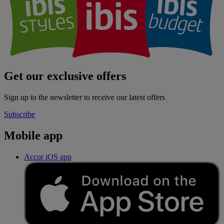
Get our exclusive offers
Sign up to the newsletter to receive our latest offers
Subscribe
Mobile app
Accor iOS app