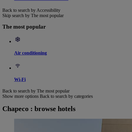
Back to search by Accessibility
Skip search by The most popular
The most popular
Air conditioning
Wi-Fi
Back to search by The most popular
Show more options
Back to search by categories
Chapeco : browse hotels