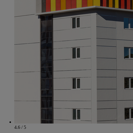
4.6 / 5