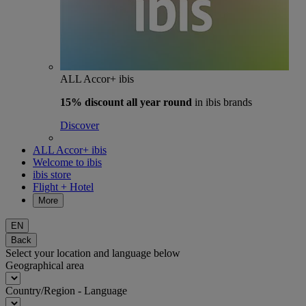
ALL Accor+ ibis
15% discount
all year round
in ibis brands
Discover
ALL Accor+ ibis
Welcome to ibis
ibis store
Flight + Hotel
More
EN
Back
Select your location and language below
Geographical area
Country/Region - Language