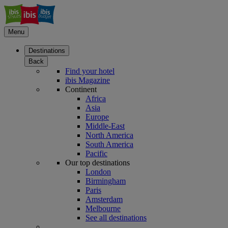
Menu
Destinations
Back
Find your hotel
ibis Magazine
Continent
Africa
Asia
Europe
Middle-East
North America
South America
Pacific
Our top destinations
London
Birmingham
Paris
Amsterdam
Melbourne
See all destinations