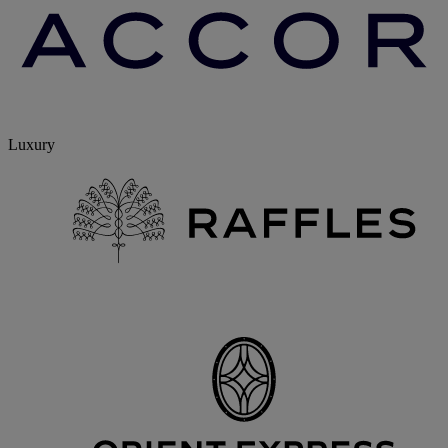
Luxury