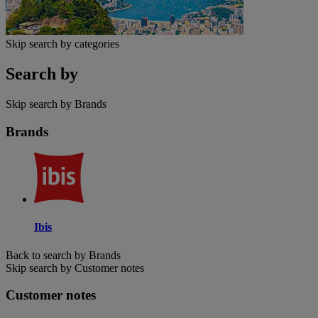
Skip search by categories
Search by
Skip search by Brands
Brands
Ibis
Back to search by Brands
Skip search by Customer notes
Customer notes