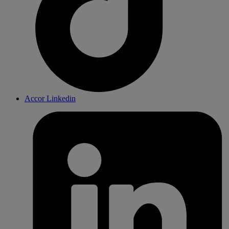
Accor Linkedin