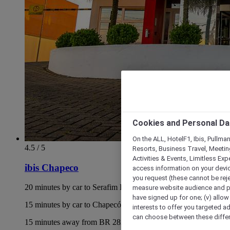
Cookies and Personal Da
On the ALL, HotelF1, Ibis, Pullma
4.5 / 5
Resorts, Business Travel, Meetin
Activities & Events, Limitless Ex
ibis Chapeco
access information on your device
you request (these cannot be rejec
20 minutes by car to Serafim Enoss Bertaso Airport
measure website audience and per
have signed up for one; (v) allow 
15 minutes by car to Chapecó Bus Terminal
interests to offer you targeted a
can choose between these differe
15 minutes away from BR 282 highway