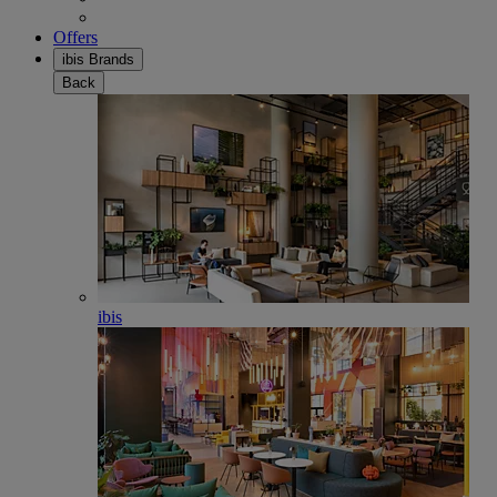
Offers
ibis Brands
Back
ibis