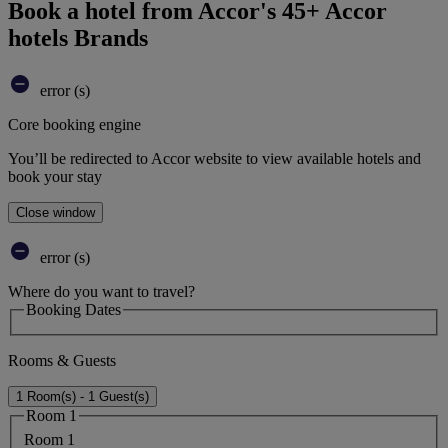
Book a hotel from Accor's 45+ Accor
hotels Brands
error (s)
Core booking engine
You’ll be redirected to Accor website to view available hotels and
book your stay
Close window
error (s)
Where do you want to travel?
Booking Dates
Rooms & Guests
1 Room(s) - 1 Guest(s)
Room 1
Room 1