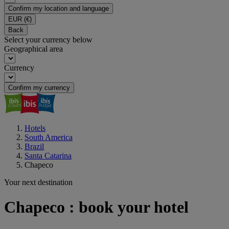
Confirm my location and language
EUR
(€)
Back
Select your currency below
Geographical area
Currency
Confirm my currency
Hotels
South America
Brazil
Santa Catarina
Chapeco
Your next destination
Chapeco : book your hotel