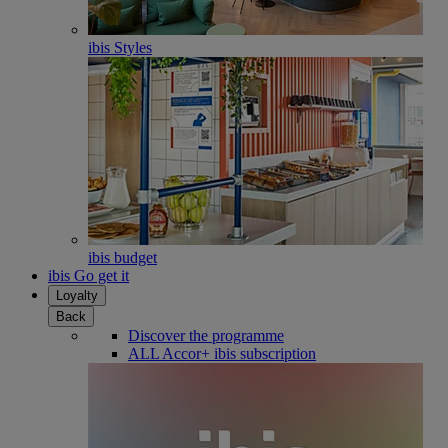
ibis Styles
ibis budget
ibis Go get it
Loyalty
Back
Discover the programme
ALL Accor+ ibis subscription