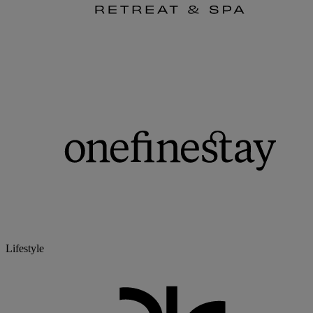
Lifestyle