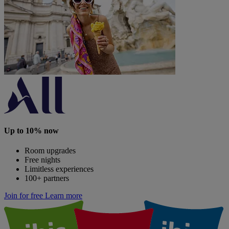
Up to 10% now
Room upgrades
Free nights
Limitless experiences
100+ partners
Join for free
Learn more