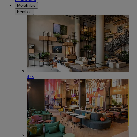
Merek ibis
Kembali
ibis