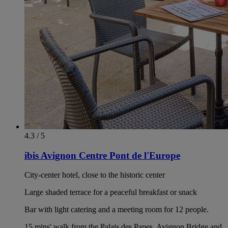
4.3 / 5
ibis Avignon Centre Pont de l'Europe
City-center hotel, close to the historic center
Large shaded terrace for a peaceful breakfast or snack
Bar with light catering and a meeting room for 12 people.
15 mins' walk from the Palais des Papes, Avignon Bridge and