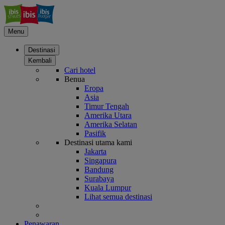
Menu
Destinasi
Kembali
Cari hotel
Benua
Eropa
Asia
Timur Tengah
Amerika Utara
Amerika Selatan
Pasifik
Destinasi utama kami
Jakarta
Singapura
Bandung
Surabaya
Kuala Lumpur
Lihat semua destinasi
Penawaran