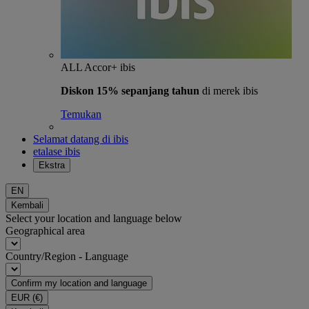
ALL Accor+ ibis
Diskon 15% sepanjang tahun
di merek ibis
Temukan
Selamat datang di ibis
etalase ibis
Ekstra
EN
Kembali
Select your location and language below
Geographical area
Country/Region - Language
Confirm my location and language
EUR
(€)