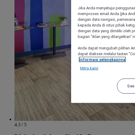
Jika Anda menyetujui penggunaan
memproses email Anda (jika Anda
dengan data navigasi, pemesanan
kepada Anda di situs pihak ketig
dengan data yang dimiliki oleh pi
bagian "iklan yang ditargetkan" m
Anda dapat mengubah pilihan An
dapat diakses melalui tautan "C
Informasi selengkapnya
Mitra kami
Ses
4.3 / 5