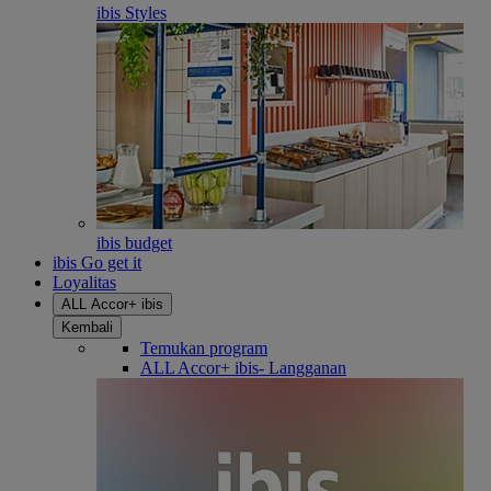
ibis Styles
ibis budget
ibis Go get it
Loyalitas
ALL Accor+ ibis
Kembali
Temukan program
ALL Accor+ ibis- Langganan