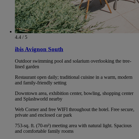
4.4 / 5
ibis Avignon South
Outdoor swimming pool and solarium overlooking the tree-
lined garden
Restaurant open daily; traditional cuisine in a warm, modern
and family-friendly setting
Downtown area, exhibition center, bowling, shopping center
and Splashworld nearby
Web Corner and free WIFI throughout the hotel. Free secure,
private and enclosed car park
753-sq. ft. (70-m²) meeting area with natural light. Spacious
and comfortable family rooms