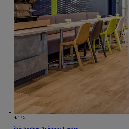
4.4 / 5
ibis budget Avignon Centre