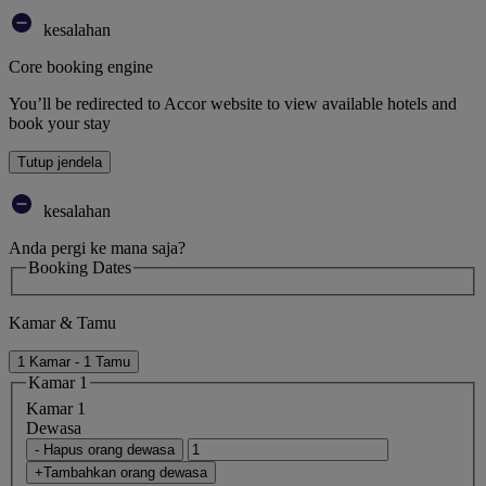
kesalahan
Core booking engine
You’ll be redirected to Accor website to view available hotels and
book your stay
Tutup jendela
kesalahan
Anda pergi ke mana saja?
Booking Dates
Kamar & Tamu
1 Kamar - 1 Tamu
Kamar 1
Kamar 1
Dewasa
- Hapus orang dewasa
+Tambahkan orang dewasa