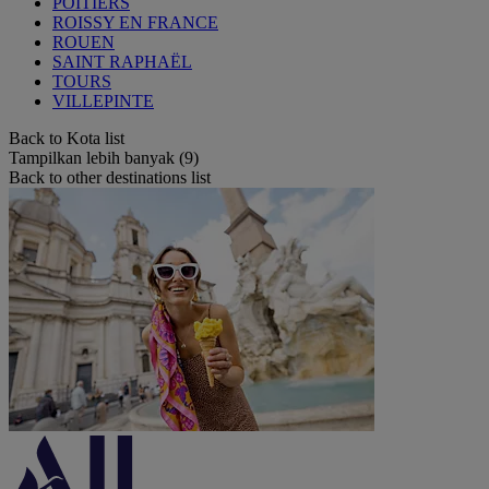
POITIERS
ROISSY EN FRANCE
ROUEN
SAINT RAPHAËL
TOURS
VILLEPINTE
Back to Kota list
Tampilkan lebih banyak (9)
Back to other destinations list