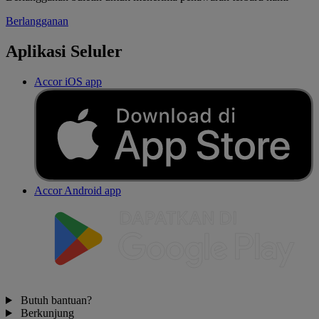
Berlangganan
Aplikasi Seluler
Accor iOS app
Accor Android app
Butuh bantuan?
Berkunjung