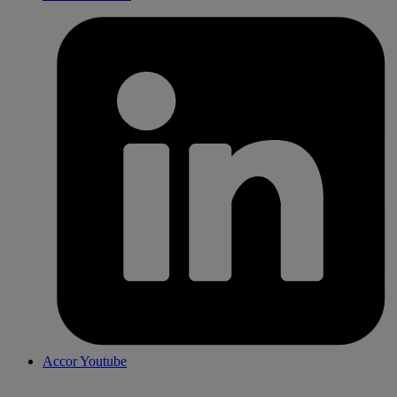
Accor Youtube