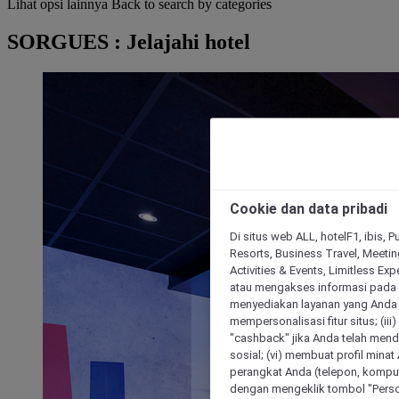
Lihat opsi lainnya
Back to search by categories
SORGUES : Jelajahi hotel
Cookie dan data pribadi
Di situs web ALL, hotelF1, ibis, 
Resorts, Business Travel, Meetin
Activities & Events, Limitless Ex
atau mengakses informasi pada 
menyediakan layanan yang Anda m
mempersonalisasi fitur situs; (ii
"cashback" jika Anda telah mend
sosial; (vi) membuat profil mina
perangkat Anda (telepon, kompute
dengan mengeklik tombol "Person