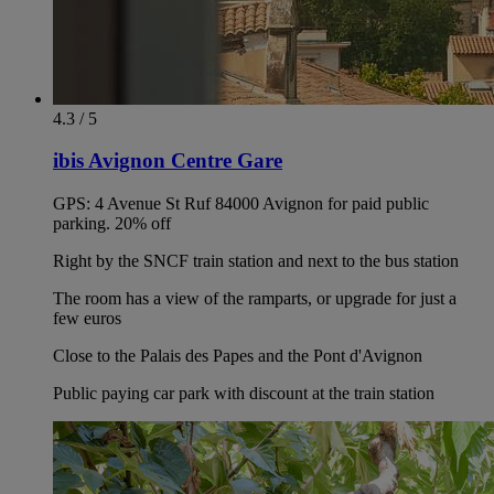
4.3 / 5
ibis Avignon Centre Gare
GPS: 4 Avenue St Ruf 84000 Avignon for paid public
parking. 20% off
Right by the SNCF train station and next to the bus station
The room has a view of the ramparts, or upgrade for just a
few euros
Close to the Palais des Papes and the Pont d'Avignon
Public paying car park with discount at the train station