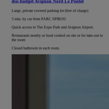
ibis budget Avignon Nord Le Pontet
Large, private covered parking lot (free of charge)
5 min. by car from PARC SPIROU
Quick access to The Expo Park and Avignon Airport.
Restaurants nearby or food cooked on site or for take-out to
the room
Closed bathroom in each room.