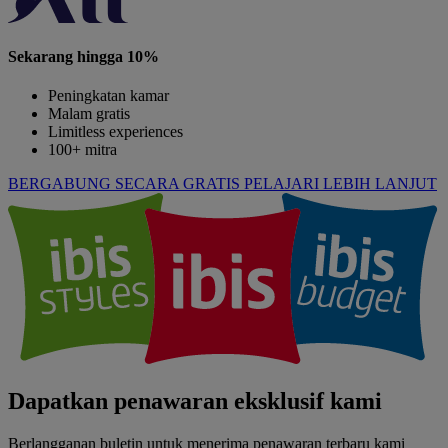
Sekarang hingga 10%
Peningkatan kamar
Malam gratis
Limitless experiences
100+ mitra
BERGABUNG SECARA GRATIS
PELAJARI LEBIH LANJUT
Dapatkan penawaran eksklusif kami
Berlangganan buletin untuk menerima penawaran terbaru kami