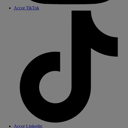
Accor TikTok
Accor Linkedin