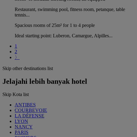
Restaurant, swimming pool, fitness room, petanque, table
tennis...
Spacious rooms of 25m² for 1 to 4 people
Ideal starting point: Luberon, Camargue, Alpilles...
1
2
〉
Skip other destinations list
Jelajahi lebih banyak hotel
Skip Kota list
ANTIBES
COURBEVOIE
LA DÉFENSE
LYON
NANCY
PARIS