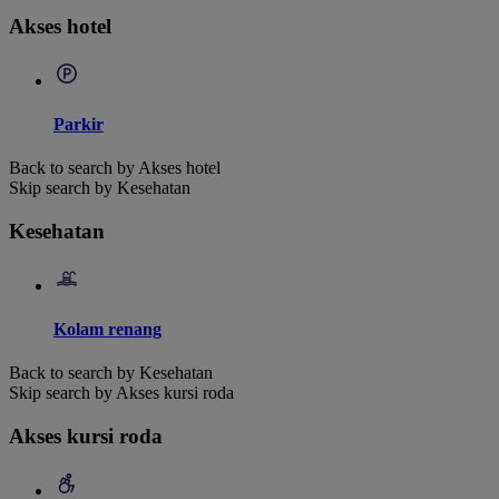
Akses hotel
Parkir
Back to search by Akses hotel
Skip search by Kesehatan
Kesehatan
Kolam renang
Back to search by Kesehatan
Skip search by Akses kursi roda
Akses kursi roda