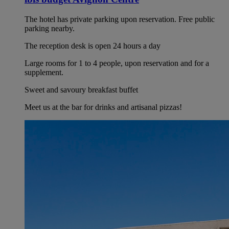
The hotel has private parking upon reservation. Free public
parking nearby.
The reception desk is open 24 hours a day
Large rooms for 1 to 4 people, upon reservation and for a
supplement.
Sweet and savoury breakfast buffet
Meet us at the bar for drinks and artisanal pizzas!