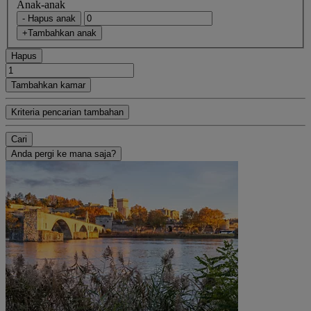
Anak-anak
- Hapus anak
+Tambahkan anak
Hapus
Tambahkan kamar
Kriteria pencarian tambahan
Cari
Anda pergi ke mana saja?