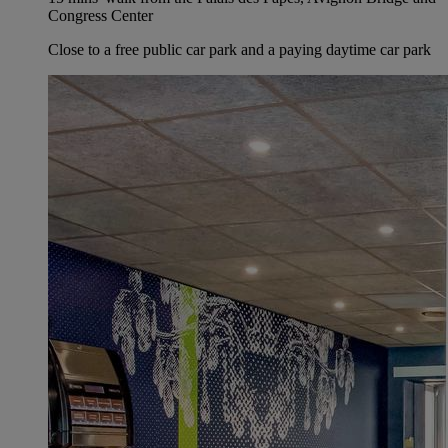
Congress Center
Close to a free public car park and a paying daytime car park