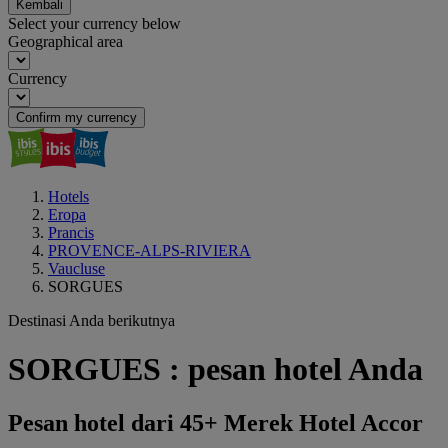
Kembali
Select your currency below
Geographical area
Currency
Confirm my currency
Hotels
Eropa
Prancis
PROVENCE-ALPS-RIVIERA
Vaucluse
SORGUES
Destinasi Anda berikutnya
SORGUES : pesan hotel Anda
Pesan hotel dari 45+ Merek Hotel Accor