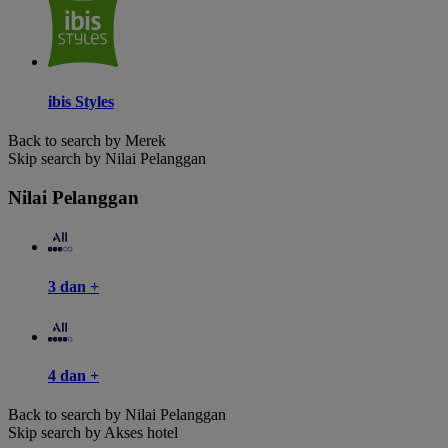
ibis Styles
Back to search by Merek
Skip search by Nilai Pelanggan
Nilai Pelanggan
3 dan +
4 dan +
Back to search by Nilai Pelanggan
Skip search by Akses hotel