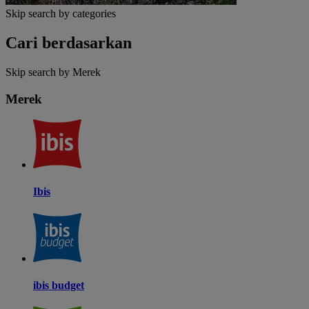
Skip search by categories
Cari berdasarkan
Skip search by Merek
Merek
Ibis
ibis budget