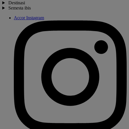
Destinasi
Semesta ibis
Accor Instagram