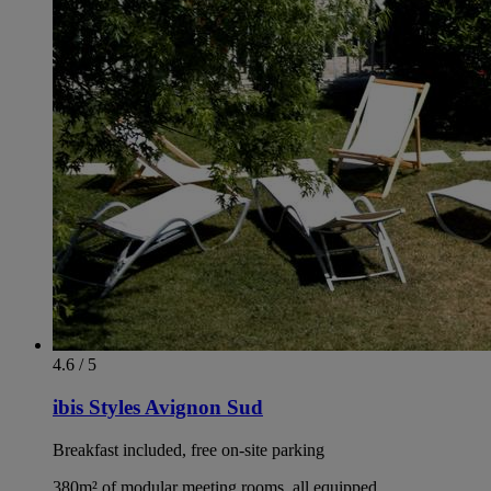
4.6 / 5
ibis Styles Avignon Sud
Breakfast included, free on-site parking
380m² of modular meeting rooms, all equipped