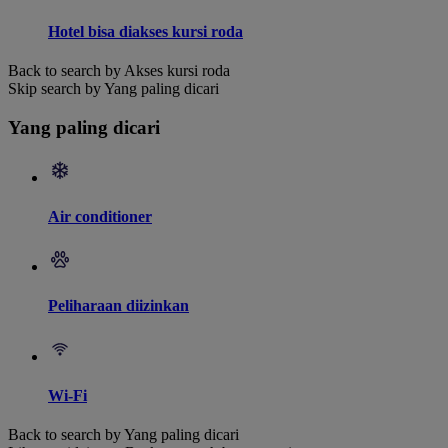
Hotel bisa diakses kursi roda
Back to search by Akses kursi roda
Skip search by Yang paling dicari
Yang paling dicari
Air conditioner
Peliharaan diizinkan
Wi-Fi
Back to search by Yang paling dicari