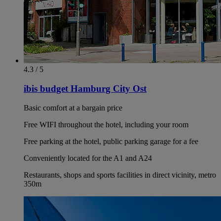
4.3 / 5
ibis budget Hamburg City Ost
Basic comfort at a bargain price
Free WIFI throughout the hotel, including your room
Free parking at the hotel, public parking garage for a fee
Conveniently located for the A1 and A24
Restaurants, shops and sports facilities in direct vicinity, metro
350m