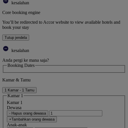
kesalahan
Core booking engine
You’ll be redirected to Accor website to view available hotels and
book your stay
Tutup jendela
kesalahan
Anda pergi ke mana saja?
Booking Dates
Kamar & Tamu
1 Kamar - 1 Tamu
Kamar 1
Kamar 1
Dewasa
- Hapus orang dewasa
+Tambahkan orang dewasa
Anak-anak