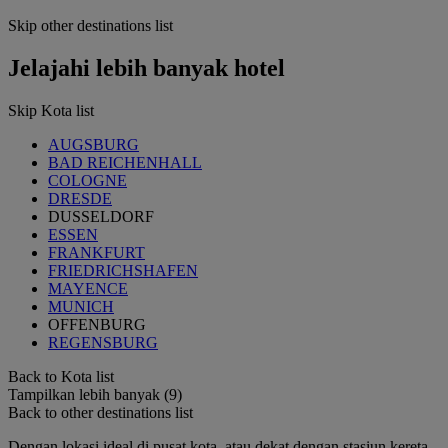
Skip other destinations list
Jelajahi lebih banyak hotel
Skip Kota list
AUGSBURG
BAD REICHENHALL
COLOGNE
DRESDE
DUSSELDORF
ESSEN
FRANKFURT
FRIEDRICHSHAFEN
MAYENCE
MUNICH
OFFENBURG
REGENSBURG
Back to Kota list
Tampilkan lebih banyak (9)
Back to other destinations list
Dengan lokasi ideal di pusat kota, atau dekat dengan stasiun kereta