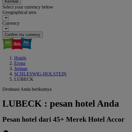
Kembali
Select your currency below
Geographical area
Currency
Confirm my currency
Hotels
Eropa
Jerman
SCHLESWIG-HOLSTEIN
LUBECK
Destinasi Anda berikutnya
LUBECK : pesan hotel Anda
Pesan hotel dari 45+ Merek Hotel Accor