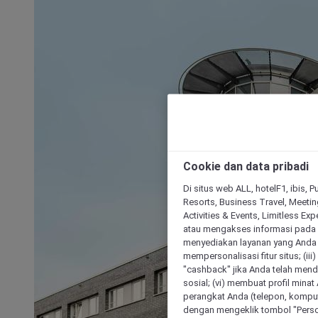
Cookie dan data pribadi
Di situs web ALL, hotelF1, ibis, 
Resorts, Business Travel, Meetin
Activities & Events, Limitless Ex
atau mengakses informasi pada 
menyediakan layanan yang Anda m
mempersonalisasi fitur situs; (ii
"cashback" jika Anda telah mend
sosial; (vi) membuat profil mina
perangkat Anda (telepon, kompute
dengan mengeklik tombol "Person