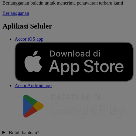
Berlangganan buletin untuk menerima penawaran terbaru kami
Berlangganan
Aplikasi Seluler
Accor iOS app
Accor Android app
Butuh bantuan?