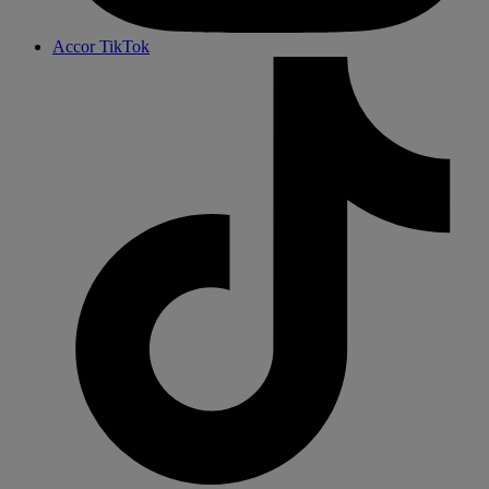
Accor TikTok