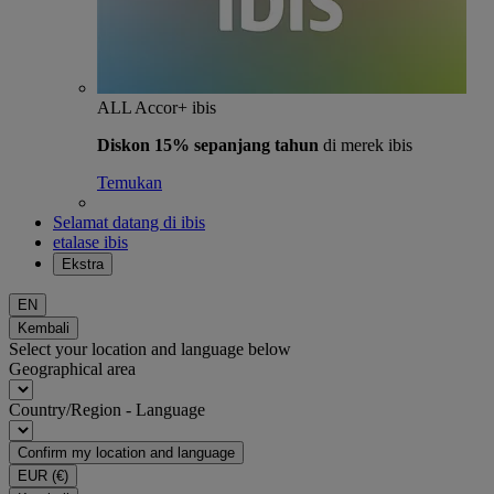
ALL Accor+ ibis
Diskon 15% sepanjang tahun
di merek ibis
Temukan
Selamat datang di ibis
etalase ibis
Ekstra
EN
Kembali
Select your location and language below
Geographical area
Country/Region - Language
Confirm my location and language
EUR
(€)