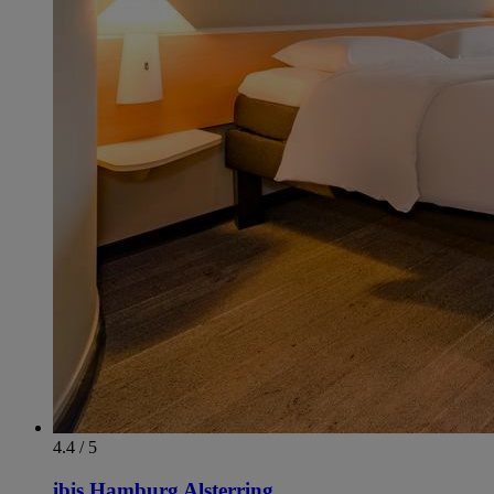
4.4 / 5
ibis Hamburg Alsterring