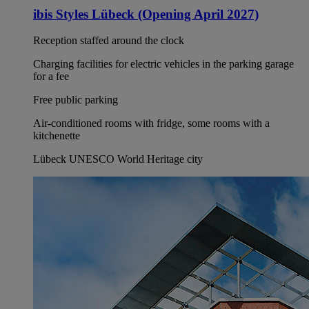
ibis Styles Lübeck (Opening April 2027)
Reception staffed around the clock
Charging facilities for electric vehicles in the parking garage
for a fee
Free public parking
Air-conditioned rooms with fridge, some rooms with a
kitchenette
Lübeck UNESCO World Heritage city