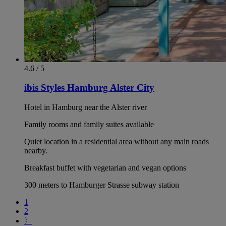
4.6 / 5
ibis Styles Hamburg Alster City
Hotel in Hamburg near the Alster river
Family rooms and family suites available
Quiet location in a residential area without any main roads
nearby.
Breakfast buffet with vegetarian and vegan options
300 meters to Hamburger Strasse subway station
1
2
〉