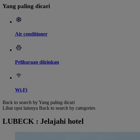
Yang paling dicari
Air conditioner
Peliharaan diizinkan
Wi-Fi
Back to search by Yang paling dicari
Lihat opsi lainnya
Back to search by categories
LUBECK : Jelajahi hotel