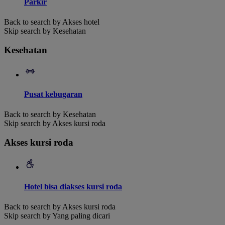
Parkir
Back to search by Akses hotel
Skip search by Kesehatan
Kesehatan
Pusat kebugaran
Back to search by Kesehatan
Skip search by Akses kursi roda
Akses kursi roda
Hotel bisa diakses kursi roda
Back to search by Akses kursi roda
Skip search by Yang paling dicari