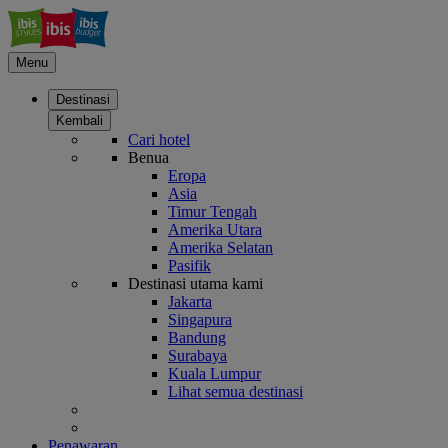
Menu
Destinasi
Kembali
Cari hotel
Benua
Eropa
Asia
Timur Tengah
Amerika Utara
Amerika Selatan
Pasifik
Destinasi utama kami
Jakarta
Singapura
Bandung
Surabaya
Kuala Lumpur
Lihat semua destinasi
Penawaran