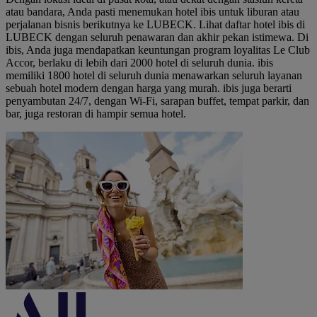
atau bandara, Anda pasti menemukan hotel ibis untuk liburan atau
perjalanan bisnis berikutnya ke LUBECK. Lihat daftar hotel ibis di
LUBECK dengan seluruh penawaran dan akhir pekan istimewa. Di
ibis, Anda juga mendapatkan keuntungan program loyalitas Le Club
Accor, berlaku di lebih dari 2000 hotel di seluruh dunia. ibis
memiliki 1800 hotel di seluruh dunia menawarkan seluruh layanan
sebuah hotel modern dengan harga yang murah. ibis juga berarti
penyambutan 24/7, dengan Wi-Fi, sarapan buffet, tempat parkir, dan
bar, juga restoran di hampir semua hotel.