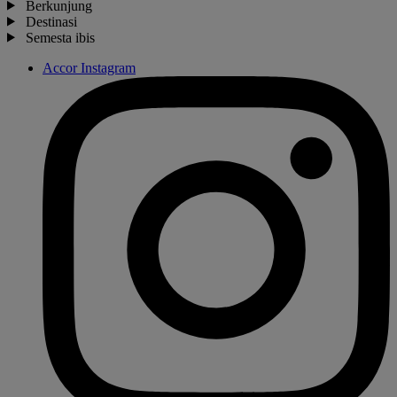
Berkunjung
Destinasi
Semesta ibis
Accor Instagram