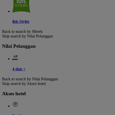
ibis Styles
Back to search by Merek
Skip search by Nilai Pelanggan
Nilai Pelanggan
4 dan +
Back to search by Nilai Pelanggan
Skip search by Akses hotel
Akses hotel