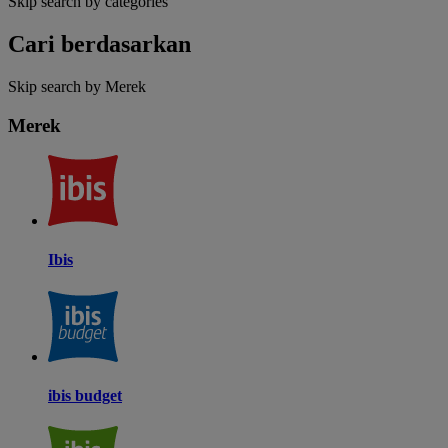
Skip search by categories
Cari berdasarkan
Skip search by Merek
Merek
Ibis
ibis budget