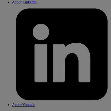
Accor Linkedin
Accor Youtube