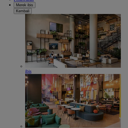
Merek ibis
Kembali
ibis