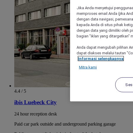
Jika Anda menyetujui penggunaan
memproses email Anda (jika Anda
dengan data navigasi, pemesanan
kepada Anda di situs pihak ketig
dengan data yang dimiliki oleh pi
bagian "iklan yang ditargetkan" m
Anda dapat mengubah pilihan An
dapat diakses melalui tautan "C
Informasi selengkapnya
Mitra kami
Ses
4.4 / 5
ibis Luebeck City
24 hour reception desk
Paid car park outside and underground parking garage