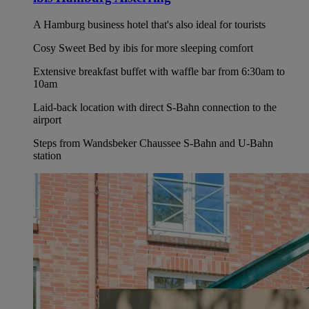
A Hamburg business hotel that's also ideal for tourists
Cosy Sweet Bed by ibis for more sleeping comfort
Extensive breakfast buffet with waffle bar from 6:30am to
10am
Laid-back location with direct S-Bahn connection to the
airport
Steps from Wandsbeker Chaussee S-Bahn and U-Bahn
station