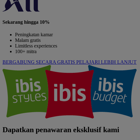
Sekarang hingga 10%
Peningkatan kamar
Malam gratis
Limitless experiences
100+ mitra
BERGABUNG SECARA GRATIS
PELAJARI LEBIH LANJUT
Dapatkan penawaran eksklusif kami