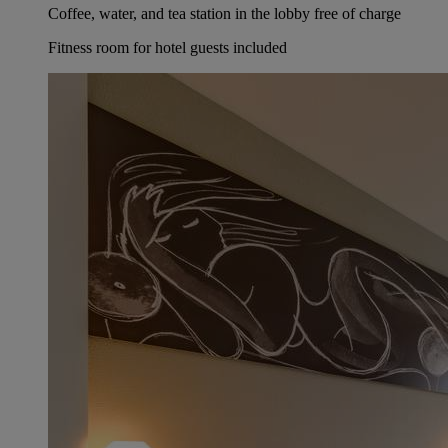
Coffee, water, and tea station in the lobby free of charge
Fitness room for hotel guests included