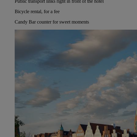
Public transport links right in front of the hotel
Bicycle rental, for a fee
Candy Bar counter for sweet moments