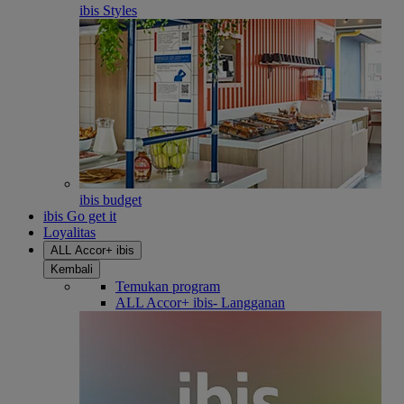
ibis Styles
ibis budget
ibis Go get it
Loyalitas
ALL Accor+ ibis
Kembali
Temukan program
ALL Accor+ ibis- Langganan