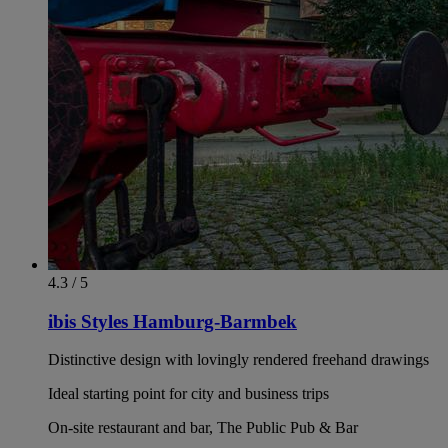
4.3 / 5
ibis Styles Hamburg-Barmbek
Distinctive design with lovingly rendered freehand drawings
Ideal starting point for city and business trips
On-site restaurant and bar, The Public Pub & Bar