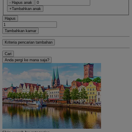
- Hapus anak
+Tambahkan anak
Hapus
Tambahkan kamar
Kriteria pencarian tambahan
Cari
Anda pergi ke mana saja?