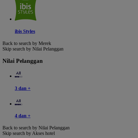
ibis Styles
Back to search by Merek
Skip search by Nilai Pelanggan
Nilai Pelanggan
3 dan +
4 dan +
Back to search by Nilai Pelanggan
Skip search by Akses hotel