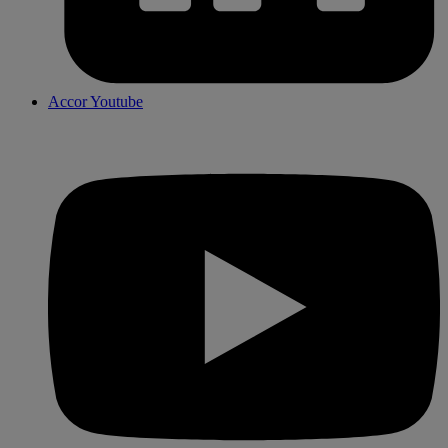
Accor Youtube