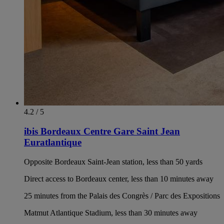
4.2 / 5
ibis Bordeaux Centre Gare Saint Jean
Euratlantique
Opposite Bordeaux Saint-Jean station, less than 50 yards
Direct access to Bordeaux center, less than 10 minutes away
25 minutes from the Palais des Congrès / Parc des Expositions
Matmut Atlantique Stadium, less than 30 minutes away