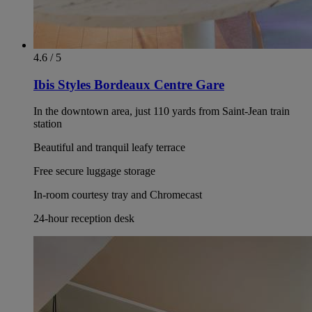
4.6 / 5
Ibis Styles Bordeaux Centre Gare
In the downtown area, just 110 yards from Saint-Jean train
station
Beautiful and tranquil leafy terrace
Free secure luggage storage
In-room courtesy tray and Chromecast
24-hour reception desk