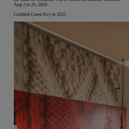
Aug 2 to 25, 2024
Certified Green Key in 2025