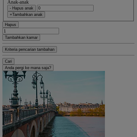
Anak-anak
- Hapus anak
+Tambahkan anak
Hapus
Tambahkan kamar
Kriteria pencarian tambahan
Cari
Anda pergi ke mana saja?