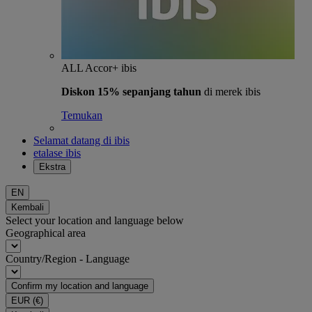
ALL Accor+ ibis
Diskon 15% sepanjang tahun
di merek ibis
Temukan
Selamat datang di ibis
etalase ibis
Ekstra
EN
Kembali
Select your location and language below
Geographical area
Country/Region - Language
Confirm my location and language
EUR
(€)