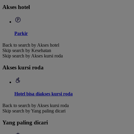
Akses hotel
Parkir
Back to search by Akses hotel
Skip search by Kesehatan
Skip search by Akses kursi roda
Akses kursi roda
Hotel bisa diakses kursi roda
Back to search by Akses kursi roda
Skip search by Yang paling dicari
Yang paling dicari