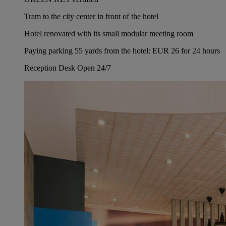
Tram to the city center in front of the hotel
Hotel renovated with its small modular meeting room
Paying parking 55 yards from the hotel: EUR 26 for 24 hours
Reception Desk Open 24/7