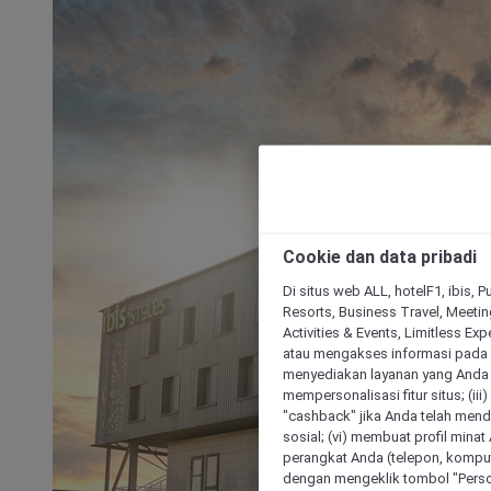
Cookie dan data pribadi
Di situs web ALL, hotelF1, ibis, 
Resorts, Business Travel, Meetin
Activities & Events, Limitless Ex
atau mengakses informasi pada 
menyediakan layanan yang Anda m
mempersonalisasi fitur situs; (ii
"cashback" jika Anda telah mend
sosial; (vi) membuat profil mina
perangkat Anda (telepon, kompute
dengan mengeklik tombol "Person