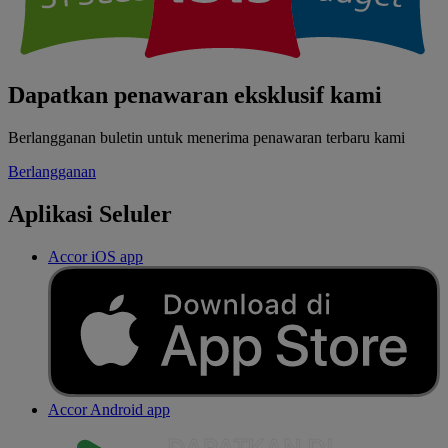
Dapatkan penawaran eksklusif kami
Berlangganan buletin untuk menerima penawaran terbaru kami
Berlangganan
Aplikasi Seluler
Accor iOS app
Accor Android app