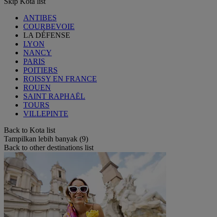
Skip Kota list
ANTIBES
COURBEVOIE
LA DÉFENSE
LYON
NANCY
PARIS
POITIERS
ROISSY EN FRANCE
ROUEN
SAINT RAPHAËL
TOURS
VILLEPINTE
Back to Kota list
Tampilkan lebih banyak (9)
Back to other destinations list