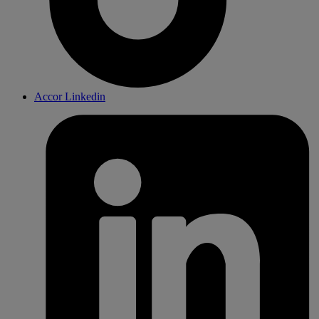
Accor Linkedin