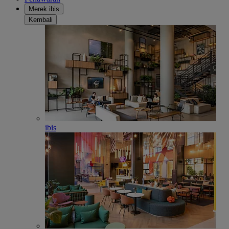
Merek ibis
Kembali
ibis