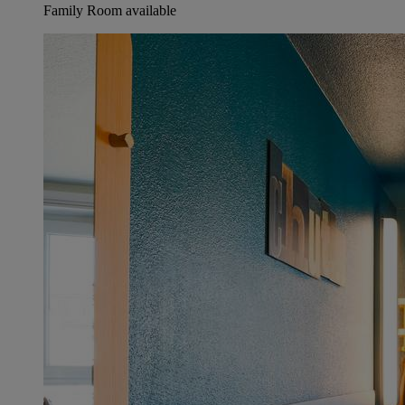
Family Room available