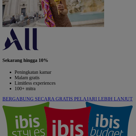
Sekarang hingga 10%
Peningkatan kamar
Malam gratis
Limitless experiences
100+ mitra
BERGABUNG SECARA GRATIS
PELAJARI LEBIH LANJUT