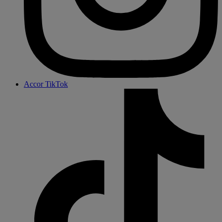
Accor TikTok