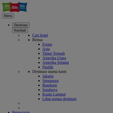
Menu
Destinasi
Kembali
Cari hotel
Benua
Eropa
Asia
Timur Tengah
Amerika Utara
Amerika Selatan
Pasifik
Destinasi utama kami
Jakarta
Singapura
Bandung
Surabaya
Kuala Lumpur
Lihat semua destinasi
Penawaran