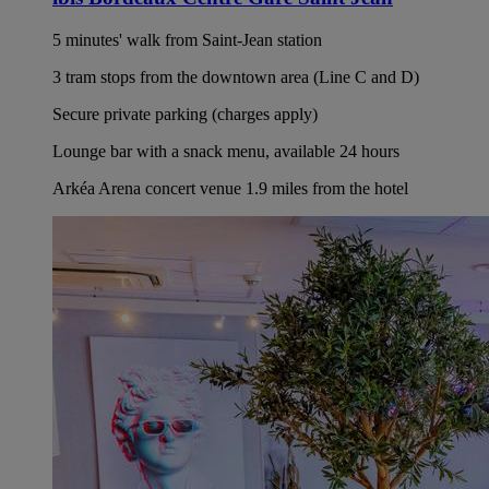
5 minutes' walk from Saint-Jean station
3 tram stops from the downtown area (Line C and D)
Secure private parking (charges apply)
Lounge bar with a snack menu, available 24 hours
Arkéa Arena concert venue 1.9 miles from the hotel