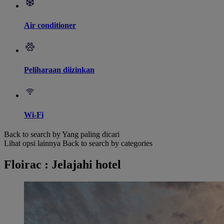
Air conditioner
Peliharaan diizinkan
Wi-Fi
Back to search by Yang paling dicari
Lihat opsi lainnya
Back to search by categories
Floirac : Jelajahi hotel