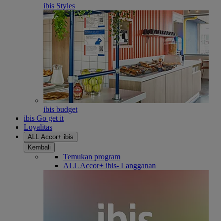
ibis Styles
ibis budget
ibis Go get it
Loyalitas
ALL Accor+ ibis
Kembali
Temukan program
ALL Accor+ ibis- Langganan