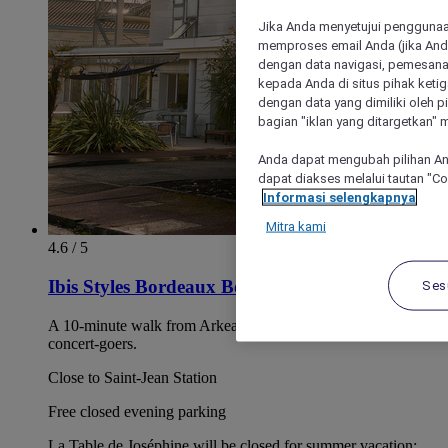
Jika Anda menyetujui penggunaan
memproses email Anda (jika Anda
dengan data navigasi, pemesanan
kepada Anda di situs pihak ketig
dengan data yang dimiliki oleh pi
bagian "iklan yang ditargetkan" m
Anda dapat mengubah pilihan An
dapat diakses melalui tautan "C
Informasi selengkapnya
Mitra kami
4.6 / 5
Ibis Styles Bordeaux Beglès Arena
Ses
A 10-minute walk from Arkea Arena. A great choice for
concert-goers.
Close to Saint-Jean Station
Free closed evening parking
La Table de Joséphine will be closed for summer vacation: