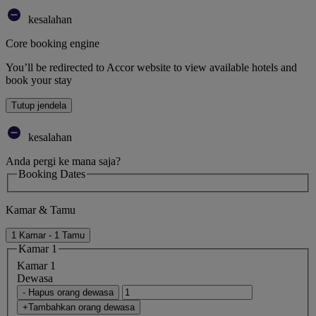
kesalahan
Core booking engine
You’ll be redirected to Accor website to view available hotels and
book your stay
Tutup jendela
kesalahan
Anda pergi ke mana saja?
Booking Dates
Kamar & Tamu
1 Kamar - 1 Tamu
Kamar 1
Kamar 1
Dewasa
- Hapus orang dewasa
+Tambahkan orang dewasa