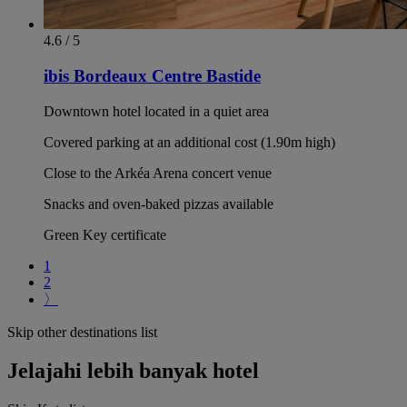
4.6 / 5
ibis Bordeaux Centre Bastide
Downtown hotel located in a quiet area
Covered parking at an additional cost (1.90m high)
Close to the Arkéa Arena concert venue
Snacks and oven-baked pizzas available
Green Key certificate
1
2
〉
Skip other destinations list
Jelajahi lebih banyak hotel