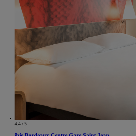
4.4 / 5
ibis Bordeaux Centre Gare Saint Jean