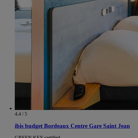
4.4 / 5
ibis budget Bordeaux Centre Gare Saint Jean
GREEN KEY certified