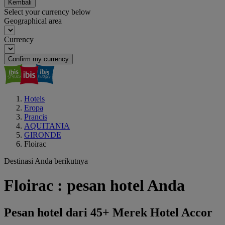
Kembali
Select your currency below
Geographical area
Currency
Confirm my currency
Hotels
Eropa
Prancis
AQUITANIA
GIRONDE
Floirac
Destinasi Anda berikutnya
Floirac : pesan hotel Anda
Pesan hotel dari 45+ Merek Hotel Accor