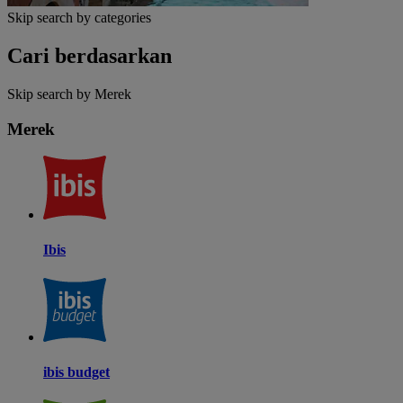
Skip search by categories
Cari berdasarkan
Skip search by Merek
Merek
Ibis
ibis budget