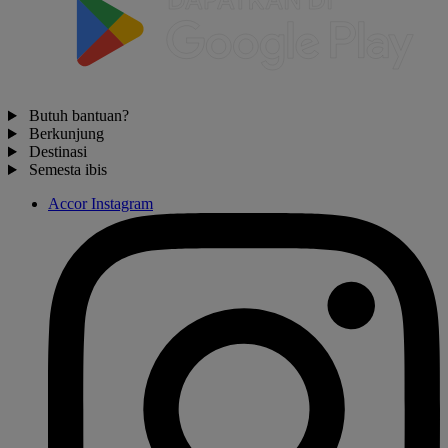
Butuh bantuan?
Berkunjung
Destinasi
Semesta ibis
Accor Instagram