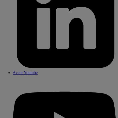
Accor Youtube