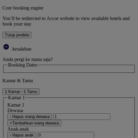
Core booking engine
You’ll be redirected to Accor website to view available hotels and
book your stay
Tutup jendela
kesalahan
Anda pergi ke mana saja?
Booking Dates
Kamar & Tamu
1 Kamar - 1 Tamu
Kamar 1
Kamar 1
Dewasa
- Hapus orang dewasa
+Tambahkan orang dewasa
Anak-anak
- Hapus anak