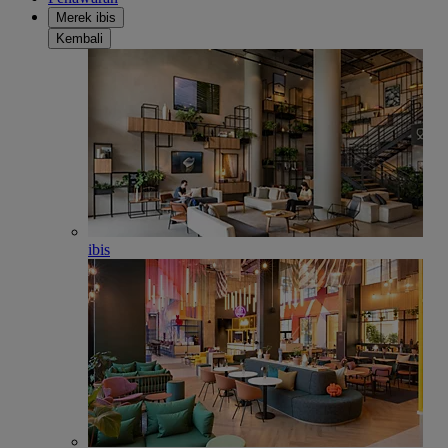
Merek ibis
Kembali
ibis