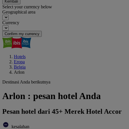
Kembali
Select your currency below
Geographical area
Currency
Confirm my currency
Hotels
Eropa
Belgia
Arlon
Destinasi Anda berikutnya
Arlon : pesan hotel Anda
Pesan hotel dari 45+ Merek Hotel Accor
kesalahan