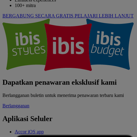
100+ mitra
BERGABUNG SECARA GRATIS
PELAJARI LEBIH LANJUT
Dapatkan penawaran eksklusif kami
Berlangganan buletin untuk menerima penawaran terbaru kami
Berlangganan
Aplikasi Seluler
Accor iOS app