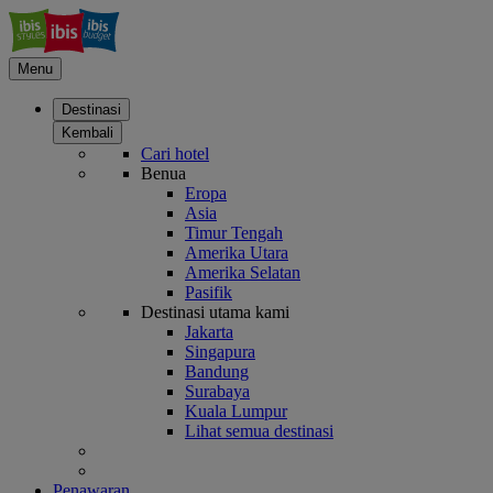
Menu
Destinasi
Kembali
Cari hotel
Benua
Eropa
Asia
Timur Tengah
Amerika Utara
Amerika Selatan
Pasifik
Destinasi utama kami
Jakarta
Singapura
Bandung
Surabaya
Kuala Lumpur
Lihat semua destinasi
Penawaran