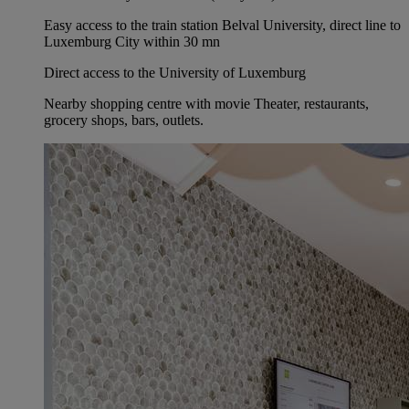
Easy access to the train station Belval University, direct line to
Luxemburg City within 30 mn
Direct access to the University of Luxemburg
Nearby shopping centre with movie Theater, restaurants,
grocery shops, bars, outlets.