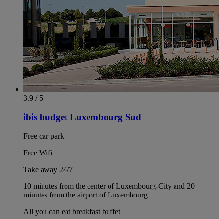
3.9 / 5
ibis budget Luxembourg Sud
Free car park
Free Wifi
Take away 24/7
10 minutes from the center of Luxembourg-City and 20
minutes from the airport of Luxembourg
All you can eat breakfast buffet