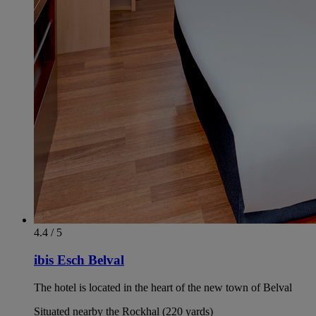
4.4 / 5
ibis Esch Belval
The hotel is located in the heart of the new town of Belval
Situated nearby the Rockhal (220 yards)