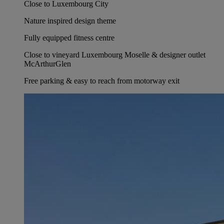
Close to Luxembourg City
Nature inspired design theme
Fully equipped fitness centre
Close to vineyard Luxembourg Moselle & designer outlet
McArthurGlen
Free parking & easy to reach from motorway exit