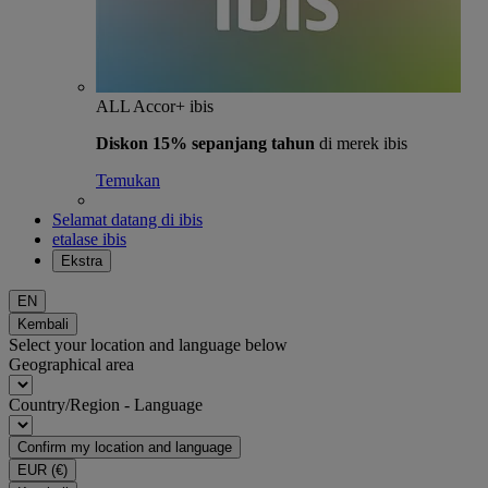
ALL Accor+ ibis
Diskon 15% sepanjang tahun
di merek ibis
Temukan
Selamat datang di ibis
etalase ibis
Ekstra
EN
Kembali
Select your location and language below
Geographical area
Country/Region - Language
Confirm my location and language
EUR
(€)