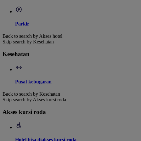
Parkir
Back to search by Akses hotel
Skip search by Kesehatan
Kesehatan
Pusat kebugaran
Back to search by Kesehatan
Skip search by Akses kursi roda
Akses kursi roda
Hotel bisa diakses kursi roda