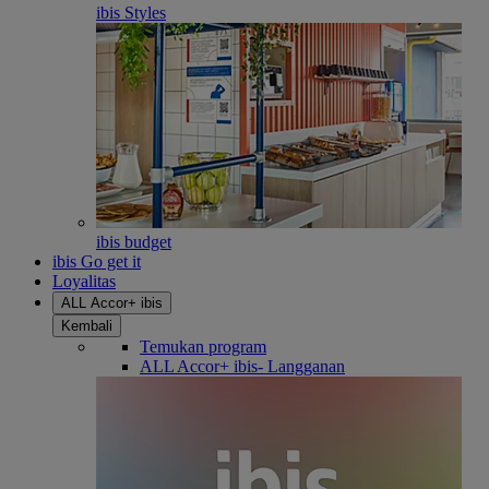
ibis Styles
ibis budget
ibis Go get it
Loyalitas
ALL Accor+ ibis
Kembali
Temukan program
ALL Accor+ ibis- Langganan