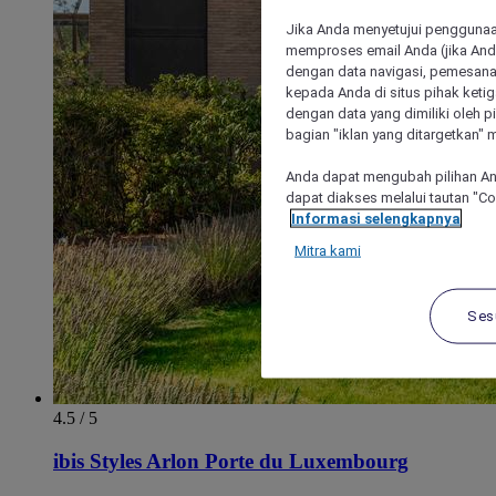
Jika Anda menyetujui penggunaan
memproses email Anda (jika Anda
dengan data navigasi, pemesanan
kepada Anda di situs pihak ketig
dengan data yang dimiliki oleh pi
bagian "iklan yang ditargetkan" m
Anda dapat mengubah pilihan An
dapat diakses melalui tautan "C
Informasi selengkapnya
Mitra kami
Ses
4.5 / 5
ibis Styles Arlon Porte du Luxembourg