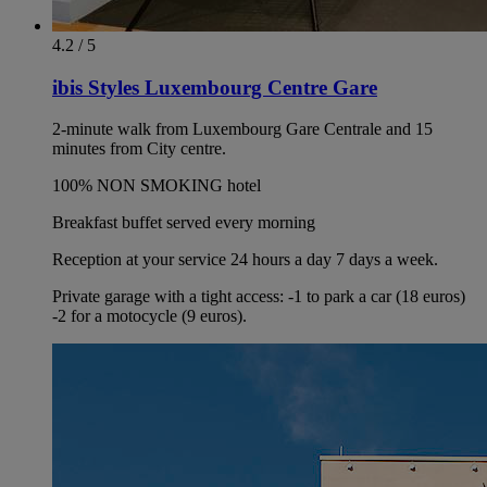
4.2 / 5
ibis Styles Luxembourg Centre Gare
2-minute walk from Luxembourg Gare Centrale and 15
minutes from City centre.
100% NON SMOKING hotel
Breakfast buffet served every morning
Reception at your service 24 hours a day 7 days a week.
Private garage with a tight access: -1 to park a car (18 euros)
-2 for a motocycle (9 euros).