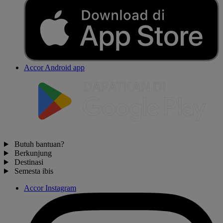
Accor Android app
Butuh bantuan?
Berkunjung
Destinasi
Semesta ibis
Accor Instagram