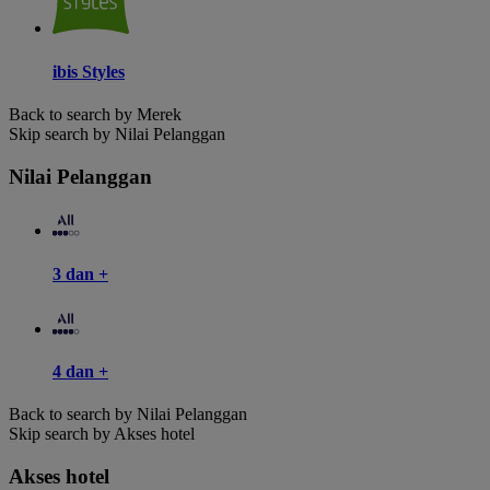
ibis Styles
Back to search by Merek
Skip search by Nilai Pelanggan
Nilai Pelanggan
3 dan +
4 dan +
Back to search by Nilai Pelanggan
Skip search by Akses hotel
Akses hotel