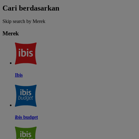
Cari berdasarkan
Skip search by Merek
Merek
Ibis
ibis budget