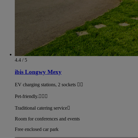
4.4 / 5
ibis Longwy Mexy
EV charging stations, 2 sockets 
Pet-friendly.
Traditional catering service
Room for conferences and events
Free enclosed car park