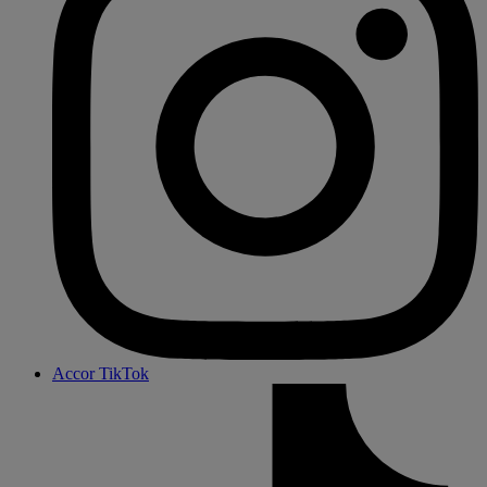
Accor TikTok