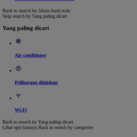
Back to search by Akses kursi roda
Skip search by Yang paling dicari
Yang paling dicari
Air conditioner
Peliharaan diizinkan
Wi-Fi
Back to search by Yang paling dicari
Lihat opsi lainnya
Back to search by categories