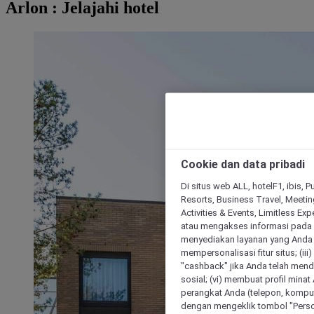
Arlon : Jelajahi hotel
Cookie dan data pribadi
Di situs web ALL, hotelF1, ibis, 
Resorts, Business Travel, Meetin
Activities & Events, Limitless Ex
atau mengakses informasi pada 
menyediakan layanan yang Anda m
mempersonalisasi fitur situs; (ii
"cashback" jika Anda telah mend
sosial; (vi) membuat profil mina
perangkat Anda (telepon, kompute
dengan mengeklik tombol "Person