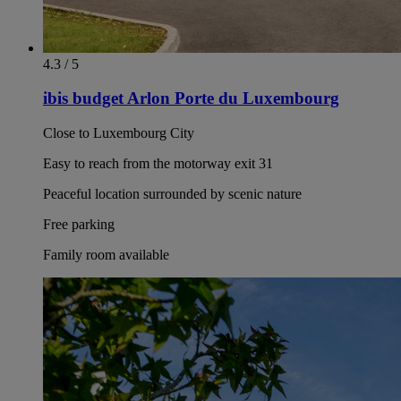
4.3 / 5
ibis budget Arlon Porte du Luxembourg
Close to Luxembourg City
Easy to reach from the motorway exit 31
Peaceful location surrounded by scenic nature
Free parking
Family room available