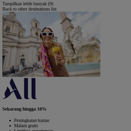
Tampilkan lebih banyak (9)
Back to other destinations list
Sekarang hingga 10%
Peningkatan kamar
Malam gratis
Limitless experiences