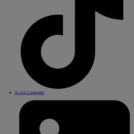
Accor Linkedin