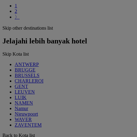
1
2
〉
Skip other destinations list
Jelajahi lebih banyak hotel
Skip Kota list
ANTWERP
BRUGGE
BRUSSELS
CHARLEROI
GENT
LEUVEN
LUIK
NAMEN
Namur
Nieuwpoort
WAVER
ZAVENTEM
Back to Kota list