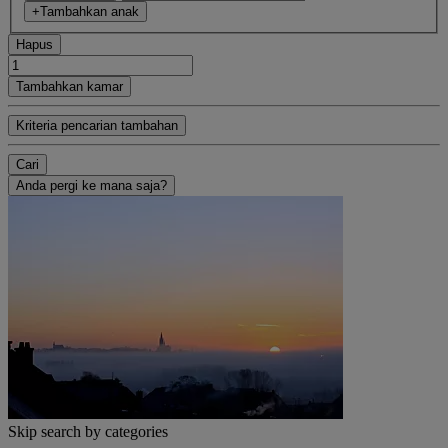
+Tambahkan anak
Hapus
Tambahkan kamar
Kriteria pencarian tambahan
Cari
Anda pergi ke mana saja?
Skip search by categories