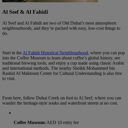
Al Seef & Al Fahidi
Al Seef and Al Fahidi are two of Old Dubai’s most atmospheric
neighbourhoods, and they’re packed with easy, low-cost things to
do.
Start in the
Al Fahidi Historical Neighbourhood
, where you can pop
into the Coffee Museum to learn about coffee’s global history, see
traditional brewing tools, and enjoy a cup made using classic Arabic
and international methods. The nearby Sheikh Mohammed bin
Rashid Al Maktoum Centre for Cultural Understanding is also free
to visit.
From here, follow Dubai Creek on foot to Al Seef, where you can
wander the heritage-style souks and waterfront streets at no cost.
Coffee Museum:
AED 10 entry fee