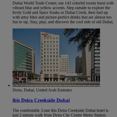
Dubai World Trade Center, our 143 colorful rooms burst with
vibrant blue and yellow accents. Step outside to explore the
lively Gold and Spice Souks or Dubai Creek, then fuel up
with artsy bites and picture-perfect drinks that are almost too
fun to sip. Stay, play, and discover the cool side of old Dubai.
Deira, Dubai, United Arab Emirates
ibis Deira Creekside Dubai
The comfortable 3-star ibis Deira Creekside Dubai hotel is
just 2 minute walk from Deira City Centre Metro Station.