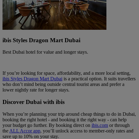
ibis Styles Dragon Mart Dubai
Best Dubai hotel for value and longer stays.
If you’re looking for space, affordability, and a more local setting,
ibis Styles Dragon Mart Dubai
is a practical option. It suits travellers
who don’t mind being outside central tourist areas and prefer a
lower nightly rate for longer stays.
Discover Dubai with ibis
When you’re planning your trip around cheap things to do in Dubai,
booking the right hotel - and booking it the right way - can help
your budget go further. By booking direct on
ibis.com
or through
the
ALL Accor app
, you’ll unlock access to member‑only rates and
save up to 10% on your stay.