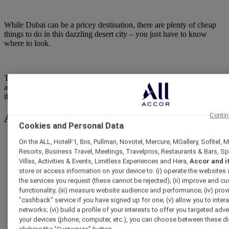
While Dubai can be a pricey destination, there are plenty of cheap
things to do in this dazzling desert city – you just have to know
where to look.
This guide has you covered with the city's Dubai’s best free
attractions and cheap activities, as well as a few local tips and tricks
that will help you save even more during your visit.
At a glance: cheap things to do in Dubai
Contin
Cookies and Personal Data
Budget:
Many attractions are free; most paid activities cost
On the ALL, HotelF1, Ibis, Pullman, Novotel, Mercure, MGallery, Sofitel,
under AED 50
Resorts, Business Travel, Meetings, Travelpros, Restaurants & Bars, S
Villas, Activities & Events, Limitless Experiences and Hera,
Accor and i
store or access information on your device to: (i) operate the websites
the services you request (these cannot be rejected); (ii) improve and 
Free highlights:
Dubai Fountain Show, Kite Beach, Al Seef,
functionality; (iii) measure website audience and performance; (iv) prov
Al Fahidi Historical Neighbourhood
"cashback" service if you have signed up for one; (v) allow you to intera
networks; (vi) build a profile of your interests to offer you targeted adve
your devices (phone, computer, etc.), you can choose between these di
Low-cost highlights:
Dubai Frame, abra rides across Dubai