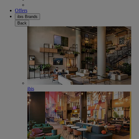
Offers
ibis Brands
Back
ibis