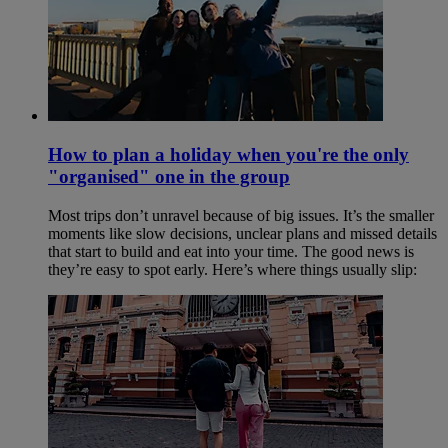
How to plan a holiday when you're the only
"organised" one in the group
Most trips don’t unravel because of big issues. It’s the smaller
moments like slow decisions, unclear plans and missed details
that start to build and eat into your time. The good news is
they’re easy to spot early. Here’s where things usually slip: