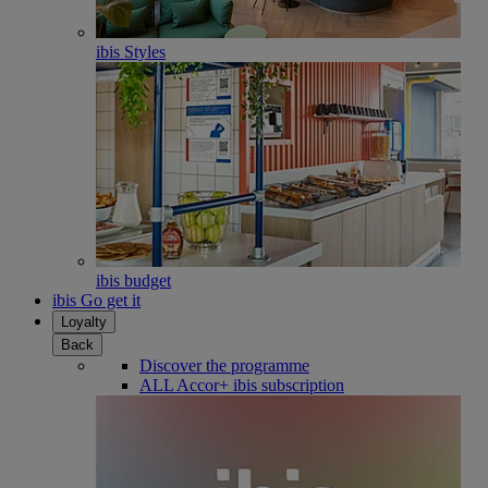
ibis Styles
ibis budget
ibis Go get it
Loyalty
Back
Discover the programme
ALL Accor+ ibis subscription