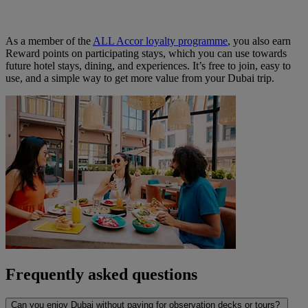
As a member of the
ALL Accor loyalty programme
, you also earn
Reward points on participating stays, which you can use towards
future hotel stays, dining, and experiences. It’s free to join, easy to
use, and a simple way to get more value from your Dubai trip.
Frequently asked questions
Can you enjoy Dubai without paying for observation decks or tours?