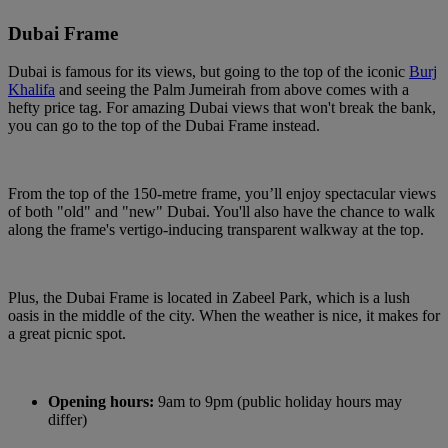
Dubai Frame
Dubai is famous for its views, but going to the top of the iconic
Burj
Khalifa
and seeing the Palm Jumeirah from above comes with a
hefty price tag. For amazing Dubai views that won't break the bank,
you can go to the top of the Dubai Frame instead.
From the top of the 150-metre frame, you’ll enjoy spectacular views
of both "old" and "new" Dubai. You'll also have the chance to walk
along the frame's vertigo-inducing transparent walkway at the top.
Plus, the Dubai Frame is located in Zabeel Park, which is a lush
oasis in the middle of the city. When the weather is nice, it makes for
a great picnic spot.
Opening hours:
9am to 9pm (public holiday hours may
differ)