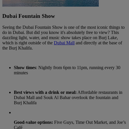
Dubai Fountain Show
Seeing the Dubai Fountain Show is one of the most iconic things to
do in Dubai. But did you know it's absolutely free to view? This
dazzling light, water, and music show takes place on Burj Lake,
which is right outside of the
Dubai Mall
and directly at the base of
the Burj Khalifa.
Show times
: Nightly from 6pm to 11pm, running every 30
minutes
Best views with a drink or meal:
Affordable restaurants in
Dubai Mall and Souk Al Bahar overlook the fountain and
Burj Khalifa
Good-value options:
Five Guys, Time Out Market, and Joe’s
Café