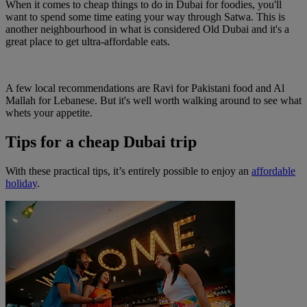
When it comes to cheap things to do in Dubai for foodies, you'll
want to spend some time eating your way through Satwa. This is
another neighbourhood in what is considered Old Dubai and it's a
great place to get ultra-affordable eats.
A few local recommendations are Ravi for Pakistani food and Al
Mallah for Lebanese. But it's well worth walking around to see what
whets your appetite.
Tips for a cheap Dubai trip
With these practical tips, it’s entirely possible to enjoy an
affordable
holiday
.