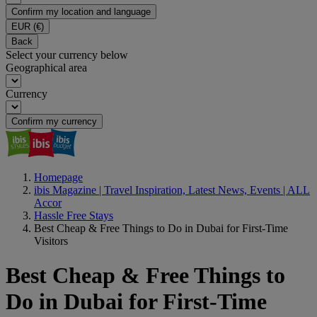
Confirm my location and language
EUR
(€)
Back
Select your currency below
Geographical area
Currency
Confirm my currency
Homepage
ibis Magazine | Travel Inspiration, Latest News, Events | ALL
Accor
Hassle Free Stays
Best Cheap & Free Things to Do in Dubai for First-Time
Visitors
Best Cheap & Free Things to
Do in Dubai for First-Time