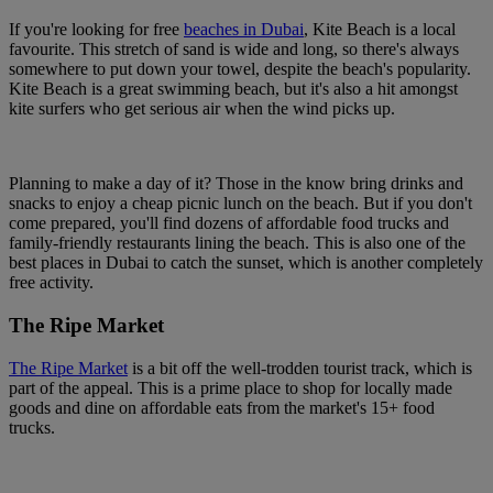
If you're looking for free
beaches in Dubai
, Kite Beach is a local
favourite. This stretch of sand is wide and long, so there's always
somewhere to put down your towel, despite the beach's popularity.
Kite Beach is a great swimming beach, but it's also a hit amongst
kite surfers who get serious air when the wind picks up.
Planning to make a day of it? Those in the know bring drinks and
snacks to enjoy a cheap picnic lunch on the beach. But if you don't
come prepared, you'll find dozens of affordable food trucks and
family-friendly restaurants lining the beach. This is also one of the
best places in Dubai to catch the sunset, which is another completely
free activity.
The Ripe Market
The Ripe Market
is a bit off the well-trodden tourist track, which is
part of the appeal. This is a prime place to shop for locally made
goods and dine on affordable eats from the market's 15+ food
trucks.