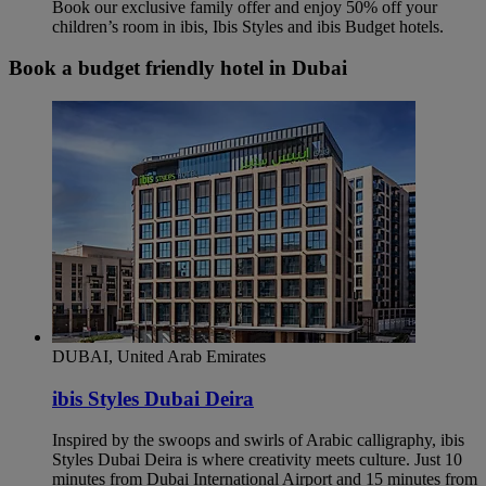
Book our exclusive family offer and enjoy 50% off your
children’s room in ibis, Ibis Styles and ibis Budget hotels.
Book a budget friendly hotel in Dubai
DUBAI, United Arab Emirates
ibis Styles Dubai Deira
Inspired by the swoops and swirls of Arabic calligraphy, ibis
Styles Dubai Deira is where creativity meets culture. Just 10
minutes from Dubai International Airport and 15 minutes from