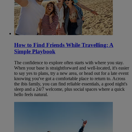
How to Find Friends While Travelling: A
Simple Playbook
The confidence to explore often starts with where you stay.
When your base is straightforward and well-located, it's easier
to say yes to plans, try a new area, or head out for a late event
knowing you've got a comfortable place to return to. Across
the ibis family, you can find reliable essentials, a good night's
sleep and a 24/7 welcome, plus social spaces where a quick
hello feels natural.