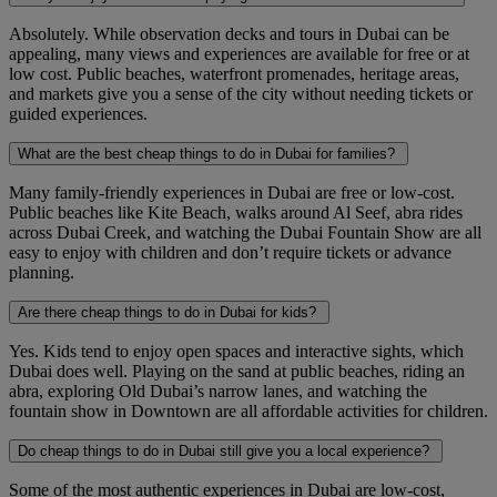
Absolutely. While observation decks and tours in Dubai can be
appealing, many views and experiences are available for free or at
low cost. Public beaches, waterfront promenades, heritage areas,
and markets give you a sense of the city without needing tickets or
guided experiences.
What are the best cheap things to do in Dubai for families?
Many family-friendly experiences in Dubai are free or low-cost.
Public beaches like Kite Beach, walks around Al Seef, abra rides
across Dubai Creek, and watching the Dubai Fountain Show are all
easy to enjoy with children and don’t require tickets or advance
planning.
Are there cheap things to do in Dubai for kids?
Yes. Kids tend to enjoy open spaces and interactive sights, which
Dubai does well. Playing on the sand at public beaches, riding an
abra, exploring Old Dubai’s narrow lanes, and watching the
fountain show in Downtown are all affordable activities for children.
Do cheap things to do in Dubai still give you a local experience?
Some of the most authentic experiences in Dubai are low-cost,