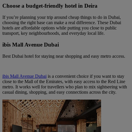
Choose a budget-friendly hotel in Deira
If you’re planning your trip around cheap things to do in Dubai,
choosing the right base can make a real difference. These Dubai
hotels are affordable options while putting you close to public
transport, key neighbourhoods, and everyday local life.
ibis Mall Avenue Dubai
Best Dubai hotel for staying near shopping and easy metro access.
ibis Mall Avenue Dubai
is a convenient choice if you want to stay
close to the Mall of the Emirates, with easy access to the Red Line
metro. It works well for travellers who plan to mix sightseeing with
casual dining, shopping, and easy connections across the city.