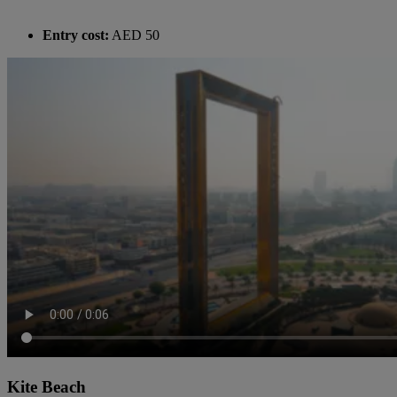
Entry cost:
AED 50
Kite Beach