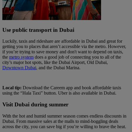
Use public transport in Dubai
Luckily, taxis and rideshare are affordable in Dubai and great for
getting you to places that aren’t accessible via the metro. However,
if you’re trying to save money and don't want to depend on taxis,
the
metro system
does a good job of connecting you to all of the
city’s major hot spots, like the Dubai Airport, Old Dubai,
Downtown Dubai
, and the Dubai Marina.
Local tip:
Download the Careem app and book affordable taxis
using the “Hala Taxi” button. Uber is also available in Dubai.
Visit Dubai during summer
With the hot and humid summer season comes endless discounts in
Dubai. From massive sales at the malls to mind-boggling deals
across the city, you can save big if you’re willing to brave the heat.