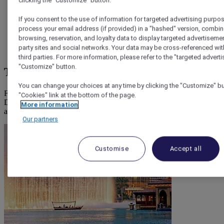
clicking the "Customize" button.
Creek, The Ripe Market
If you consent to the use of information for targeted advertising purpos
process your email address (if provided) in a "hashed" version, combin
browsing, reservation, and loyalty data to display targeted advertisemen
Best neighbourhoods
for cheap experiences: Old Dubai,
party sites and social networks. Your data may be cross-referenced wit
Deira, Satwa
third parties. For more information, please refer to the "targeted adverti
"Customize" button.
The best cheap things to do in Dubai
You can change your choices at any time by clicking the "Customize" but
From going beach hopping and seeing free attractions, visiting
"Cookies" link at the bottom of the page.
Dubai for cheap is not only possible, but you're going to enjoy a fun
More information
and local experience.
Our partners
Customise
Accept all