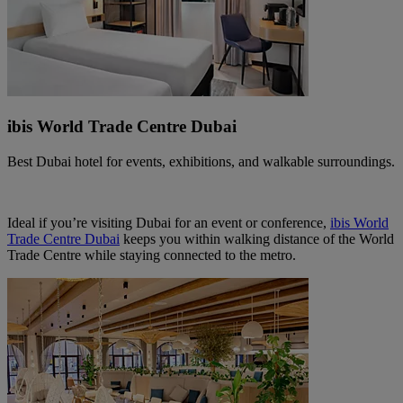
ibis World Trade Centre Dubai
Best Dubai hotel for events, exhibitions, and walkable surroundings.
Ideal if you’re visiting Dubai for an event or conference,
ibis World
Trade Centre Dubai
keeps you within walking distance of the World
Trade Centre while staying connected to the metro.