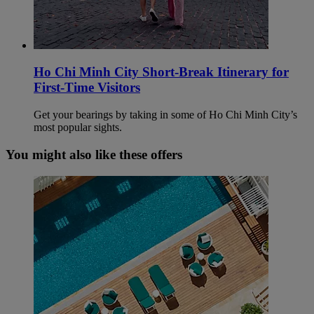
Ho Chi Minh City Short-Break Itinerary for
First-Time Visitors
Get your bearings by taking in some of Ho Chi Minh City’s
most popular sights.
You might also like these offers