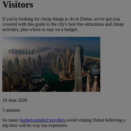
Visitors
If you're looking for cheap things to do in Dubai, we've got you
covered with this guide to the city's best free attractions and cheap
activities, plus where to stay on a budget.
18 June 2026
5 minutes
So many
budget-minded tr
avellers
avoid visiting Dubai believing a
trip here will be way too expensive.