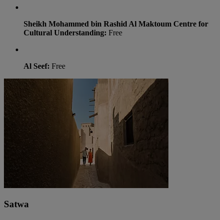
Sheikh Mohammed bin Rashid Al Maktoum Centre for
Cultural Understanding:
Free
Al Seef:
Free
Satwa