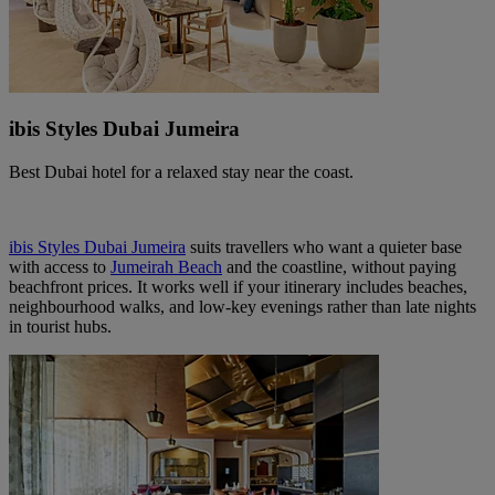
ibis Styles Dubai Jumeira
Best Dubai hotel for a relaxed stay near the coast.
ibis Styles Dubai Jumeira
suits travellers who want a quieter base
with access to
Jumeirah Beach
and the coastline, without paying
beachfront prices. It works well if your itinerary includes beaches,
neighbourhood walks, and low‑key evenings rather than late nights
in tourist hubs.