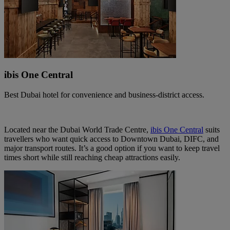
ibis One Central
Best Dubai hotel for convenience and business‑district access.
Located near the Dubai World Trade Centre,
ibis One Central
suits
travellers who want quick access to Downtown Dubai, DIFC, and
major transport routes. It’s a good option if you want to keep travel
times short while still reaching cheap attractions easily.