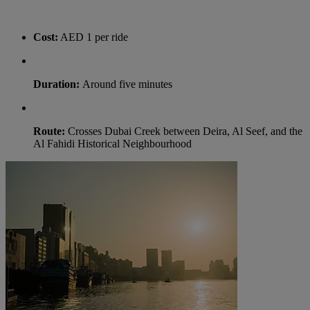
Cost:
AED 1 per ride
Duration:
Around five minutes
Route:
Crosses Dubai Creek between Deira, Al Seef, and the
Al Fahidi Historical Neighbourhood