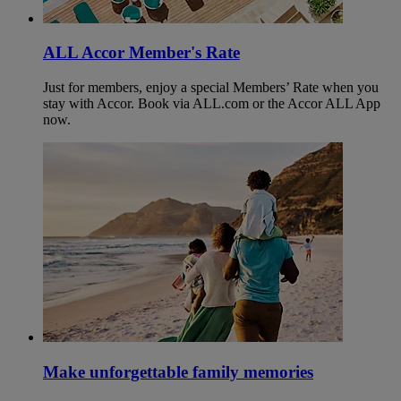
ALL Accor Member's Rate
Just for members, enjoy a special Members’ Rate when you
stay with Accor. Book via ALL.com or the Accor ALL App
now.
Make unforgettable family memories