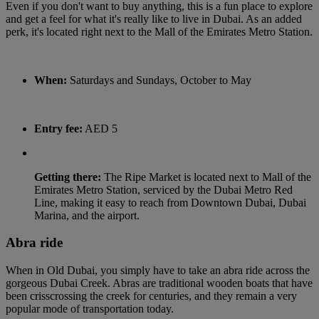
Even if you don't want to buy anything, this is a fun place to explore
and get a feel for what it's really like to live in Dubai. As an added
perk, it's located right next to the Mall of the Emirates Metro Station.
When:
Saturdays and Sundays, October to May
Entry fee:
AED 5
Getting there:
The Ripe Market is located next to Mall of the
Emirates Metro Station, serviced by the Dubai Metro Red
Line, making it easy to reach from Downtown Dubai, Dubai
Marina, and the airport.
Abra ride
When in Old Dubai, you simply have to take an abra ride across the
gorgeous Dubai Creek. Abras are traditional wooden boats that have
been crisscrossing the creek for centuries, and they remain a very
popular mode of transportation today.