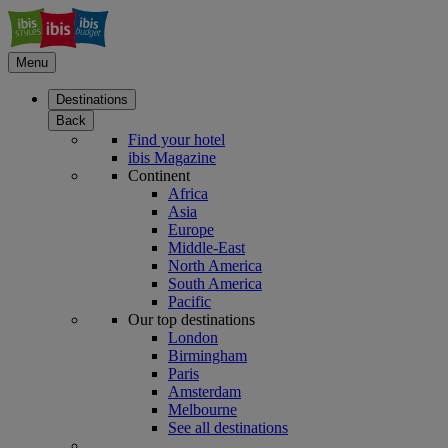
Menu
Destinations
Back
Find your hotel
ibis Magazine
Continent
Africa
Asia
Europe
Middle-East
North America
South America
Pacific
Our top destinations
London
Birmingham
Paris
Amsterdam
Melbourne
See all destinations