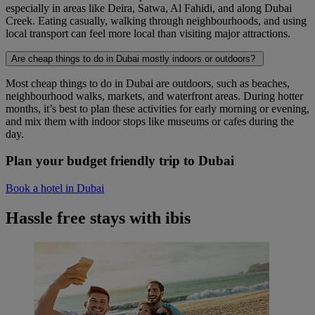
especially in areas like Deira, Satwa, Al Fahidi, and along Dubai
Creek. Eating casually, walking through neighbourhoods, and using
local transport can feel more local than visiting major attractions.
Are cheap things to do in Dubai mostly indoors or outdoors?
Most cheap things to do in Dubai are outdoors, such as beaches,
neighbourhood walks, markets, and waterfront areas. During hotter
months, it’s best to plan these activities for early morning or evening,
and mix them with indoor stops like museums or cafes during the
day.
Plan your budget friendly trip to Dubai
Book a hotel in Dubai
Hassle free stays with ibis