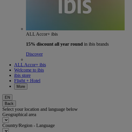
ALL Accor+ ibis
15% discount
all year round
in ibis brands
Discover
ALL Accor+ ibis
Welcome to ibis
ibis store
Flight + Hotel
More
EN
Back
Select your location and language below
Geographical area
Country/Region - Language