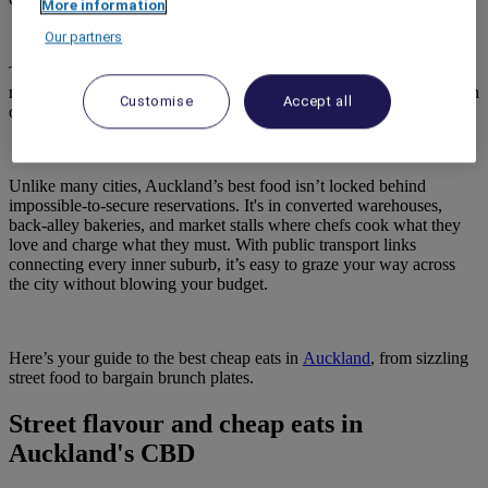
More information
Our partners
The city’s restaurant count has tripled since 2010, and its
multicultural mix, with more than 40 per cent of residents being born
Customise
Accept all
overseas, has built a serious, global cuisine scene.
Unlike many cities, Auckland’s best food isn’t locked behind
impossible-to-secure reservations. It's in converted warehouses,
back-alley bakeries, and market stalls where chefs cook what they
love and charge what they must. With public transport links
connecting every inner suburb, it’s easy to graze your way across
the city without blowing your budget.
Here’s your guide to the best cheap eats in
Auckland
, from sizzling
street food to bargain brunch plates.
Street flavour and cheap eats in
Auckland's CBD