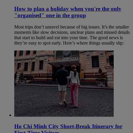
How to plan a holiday when you're the only
"organised" one in the group
Most trips don’t unravel because of big issues. It’s the smaller
moments like slow decisions, unclear plans and missed details
that start to build and eat into your time. The good news is
they’re easy to spot early. Here’s where things usually slip:
Ho Chi Minh City Short-Break Itinerary for
First-Time Visitors