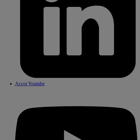
Accor Youtube