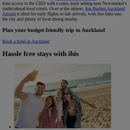
train access to the CBD with a calm, leafy setting near Newmarket’s
multicultural food courts. Over at the airport,
ibis Budget Auckland
Airport
is ideal for early flights or late arrivals, with fast links into
the city and plenty of local dining nearby.
Plan your budget friendly trip to Auckland
Book a hotel in Auckland
Hassle free stays with ibis