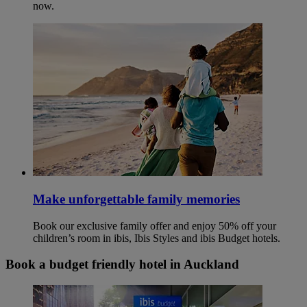
now.
Make unforgettable family memories
Book our exclusive family offer and enjoy 50% off your
children’s room in ibis, Ibis Styles and ibis Budget hotels.
Book a budget friendly hotel in Auckland