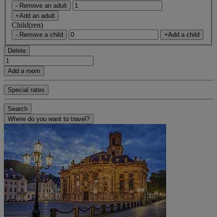
- Remove an adult
+Add an adult
Child(ren)
- Remove a child
+Add a child
Delete
Add a room
Special rates
Search
Where do you want to travel?