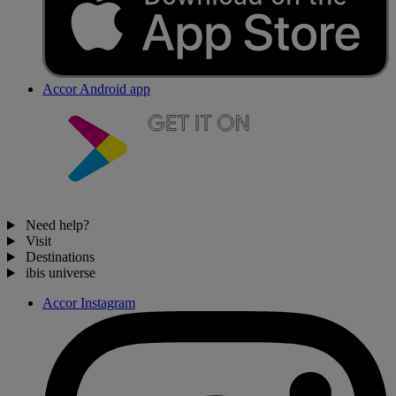
Accor Android app
Need help?
Visit
Destinations
ibis universe
Accor Instagram