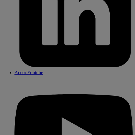
Accor Youtube