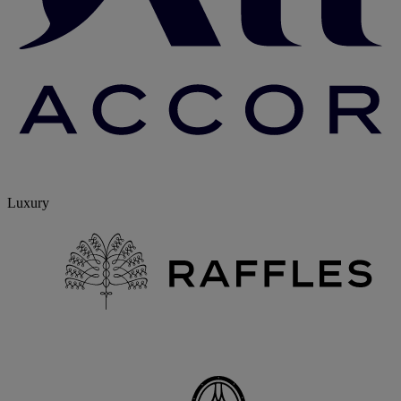
Luxury