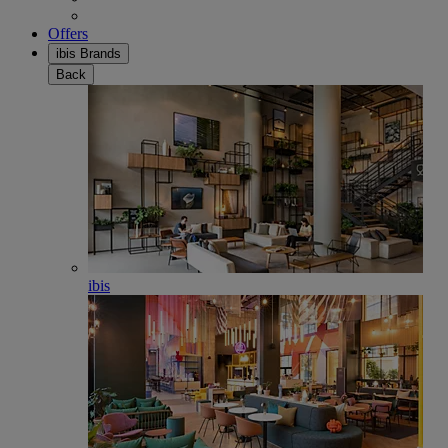
Offers
ibis Brands
Back
ibis