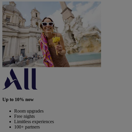
Up to 10% now
Room upgrades
Free nights
Limitless experiences
100+ partners