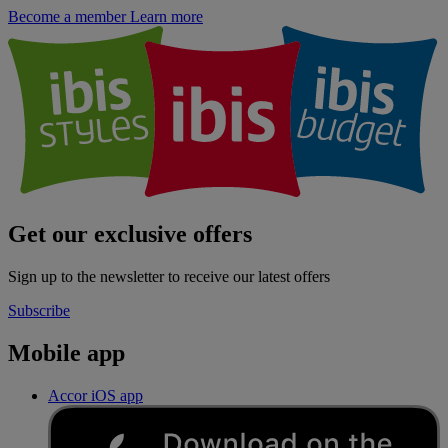
Become a member
Learn more
Get our exclusive offers
Sign up to the newsletter to receive our latest offers
Subscribe
Mobile app
Accor iOS app