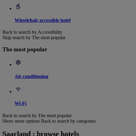
Wheelchair accessible hotel
Back to search by Accessibility
Skip search by The most popular
The most popular
Air conditioning
Wi-Fi
Back to search by The most popular
Show more options
Back to search by categories
Saarland : browse hotels