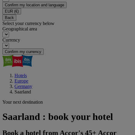
Confirm my location and language
EUR
(€)
Back
Select your currency below
Geographical area
Currency
Confirm my currency
Hotels
Europe
Germany
Saarland
Your next destination
Saarland : book your hotel
Book a hotel from Accor's 45+ Accor