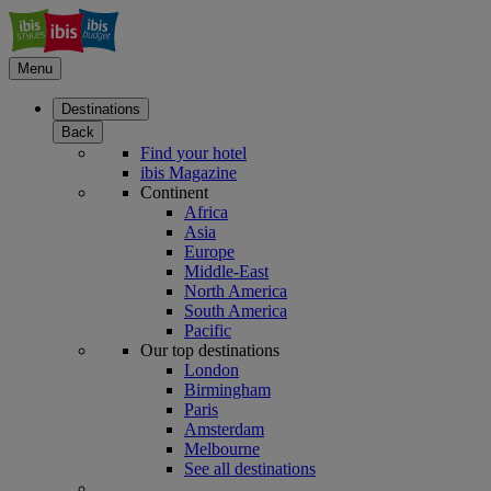
Menu
Destinations
Back
Find your hotel
ibis Magazine
Continent
Africa
Asia
Europe
Middle-East
North America
South America
Pacific
Our top destinations
London
Birmingham
Paris
Amsterdam
Melbourne
See all destinations