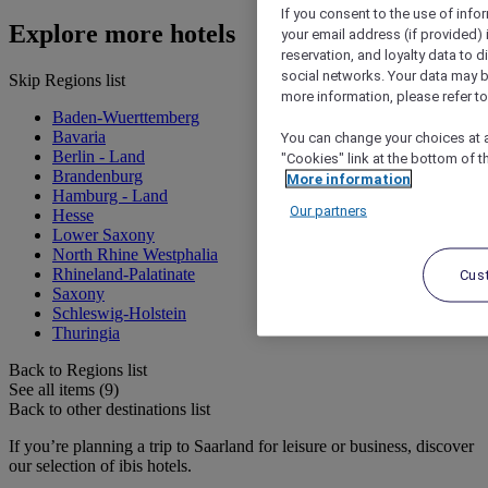
If you consent to the use of info
Explore more hotels
your email address (if provided)
reservation, and loyalty data to 
social networks. Your data may be
Skip Regions list
more information, please refer to
Baden-Wuerttemberg
Bavaria
You can change your choices at a
Berlin - Land
"Cookies" link at the bottom of t
Brandenburg
More information
Hamburg - Land
Our partners
Hesse
Lower Saxony
North Rhine Westphalia
Rhineland-Palatinate
Cus
Saxony
Schleswig-Holstein
Thuringia
Back to Regions list
See all items (9)
Back to other destinations list
If you’re planning a trip to Saarland for leisure or business, discover
our selection of ibis hotels.