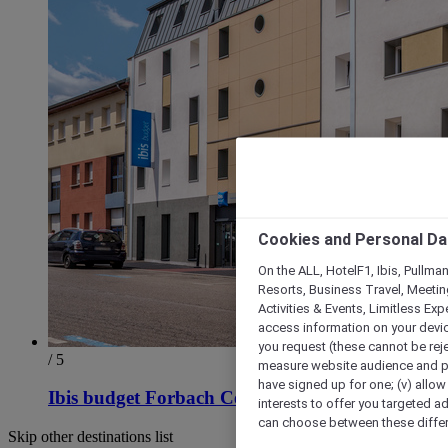
Cookies and Personal Da
On the ALL, HotelF1, Ibis, Pullma
Resorts, Business Travel, Meetin
Activities & Events, Limitless Ex
access information on your device
you request (these cannot be rejec
/ 5
measure website audience and per
have signed up for one; (v) allow 
Ibis budget Forbach Centre
interests to offer you targeted a
can choose between these differe
Skip other destinations list