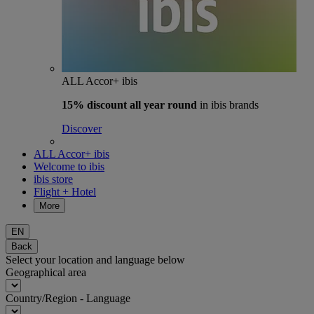
ALL Accor+ ibis
15% discount
all year round
in ibis brands
Discover
ALL Accor+ ibis
Welcome to ibis
ibis store
Flight + Hotel
More
EN
Back
Select your location and language below
Geographical area
Country/Region - Language