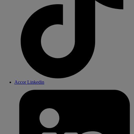
Accor Linkedin