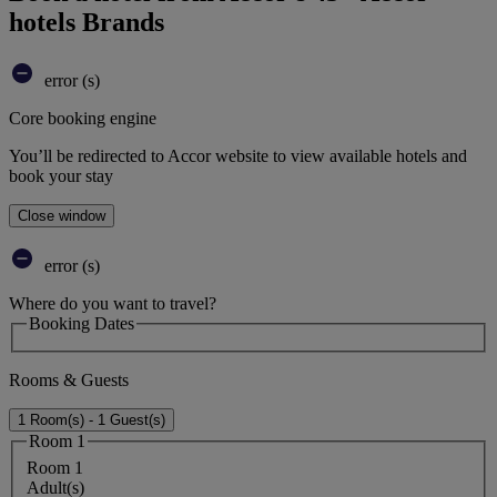
hotels Brands
error (s)
Core booking engine
You’ll be redirected to Accor website to view available hotels and
book your stay
Close window
error (s)
Where do you want to travel?
Booking Dates
Rooms & Guests
1 Room(s) - 1 Guest(s)
Room 1
Room 1
Adult(s)