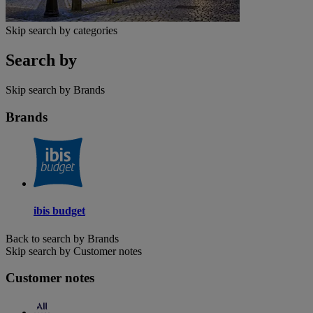
Skip search by categories
Search by
Skip search by Brands
Brands
ibis budget
Back to search by Brands
Skip search by Customer notes
Customer notes