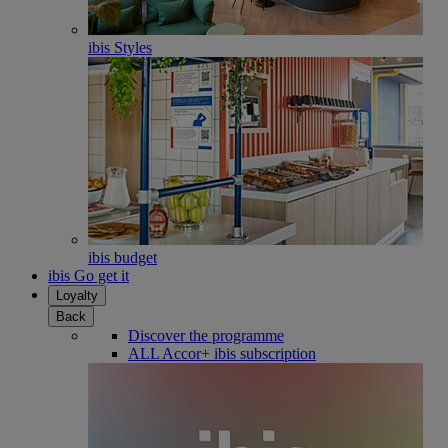
ibis Styles
ibis budget
ibis Go get it
Loyalty
Back
Discover the programme
ALL Accor+ ibis subscription