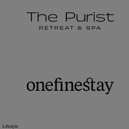
Lifestyle