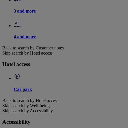
3 and more
4 and more
Back to search by Customer notes
Skip search by Hotel access
Hotel access
Car park
Back to search by Hotel access
Skip search by Well-being
Skip search by Accessibility
Accessibility