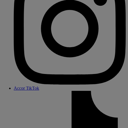
Accor TikTok