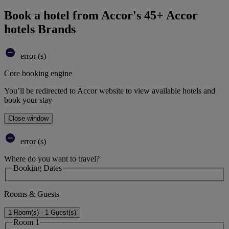
Book a hotel from Accor's 45+ Accor
hotels Brands
error (s)
Core booking engine
You’ll be redirected to Accor website to view available hotels and
book your stay
Close window
error (s)
Where do you want to travel?
Booking Dates
Rooms & Guests
1 Room(s) - 1 Guest(s)
Room 1