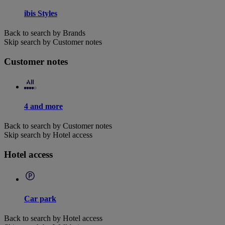
ibis Styles
Back to search by Brands
Skip search by Customer notes
Customer notes
4 and more
Back to search by Customer notes
Skip search by Hotel access
Hotel access
Car park
Back to search by Hotel access