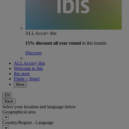
ALL Accor+ ibis
15% discount
all year round
in ibis brands
Discover
ALL Accor+ ibis
Welcome to ibis
ibis store
Flight + Hotel
More
EN
Back
Select your location and language below
Geographical area
Country/Region - Language