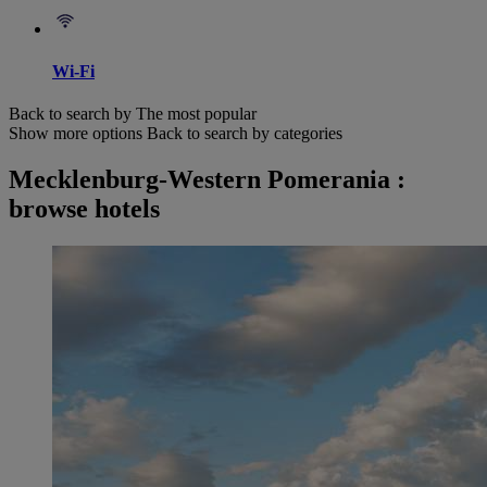
Wi-Fi
Back to search by The most popular
Show more options
Back to search by categories
Mecklenburg-Western Pomerania :
browse hotels