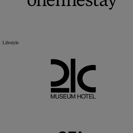
Lifestyle