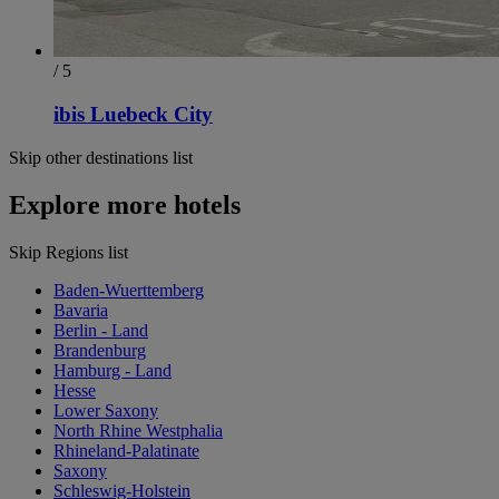
/ 5
ibis Luebeck City
Skip other destinations list
Explore more hotels
Skip Regions list
Baden-Wuerttemberg
Bavaria
Berlin - Land
Brandenburg
Hamburg - Land
Hesse
Lower Saxony
North Rhine Westphalia
Rhineland-Palatinate
Saxony
Schleswig-Holstein