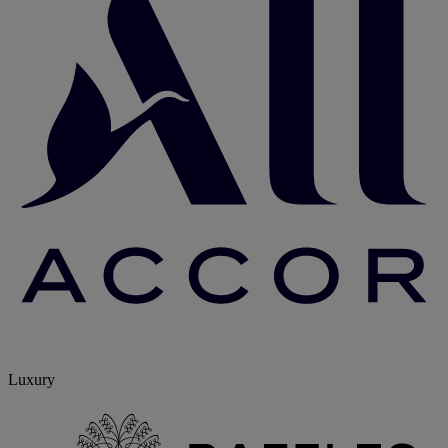
Luxury