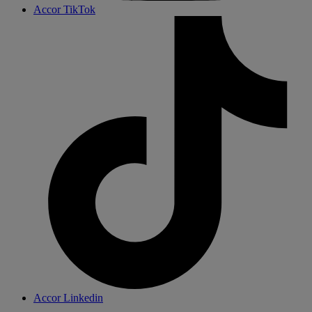
Accor TikTok
Accor Linkedin