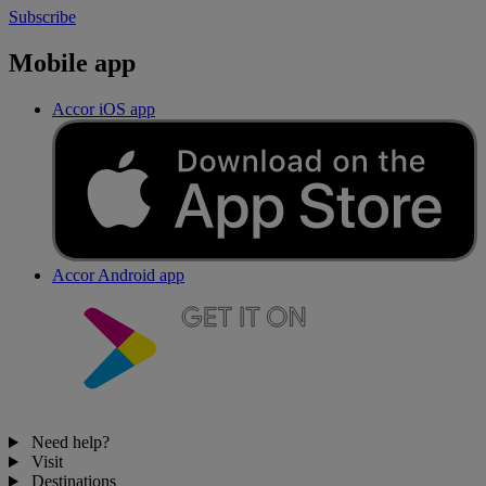
Subscribe
Mobile app
Accor iOS app
Accor Android app
Need help?
Visit
Destinations