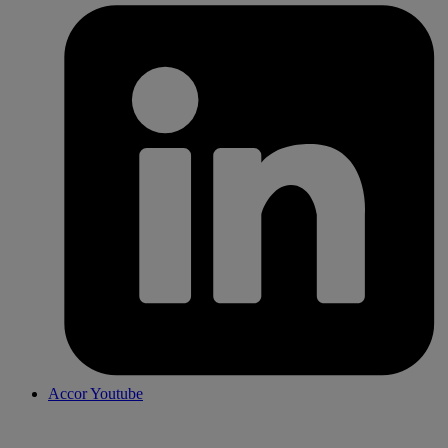
Accor Youtube