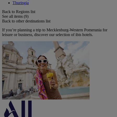
Thuringia
Back to Regions list
See all items (9)
Back to other destinations list
If you’re planning a trip to Mecklenburg-Western Pomerania for
leisure or business, discover our selection of ibis hotels.