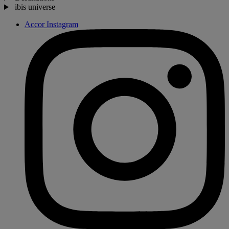
ibis universe
Accor Instagram