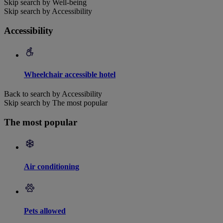
Skip search by Well-being
Skip search by Accessibility
Accessibility
Wheelchair accessible hotel
Back to search by Accessibility
Skip search by The most popular
The most popular
Air conditioning
Pets allowed