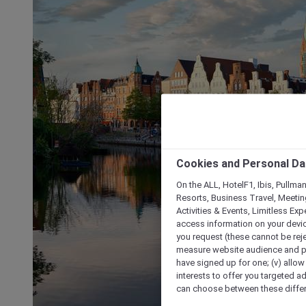
Cookies and Personal Da
On the ALL, HotelF1, Ibis, Pullma
Resorts, Business Travel, Meetin
Activities & Events, Limitless Ex
access information on your device
you request (these cannot be rejec
measure website audience and per
have signed up for one; (v) allow 
interests to offer you targeted a
can choose between these differe