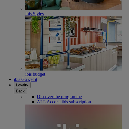
ibis Styles
ibis budget
ibis Go get it
Loyalty
Back
Discover the programme
ALL Accor+ ibis subscription