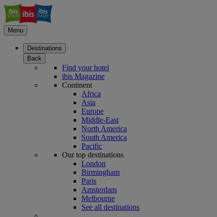
Menu
Destinations
Back
Find your hotel
ibis Magazine
Continent
Africa
Asia
Europe
Middle-East
North America
South America
Pacific
Our top destinations
London
Birmingham
Paris
Amsterdam
Melbourne
See all destinations