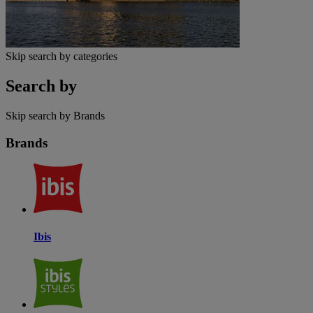
Skip search by categories
Search by
Skip search by Brands
Brands
Ibis