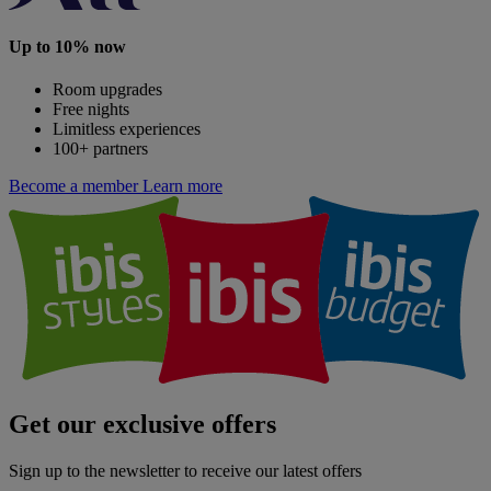
Up to 10% now
Room upgrades
Free nights
Limitless experiences
100+ partners
Become a member
Learn more
Get our exclusive offers
Sign up to the newsletter to receive our latest offers