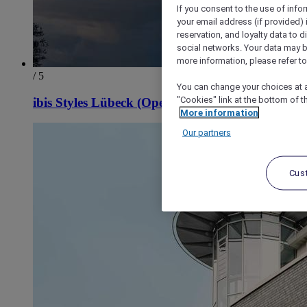
If you consent to the use of info
your email address (if provided)
reservation, and loyalty data to 
social networks. Your data may be
more information, please refer to
/ 5
You can change your choices at a
"Cookies" link at the bottom of t
ibis Styles Lübeck (Opening April 2027)
More information
Our partners
Cus