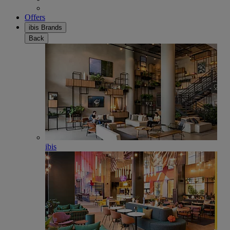
Offers
ibis Brands
Back
ibis