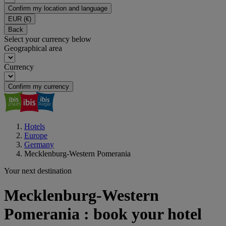
Confirm my location and language
EUR
(€)
Back
Select your currency below
Geographical area
Currency
Confirm my currency
Hotels
Europe
Germany
Mecklenburg-Western Pomerania
Your next destination
Mecklenburg-Western
Pomerania : book your hotel