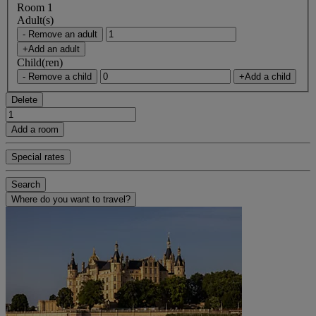
Room 1
Adult(s)
- Remove an adult
+Add an adult
Child(ren)
- Remove a child
+Add a child
Delete
Add a room
Special rates
Search
Where do you want to travel?