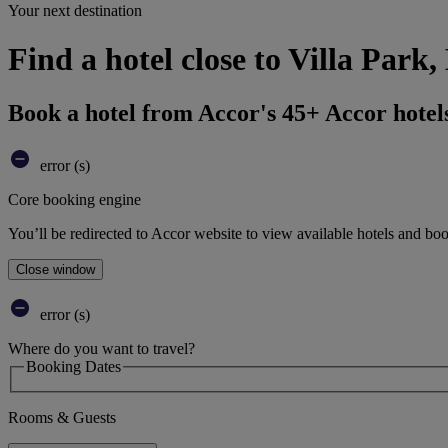
Your next destination
Find a hotel close to Villa Par
Book a hotel from Accor's 45+ Accor hotel
error (s)
Core booking engine
You’ll be redirected to Accor website to view available hotels and bo
Close window
error (s)
Where do you want to travel?
Booking Dates
Rooms & Guests