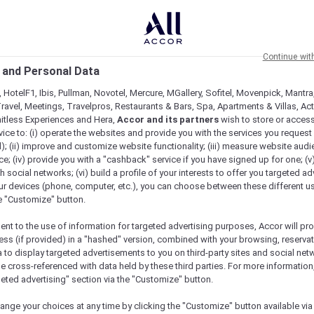
Continue wit
 and Personal Data
 HotelF1, Ibis, Pullman, Novotel, Mercure, MGallery, Sofitel, Movenpick, Mantra
ravel, Meetings, Travelpros, Restaurants & Bars, Spa, Apartments & Villas, Acti
mitless Experiences and Hera,
Accor and its partners
wish to store or acces
vice to: (i) operate the websites and provide you with the services you request
); (ii) improve and customize website functionality; (iii) measure website aud
; (iv) provide you with a "cashback" service if you have signed up for one; (v
th social networks; (vi) build a profile of your interests to offer you targeted ad
ur devices (phone, computer, etc.), you can choose between these different u
he "Customize" button.
ent to the use of information for targeted advertising purposes, Accor will pr
ess (if provided) in a "hashed" version, combined with your browsing, reservat
a to display targeted advertisements to you on third-party sites and social net
e cross-referenced with data held by these third parties. For more information,
geted advertising" section via the "Customize" button.
ange your choices at any time by clicking the "Customize" button available via