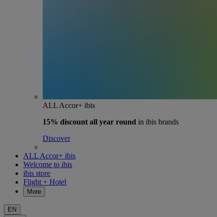
ALL Accor+ ibis
15% discount
all year round
in ibis brands
Discover
ALL Accor+ ibis
Welcome to ibis
ibis store
Flight + Hotel
More
EN