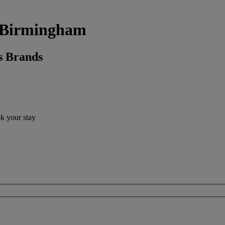
k, Birmingham
s Brands
ok your stay