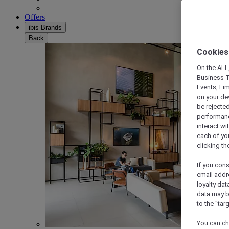
Offers
ibis Brands
Back
Cookies
On the ALL,
Business T
Events, Li
on your de
be rejected
performance
interact wi
each of yo
clicking t
If you cons
email addr
loyalty dat
data may b
to the "tar
You can ch