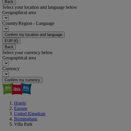
Back
Select your location and language below
Geographical area
Country/Region - Language
Confirm my location and language
EUR
(€)
Back
Select your currency below
Geographical area
Currency
Confirm my currency
Hotels
Europe
United Kingdom
Birmingham
Villa Park