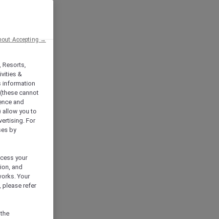
hout Accepting →
, Resorts,
vities &
s information
 (these cannot
ience and
) allow you to
vertising. For
ses by
ocess your
ion, and
works. Your
 please refer
 the