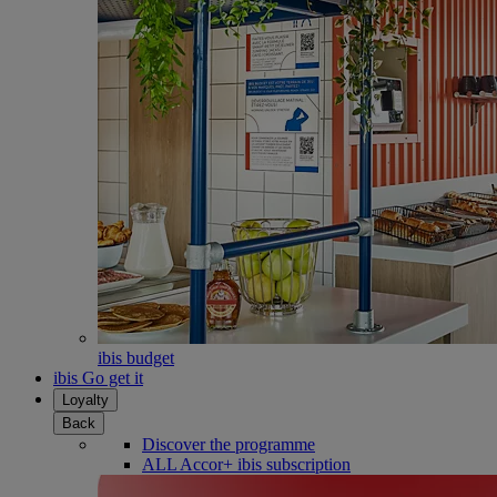
ibis budget
ibis Go get it
Loyalty
Back
Discover the programme
ALL Accor+ ibis subscription