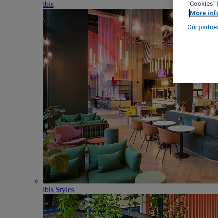
ibis
"Cookies" 
More inf
Our partne
ibis Styles