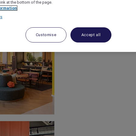
link at the bottom of the page.
ormation
rs
Customise
Accept all