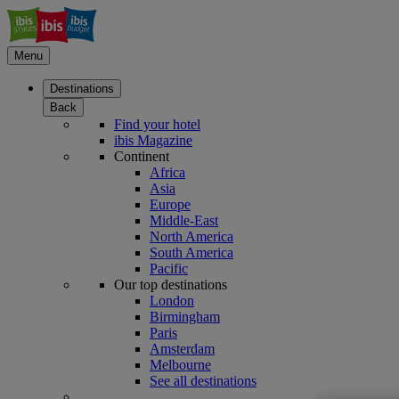
Menu
Destinations
Back
Find your hotel
ibis Magazine
Continent
Africa
Asia
Europe
Middle-East
North America
South America
Pacific
Our top destinations
London
Birmingham
Paris
Amsterdam
Melbourne
See all destinations