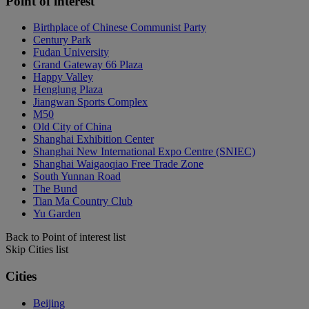
Point of interest
Birthplace of Chinese Communist Party
Century Park
Fudan University
Grand Gateway 66 Plaza
Happy Valley
Henglung Plaza
Jiangwan Sports Complex
M50
Old City of China
Shanghai Exhibition Center
Shanghai New International Expo Centre (SNIEC)
Shanghai Waigaoqiao Free Trade Zone
South Yunnan Road
The Bund
Tian Ma Country Club
Yu Garden
Back to Point of interest list
Skip Cities list
Cities
Beijing