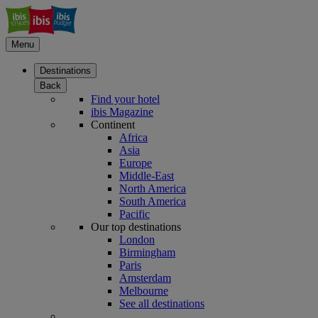
Menu
Destinations
Back
Find your hotel
ibis Magazine
Continent
Africa
Asia
Europe
Middle-East
North America
South America
Pacific
Our top destinations
London
Birmingham
Paris
Amsterdam
Melbourne
See all destinations