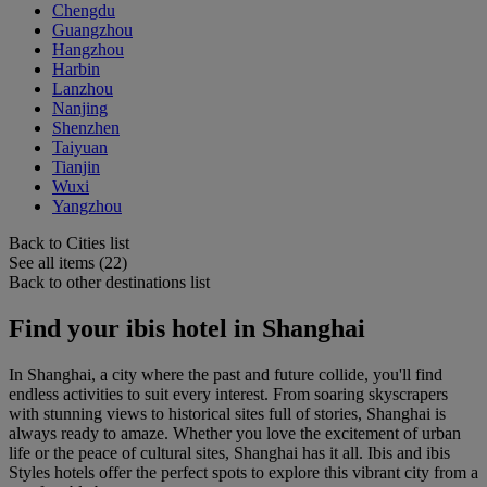
Chengdu
Guangzhou
Hangzhou
Harbin
Lanzhou
Nanjing
Shenzhen
Taiyuan
Tianjin
Wuxi
Yangzhou
Back to Cities list
See all items (22)
Back to other destinations list
Find your ibis hotel in Shanghai
In Shanghai, a city where the past and future collide, you'll find
endless activities to suit every interest. From soaring skyscrapers
with stunning views to historical sites full of stories, Shanghai is
always ready to amaze. Whether you love the excitement of urban
life or the peace of cultural sites, Shanghai has it all. Ibis and ibis
Styles hotels offer the perfect spots to explore this vibrant city from a