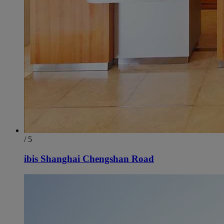
/ 5
ibis Shanghai Chengshan Road