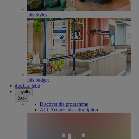
ibis Styles
ibis budget
ibis Go get it
Loyalty
Back
Discover the programme
ALL Accor+ ibis subscription