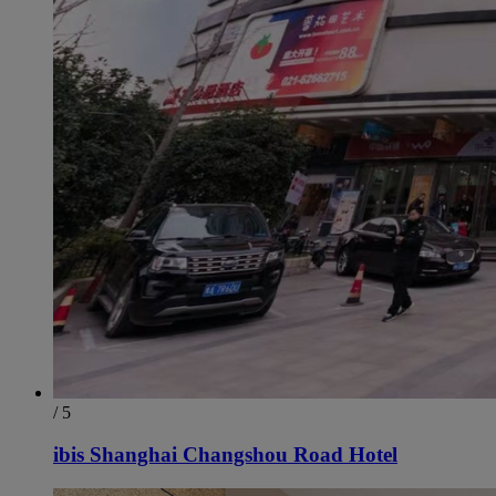
/ 5
ibis Shanghai Changshou Road Hotel