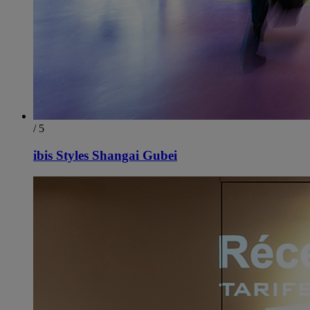
/ 5
ibis Styles Shangai Gubei