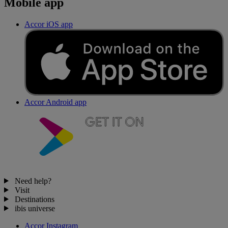
Mobile app
Accor iOS app
Accor Android app
Need help?
Visit
Destinations
ibis universe
Accor Instagram