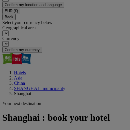
Confirm my location and language
EUR
(€)
Back
Select your currency below
Geographical area
Currency
Confirm my currency
Hotels
Asia
China
SHANGHAI - municipality
Shanghai
Your next destination
Shanghai : book your hotel