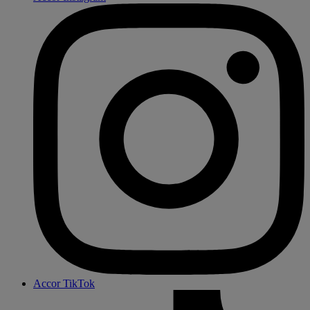
Accor TikTok