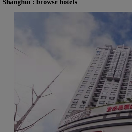
Shanghai : browse hotels