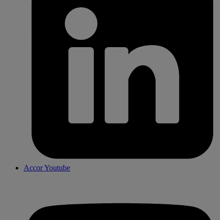
Accor Youtube