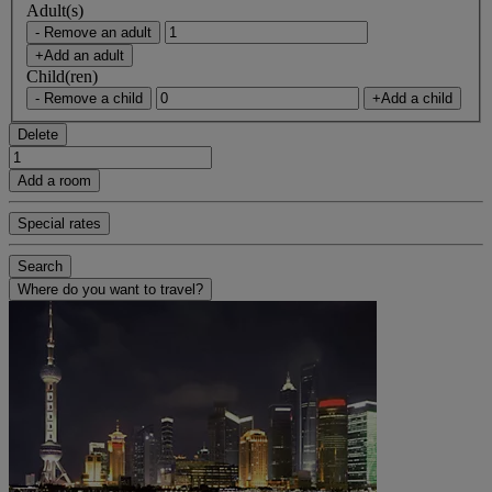
Adult(s)
- Remove an adult
+Add an adult
Child(ren)
- Remove a child
+Add a child
Delete
Add a room
Special rates
Search
Where do you want to travel?