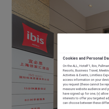
Cookies and Personal Da
On the ALL, HotelF1, Ibis, Pullma
Resorts, Business Travel, Meetin
Activities & Events, Limitless Ex
access information on your device
you request (these cannot be rejec
measure website audience and per
have signed up for one; (v) allow 
interests to offer you targeted a
can choose between these differe