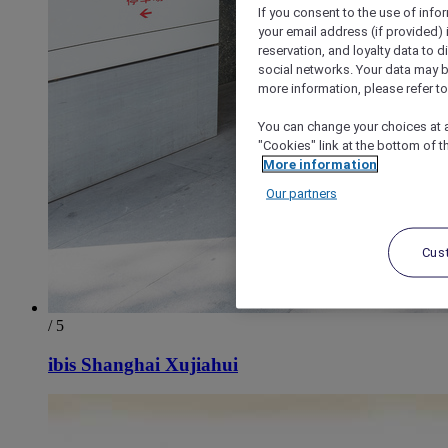
If you consent to the use of info
your email address (if provided)
reservation, and loyalty data to 
social networks. Your data may be
more information, please refer to
You can change your choices at a
"Cookies" link at the bottom of t
More information
Our partners
Cus
/ 5
ibis Shanghai Xujiahui