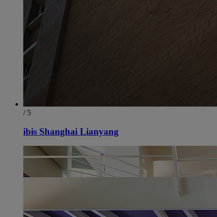
/ 5
ibis Shanghai Lianyang