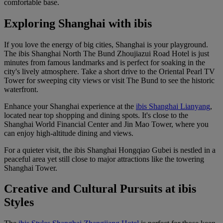
comfortable base.
Exploring Shanghai with ibis
If you love the energy of big cities, Shanghai is your playground.
The
ibis Shanghai North The Bund Zhoujiazui Road Hotel
is just
minutes from famous landmarks and is perfect for soaking in the
city's lively atmosphere. Take a short drive to the Oriental Pearl TV
Tower for sweeping city views or visit The Bund to see the historic
waterfront.
Enhance your Shanghai experience at the
ibis Shanghai Lianyang
,
located near top shopping and dining spots. It's close to the
Shanghai World Financial Center and Jin Mao Tower, where you
can enjoy high-altitude dining and views.
For a quieter visit, the
ibis Shanghai Hongqiao Gubei
is nestled in a
peaceful area yet still close to major attractions like the towering
Shanghai Tower.
Creative and Cultural Pursuits at ibis
Styles