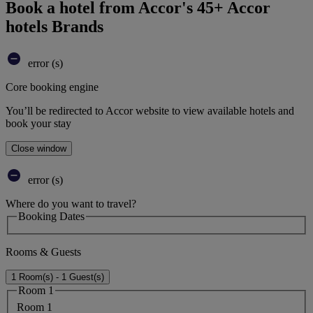
Book a hotel from Accor's 45+ Accor
hotels Brands
error (s)
Core booking engine
You’ll be redirected to Accor website to view available hotels and
book your stay
Close window
error (s)
Where do you want to travel?
Booking Dates
Rooms & Guests
1 Room(s) - 1 Guest(s)
Room 1
Room 1