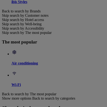
ibis Styles
Back to search by Brands
Skip search by Customer notes
Skip search by Hotel access
Skip search by Well-being
Skip search by Accessibility
Skip search by The most popular
The most popular
Air conditioning
Wi-Fi
Back to search by The most popular
Show more options
Back to search by categories