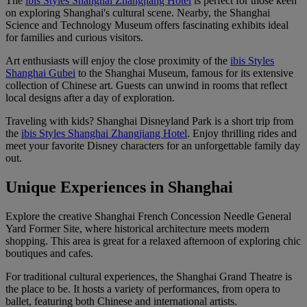
The
ibis Styles Shanghai Zhangjiang Hotel
is perfect for those keen
on exploring Shanghai's cultural scene. Nearby, the Shanghai
Science and Technology Museum offers fascinating exhibits ideal
for families and curious visitors.
Art enthusiasts will enjoy the close proximity of the
ibis Styles
Shanghai Gubei
to the Shanghai Museum, famous for its extensive
collection of Chinese art. Guests can unwind in rooms that reflect
local designs after a day of exploration.
Traveling with kids? Shanghai Disneyland Park is a short trip from
the
ibis Styles Shanghai Zhangjiang Hotel
. Enjoy thrilling rides and
meet your favorite Disney characters for an unforgettable family day
out.
Unique Experiences in Shanghai
Explore the creative Shanghai French Concession Needle General
Yard Former Site, where historical architecture meets modern
shopping. This area is great for a relaxed afternoon of exploring chic
boutiques and cafes.
For traditional cultural experiences, the Shanghai Grand Theatre is
the place to be. It hosts a variety of performances, from opera to
ballet, featuring both Chinese and international artists.