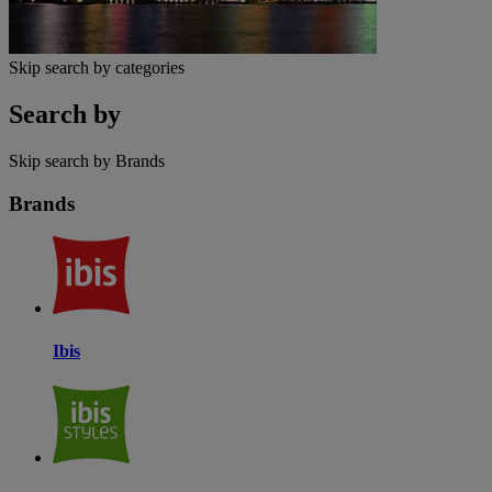
Skip search by categories
Search by
Skip search by Brands
Brands
Ibis