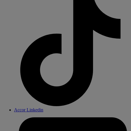
Accor Linkedin