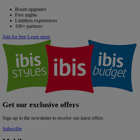
Room upgrades
Free nights
Limitless experiences
100+ partners
Join for free
Learn more
Get our exclusive offers
Sign up to the newsletter to receive our latest offers
Subscribe