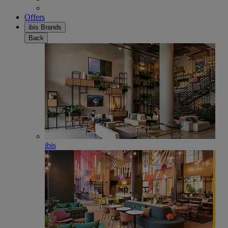
Offers
ibis Brands
Back
ibis