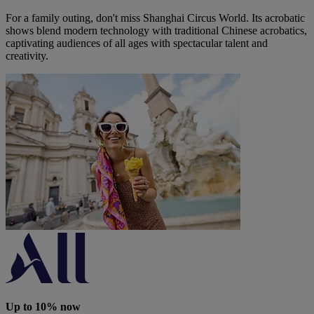
For a family outing, don't miss Shanghai Circus World. Its acrobatic
shows blend modern technology with traditional Chinese acrobatics,
captivating audiences of all ages with spectacular talent and
creativity.
Up to 10% now