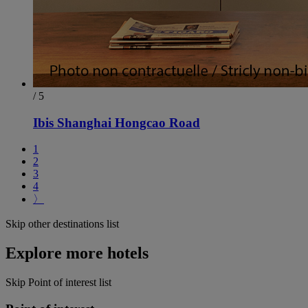
/ 5
Ibis Shanghai Hongcao Road
1
2
3
4
〉
Skip other destinations list
Explore more hotels
Skip Point of interest list