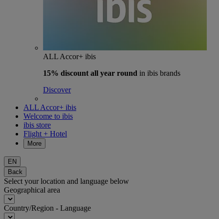
ALL Accor+ ibis
15% discount
all year round
in ibis brands
Discover
ALL Accor+ ibis
Welcome to ibis
ibis store
Flight + Hotel
More
EN
Back
Select your location and language below
Geographical area
Country/Region - Language