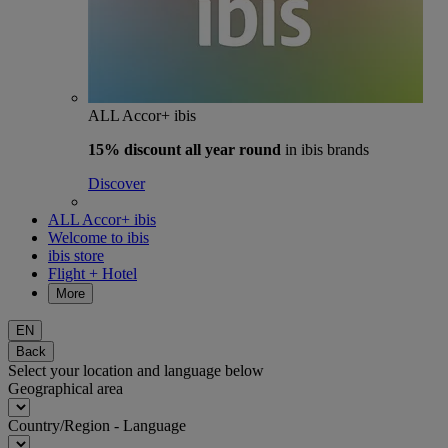
ALL Accor+ ibis
15% discount
all year round
in ibis brands
Discover
ALL Accor+ ibis
Welcome to ibis
ibis store
Flight + Hotel
More
EN
Back
Select your location and language below
Geographical area
Country/Region - Language