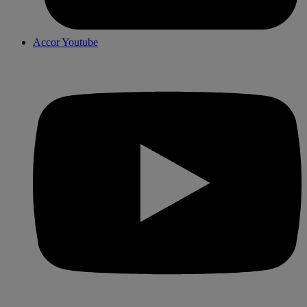
Accor Youtube