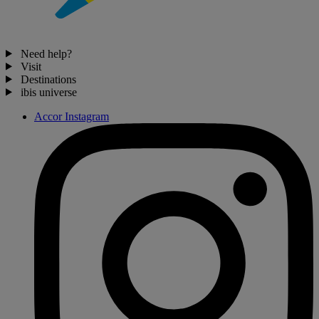
Need help?
Visit
Destinations
ibis universe
Accor Instagram