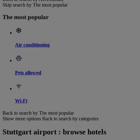
Skip search by The most popular
The most popular
Air conditioning
Pets allowed
Wi-Fi
Back to search by The most popular
Show more options
Back to search by categories
Stuttgart airport : browse hotels