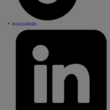
Accor Linkedin