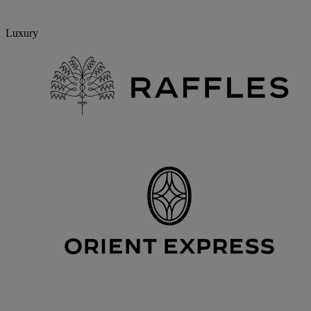
Luxury