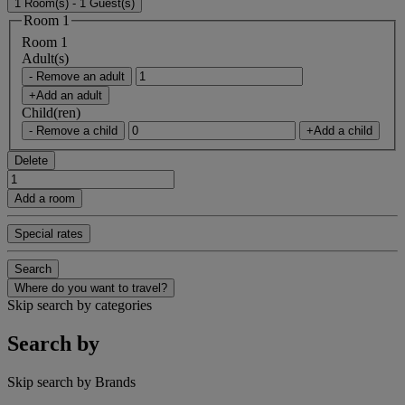
1 Room(s) - 1 Guest(s)
Room 1
Room 1
Adult(s)
- Remove an adult
+Add an adult
Child(ren)
- Remove a child
+Add a child
Delete
Add a room
Special rates
Search
Where do you want to travel?
Skip search by categories
Search by
Skip search by Brands