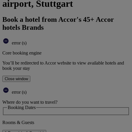
airport, Stuttgart
Book a hotel from Accor's 45+ Accor
hotels Brands
error (s)
Core booking engine
You’ll be redirected to Accor website to view available hotels and
book your stay
Close window
error (s)
Where do you want to travel?
Booking Dates
Rooms & Guests