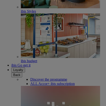
ibis Styles
ibis budget
ibis Go get it
Loyalty
Back
Discover the programme
ALL Accor+ ibis subscription