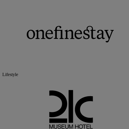
Lifestyle