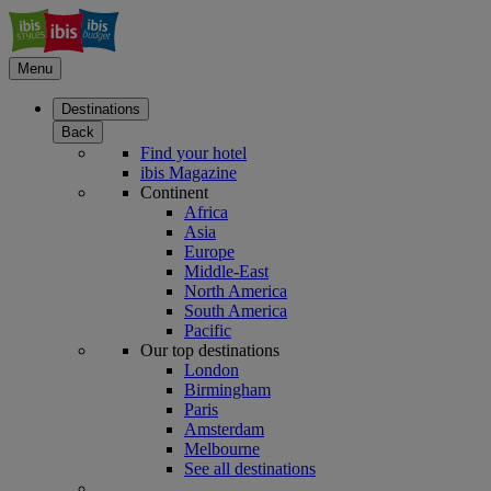
Menu
Destinations
Back
Find your hotel
ibis Magazine
Continent
Africa
Asia
Europe
Middle-East
North America
South America
Pacific
Our top destinations
London
Birmingham
Paris
Amsterdam
Melbourne
See all destinations