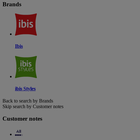
Brands
Ibis
ibis Styles
Back to search by Brands
Skip search by Customer notes
Customer notes