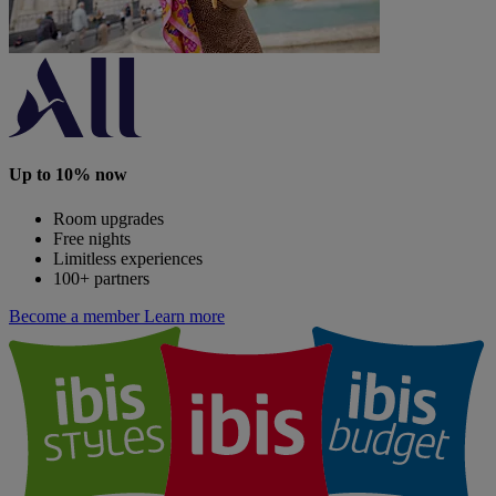
Up to 10% now
Room upgrades
Free nights
Limitless experiences
100+ partners
Become a member
Learn more