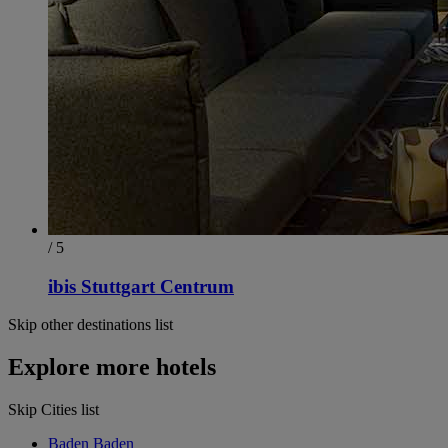
/ 5
ibis Stuttgart Centrum
Skip other destinations list
Explore more hotels
Skip Cities list
Baden Baden