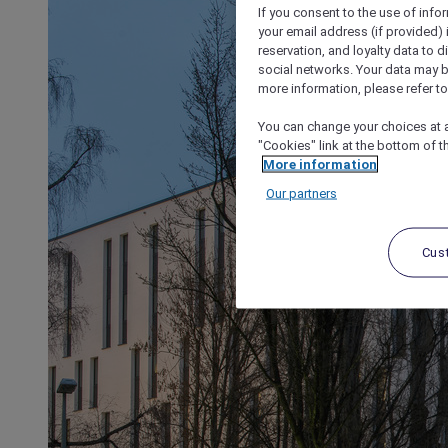
If you consent to the use of info
your email address (if provided)
reservation, and loyalty data to 
social networks. Your data may be
more information, please refer to
You can change your choices at a
"Cookies" link at the bottom of t
More information
Our partners
Cus