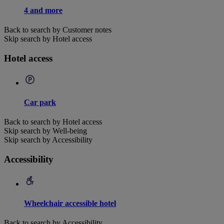
4 and more
Back to search by Customer notes
Skip search by Hotel access
Hotel access
Car park
Back to search by Hotel access
Skip search by Well-being
Skip search by Accessibility
Accessibility
Wheelchair accessible hotel
Back to search by Accessibility