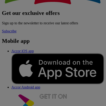
Get our exclusive offers
Sign up to the newsletter to receive our latest offers
Subscribe
Mobile app
Accor iOS app
Accor Android app