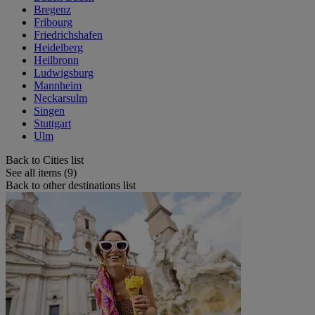
Bregenz
Fribourg
Friedrichshafen
Heidelberg
Heilbronn
Ludwigsburg
Mannheim
Neckarsulm
Singen
Stuttgart
Ulm
Back to Cities list
See all items (9)
Back to other destinations list