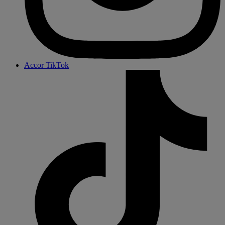
Accor TikTok