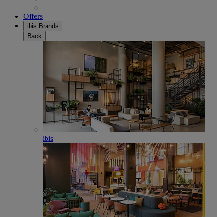
Offers
ibis Brands
Back
ibis