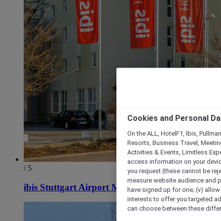
Cookies and Personal Da
On the ALL, HotelF1, Ibis, Pullma
Resorts, Business Travel, Meetin
Activities & Events, Limitless Ex
access information on your device
/ 5
you request (these cannot be rejec
measure website audience and per
ibis Stuttgart Airport Messe
have signed up for one; (v) allow 
interests to offer you targeted a
can choose between these differe