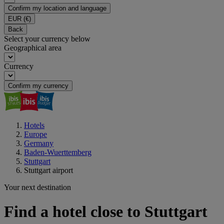
Confirm my location and language
EUR
(€)
Back
Select your currency below
Geographical area
Currency
Confirm my currency
Hotels
Europe
Germany
Baden-Wuerttemberg
Stuttgart
Stuttgart airport
Your next destination
Find a hotel close to Stuttgart