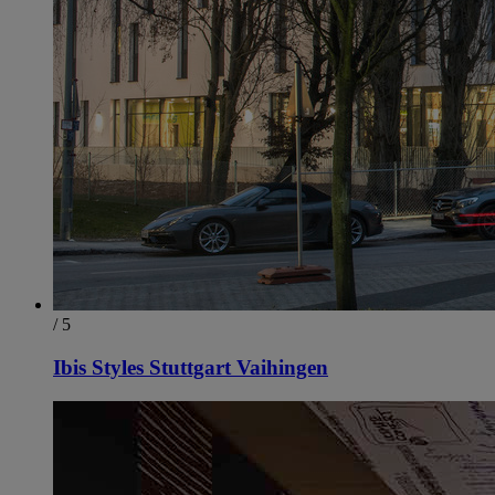
/ 5
Ibis Styles Stuttgart Vaihingen