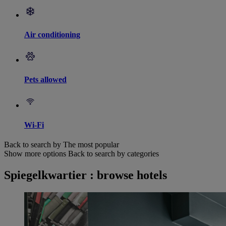
Air conditioning
Pets allowed
Wi-Fi
Back to search by The most popular
Show more options
Back to search by categories
Spiegelkwartier : browse hotels