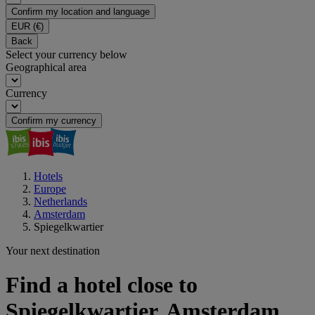
Confirm my location and language
EUR
(€)
Back
Select your currency below
Geographical area
Currency
Confirm my currency
Hotels
Europe
Netherlands
Amsterdam
Spiegelkwartier
Your next destination
Find a hotel close to
Spiegelkwartier, Amsterdam