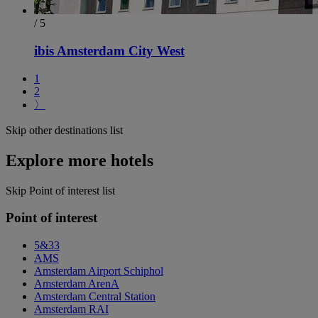
/ 5
ibis Amsterdam City West
1
2
〉
Skip other destinations list
Explore more hotels
Skip Point of interest list
Point of interest
5&33
AMS
Amsterdam Airport Schiphol
Amsterdam ArenA
Amsterdam Central Station
Amsterdam RAI