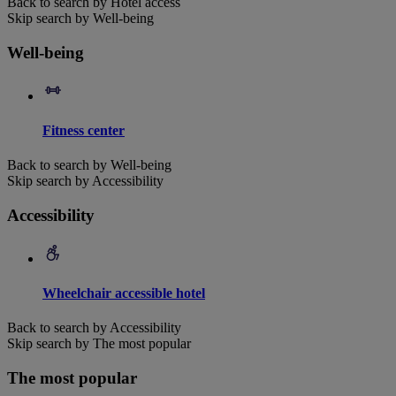
Back to search by Hotel access
Skip search by Well-being
Well-being
Fitness center
Back to search by Well-being
Skip search by Accessibility
Accessibility
Wheelchair accessible hotel
Back to search by Accessibility
Skip search by The most popular
The most popular