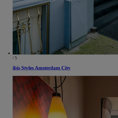
/ 5
ibis Styles Amsterdam City