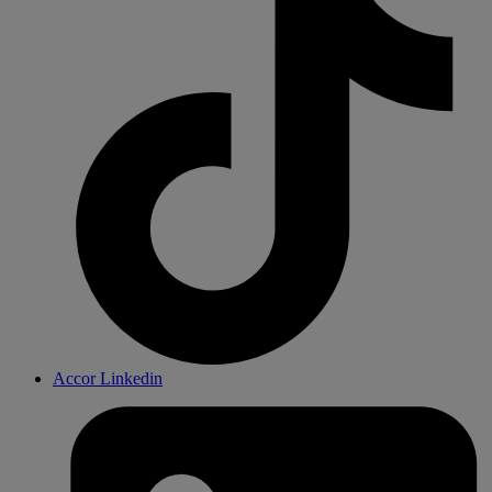
Accor Linkedin