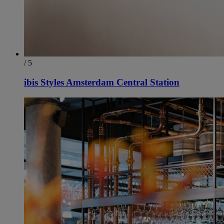
/ 5
ibis Styles Amsterdam Central Station