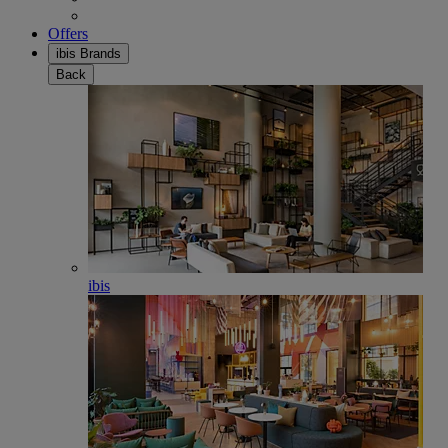
Offers
ibis Brands
Back
ibis