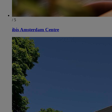
/ 5
ibis Amsterdam Centre