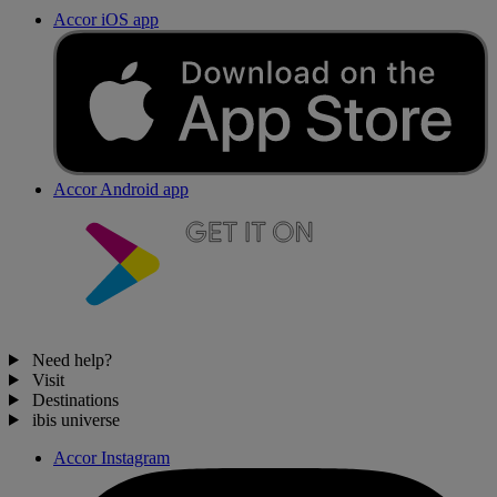
Accor iOS app
Accor Android app
Need help?
Visit
Destinations
ibis universe
Accor Instagram