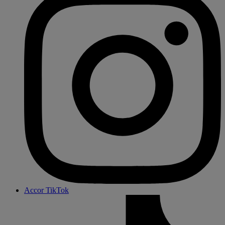
Accor TikTok