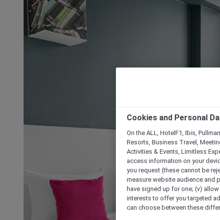
Cookies and Personal Da
On the ALL, HotelF1, Ibis, Pullma
Resorts, Business Travel, Meetin
Activities & Events, Limitless Ex
access information on your device
you request (these cannot be rejec
measure website audience and per
have signed up for one; (v) allow 
interests to offer you targeted a
can choose between these differe