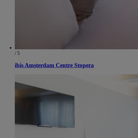
/ 5
ibis Amsterdam Centre Stopera