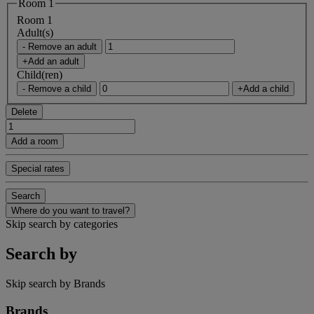
Room 1
Room 1
Adult(s)
- Remove an adult
+Add an adult
Child(ren)
- Remove a child
+Add a child
Delete
Add a room
Special rates
Search
Where do you want to travel?
Skip search by categories
Search by
Skip search by Brands
Brands