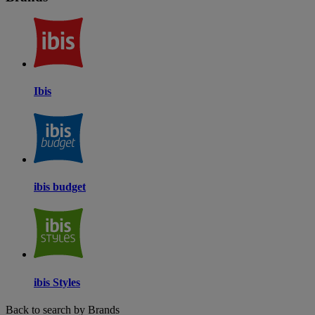
Ibis
ibis budget
ibis Styles
Back to search by Brands