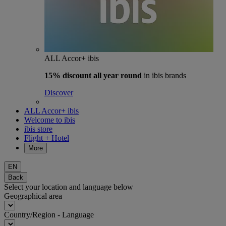
ALL Accor+ ibis
15% discount
all year round
in ibis brands
Discover
ALL Accor+ ibis
Welcome to ibis
ibis store
Flight + Hotel
More
EN
Back
Select your location and language below
Geographical area
Country/Region - Language