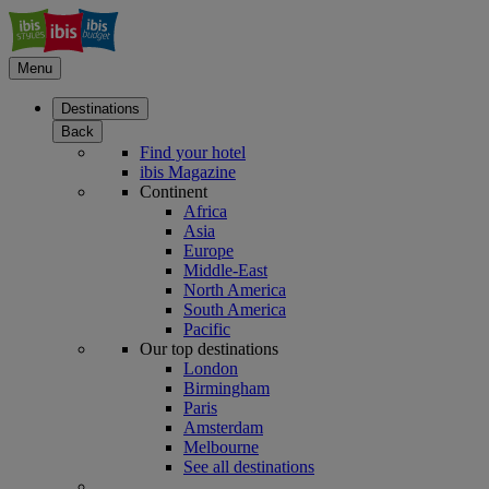
Menu
Destinations
Back
Find your hotel
ibis Magazine
Continent
Africa
Asia
Europe
Middle-East
North America
South America
Pacific
Our top destinations
London
Birmingham
Paris
Amsterdam
Melbourne
See all destinations