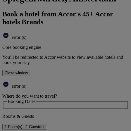
Book a hotel from Accor's 45+ Accor
hotels Brands
error (s)
Core booking engine
You’ll be redirected to Accor website to view available hotels and
book your stay
Close window
error (s)
Where do you want to travel?
Booking Dates
Rooms & Guests
1 Room(s) - 1 Guest(s)