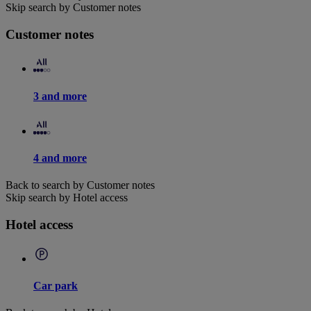
Skip search by Customer notes
Customer notes
3 and more
4 and more
Back to search by Customer notes
Skip search by Hotel access
Hotel access
Car park