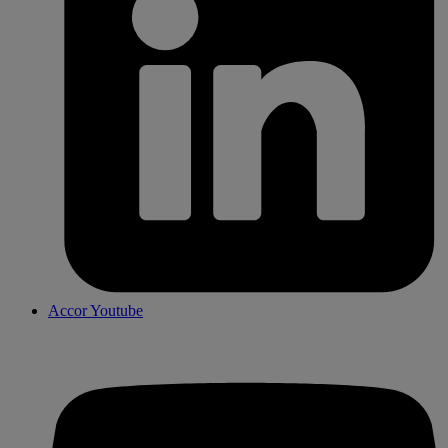
Accor Youtube