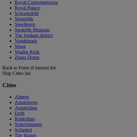
Royal Concertgebouw
Royal Palace
Schoenefeld
Sloterdijk
Speeltoren
Stedelijk Museum
The Jordaan district
Vondelpark
Waag
Waalse Kerk
Ziggo Dome
Back to Point of interest list
Skip Cities list
Cities
Almere
Amstelveen
Amsterdam
Delft
Rotterdam
Scheveningen
Schiphol
The Hague