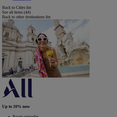
Back to Cities list
See all items (44)
Back to other destinations list
Up to 10% now
Room upgrades