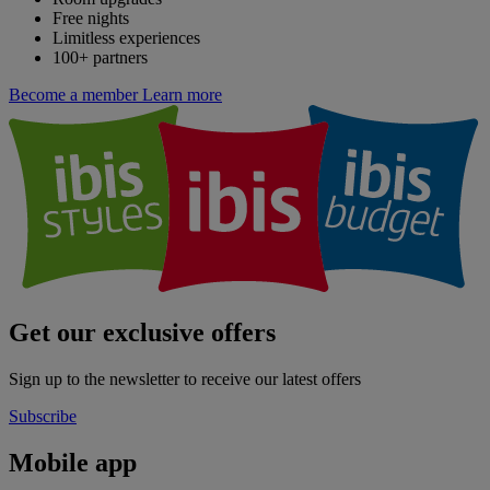
Free nights
Limitless experiences
100+ partners
Become a member
Learn more
Get our exclusive offers
Sign up to the newsletter to receive our latest offers
Subscribe
Mobile app