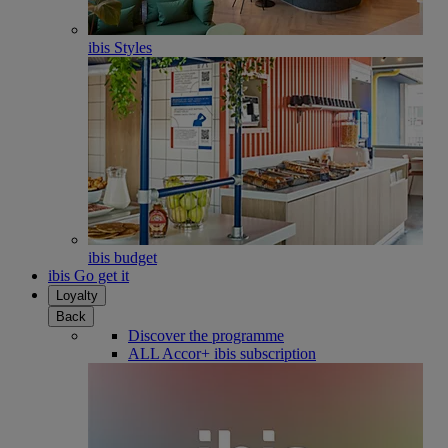
ibis Styles
ibis budget
ibis Go get it
Loyalty
Back
Discover the programme
ALL Accor+ ibis subscription