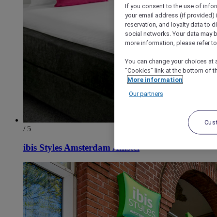
If you consent to the use of info
your email address (if provided)
reservation, and loyalty data to 
social networks. Your data may be
more information, please refer to
You can change your choices at a
"Cookies" link at the bottom of t
More information
Our partners
Cus
/ 5
ibis Styles Amsterdam Amstel