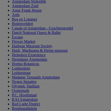
Amsterdam Sloterdijk
Amsterdam Zuid
Anne Frank House
Artis
Bos en Lommer
Buitenveldert
Canals of Amsterdam - Grachtengordel
Dutch National Opera & Ballet
Escape
Flower Market
Harbour Museum Society
Hash, Marihuana & Hemp museum
Heineken Experience
Hermitage Amsterdam
Hortus Botanicus
Leidseplein
Leidsestraat
Madame Tussauds Amsterdam
Negen Straatjes
Olympic Stadium
Oosterpark
P.C. Hooftstraat
RAI Amsterdam
Red Light District
Rembrandtplein