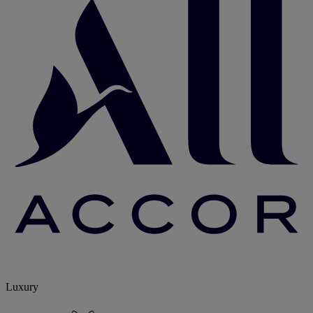
Luxury