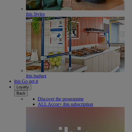
ibis Styles
ibis budget
ibis Go get it
Loyalty
Back
Discover the programme
ALL Accor+ ibis subscription