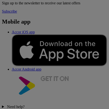
Sign up to the newsletter to receive our latest offers
Subscribe
Mobile app
Accor iOS app
Accor Android app
Need help?