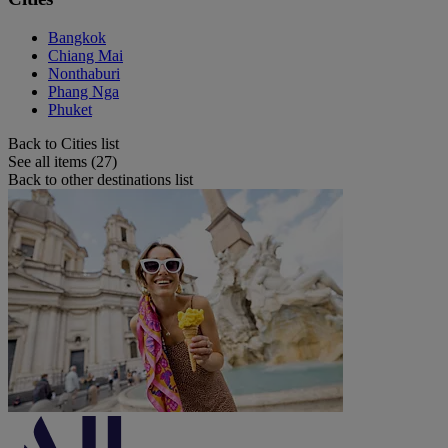
Bangkok
Chiang Mai
Nonthaburi
Phang Nga
Phuket
Back to Cities list
See all items (27)
Back to other destinations list