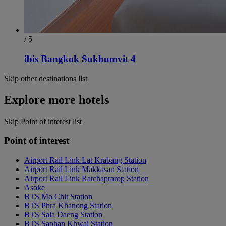
/ 5
ibis Bangkok Sukhumvit 4
Skip other destinations list
Explore more hotels
Skip Point of interest list
Point of interest
Airport Rail Link Lat Krabang Station
Airport Rail Link Makkasan Station
Airport Rail Link Ratchaprarop Station
Asoke
BTS Mo Chit Station
BTS Phra Khanong Station
BTS Sala Daeng Station
BTS Saphan Khwai Station