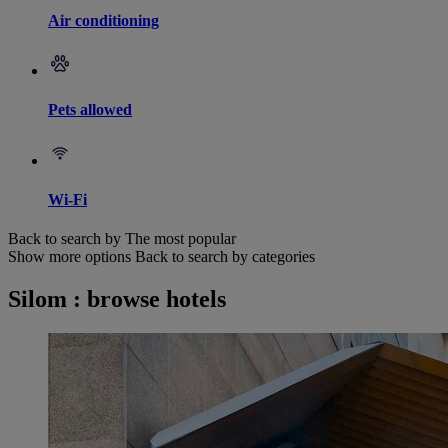
Air conditioning
Pets allowed
Wi-Fi
Back to search by The most popular
Show more options
Back to search by categories
Silom : browse hotels