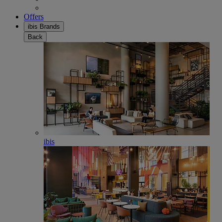
Offers
ibis Brands
Back
ibis