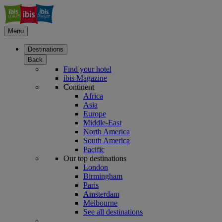
Menu
Destinations
Back
Find your hotel
ibis Magazine
Continent
Africa
Asia
Europe
Middle-East
North America
South America
Pacific
Our top destinations
London
Birmingham
Paris
Amsterdam
Melbourne
See all destinations