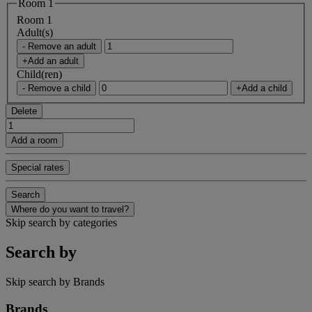
Room 1
Room 1
Adult(s)
- Remove an adult
+Add an adult
Child(ren)
- Remove a child
+Add a child
Delete
Add a room
Special rates
Search
Where do you want to travel?
Skip search by categories
Search by
Skip search by Brands
Brands