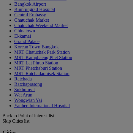
Bangkok Airport
Bumrungrad Hospital
Central Embassy
Chatuchak Market
Chatuchak Weekend Market
Chinatown
Ekkamai
Grand Palace
Korean Town Bangkok
MRT Chatuchak Park Station
MRT Kamphaeng Phet Station
MRT Lat Phrao Station
MRT Phetchaburi Station
MRT Ratchadaphisek Station
Ratchada
Ratchaprasong
Sukhumvit
Wat Arun
Wongwian Yai
Yanhee International Hospital
Back to Point of interest list
Skip Cities list
Cities