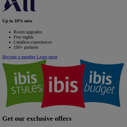
Up to 10% now
Room upgrades
Free nights
Limitless experiences
100+ partners
Become a member
Learn more
Get our exclusive offers