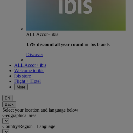
ALL Accor+ ibis
15% discount
all year round
in ibis brands
Discover
ALL Accor+ ibis
Welcome to ibis
ibis store
Flight + Hotel
More
EN
Back
Select your location and language below
Geographical area
Country/Region - Language