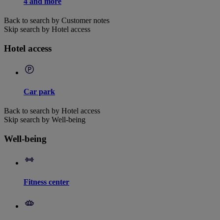
4 and more
Back to search by Customer notes
Skip search by Hotel access
Hotel access
Car park
Back to search by Hotel access
Skip search by Well-being
Well-being
Fitness center