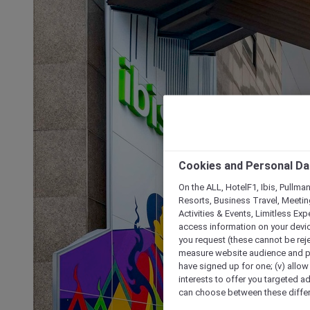
Cookies and Personal Da
On the ALL, HotelF1, Ibis, Pullma
Resorts, Business Travel, Meetin
Activities & Events, Limitless Ex
access information on your device
you request (these cannot be rejec
measure website audience and per
have signed up for one; (v) allow 
interests to offer you targeted a
can choose between these differe