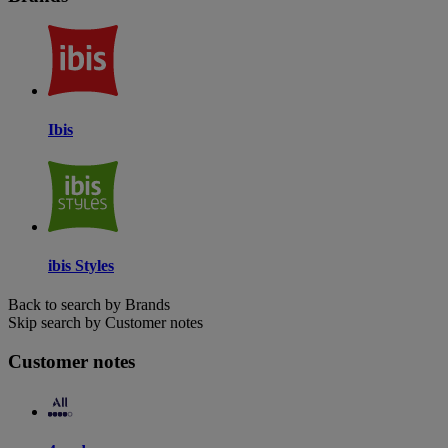
Ibis
ibis Styles
Back to search by Brands
Skip search by Customer notes
Customer notes