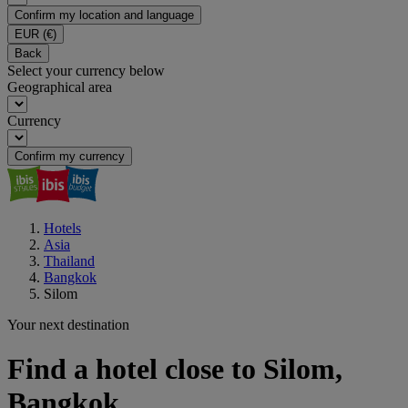
Confirm my location and language
EUR
(€)
Back
Select your currency below
Geographical area
Currency
Confirm my currency
Hotels
Asia
Thailand
Bangkok
Silom
Your next destination
Find a hotel close to Silom,
Bangkok