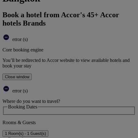
Book a hotel from Accor's 45+ Accor
hotels Brands
error (s)
Core booking engine
You’ll be redirected to Accor website to view available hotels and
book your stay
Close window
error (s)
Where do you want to travel?
Booking Dates
Rooms & Guests
1 Room(s) - 1 Guest(s)