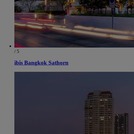
/ 5
ibis Bangkok Sathorn