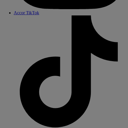
Accor TikTok