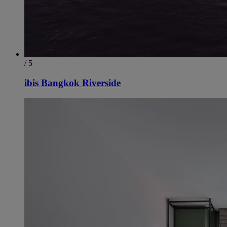
/ 5
ibis Bangkok Riverside