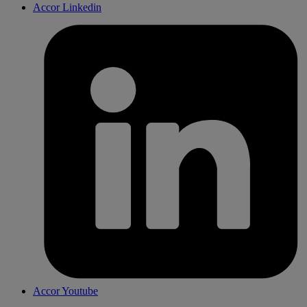
Accor Linkedin
Accor Youtube