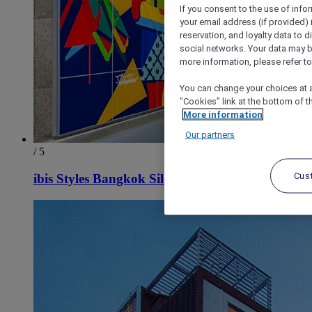
If you consent to the use of info
your email address (if provided)
reservation, and loyalty data to 
social networks. Your data may be
more information, please refer to
You can change your choices at a
"Cookies" link at the bottom of t
More information
Our partners
/ 5
Cus
ibis Styles Bangkok Silom