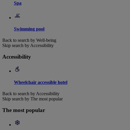
Spa
Swimming pool
Back to search by Well-being
Skip search by Accessibility
Accessibility
Wheelchair accessible hotel
Back to search by Accessibility
Skip search by The most popular
The most popular