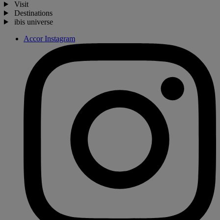
Visit
Destinations
ibis universe
Accor Instagram