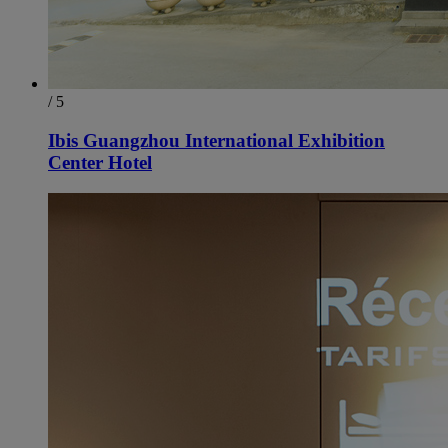
/ 5
Ibis Guangzhou International Exhibition
Center Hotel