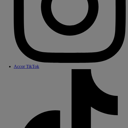
Accor TikTok