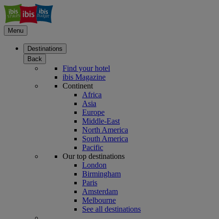
Menu
Destinations
Back
Find your hotel
ibis Magazine
Continent
Africa
Asia
Europe
Middle-East
North America
South America
Pacific
Our top destinations
London
Birmingham
Paris
Amsterdam
Melbourne
See all destinations