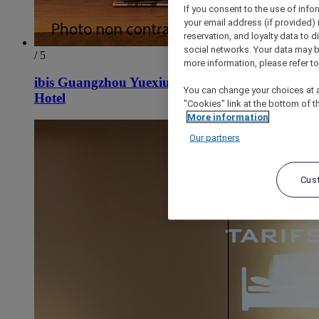
If you consent to the use of info
your email address (if provided)
reservation, and loyalty data to 
social networks. Your data may be
/ 5
more information, please refer to
ibis Guangzhou Yuexiu Park Metro Station
You can change your choices at a
Hotel
"Cookies" link at the bottom of t
More information
Our partners
Cus