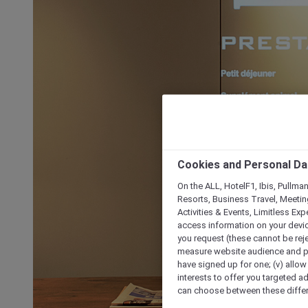
Cookies and Personal Da
On the ALL, HotelF1, Ibis, Pullma
Resorts, Business Travel, Meetin
Activities & Events, Limitless Ex
access information on your device
you request (these cannot be rejec
measure website audience and per
have signed up for one; (v) allow 
interests to offer you targeted a
can choose between these differe