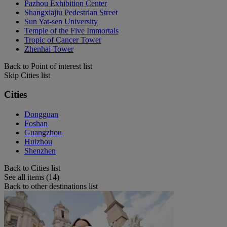
Pazhou Exhibition Center
Shangxiajiu Pedestrian Street
Sun Yat-sen University
Temple of the Five Immortals
Tropic of Cancer Tower
Zhenhai Tower
Back to Point of interest list
Skip Cities list
Cities
Dongguan
Foshan
Guangzhou
Huizhou
Shenzhen
Back to Cities list
See all items (14)
Back to other destinations list