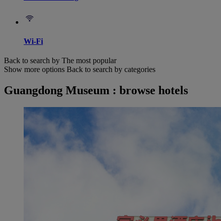
Wi-Fi
Back to search by The most popular
Show more options
Back to search by categories
Guangdong Museum : browse hotels