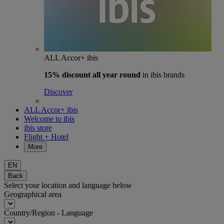
ALL Accor+ ibis
15% discount
all year round
in ibis brands
Discover
ALL Accor+ ibis
Welcome to ibis
ibis store
Flight + Hotel
More
EN
Back
Select your location and language below
Geographical area
Country/Region - Language