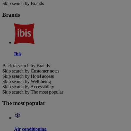
Skip search by Brands
Brands
Ibis
Back to search by Brands
Skip search by Customer notes
Skip search by Hotel access
Skip search by Well-being
Skip search by Accessibility
Skip search by The most popular
The most popular
Air conditioning