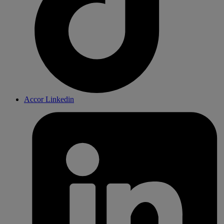
Accor Linkedin