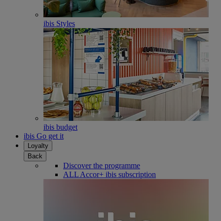
ibis Styles
ibis budget
ibis Go get it
Loyalty
Back
Discover the programme
ALL Accor+ ibis subscription