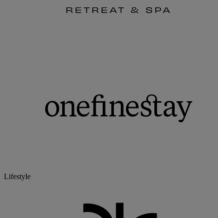
Lifestyle