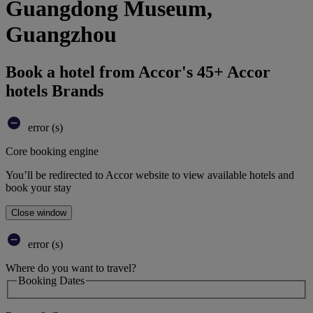
Guangdong Museum,
Guangzhou
Book a hotel from Accor's 45+ Accor
hotels Brands
error (s)
Core booking engine
You’ll be redirected to Accor website to view available hotels and
book your stay
Close window
error (s)
Where do you want to travel?
Booking Dates