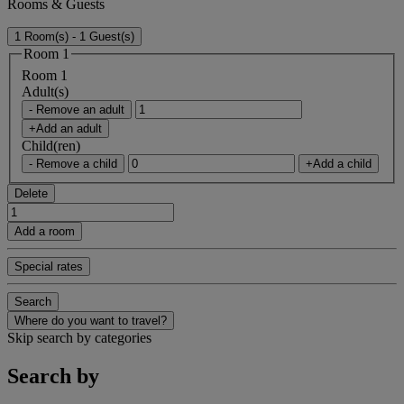
Rooms & Guests
1 Room(s) - 1 Guest(s)
Room 1
Room 1
Adult(s)
- Remove an adult
+Add an adult
Child(ren)
- Remove a child
+Add a child
Delete
Add a room
Special rates
Search
Where do you want to travel?
Skip search by categories
Search by