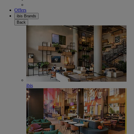
Offers
ibis Brands
Back
ibis