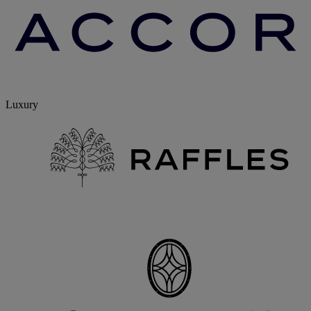
Luxury