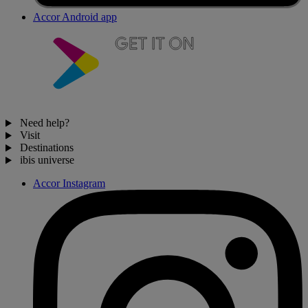
Accor Android app
Need help?
Visit
Destinations
ibis universe
Accor Instagram