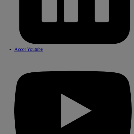
Accor Youtube