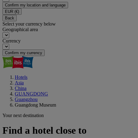
Confirm my location and language
EUR
(€)
Back
Select your currency below
Geographical area
Currency
Confirm my currency
Hotels
Asia
China
GUANGDONG
Guangzhou
Guangdong Museum
Your next destination
Find a hotel close to