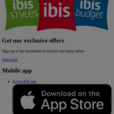
Get our exclusive offers
Sign up to the newsletter to receive our latest offers
Subscribe
Mobile app
Accor iOS app