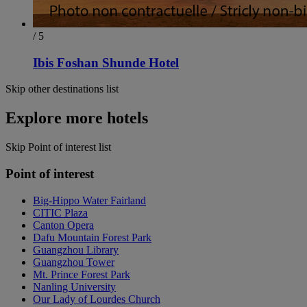
/ 5
Ibis Foshan Shunde Hotel
Skip other destinations list
Explore more hotels
Skip Point of interest list
Point of interest
Big-Hippo Water Fairland
CITIC Plaza
Canton Opera
Dafu Mountain Forest Park
Guangzhou Library
Guangzhou Tower
Mt. Prince Forest Park
Nanling University
Our Lady of Lourdes Church