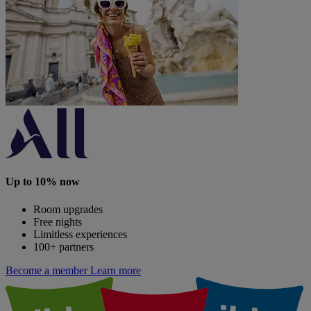
Up to 10% now
Room upgrades
Free nights
Limitless experiences
100+ partners
Become a member
Learn more