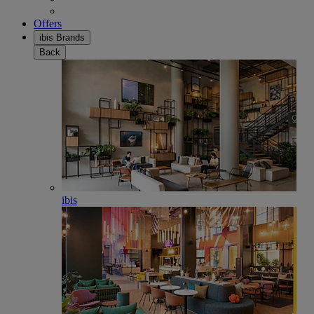
Offers
ibis Brands
Back
ibis