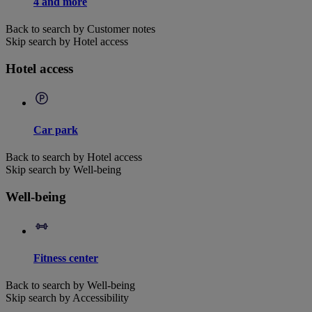
4 and more
Back to search by Customer notes
Skip search by Hotel access
Hotel access
Car park
Back to search by Hotel access
Skip search by Well-being
Well-being
Fitness center
Back to search by Well-being
Skip search by Accessibility