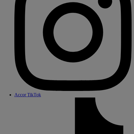
Accor TikTok