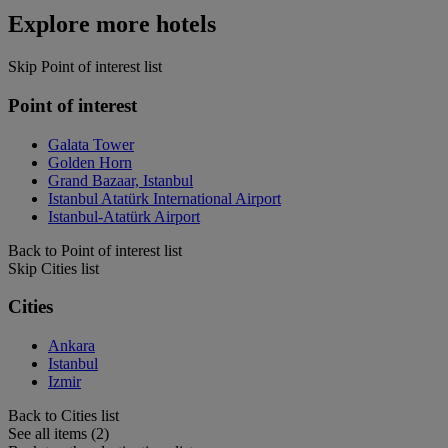
Explore more hotels
Skip Point of interest list
Point of interest
Galata Tower
Golden Horn
Grand Bazaar, Istanbul
Istanbul Atatürk International Airport
Istanbul-Atatürk Airport
Back to Point of interest list
Skip Cities list
Cities
Ankara
Istanbul
Izmir
Back to Cities list
See all items (2)