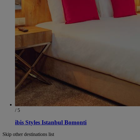
/ 5
ibis Styles Istanbul Bomonti
Skip other destinations list