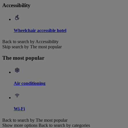
Accessibility
Wheelchair accessible hotel
Back to search by Accessibility
Skip search by The most popular
The most popular
Air conditioning
Wi-Fi
Back to search by The most popular
Show more options
Back to search by categories