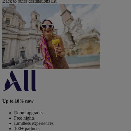
Back to other destinations list
Up to 10% now
Room upgrades
Free nights
Limitless experiences
100+ partners