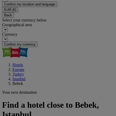
Confirm my location and language
EUR
(€)
Back
Select your currency below
Geographical area
Currency
Confirm my currency
Hotels
Europe
Turkey
Istanbul
Bebek
Your next destination
Find a hotel close to Bebek,
Istanbul