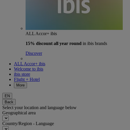
ALL Accor+ ibis
15% discount
all year round
in ibis brands
Discover
ALL Accor+ ibis
Welcome to ibis
ibis store
Flight + Hotel
More
EN
Back
Select your location and language below
Geographical area
Country/Region - Language