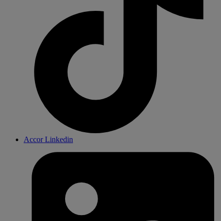
Accor Linkedin