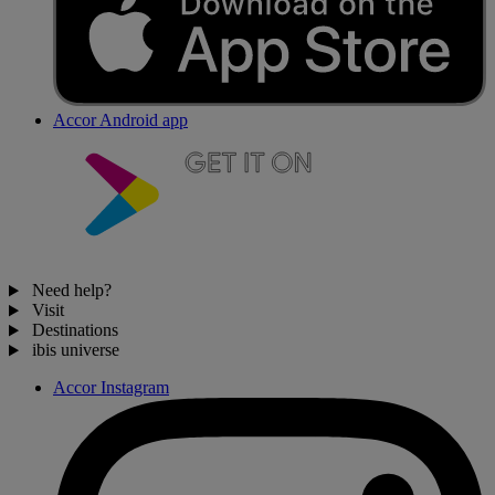
Accor Android app
Need help?
Visit
Destinations
ibis universe
Accor Instagram