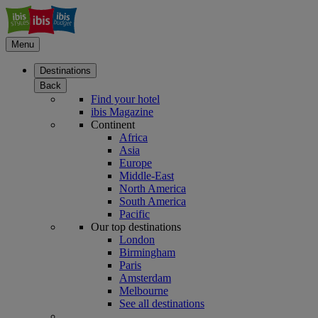
Menu
Destinations
Back
Find your hotel
ibis Magazine
Continent
Africa
Asia
Europe
Middle-East
North America
South America
Pacific
Our top destinations
London
Birmingham
Paris
Amsterdam
Melbourne
See all destinations