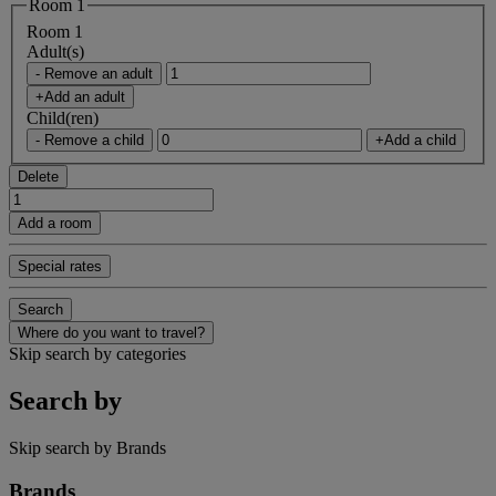
Room 1
Room 1
Adult(s)
- Remove an adult
+Add an adult
Child(ren)
- Remove a child
+Add a child
Delete
Add a room
Special rates
Search
Where do you want to travel?
Skip search by categories
Search by
Skip search by Brands
Brands