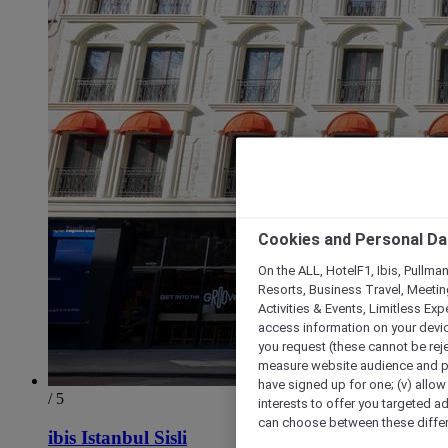
Cookies and Personal Da
On the ALL, HotelF1, Ibis, Pullma
Resorts, Business Travel, Meetin
Activities & Events, Limitless Ex
access information on your device
you request (these cannot be rejec
measure website audience and per
have signed up for one; (v) allow 
/ 5
interests to offer you targeted a
can choose between these differe
ibis Istanbul Sisli