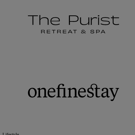
Lifestyle