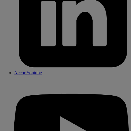
Accor Youtube