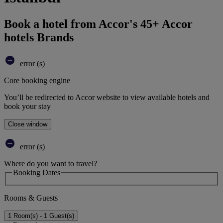
Book a hotel from Accor's 45+ Accor
hotels Brands
error (s)
Core booking engine
You’ll be redirected to Accor website to view available hotels and
book your stay
Close window
error (s)
Where do you want to travel?
Booking Dates
Rooms & Guests
1 Room(s) - 1 Guest(s)