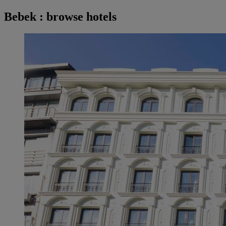
Bebek : browse hotels