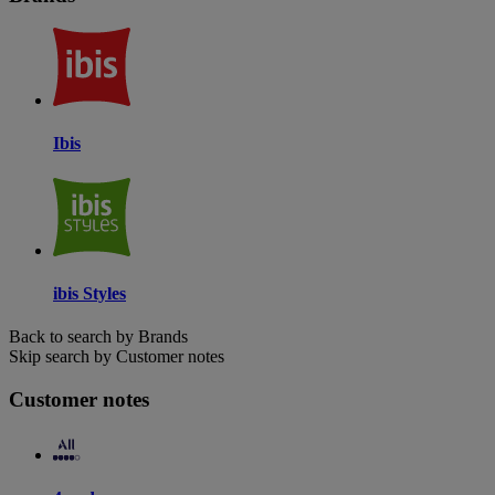
Ibis
ibis Styles
Back to search by Brands
Skip search by Customer notes
Customer notes