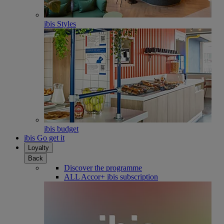
ibis Styles
ibis budget
ibis Go get it
Loyalty
Back
Discover the programme
ALL Accor+ ibis subscription