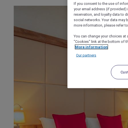
If you consent to the use of info
your email address (if provided)
reservation, and loyalty data to 
social networks. Your data may be
more information, please refer to
You can change your choices at a
"Cookies" link at the bottom of t
More information
Our partners
Cus