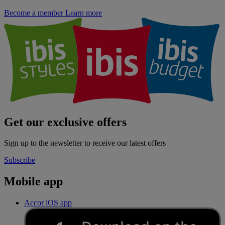
Become a member
Learn more
Get our exclusive offers
Sign up to the newsletter to receive our latest offers
Subscribe
Mobile app
Accor iOS app