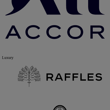
Luxury