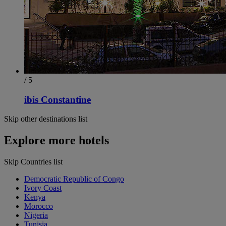
/ 5
ibis Constantine
Skip other destinations list
Explore more hotels
Skip Countries list
Democratic Republic of Congo
Ivory Coast
Kenya
Morocco
Nigeria
Tunisia