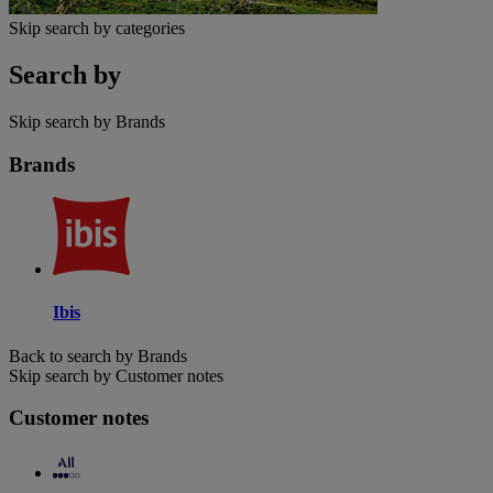
Skip search by categories
Search by
Skip search by Brands
Brands
Ibis
Back to search by Brands
Skip search by Customer notes
Customer notes