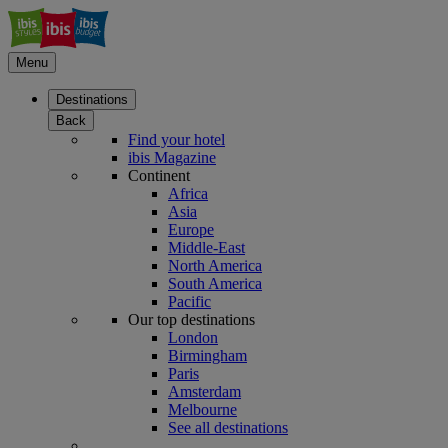
Menu
Destinations
Back
Find your hotel
ibis Magazine
Continent
Africa
Asia
Europe
Middle-East
North America
South America
Pacific
Our top destinations
London
Birmingham
Paris
Amsterdam
Melbourne
See all destinations