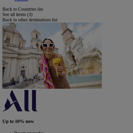
Back to Countries list
See all items (3)
Back to other destinations list
Up to 10% now