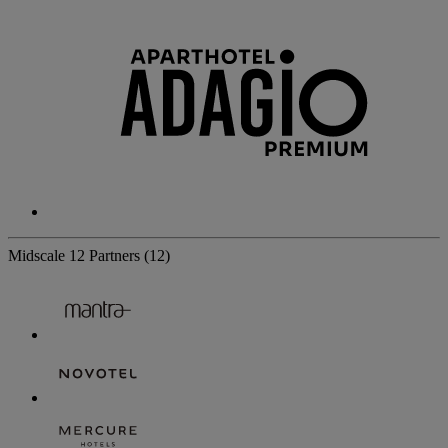
Midscale
12 Partners
(12)