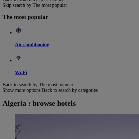
Skip search by The most popular
The most popular
Air conditioning
Wi-Fi
Back to search by The most popular
Show more options
Back to search by categories
Algeria : browse hotels