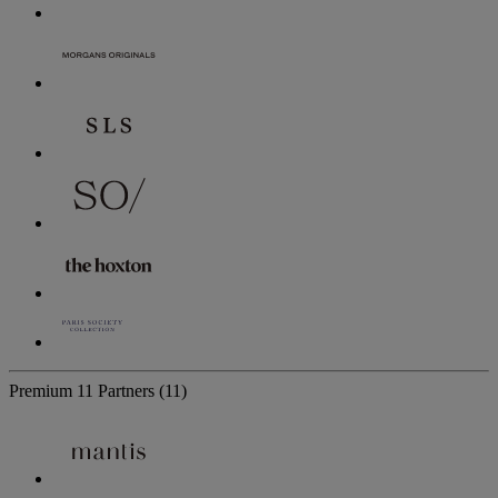
Premium
11 Partners
(11)