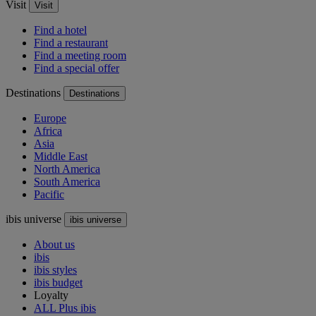
Visit
Visit
Find a hotel
Find a restaurant
Find a meeting room
Find a special offer
Destinations
Destinations
Europe
Africa
Asia
Middle East
North America
South America
Pacific
ibis universe
ibis universe
About us
ibis
ibis styles
ibis budget
Loyalty
ALL Plus ibis