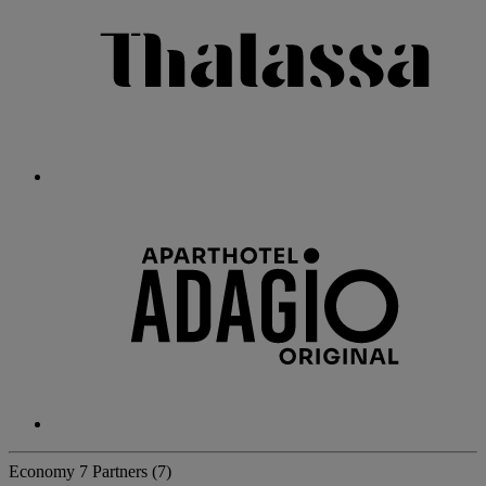
Economy
7 Partners
(7)