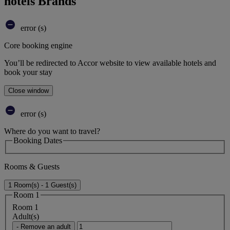
hotels Brands
error (s)
Core booking engine
You’ll be redirected to Accor website to view available hotels and
book your stay
Close window
error (s)
Where do you want to travel?
Booking Dates
Rooms & Guests
1 Room(s) - 1 Guest(s)
Room 1
Room 1
Adult(s)
- Remove an adult