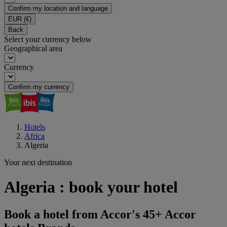
Confirm my location and language
EUR
(€)
Back
Select your currency below
Geographical area
Currency
Confirm my currency
Hotels
Africa
Algeria
Your next destination
Algeria : book your hotel
Book a hotel from Accor's 45+ Accor