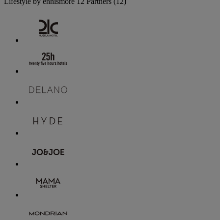
Lifestyle by ennismore
12 Partners
(12)