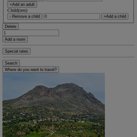
+Add an adult
Child(ren)
- Remove a child
+Add a child
Delete
Add a room
Special rates
Search
Where do you want to travel?