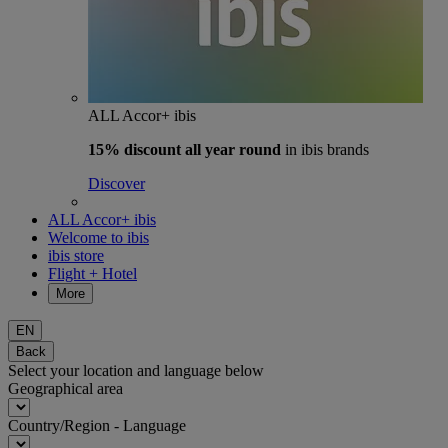
ALL Accor+ ibis
15% discount
all year round
in ibis brands
Discover
ALL Accor+ ibis
Welcome to ibis
ibis store
Flight + Hotel
More
EN
Back
Select your location and language below
Geographical area
Country/Region - Language