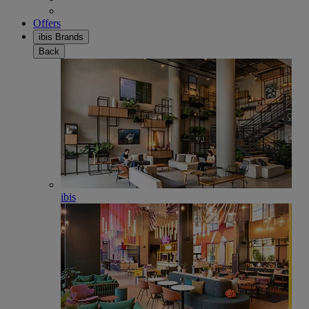
Offers
ibis Brands
Back
ibis