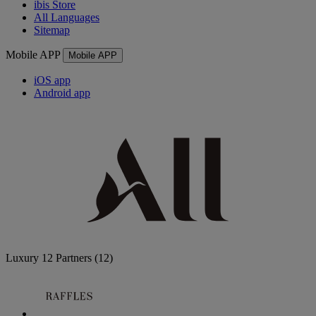
ibis Store
All Languages
Sitemap
Mobile APP
Mobile APP
iOS app
Android app
Luxury
12 Partners
(12)