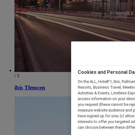
Cookies and Personal Da
/ 5
On the ALL, HotelF1, Ibis, Pullma
ibis Tlemcen
Resorts, Business Travel, Meetin
Activities & Events, Limitless Ex
access information on your device
you request (these cannot be rejec
measure website audience and per
have signed up for one; (v) allow 
interests to offer you targeted a
can choose between these differe