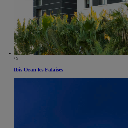
/ 5
Ibis Oran les Falaises