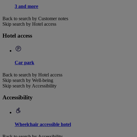
3 and more
Back to search by Customer notes
Skip search by Hotel access
Hotel access
Car park
Back to search by Hotel access
Skip search by Well-being
Skip search by Accessibility
Accessibility
Wheelchair accessible hotel
Back to search by Accessibility