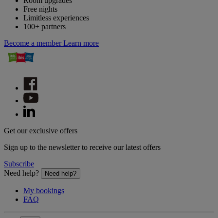
Room upgrades
Free nights
Limitless experiences
100+ partners
Become a member
Learn more
Get our exclusive offers
Sign up to the newsletter to receive our latest offers
Subscribe
Need help?
Need help?
My bookings
FAQ