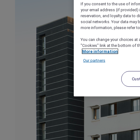
If you consent to the use of info
your email address (if provided)
reservation, and loyalty data to 
social networks. Your data may be
more information, please refer to
You can change your choices at a
"Cookies" link at the bottom of t
More information
Our partners
Cus