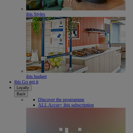
ibis Styles
ibis budget
ibis Go get it
Loyalty
Back
Discover the programme
ALL Accor+ ibis subscription