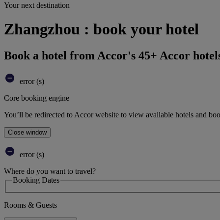
Your next destination
Zhangzhou : book your hotel
Book a hotel from Accor's 45+ Accor hotel
error (s)
Core booking engine
You’ll be redirected to Accor website to view available hotels and bo
Close window
error (s)
Where do you want to travel?
Booking Dates
Rooms & Guests