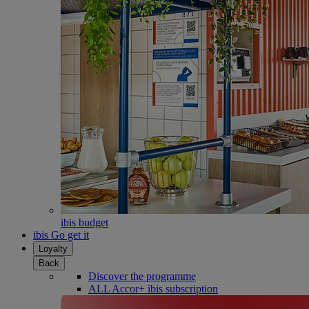
ibis budget
ibis Go get it
Loyalty
Back
Discover the programme
ALL Accor+ ibis subscription