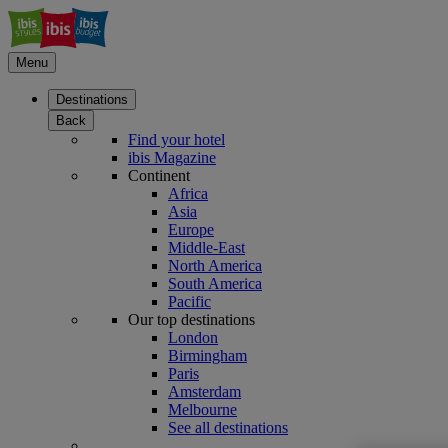
Menu
Destinations
Back
Find your hotel
ibis Magazine
Continent
Africa
Asia
Europe
Middle-East
North America
South America
Pacific
Our top destinations
London
Birmingham
Paris
Amsterdam
Melbourne
See all destinations