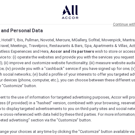
Continue wit
 and Personal Data
 HotelF1, Ibis, Pullman, Novotel, Mercure, MGallery, Sofitel, Movenpick, Mantra
ravel, Meetings, Travelpros, Restaurants & Bars, Spa, Apartments & Villas, Acti
mitless Experiences and Hera,
Accor and its partners
wish to store or acces
vice to: (i) operate the websites and provide you with the services you request
); (ii) improve and customize website functionality; (iii) measure website aud
; (iv) provide you with a "cashback" service if you have signed up for one; (v
th social networks; (vi) build a profile of your interests to offer you targeted ad
ur devices (phone, computer, etc.), you can choose between these different u
he "Customize" button.
ent to the use of information for targeted advertising purposes, Accor will pr
ess (if provided) in a "hashed" version, combined with your browsing, reservat
a to display targeted advertisements to you on third-party sites and social net
e cross-referenced with data held by these third parties. For more information,
geted advertising" section via the "Customize" button.
ange your choices at any time by clicking the "Customize" button available via