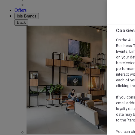
Offers
ibis Brands
Back
Cookies
On the ALL,
Business T
Events, Li
on your de
be rejected
performance
interact wi
each of yo
clicking t
If you cons
email addr
loyalty dat
data may b
to the "tar
You can ch