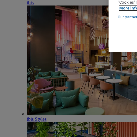
ibis
"Cookies" 
More inf
Our partne
ibis Styles