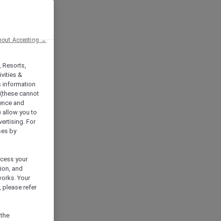
hout Accepting →
, Resorts,
vities &
s information
 (these cannot
ience and
) allow you to
vertising. For
ses by
ocess your
ion, and
works. Your
 please refer
 the