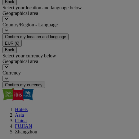
Back
Select your location and language below
Geographical area
Country/Region - Language
Confirm my location and language
EUR
(€)
Back
Select your currency below
Geographical area
Currency
Confirm my currency
Hotels
Asia
China
FUJIAN
Zhangzhou