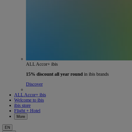
ALL Accor+ ibis
15% discount
all year round
in ibis brands
Discover
ALL Accor+ ibis
Welcome to ibis
ibis store
Flight + Hotel
More
EN