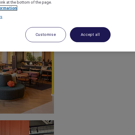
link at the bottom of the page.
ormation
rs
Customise
Accept all