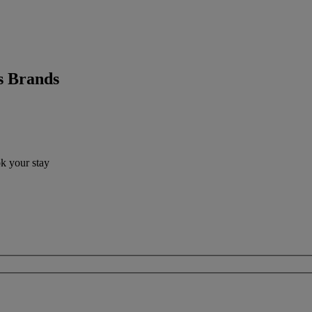
s Brands
ok your stay