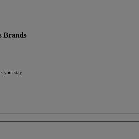
s Brands
ok your stay