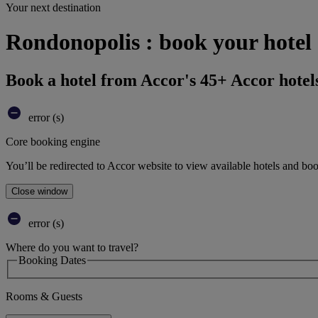
Your next destination
Rondonopolis : book your hotel
Book a hotel from Accor's 45+ Accor hotel
error (s)
Core booking engine
You’ll be redirected to Accor website to view available hotels and bo
Close window
error (s)
Where do you want to travel?
Booking Dates
Rooms & Guests