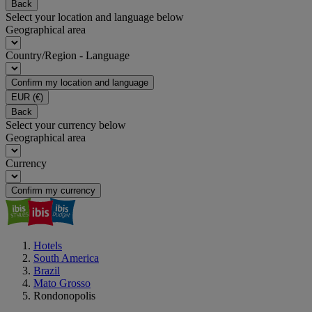
Back
Select your location and language below
Geographical area
Country/Region - Language
Confirm my location and language
EUR
(€)
Back
Select your currency below
Geographical area
Currency
Confirm my currency
Hotels
South America
Brazil
Mato Grosso
Rondonopolis