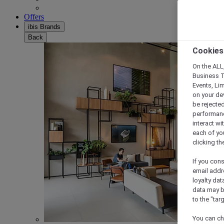
Offers
ibis Brands
Back
Cookies
On the ALL,
Business T
Events, Li
on your de
be rejected
performance
interact wi
each of yo
clicking t
If you cons
email addr
loyalty dat
data may b
to the "tar
You can ch