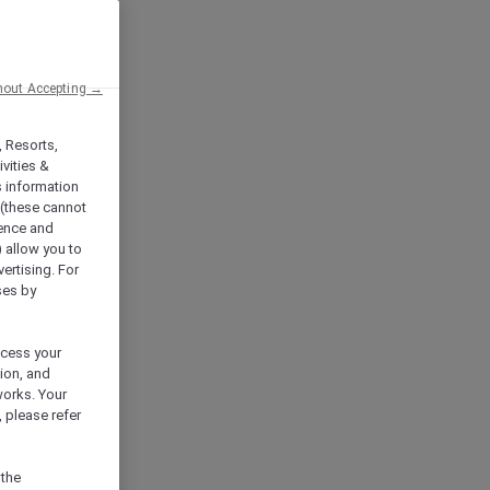
hout Accepting →
, Resorts,
vities &
s information
 (these cannot
ience and
) allow you to
vertising. For
ses by
ocess your
ion, and
works. Your
 please refer
 the