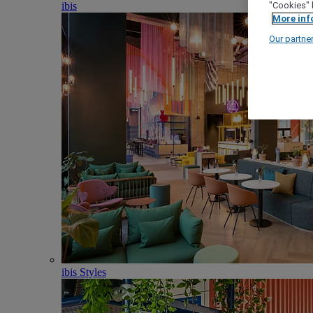
ibis
"Cookies" 
More inf
Our partne
ibis Styles