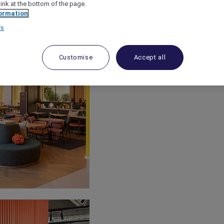
link at the bottom of the page.
ormation
rs
Customise
Accept all