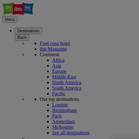
Menu
Destinations
Back
Find your hotel
ibis Magazine
Continent
Africa
Asia
Europe
Middle-East
North America
South America
Pacific
Our top destinations
London
Birmingham
Paris
Amsterdam
Melbourne
See all destinations