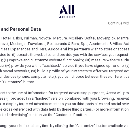
Continue wit
 and Personal Data
 HotelF1, Ibis, Pullman, Novotel, Mercure, MGallery, Sofitel, Movenpick, Mantra
ravel, Meetings, Travelpros, Restaurants & Bars, Spa, Apartments & Villas, Acti
mitless Experiences and Hera,
Accor and its partners
wish to store or acces
vice to: (i) operate the websites and provide you with the services you request
); (ii) improve and customize website functionality; (iii) measure website aud
; (iv) provide you with a "cashback" service if you have signed up for one; (v
th social networks; (vi) build a profile of your interests to offer you targeted ad
ur devices (phone, computer, etc.), you can choose between these different u
he "Customize" button.
ent to the use of information for targeted advertising purposes, Accor will pr
ess (if provided) in a "hashed" version, combined with your browsing, reservat
a to display targeted advertisements to you on third-party sites and social net
e cross-referenced with data held by these third parties. For more information,
geted advertising" section via the "Customize" button.
ange your choices at any time by clicking the "Customize" button available via