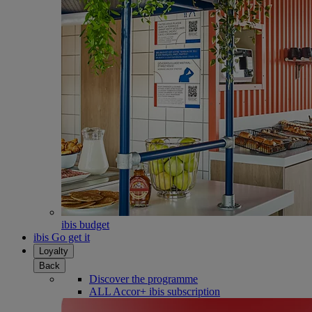
ibis budget
ibis Go get it
Loyalty
Back
Discover the programme
ALL Accor+ ibis subscription