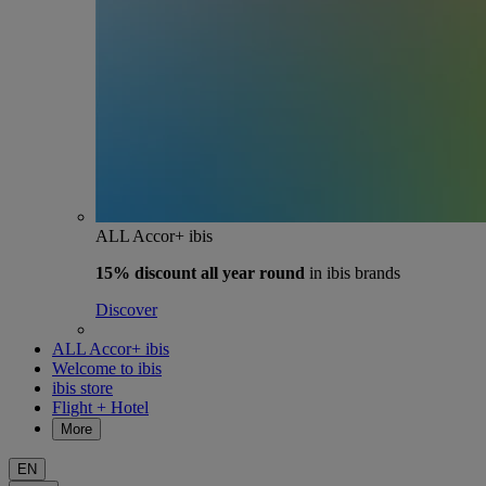
ALL Accor+ ibis
15% discount
all year round
in ibis brands
Discover
ALL Accor+ ibis
Welcome to ibis
ibis store
Flight + Hotel
More
EN