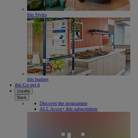
ibis Styles
ibis budget
ibis Go get it
Loyalty
Back
Discover the programme
ALL Accor+ ibis subscription