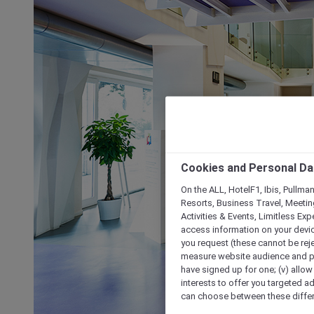
Cookies and Personal Da
On the ALL, HotelF1, Ibis, Pullma
Resorts, Business Travel, Meetin
Activities & Events, Limitless Ex
access information on your device
you request (these cannot be rejec
measure website audience and per
have signed up for one; (v) allow 
interests to offer you targeted a
can choose between these differe