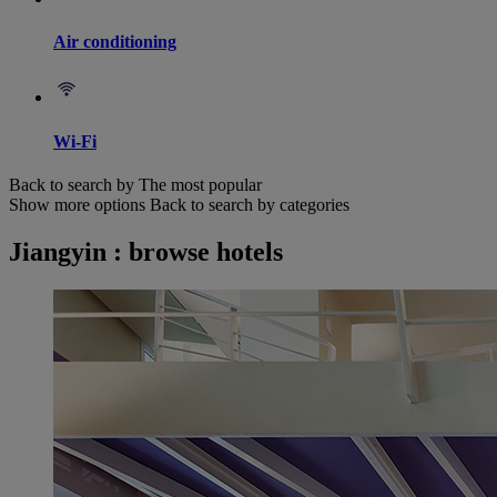
Air conditioning
Wi-Fi
Back to search by The most popular
Show more options
Back to search by categories
Jiangyin : browse hotels