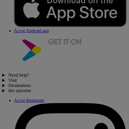
Accor Android app
Need help?
Visit
Destinations
ibis universe
Accor Instagram