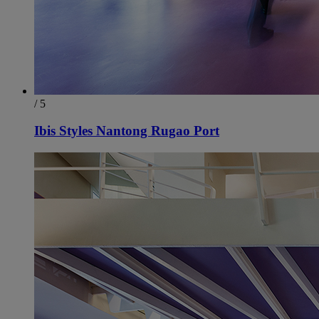
/ 5
Ibis Styles Nantong Rugao Port