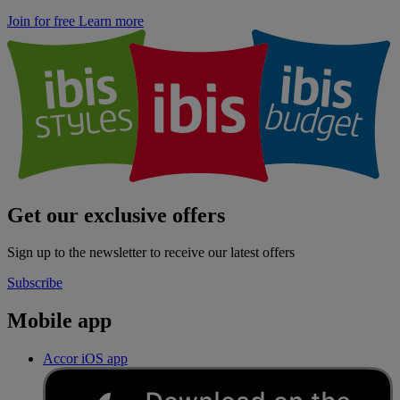
Join for free
Learn more
Get our exclusive offers
Sign up to the newsletter to receive our latest offers
Subscribe
Mobile app
Accor iOS app