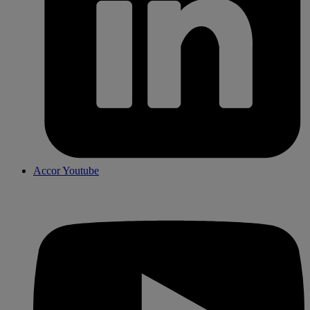
Accor Youtube