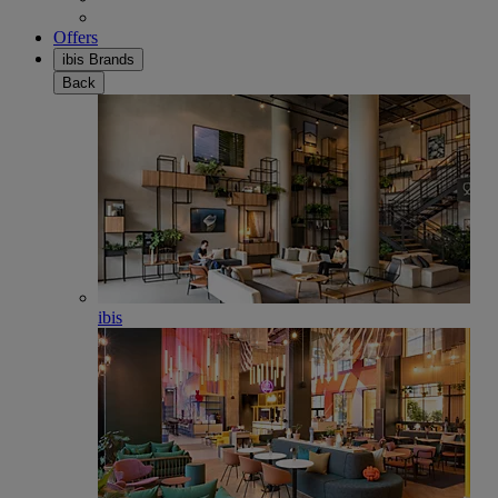
Offers
ibis Brands
Back
ibis