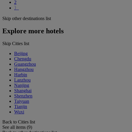
2
〉
Skip other destinations list
Explore more hotels
Skip Cities list
Beijing
Chengdu
Guangzhou
Hangzhou
Harbin
Lanzhou
Nanjing
Shanghai
Shenzhen
Taiyuan
Tianjin
Wuxi
Back to Cities list
See all items (9)