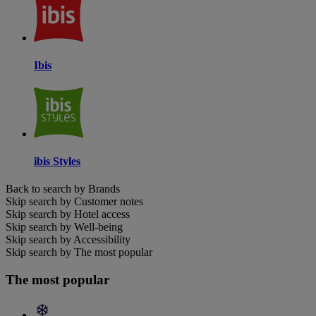
Ibis
ibis Styles
Back to search by Brands
Skip search by Customer notes
Skip search by Hotel access
Skip search by Well-being
Skip search by Accessibility
Skip search by The most popular
The most popular