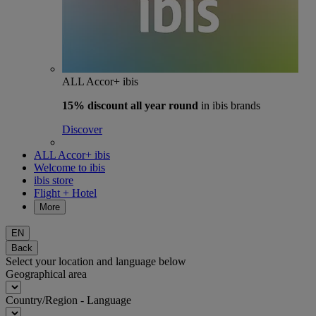
ALL Accor+ ibis
15% discount
all year round
in ibis brands
Discover
ALL Accor+ ibis
Welcome to ibis
ibis store
Flight + Hotel
More
EN
Back
Select your location and language below
Geographical area
Country/Region - Language