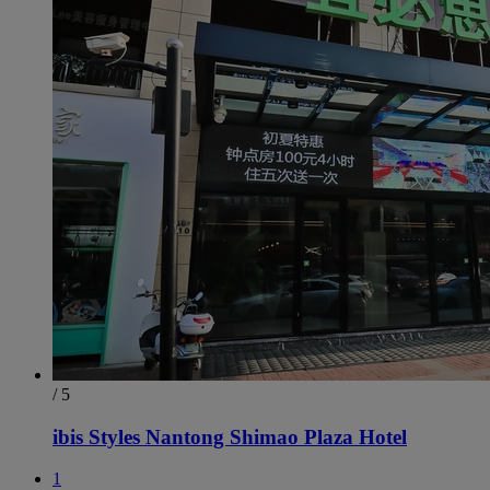
/ 5
ibis Styles Nantong Shimao Plaza Hotel
1