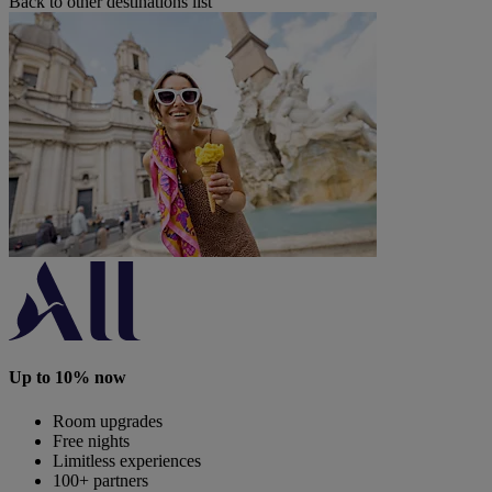
Back to other destinations list
Up to 10% now
Room upgrades
Free nights
Limitless experiences
100+ partners