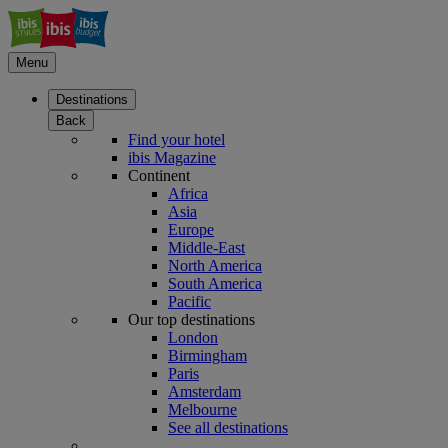
Menu
Destinations
Back
Find your hotel
ibis Magazine
Continent
Africa
Asia
Europe
Middle-East
North America
South America
Pacific
Our top destinations
London
Birmingham
Paris
Amsterdam
Melbourne
See all destinations