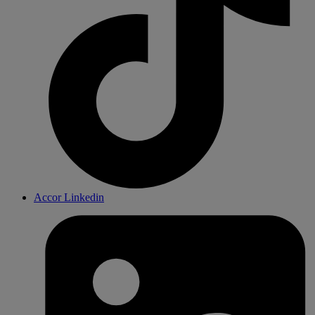
Accor Linkedin