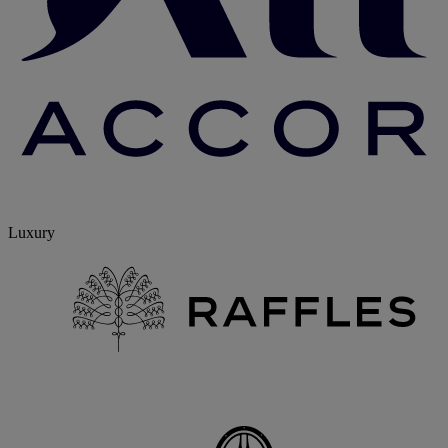
Luxury