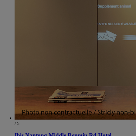
/ 5
Ibis Nantong Middle Renmin Rd Hotel