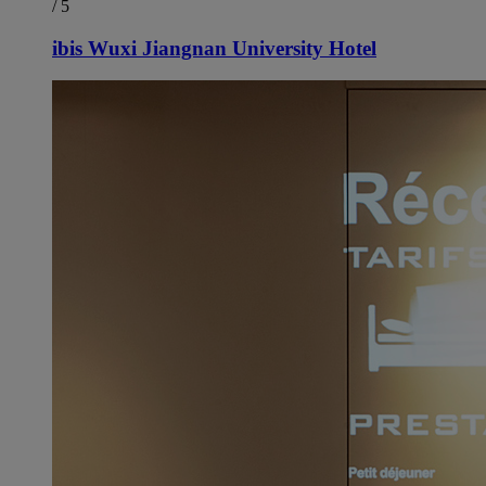
/ 5
ibis Wuxi Jiangnan University Hotel