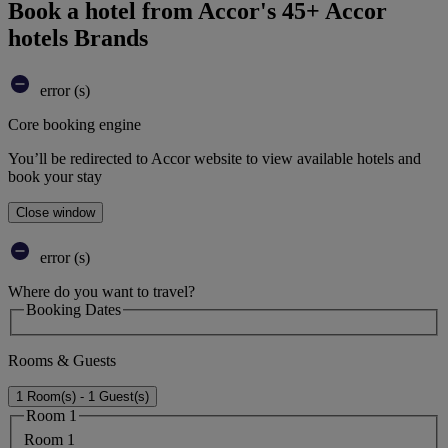
Book a hotel from Accor's 45+ Accor
hotels Brands
error (s)
Core booking engine
You’ll be redirected to Accor website to view available hotels and
book your stay
Close window
error (s)
Where do you want to travel?
Booking Dates
Rooms & Guests
1 Room(s) - 1 Guest(s)
Room 1
Room 1