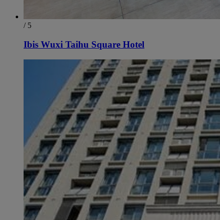
/ 5
Ibis Wuxi Taihu Square Hotel