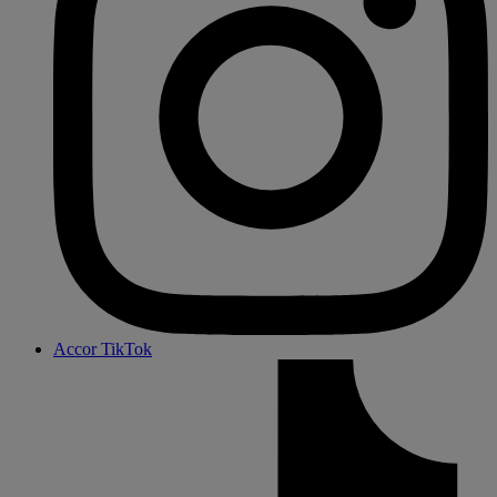
Accor TikTok