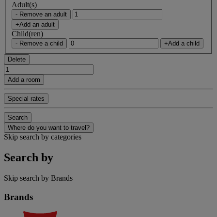
Adult(s)
- Remove an adult
+Add an adult
Child(ren)
- Remove a child
+Add a child
Delete
Add a room
Special rates
Search
Where do you want to travel?
Skip search by categories
Search by
Skip search by Brands
Brands