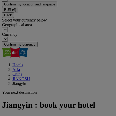
Confirm my location and language
EUR
(€)
Back
Select your currency below
Geographical area
Currency
Confirm my currency
Hotels
Asia
China
JIANGSU
Jiangyin
Your next destination
Jiangyin : book your hotel