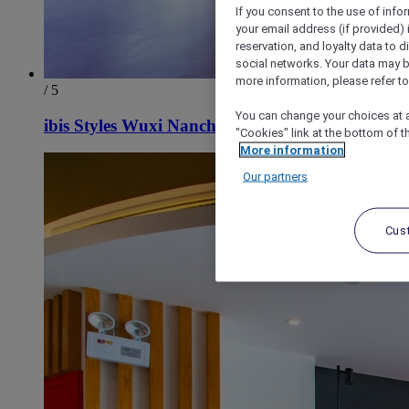
If you consent to the use of info
your email address (if provided)
reservation, and loyalty data to 
social networks. Your data may be
more information, please refer to
/ 5
You can change your choices at a
ibis Styles Wuxi Nanchan Temple Hotel
"Cookies" link at the bottom of t
More information
Our partners
Cus