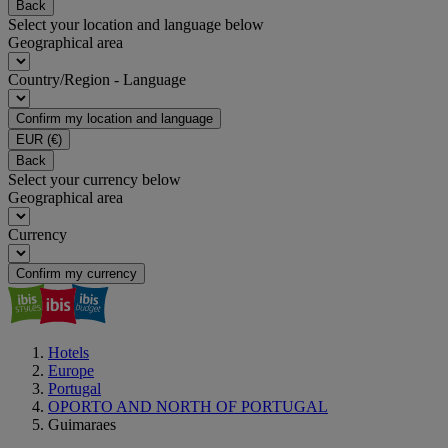
Back
Select your location and language below
Geographical area
Country/Region - Language
Confirm my location and language
EUR
(€)
Back
Select your currency below
Geographical area
Currency
Confirm my currency
Hotels
Europe
Portugal
OPORTO AND NORTH OF PORTUGAL
Guimaraes