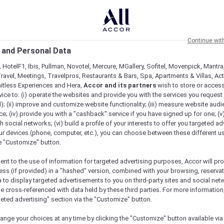
Continue wit
 and Personal Data
 HotelF1, Ibis, Pullman, Novotel, Mercure, MGallery, Sofitel, Movenpick, Mantra
ravel, Meetings, Travelpros, Restaurants & Bars, Spa, Apartments & Villas, Acti
mitless Experiences and Hera,
Accor and its partners
wish to store or acces
vice to: (i) operate the websites and provide you with the services you request
); (ii) improve and customize website functionality; (iii) measure website aud
; (iv) provide you with a "cashback" service if you have signed up for one; (v
th social networks; (vi) build a profile of your interests to offer you targeted ad
ur devices (phone, computer, etc.), you can choose between these different u
he "Customize" button.
ent to the use of information for targeted advertising purposes, Accor will pr
ess (if provided) in a "hashed" version, combined with your browsing, reservat
a to display targeted advertisements to you on third-party sites and social net
e cross-referenced with data held by these third parties. For more information,
geted advertising" section via the "Customize" button.
ange your choices at any time by clicking the "Customize" button available via