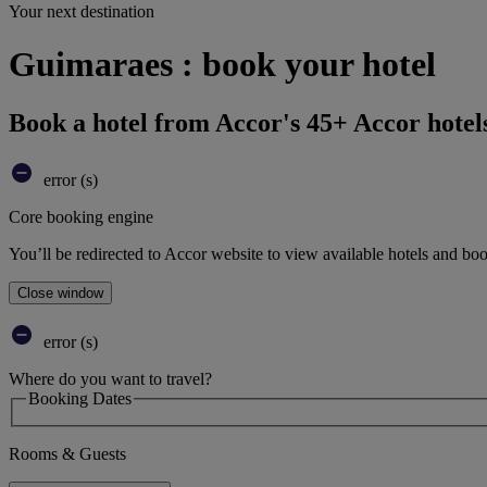
Your next destination
Guimaraes : book your hotel
Book a hotel from Accor's 45+ Accor hotel
error (s)
Core booking engine
You’ll be redirected to Accor website to view available hotels and bo
Close window
error (s)
Where do you want to travel?
Booking Dates
Rooms & Guests