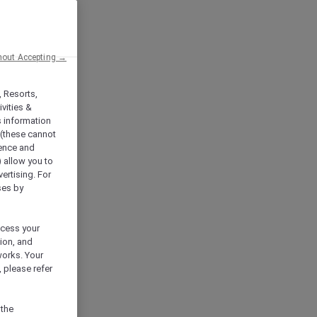
hout Accepting →
, Resorts,
vities &
s information
 (these cannot
ience and
) allow you to
vertising. For
ses by
ocess your
ion, and
works. Your
 please refer
 the