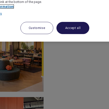
link at the bottom of the page.
ormation
rs
Customise
Accept all