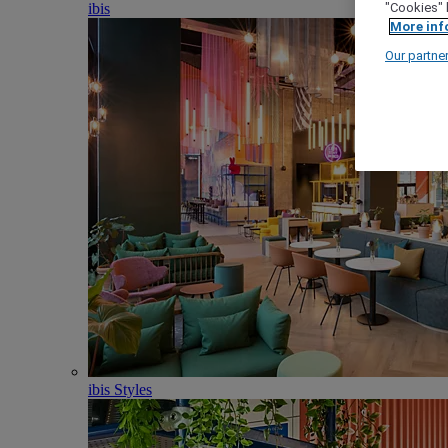
ibis
"Cookies" 
More inf
Our partne
ibis Styles