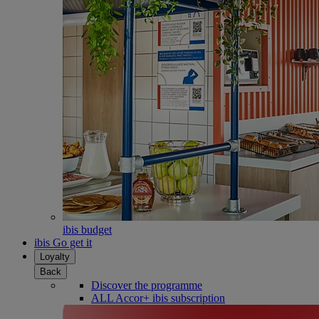
ibis budget
ibis Go get it
Loyalty
Back
Discover the programme
ALL Accor+ ibis subscription