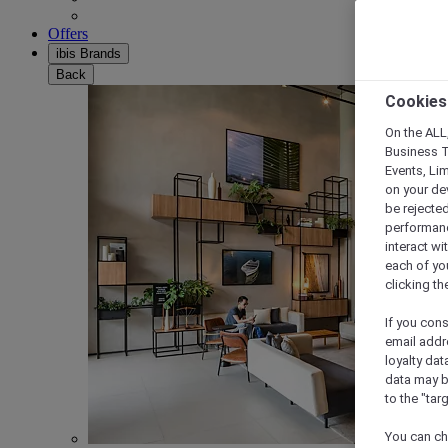
Offers
ibis Brands
Back
Cookies
On the ALL,
Business T
Events, Li
on your de
be rejected
performance
interact wi
each of yo
clicking t
If you cons
email addr
loyalty dat
data may b
to the "tar
You can ch