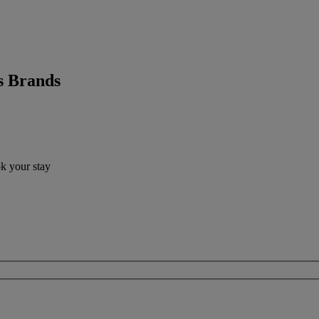
s Brands
ok your stay