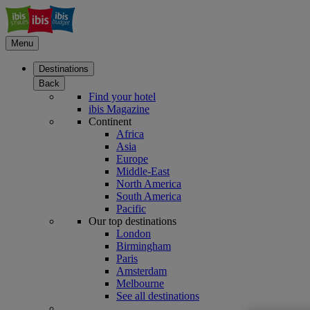
Menu
Destinations
Back
Find your hotel
ibis Magazine
Continent
Africa
Asia
Europe
Middle-East
North America
South America
Pacific
Our top destinations
London
Birmingham
Paris
Amsterdam
Melbourne
See all destinations