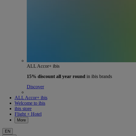
ALL Accor+ ibis
15% discount
all year round
in ibis brands
Discover
ALL Accor+ ibis
Welcome to ibis
ibis store
Flight + Hotel
More
EN